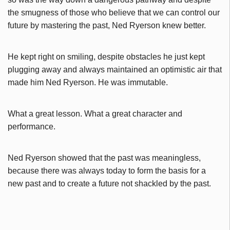
the smugness of those who believe that we can control our
future by mastering the past, Ned Ryerson knew better.
He kept right on smiling, despite obstacles he just kept
plugging away and always maintained an optimistic air that
made him Ned Ryerson. He was immutable.
What a great lesson. What a great character and
performance.
Ned Ryerson showed that the past was meaningless,
because there was always today to form the basis for a
new past and to create a future not shackled by the past.