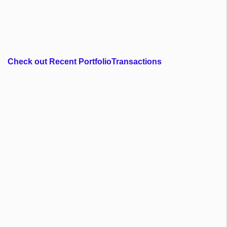
Check out Recent PortfolioTransactions