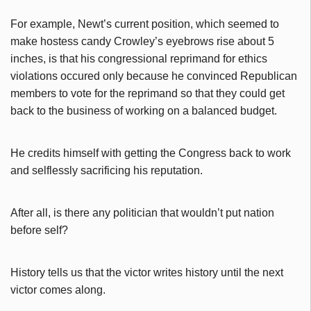
For example, Newt’s current position, which seemed to
make hostess candy Crowley’s eyebrows rise about 5
inches, is that his congressional reprimand for ethics
violations occured only because he convinced Republican
members to vote for the reprimand so that they could get
back to the business of working on a balanced budget.
He credits himself with getting the Congress back to work
and selflessly sacrificing his reputation.
After all, is there any politician that wouldn’t put nation
before self?
History tells us that the victor writes history until the next
victor comes along.