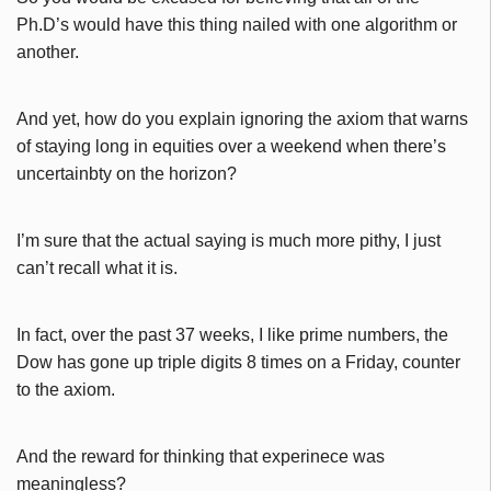
Ph.D’s would have this thing nailed with one algorithm or
another.
And yet, how do you explain ignoring the axiom that warns
of staying long in equities over a weekend when there’s
uncertainbty on the horizon?
I’m sure that the actual saying is much more pithy, I just
can’t recall what it is.
In fact, over the past 37 weeks, I like prime numbers, the
Dow has gone up triple digits 8 times on a Friday, counter
to the axiom.
And the reward for thinking that experinece was
meaningless?