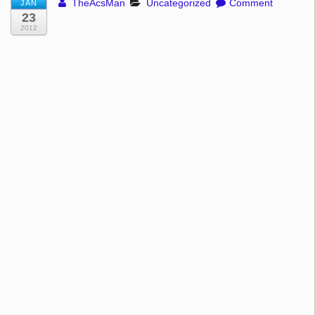
TheAcsMan
Uncategorized
Comment
JAN
23
2012