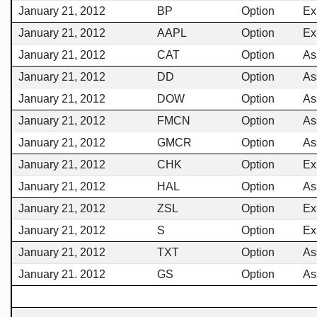
January 21, 2012
BP
Option
Ex
January 21, 2012
AAPL
Option
Ex
January 21, 2012
CAT
Option
As
January 21, 2012
DD
Option
As
January 21, 2012
DOW
Option
As
January 21, 2012
FMCN
Option
As
January 21, 2012
GMCR
Option
As
January 21, 2012
CHK
Option
Ex
January 21, 2012
HAL
Option
As
January 21, 2012
ZSL
Option
Ex
January 21, 2012
S
Option
Ex
January 21, 2012
TXT
Option
As
January 21. 2012
GS
Option
As