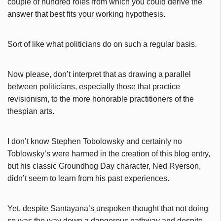
couple of hundred roles from which you could derive the
answer that best fits your working hypothesis.
Sort of like what politicians do on such a regular basis.
Now please, don’t interpret that as drawing a parallel
between politicians, especially those that practice
revisionism, to the more honorable practitioners of the
thespian arts.
I don’t know Stephen Tobolowsky and certainly no
Toblowsky’s were harmed in the creation of this blog entry,
but his classic Groundhog Day character, Ned Ryerson,
didn’t seem to learn from his past experiences.
Yet, despite Santayana’s unspoken thought that not doing
so was the way down a dangerous pathway and despite