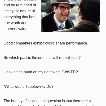
and be reminded of
the cyclic nature of
everything that has
true worth and
inherent value.
Good companies exhibit cyclic share performance.
So which past is the one that will repeat itself?
I look at the band on my right wrist, “WWTD?”
“What would Tobolowsky Do?
The beauty of asking that question is that there are a