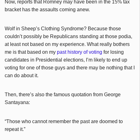
Now, reports that Romney may have been in the 15% tax
bracket has the assaults coming anew.
Wolf in Sheep’s Clothing Syndrome? Because those
couldn’t possibly be Republicans standing at those podia,
at least not based on my experience. What really bothers
me is that based on my
past history of voting
for losing
candidates in Presidential elections, I’m likely to end up
voting for one of those guys and there may be nothing that I
can do about it.
Then, there’s also the famous quotation from George
Santayana:
“Those who cannot remember the past are doomed to
repeat it.”