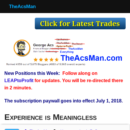
TheAcsMan
TheAcsMan
Log In
Monthly Trades
Making Trades
Results
New Positions this Week:
Follow along on
Register
LEAPtoProfit
for updates. You will be re-directed there
WP
in 2 minutes.
The subscription paywall goes into effect July 1, 2018.
Experience is Meaningless