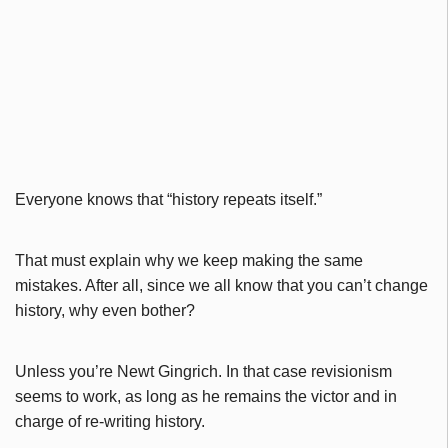
Everyone knows that “history repeats itself.”
That must explain why we keep making the same
mistakes. After all, since we all know that you can’t change
history, why even bother?
Unless you’re Newt Gingrich. In that case revisionism
seems to work, as long as he remains the victor and in
charge of re-writing history.