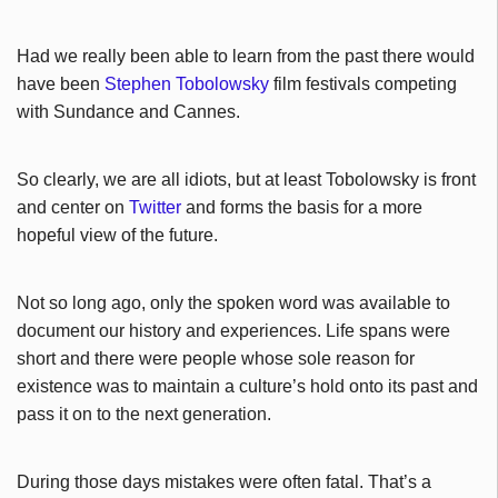
Had we really been able to learn from the past there would
have been
Stephen Tobolowsky
film festivals competing
with Sundance and Cannes.
So clearly, we are all idiots, but at least Tobolowsky is front
and center on
Twitter
and forms the basis for a more
hopeful view of the future.
Not so long ago, only the spoken word was available to
document our history and experiences. Life spans were
short and there were people whose sole reason for
existence was to maintain a culture’s hold onto its past and
pass it on to the next generation.
During those days mistakes were often fatal. That’s a