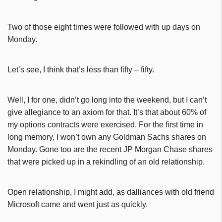
Two of those eight times were followed with up days on
Monday.
Let’s see, I think that’s less than fifty – fifty.
Well, I for one, didn’t go long into the weekend, but I can’t
give allegiance to an axiom for that. It’s that about 60% of
my options contracts were exercised. For the first time in
long memory, I won’t own any Goldman Sachs shares on
Monday. Gone too are the recent JP Morgan Chase shares
that were picked up in a rekindling of an old relationship.
Open relationship, I might add, as dalliances with old friend
Microsoft came and went just as quickly.