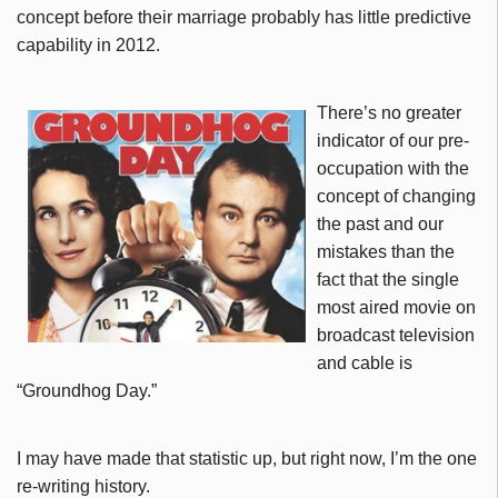
concept before their marriage probably has little predictive
capability in 2012.
There’s no greater
indicator of our pre-
occupation with the
concept of changing
the past and our
mistakes than the
fact that the single
most aired movie on
broadcast television
and cable is
“Groundhog Day.”
I may have made that statistic up, but right now, I’m the one
re-writing history.