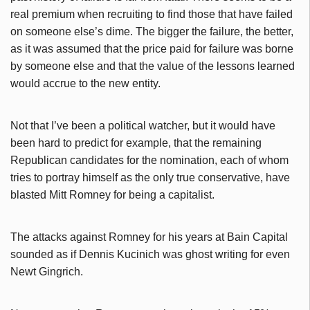
real premium when recruiting to find those that have failed
on someone else’s dime. The bigger the failure, the better,
as it was assumed that the price paid for failure was borne
by someone else and that the value of the lessons learned
would accrue to the new entity.
Not that I’ve been a political watcher, but it would have
been hard to predict for example, that the remaining
Republican candidates for the nomination, each of whom
tries to portray himself as the only true conservative, have
blasted Mitt Romney for being a capitalist.
The attacks against Romney for his years at Bain Capital
sounded as if Dennis Kucinich was ghost writing for even
Newt Gingrich.