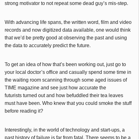
strong motivator to not repeat some dead guy’s mis-step.
With advancing life spans, the written word, film and video
records and now digitized data available, one would think
that we’d be pretty good at observing the past and using
the data to accurately predict the future.
To get an idea of how that’s been working out, just go to
your local doctor’s office and casually spend some time in
the waiting room scanning through some aged issues of
TIME magazine and see just how accurate the
futurists turned out and how befuddled their tea leaves
must have been. Who knew that you could smoke the stuff
before reading it?
Interestingly, in the world of technology and start-ups, a
past history of failure is far from fatal. There seems to be a