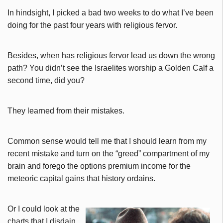
In hindsight, I picked a bad two weeks to do what I’ve been
doing for the past four years with religious fervor.
Besides, when has religious fervor lead us down the wrong
path? You didn’t see the Israelites worship a Golden Calf a
second time, did you?
They learned from their mistakes.
Common sense would tell me that I should learn from my
recent mistake and turn on the “greed” compartment of my
brain and forego the options premium income for the
meteoric capital gains that history ordains.
Or I could look at the
charts that I disdain