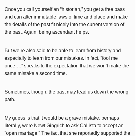
Once you call yourself an “historian,” you get a free pass
and can alter immutable laws of time and place and make
the details of the past fit nicely into the current version of
the past. Again, being ascendant helps.
But we’re also said to be able to learn from history and
especially to learn from our mistakes. In fact, “fool me
once….” speaks to the expectation that we won’t make the
same mistake a second time.
Sometimes, though, the past may lead us down the wrong
path.
My guess is that it would be a grave mistake, perhaps
literally, were Newt Gingrich to ask Callista to accept an
“open marriage.” The fact that she reportedly supported the