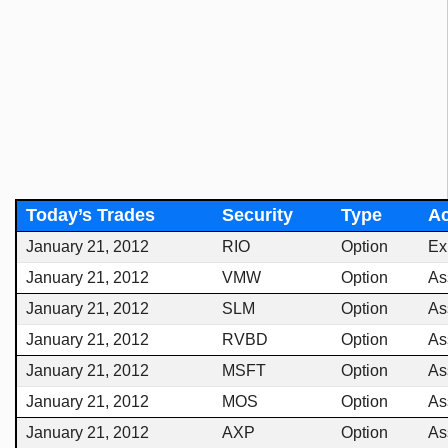
Today’s Trades
Security
Type
Ac
January 21, 2012
RIO
Option
Ex
January 21, 2012
VMW
Option
As
January 21, 2012
SLM
Option
As
January 21, 2012
RVBD
Option
As
January 21, 2012
MSFT
Option
As
January 21, 2012
MOS
Option
As
January 21, 2012
AXP
Option
As