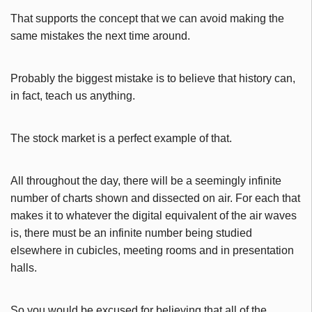
That supports the concept that we can avoid making the
same mistakes the next time around.
Probably the biggest mistake is to believe that history can,
in fact, teach us anything.
The stock market is a perfect example of that.
All throughout the day, there will be a seemingly infinite
number of charts shown and dissected on air. For each that
makes it to whatever the digital equivalent of the air waves
is, there must be an infinite number being studied
elsewhere in cubicles, meeting rooms and in presentation
halls.
So you would be excused for believing that all of the