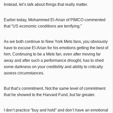
Instead, let’s talk about things that really matter.
Earlier today, Mohammed El-Arian of PIMCO commented
that “US economic conditions are terrifying.”
As we both continue to New York Mets fans, you obviously
have to excuse El-Arian for his emotions getting the best of
him. Continuing to be a Mets fan, even after moving far
away and after such a performance drought, has to shed
some darkness on your credibility and ability to critically
assess circumstances.
But that’s commitment. Not the same level of commitment
that he showed to the Harvard Fund, but far greater.
I don’t practice “buy and hold” and don’t have an emotional