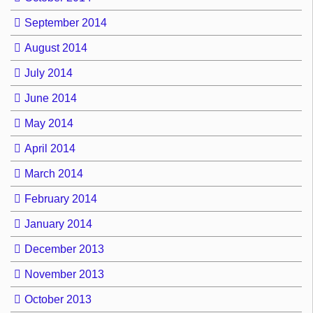
September 2014
August 2014
July 2014
June 2014
May 2014
April 2014
March 2014
February 2014
January 2014
December 2013
November 2013
October 2013