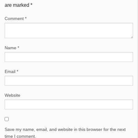
are marked
*
Comment
*
Name
*
Email
*
Website
Save my name, email, and website in this browser for the next
time I comment.