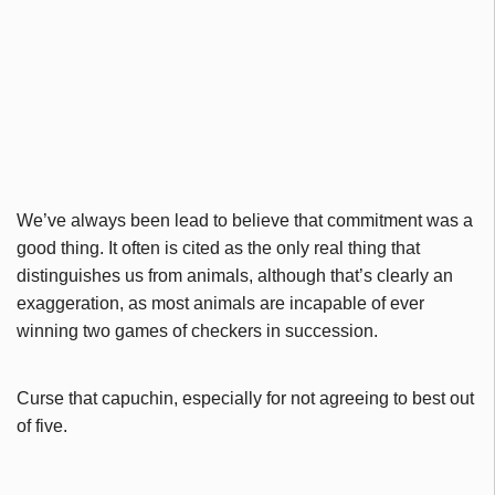
We’ve always been lead to believe that commitment was a
good thing. It often is cited as the only real thing that
distinguishes us from animals, although that’s clearly an
exaggeration, as most animals are incapable of ever
winning two games of checkers in succession.
Curse that capuchin, especially for not agreeing to best out
of five.