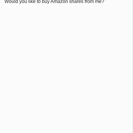
Would you like to buy Amazon shares from me?