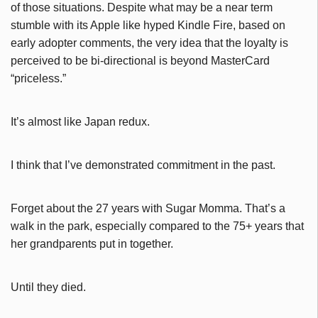
of those situations. Despite what may be a near term
stumble with its Apple like hyped Kindle Fire, based on
early adopter comments, the very idea that the loyalty is
perceived to be bi-directional is beyond MasterCard
“priceless.”
It’s almost like Japan redux.
I think that I’ve demonstrated commitment in the past.
Forget about the 27 years with Sugar Momma. That’s a
walk in the park, especially compared to the 75+ years that
her grandparents put in together.
Until they died.