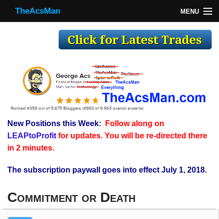
TheAcsMan
MENU
TheAcsMan
Log In
Monthly Trades
Making Trades
Results
New Positions this Week:
Follow along on
Register
LEAPtoProfit
for updates. You will be re-directed there
WP
in 2 minutes.
The subscription paywall goes into effect July 1, 2018.
Commitment or Death