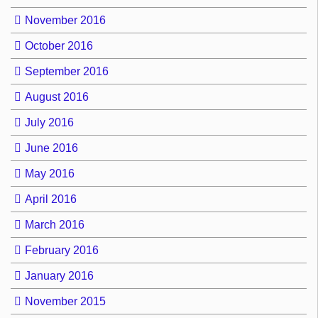
November 2016
October 2016
September 2016
August 2016
July 2016
June 2016
May 2016
April 2016
March 2016
February 2016
January 2016
November 2015