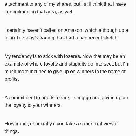
attachment to any of my shares, but I still think that I have
commitment in that area, as well.
I certainly haven’t bailed on Amazon, which although up a
bit in Tuesday’s trading, has had a bad recent stretch.
My tendency is to stick with loseres. Now that may be an
example of where loyalty and stupidity do intersect, but I’m
much more inclined to give up on winners in the name of
profits.
A commitment to profits means letting go and giving up on
the loyalty to your winners.
How ironic, especially if you take a superficial view of
things.