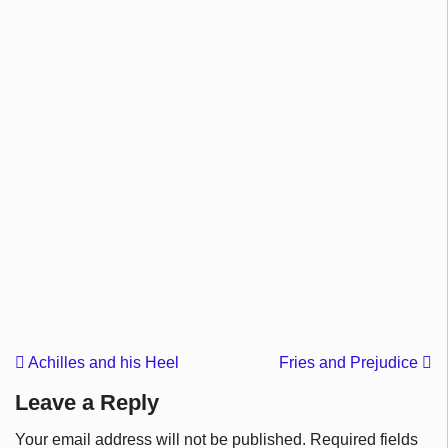
Achilles and his Heel
Fries and Prejudice
Leave a Reply
Your email address will not be published.
Required fields