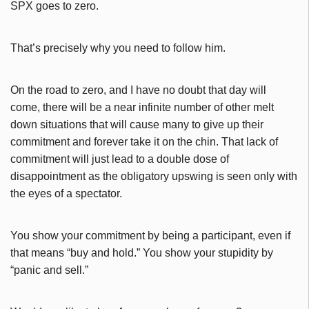
SPX goes to zero.
That’s precisely why you need to follow him.
On the road to zero, and I have no doubt that day will
come, there will be a near infinite number of other melt
down situations that will cause many to give up their
commitment and forever take it on the chin. That lack of
commitment will just lead to a double dose of
disappointment as the obligatory upswing is seen only with
the eyes of a spectator.
You show your commitment by being a participant, even if
that means “buy and hold.” You show your stupidity by
“panic and sell.”