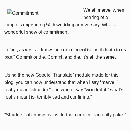
We all marvel when
hearing of a
couple’s impending 50th wedding anniversary. What a
wonderful show of commitment.
In fact, as well all know the commitment is “until death to us
part.” Commit or die. Commit and die. It’s all the same.
Using the new Google “Translate” module made for this
blog, you can now understand that when I say “marvel,” I
really mean “shudder.” and when I say “wonderful,” what’s
really meant is “terribly sad and confining.”
“Shudder” of course, is just further code for” violently puke.”