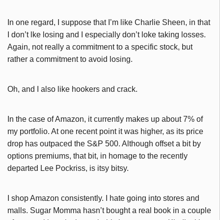
In one regard, I suppose that I’m like Charlie Sheen, in that
I don’t lke losing and I especially don’t loke taking losses.
Again, not really a commitment to a specific stock, but
rather a commitment to avoid losing.
Oh, and I also like hookers and crack.
In the case of Amazon, it currently makes up about 7% of
my portfolio. At one recent point it was higher, as its price
drop has outpaced the S&P 500. Although offset a bit by
options premiums, that bit, in homage to the recently
departed Lee Pockriss, is itsy bitsy.
I shop Amazon consistently. I hate going into stores and
malls. Sugar Momma hasn’t bought a real book in a couple