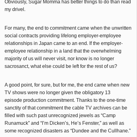
Obviously, Sugar Momma has better things to do than read
my drivel.
For many, the end to commitment came when the unwritten
social contracts providing lifelong employer-employee
relationships in Japan came to an end. If the employer-
employee relationship in a land that the overwhelming
majority of us will never visit, nor know is no longer
sacrosanct, what else could be left for the rest of us?
A good point, for sure, but f
or me, the end came when new
TV shows were no longer given the obligatory 13
episode production commitment. Thanks to the one-time
sanctity of that commitment the cable TV archives can be
filled with such past unrecognized jewels as “Camp
Runamuck” and “I’m Dicken’s, He’s Fenster,” as well as
some recognized disasters as “Dundee and the Cullhane.”