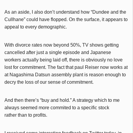
As an aside, I also don’t understand how “Dundee and the
Cullhane” could have flopped. On the surface, it appears to
appeal to every demographic.
With divorce rates now beyond 50%, TV shows getting
cancelled after just a single episode and Japanese
workers actually being laid off, there is obviously no love
lost for commitment. The fact that paul Reiser now works at
at Nagashima Datsun assembly plant is reason enough to
decry the loss of our sense of commitment.
And then there’s “buy and hold.” A strategy which to me
always seemed more commited to a specific stock
rather than to profits.