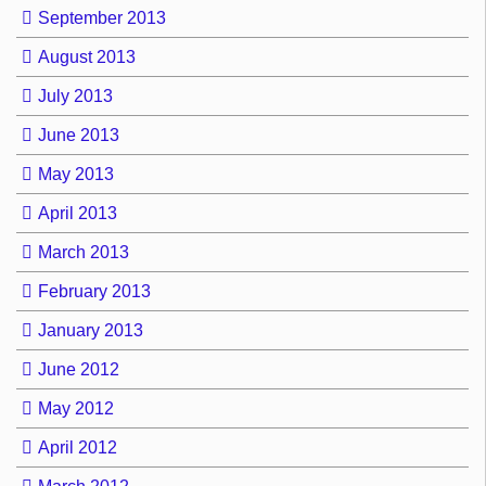
September 2013
August 2013
July 2013
June 2013
May 2013
April 2013
March 2013
February 2013
January 2013
June 2012
May 2012
April 2012