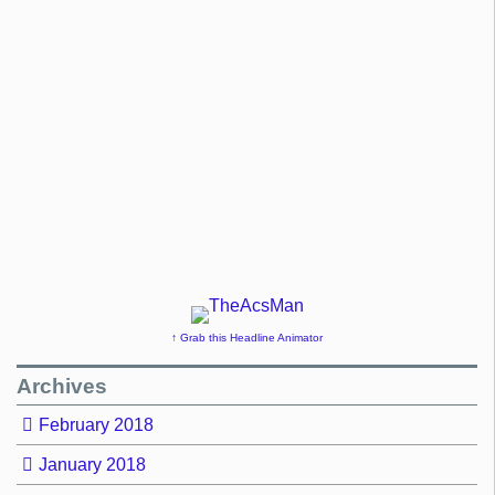
↑ Grab this Headline Animator
Archives
February 2018
January 2018