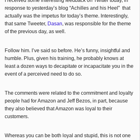
I received some interesting feedback on Twitter today, in
response to yesterday’s blog “Achilles and his Heel” that
actually was the impetus for today’s theme. Interestingly,
that same Tweeter,
Dasan
, was responsible for the theme
of the previous day, as well.
Follow him. I’ve said so before. He’s funny, insightful and
humble. Plus, given his training, he probably knows at
least a dozen ways to decapitate or incapacitate you in the
event of a perceived need to do so.
The comments were related to the commitment and loyalty
people had for Amazon and Jeff Bezos, in part, because
they also believed that Amazon was loyal to their
customers.
Whereas you can be both loyal and stupid, this is not one