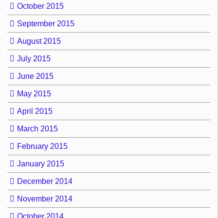
October 2015
September 2015
August 2015
July 2015
June 2015
May 2015
April 2015
March 2015
February 2015
January 2015
December 2014
November 2014
October 2014