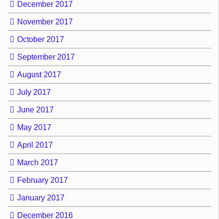
December 2017
November 2017
October 2017
September 2017
August 2017
July 2017
June 2017
May 2017
April 2017
March 2017
February 2017
January 2017
December 2016