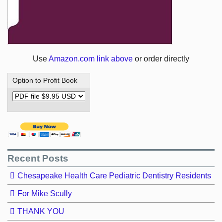
Use
Amazon.com link above
or order directly
Option to Profit Book
Recent Posts
Chesapeake Health Care Pediatric Dentistry Residents
For Mike Scully
THANK YOU