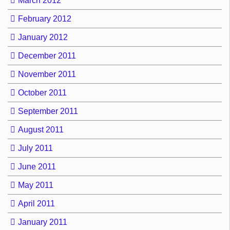
March 2012
February 2012
January 2012
December 2011
November 2011
October 2011
September 2011
August 2011
July 2011
June 2011
May 2011
April 2011
January 2011