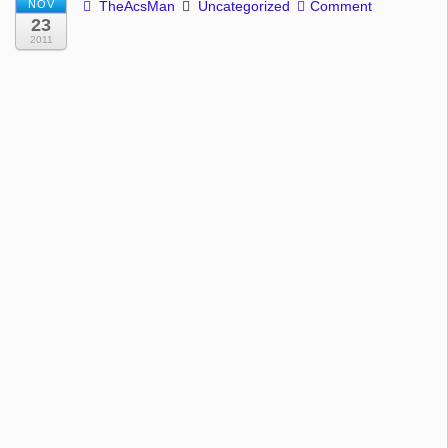
NOV
TheAcsMan
Uncategorized
Comment
23
2011