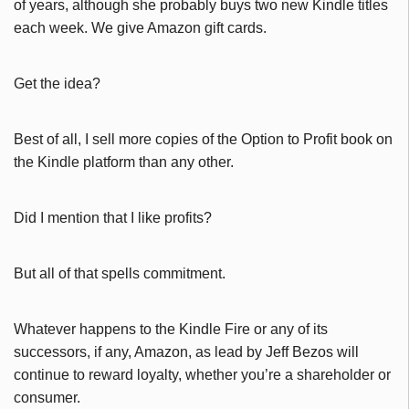
of years, although she probably buys two new Kindle titles
each week. We give Amazon gift cards.
Get the idea?
Best of all, I sell more copies of the Option to Profit book on
the Kindle platform than any other.
Did I mention that I like profits?
But all of that spells commitment.
Whatever happens to the Kindle Fire or any of its
successors, if any, Amazon, as lead by Jeff Bezos will
continue to reward loyalty, whether you’re a shareholder or
consumer.