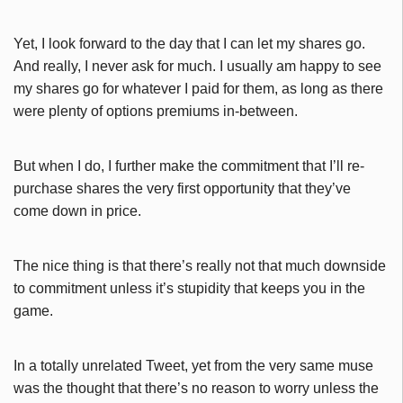
Yet, I look forward to the day that I can let my shares go.
And really, I never ask for much. I usually am happy to see
my shares go for whatever I paid for them, as long as there
were plenty of options premiums in-between.
But when I do, I further make the commitment that I’ll re-
purchase shares the very first opportunity that they’ve
come down in price.
The nice thing is that there’s really not that much downside
to commitment unless it’s stupidity that keeps you in the
game.
In a totally unrelated Tweet, yet from the very same muse
was the thought that there’s no reason to worry unless the