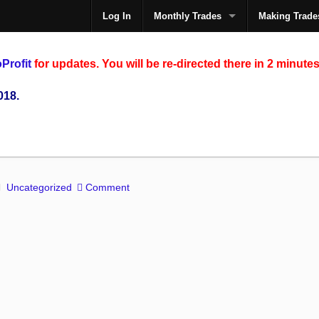
Log In
Monthly Trades
Making Trade
The
Profit
for updates. You will be re-directed there in 2 minutes
018.
Uncategorized
Comment