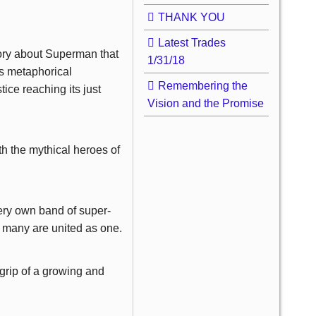
THANK YOU
Latest Trades
ory about Superman that
1/31/18
its metaphorical
Remembering the
ice reaching its just
Vision and the Promise
h the mythical heroes of
very own band of super-
 many are united as one.
 grip of a growing and