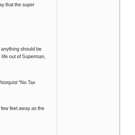
ay that the super
, anything should be
 life out of Superman,
Norquist “No Tax
 few feet away as the