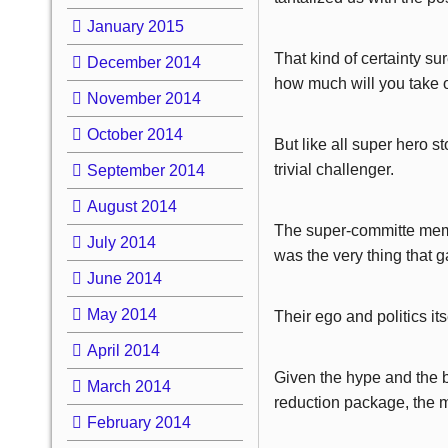
January 2015
That kind of certainty su
December 2014
how much will you take 
November 2014
October 2014
But like all super hero 
trivial challenger.
September 2014
August 2014
The super-committe membe
July 2014
was the very thing that 
June 2014
May 2014
Their ego and politics its
April 2014
Given the hype and the b
March 2014
reduction package, the m
February 2014