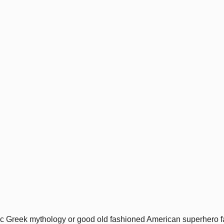
c Greek mythology or good old fashioned American superhero fan