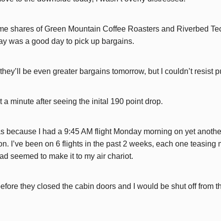
me shares of Green Mountain Coffee Roasters and Riverbed Tec
ay was a good day to pick up bargains.
t they’ll be even greater bargains tomorrow, but I couldn’t resist pu
it a minute after seeing the inital 190 point drop.
 because I had a 9:45 AM flight Monday morning on yet another 
n. I’ve been on 6 flights in the past 2 weeks, each one teasing m
 had seemed to make it to my air chariot.
fore they closed the cabin doors and I would be shut off from th