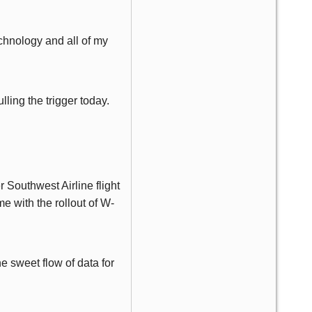
hnology and all of my
lling the trigger today.
Southwest Airline flight
e with the rollout of W-
e sweet flow of data for