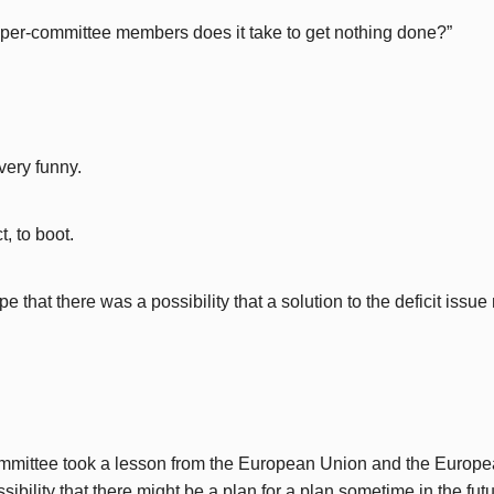
er-committee members does it take to get nothing done?”
very funny.
, to boot.
e that there was a possibility that a solution to the deficit issu
mmittee took a lesson from the European Union and the Europ
sibility that there might be a plan for a plan sometime in the futu