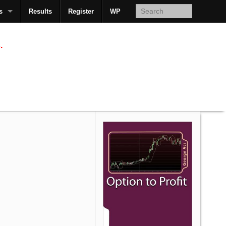
s
Results
Register
WP
AcsMan
.