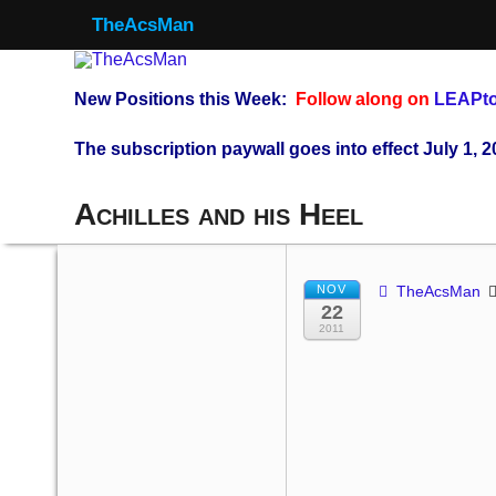
TheAcsMan
New Positions this Week:
Follow along on
LEAPto
The subscription paywall goes into effect July 1, 2
Achilles and his Heel
NOV
TheAcsMan
22
2011