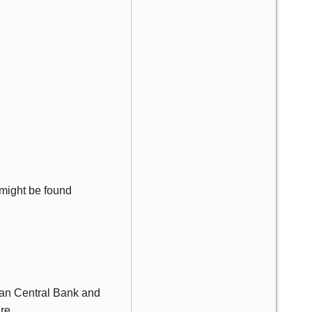
e might be found
ean Central Bank and
re.