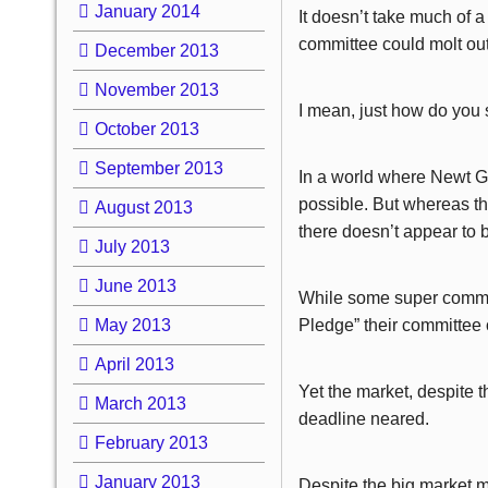
January 2014
It doesn’t take much of a 
committee could molt out 
December 2013
November 2013
I mean, just how do you 
October 2013
September 2013
In a world where Newt Gi
possible. But whereas th
August 2013
there doesn’t appear to b
July 2013
June 2013
While some super commit
May 2013
Pledge” their committee
April 2013
Yet the market, despite 
March 2013
deadline neared.
February 2013
January 2013
Despite the big market m