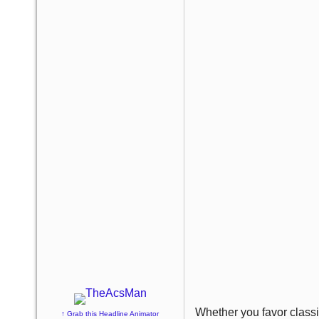
Whether you favor classi
↑ Grab this Headline Animator