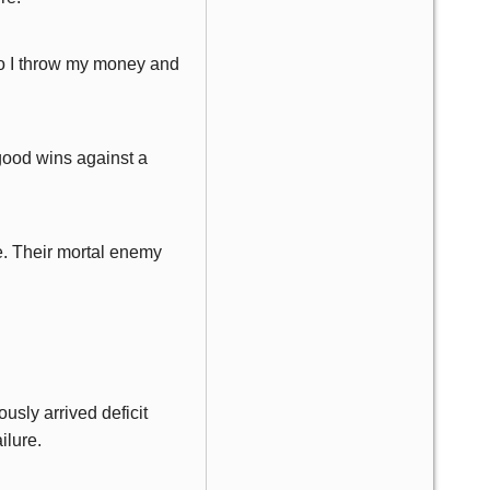
e do I throw my money and
 good wins against a
e. Their mortal enemy
usly arrived deficit
ilure.