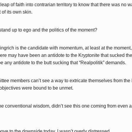
leap of faith into contrarian territory to know that there was no w
of its own skin.
stand up to ego and the politics of the moment?
ngrich is the candidate with momentum, at least at the moment
ere may have been an antidote to the Kryptonite that sucked the
e any antidote to the butt sucking that “Realpolitik” demands.
tee members can’t see a way to extricate themselves from the 
 objectives were bound to be unmet.
the conventional wisdom, didn’t see this one coming from even a
ove to the downside today, I wasn’t overly distressed.