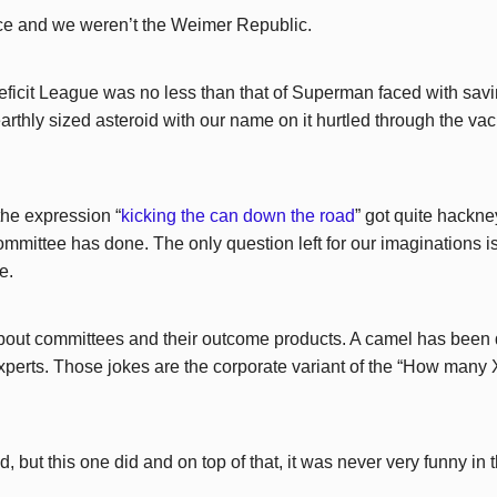
ce and we weren’t the Weimer Republic.
eficit League was no less than that of Superman faced with savi
thly sized asteroid with our name on it hurtled through the va
he expression “
kicking the can down the road
” got quite hackne
ommittee has done. The only question left for our imaginations 
e.
about committees and their outcome products. A camel has been
xperts. Those jokes are the corporate variant of the “How many X
 but this one did and on top of that, it was never very funny in th