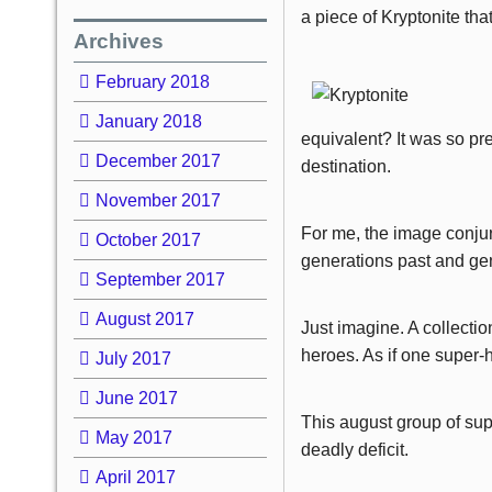
a piece of Kryptonite tha
Archives
February 2018
January 2018
equivalent? It was so pre
December 2017
destination.
November 2017
For me, the image conjur
October 2017
generations past and gen
September 2017
August 2017
Just imagine. A collecti
heroes. As if one super
July 2017
June 2017
This august group of sup
May 2017
deadly deficit.
April 2017