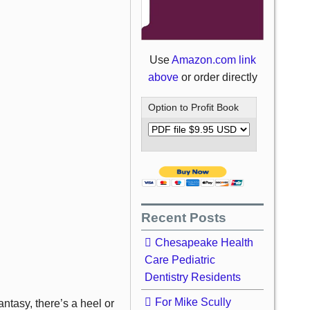
Use
Amazon.com link
above
or order directly
Option to Profit Book
Recent Posts
Chesapeake Health
Care Pediatric
Dentistry Residents
For Mike Scully
tasy, there’s a heel or