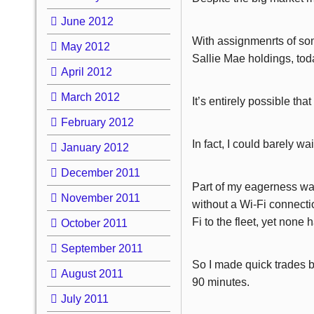
June 2012
With assignmenrts of so
May 2012
Sallie Mae holdings, tod
April 2012
March 2012
It’s entirely possible tha
February 2012
In fact, I could barely wa
January 2012
December 2011
Part of my eagerness was
November 2011
without a Wi-Fi connectio
Fi to the fleet, yet none
October 2011
September 2011
So I made quick trades be
August 2011
90 minutes.
July 2011