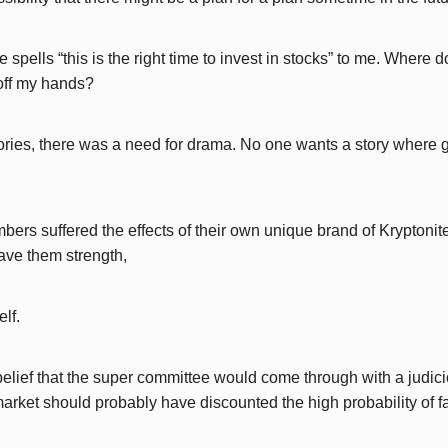
re spells “this is the right time to invest in stocks” to me. Wher
off my hands?
stories, there was a need for drama. No one wants a story where
rs suffered the effects of their own unique brand of Kryptonit
gave them strength,
elf.
elief that the super committee would come through with a judicio
arket should probably have discounted the high probability of fa