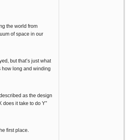
ng the world from
cuum of space in our
yed, but that’s just what
is how long and winding
 described as the design
 does it take to do Y”
e first place.