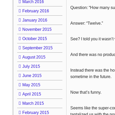
March 2016
Question: “How many sup
February 2016
January 2016
Answer: “Twelve.”
November 2015
October 2015
See? I told you it wasn’t 
September 2015
And there was no product
August 2015
July 2015
Instead there was the hop
June 2015
sometime in the future.
May 2015
Now that’s funny.
April 2015
March 2015
Seems like the super-co
February 2015
tantalized us with the pos