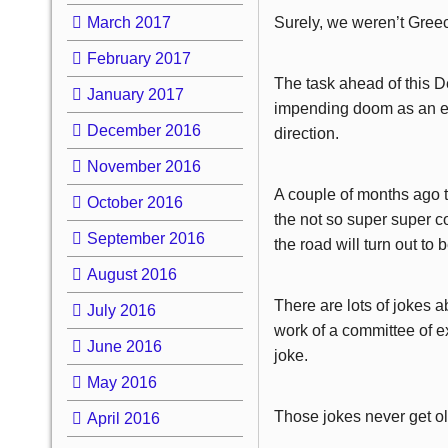
March 2017
Surely, we weren’t Gree
February 2017
The task ahead of this D
January 2017
impending doom as an ear
December 2016
direction.
November 2016
A couple of months ago t
October 2016
the not so super super c
September 2016
the road will turn out to b
August 2016
There are lots of jokes 
July 2016
work of a committee of e
June 2016
joke.
May 2016
Those jokes never get old,
April 2016