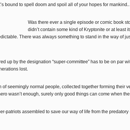
t’s bound to spell doom and spoil all of your hopes for mankind..
Was there ever a single episode or comic book st
didn’t contain some kind of Kryptonite or at least 
dictable. There was always something to stand in the way of just
ed up by the designation “super-committee” has to be on par wit
erations lost.
on of seemingly normal people, collected together forming their 
-hero wasn’t enough, surely only good things can come when the
er-patriots assembled to save our way of life from the predatory