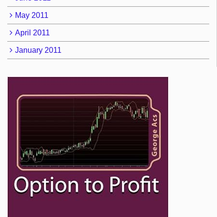
May 2011
April 2011
January 2011