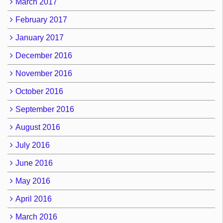
March 2017
February 2017
January 2017
December 2016
November 2016
October 2016
September 2016
August 2016
July 2016
June 2016
May 2016
April 2016
March 2016