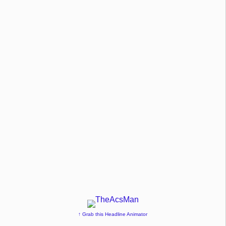
↑ Grab this Headline Animator