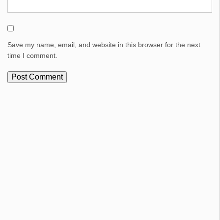
Save my name, email, and website in this browser for the next
time I comment.