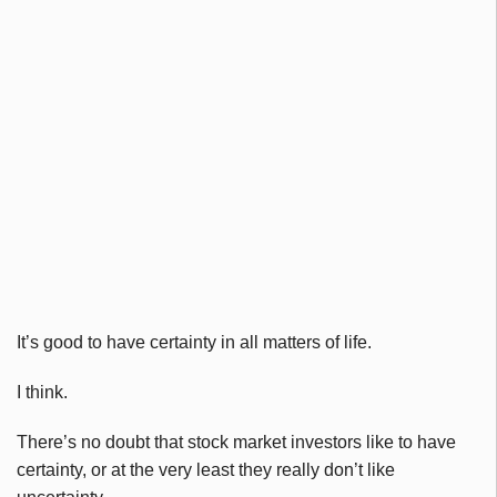
It’s good to have certainty in all matters of life.
I think.
There’s no doubt that stock market investors like to have
certainty, or at the very least they really don’t like