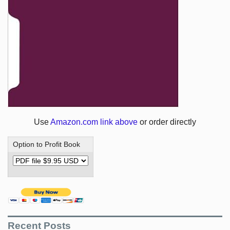
Use
Amazon.com link above
or order directly
Option to Profit Book
Recent Posts