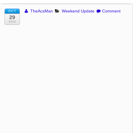
TheAcsMan
Weekend Update
Comment
OCT
29
2016