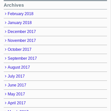
Archives
February 2018
January 2018
December 2017
November 2017
October 2017
September 2017
August 2017
July 2017
June 2017
May 2017
April 2017