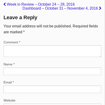
Week in Review – October 24 – 28, 2016
Dashboard – October 31 – November 4, 2016
Leave a Reply
Your email address will not be published.
Required fields
are marked
*
Comment
*
Name
*
Email
*
Website