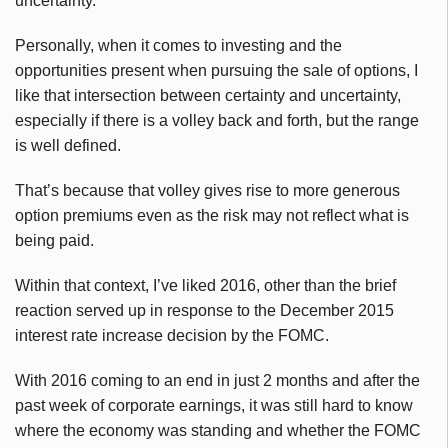
uncertainty.
Personally, when it comes to investing and the
opportunities present when pursuing the sale of options, I
like that intersection between certainty and uncertainty,
especially if there is a volley back and forth, but the range
is well defined.
That’s because that volley gives rise to more generous
option premiums even as the risk may not reflect what is
being paid.
Within that context, I’ve liked 2016, other than the brief
reaction served up in response to the December 2015
interest rate increase decision by the FOMC.
With 2016 coming to an end in just 2 months and after the
past week of corporate earnings, it was still hard to know
where the economy was standing and whether the FOMC