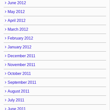
June 2012
May 2012
April 2012
March 2012
February 2012
January 2012
December 2011
November 2011
October 2011
September 2011
August 2011
July 2011
June 2011