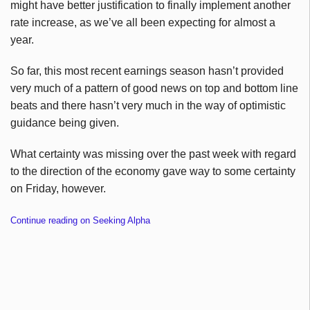
might have better justification to finally implement another
rate increase, as we’ve all been expecting for almost a
year.
So far, this most recent earnings season hasn’t provided
very much of a pattern of good news on top and bottom line
beats and there hasn’t very much in the way of optimistic
guidance being given.
What certainty was missing over the past week with regard
to the direction of the economy gave way to some certainty
on Friday, however.
Continue reading on Seeking Alpha