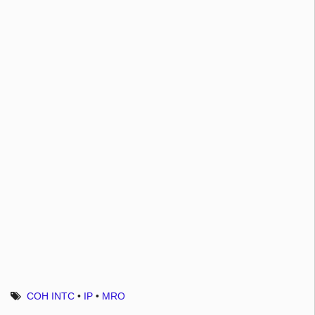
COH INTC
•
IP
•
MRO