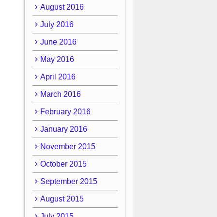
August 2016
July 2016
June 2016
May 2016
April 2016
March 2016
February 2016
January 2016
November 2015
October 2015
September 2015
August 2015
July 2015