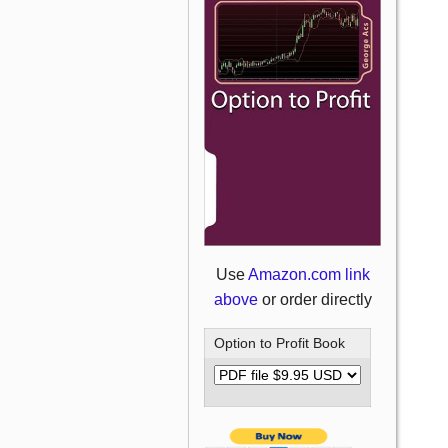
Use
Amazon.com link
above
or order directly
Option to Profit Book