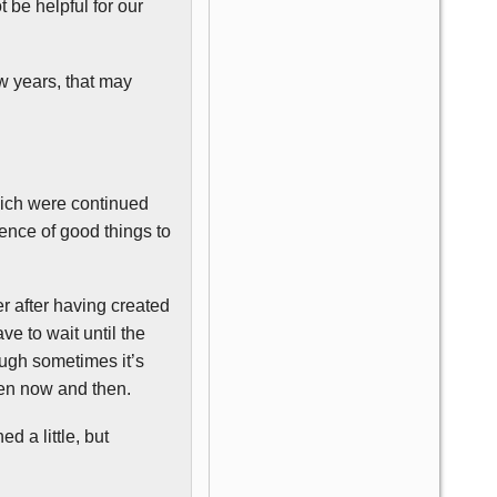
 be helpful for our
w years, that may
hich were continued
ence of good things to
r after having created
ve to wait until the
hough sometimes it’s
een now and then.
 a little, but