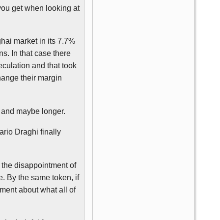
 you get when looking at
hai market in its 7.7%
s. In that case there
culation and that took
hange their margin
s and maybe longer.
ario
Draghi
finally
 the disappointment of
. By the same token, if
rment about what all of