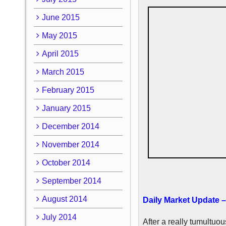
June 2015
May 2015
April 2015
March 2015
February 2015
January 2015
December 2014
November 2014
October 2014
September 2014
August 2014
Daily Market Update –
July 2014
After a really tumultuo