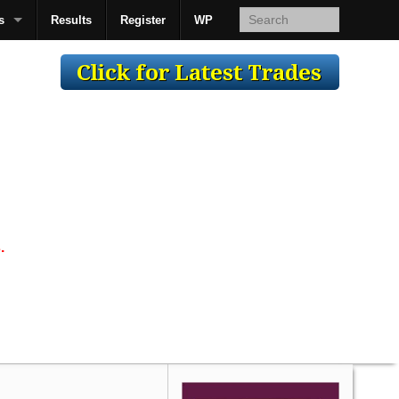
s
Results
Register
WP
AcsMan
.