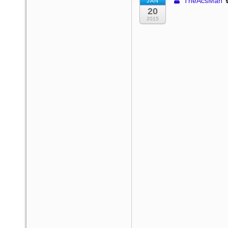
TheAcsMan
JAN
20
2015