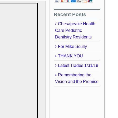
Recent Posts
Chesapeake Health
Care Pediatric
Dentistry Residents
For Mike Scully
THANK YOU
Latest Trades 1/31/18
Remembering the
Vision and the Promise