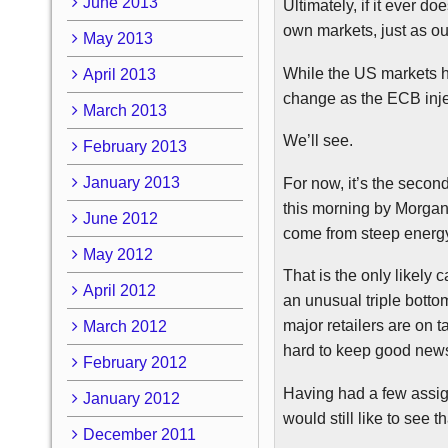
June 2013
Ultimately, if it ever d
own markets, just as o
May 2013
While the US markets h
April 2013
change as the
ECB
inje
March 2013
We’ll see.
February 2013
January 2013
For now, it’s the secon
this morning by Morgan 
June 2012
come from steep energy
May 2012
That is the only likely 
April 2012
an unusual triple bottom
major retailers are on t
March 2012
hard to keep good news
February 2012
Having had a few assign
January 2012
would still like to see 
December 2011