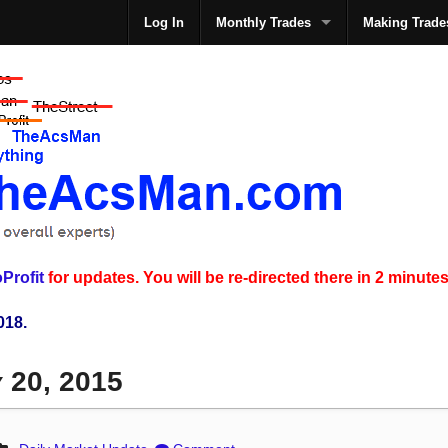
Log In
Monthly Trades
Making Trade
The
Profit
for updates. You will be re-directed there in 2 minutes
018.
y 20, 2015