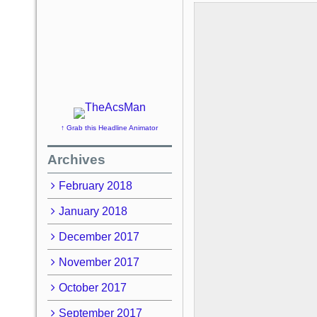
↑ Grab this Headline Animator
Archives
February 2018
January 2018
December 2017
November 2017
October 2017
September 2017