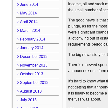
income, oil and stock ma
June 2014
the small number of sc
May 2014
The good news is that 
April 2014
plunge, as for the most
March 2014
were significant chang
a lot of wind out of di
February 2014
requirements periodical
January 2014
The big news story for
December 2013
There’s renewed specula
November 2013
announces some form o
October 2013
It’s hard to know what 
September 2013
not getting that annou
August 2013
it is finally to become
the fuss was about.
July 2013