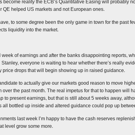
oes become reality the
ECB’s
Quantitative Easing will probably not
ur QE helped US markets and not E
uropean
ones.
ave, to some degree been the only game in town for the past fe
cts liquidity into the market.
d week of earnings and after the banks disappointing reports, w
Stanley, everyone is waiting to hear whether there’s really evid
 price drops that will begin showing up in raised guidance.
candidate to
actually
give our markets good reason to move highe
 over the past month. The real impetus for that to happen will ha
ap to present earnings, but that is still about 5 weeks away, alt
 all bottled up inside and altered guidance could pop up betw
ments last week I’m happy to have the cash reserves replenished
that level grow some more.