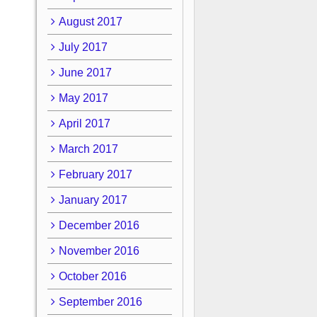
August 2017
July 2017
June 2017
May 2017
April 2017
March 2017
February 2017
January 2017
December 2016
November 2016
October 2016
September 2016