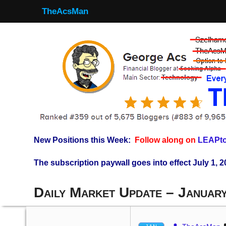
TheAcsMan
New Positions this Week:
Follow along on
LEAPto
The subscription paywall goes into effect July 1, 2
Daily Market Update – Januar