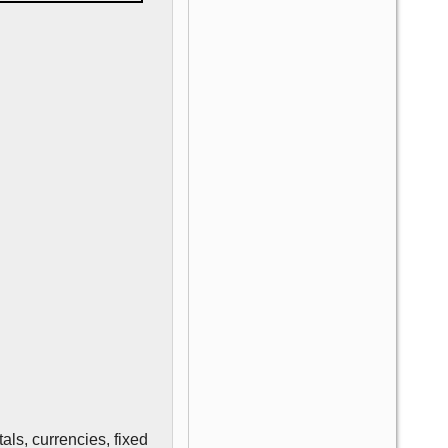
als, currencies, fixed