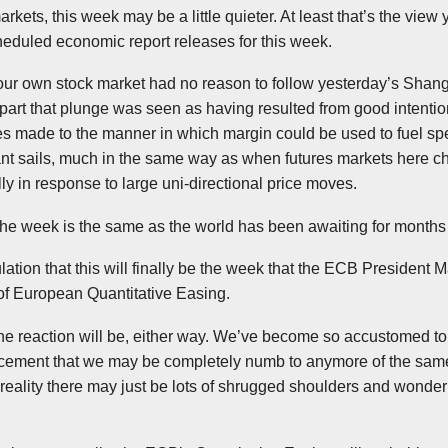
rkets, this week may be a little quieter. At least that’s the view
heduled economic report releases for this week.
our own stock market had no reason to follow yesterday’s Shang
 part that plunge was seen as having resulted from good intention
es made to the manner in which margin could be used to fuel spe
stant sails, much in the same way as when futures markets here c
ly in response to large
uni-directional
price moves.
 the week is the same as the world has been awaiting for month
tion that this will finally be the week that the
ECB
President M
f European Quantitative Easing.
the reaction will be, either way. We’ve become so accustomed to
ncement that we may be completely numb to anymore of the same
 a reality there may just be lots of shrugged shoulders and wonde