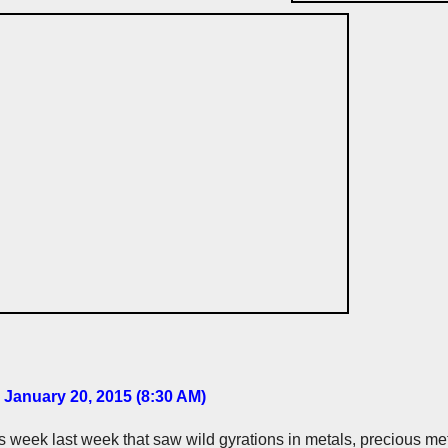
 January 20, 2015 (8:30 AM
)
us week last week that saw wild gyrations in metals, precious met