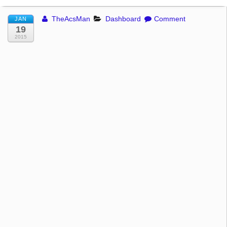
TheAcsMan
Dashboard
Comment
JAN
19
2015