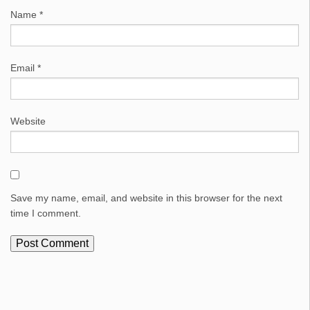
Name
*
Email
*
Website
Save my name, email, and website in this browser for the next
time I comment.