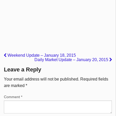
Weekend Update – January 18, 2015
Daily Market Update – January 20, 2015
Leave a Reply
Your email address will not be published.
Required fields
are marked
*
Comment
*