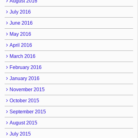
August 2016
July 2016
June 2016
May 2016
April 2016
March 2016
February 2016
January 2016
November 2015
October 2015
September 2015
August 2015
July 2015