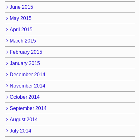
June 2015
May 2015
April 2015
March 2015
February 2015
January 2015
December 2014
November 2014
October 2014
September 2014
August 2014
July 2014