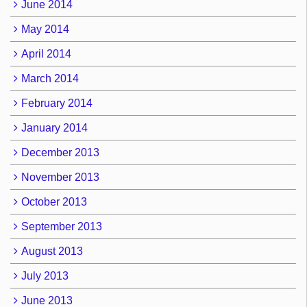
June 2014
May 2014
April 2014
March 2014
February 2014
January 2014
December 2013
November 2013
October 2013
September 2013
August 2013
July 2013
June 2013