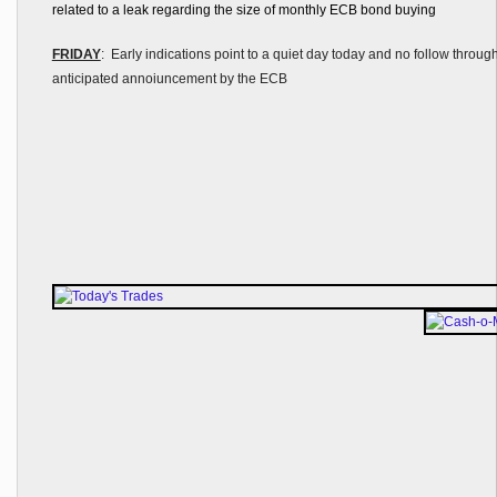
related to a leak regarding the size of monthly ECB bond buying
FRIDAY
: Early indications point to a quiet day today and no follow throug
anticipated annoiuncement by the ECB