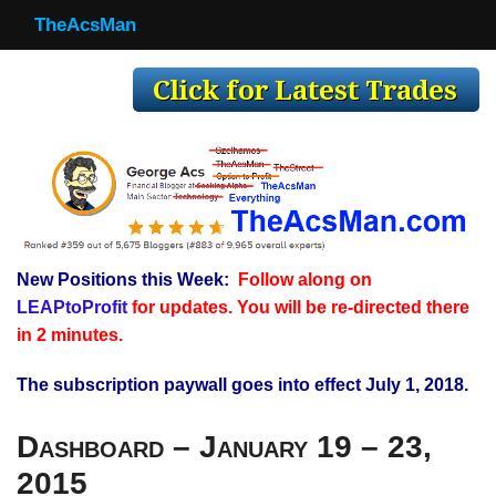
TheAcsMan
TheAcsMan
Log In
Monthly Trades
Making Trades
Results
New Positions this Week:
Follow along on
Register
LEAPtoProfit
for updates. You will be re-directed there
WP
in 2 minutes.
The subscription paywall goes into effect July 1, 2018.
Dashboard – January 19 – 23,
2015