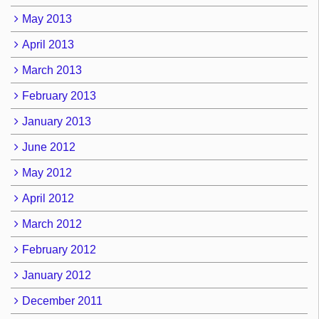
May 2013
April 2013
March 2013
February 2013
January 2013
June 2012
May 2012
April 2012
March 2012
February 2012
January 2012
December 2011