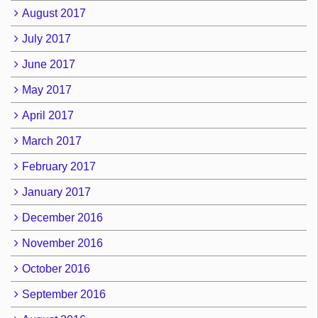
August 2017
July 2017
June 2017
May 2017
April 2017
March 2017
February 2017
January 2017
December 2016
November 2016
October 2016
September 2016