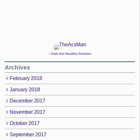
↑ Grab this Headline Animator
Archives
February 2018
January 2018
December 2017
November 2017
October 2017
September 2017