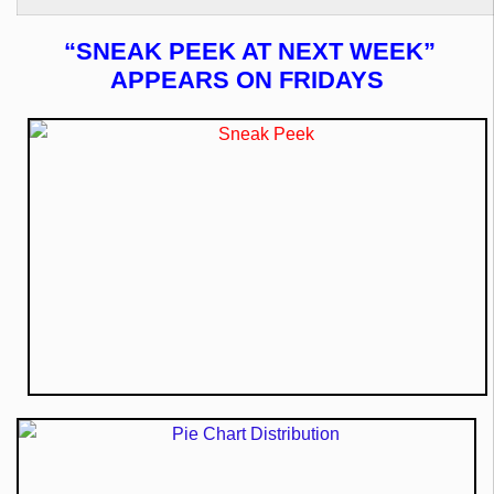
“SNEAK PEEK AT NEXT WEEK”
APPEARS ON FRIDAYS