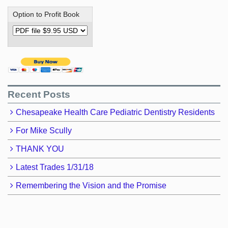
Option to Profit Book
Recent Posts
Chesapeake Health Care Pediatric Dentistry Residents
For Mike Scully
THANK YOU
Latest Trades 1/31/18
Remembering the Vision and the Promise