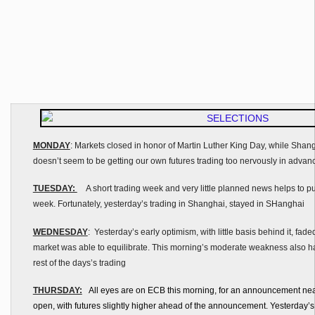
MONDAY
: Markets closed in honor of Martin Luther King Day, while Shan
doesn’t seem to be getting our own futures trading too nervously in advan
TUESDAY:
A short trading week and very little planned news helps to put
week. Fortunately, yesterday’s trading in Shanghai, stayed in SHanghai
WEDNESDAY
: Yesterday’s early optimism, with little basis behind it, faded
market was able to equilibrate. This morning’s moderate weakness also has 
rest of the days’s trading
THURSDAY:
All eyes are on ECB this morning, for an announcement near
open, with futures slightly higher ahead of the announcement. Yesterday’