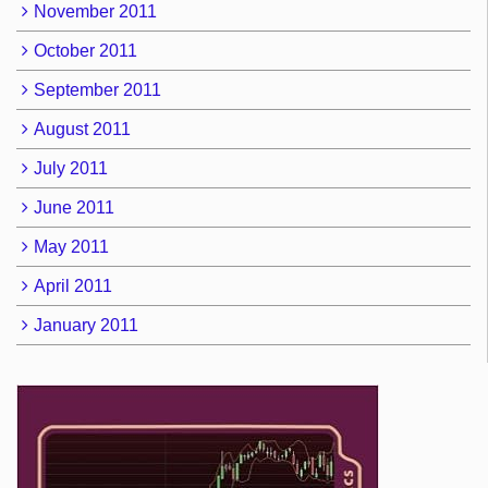
November 2011
October 2011
September 2011
August 2011
July 2011
June 2011
May 2011
April 2011
January 2011