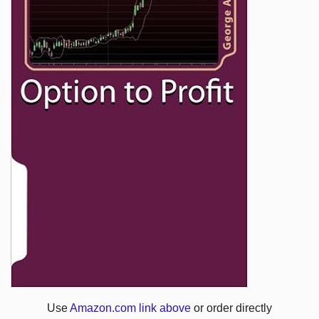
Use
Amazon.com link above
or order directly