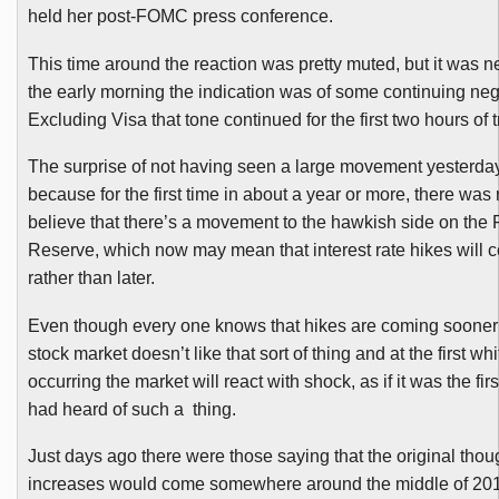
held her
post-FOMC
press conference.
This time around the reaction was pretty muted, but it was n
the early morning the indication was of some continuing neg
Excluding Visa that tone continued for the first two hours of t
The surprise of not having seen a large movement yesterd
because for the first time in about a year or more, there was
believe that there’s a movement to the hawkish side on the 
Reserve, which now may mean that interest rate hikes will
rather than later.
Even though every one knows that hikes are coming sooner o
stock market doesn’t like that sort of thing and at the first whiff
occurring the market will react with shock, as if it was the fi
had heard of such a thing.
Just days ago there were those saying that the original thou
increases would come somewhere around the middle of 20