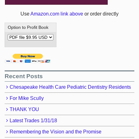
Use
Amazon.com link above
or order directly
Option to Profit Book
Recent Posts
Chesapeake Health Care Pediatric Dentistry Residents
For Mike Scully
THANK YOU
Latest Trades 1/31/18
Remembering the Vision and the Promise