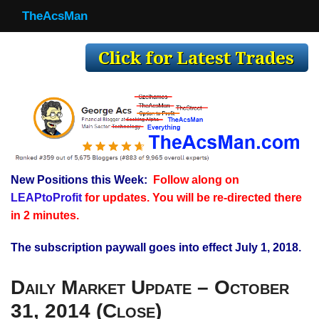
TheAcsMan
TheAcsMan
Log In
Monthly Trades
Making Trades
Results
New Positions this Week:
Follow along on
Register
LEAPtoProfit
for updates. You will be re-directed there
WP
in 2 minutes.
The subscription paywall goes into effect July 1, 2018.
Daily Market Update – October
31, 2014 (Close)