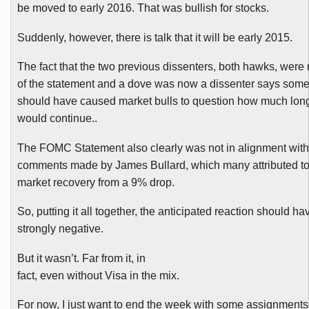
be moved to early 2016. That was bullish for stocks.
Suddenly, however, there is talk that it will be early 2015.
The fact that the two previous dissenters, both hawks, were
of the statement and a dove was now a dissenter says some
should have caused market bulls to question how much long
would continue..
The
FOMC
Statement also clearly was not in alignment with
comments made by James Bullard, which many attributed t
market recovery from a 9% drop.
So, putting it all together, the anticipated reaction should h
strongly negative.
But it wasn’t. Far from it, in
fact, even without Visa in the mix.
For now, I just want to end the week with some assignment