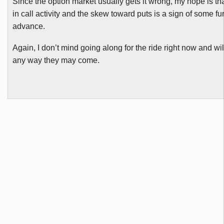
Since the option market usually gets it wrong, my hope is tha
in call activity and the skew toward puts is a sign of some fu
advance.
Again, I don’t mind going along for the ride right now and wil
any way they may come.