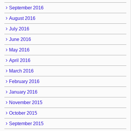
September 2016
August 2016
July 2016
June 2016
May 2016
April 2016
March 2016
February 2016
January 2016
November 2015
October 2015
September 2015