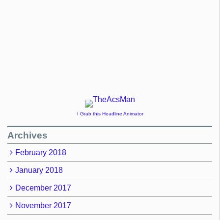
↑ Grab this Headline Animator
Archives
February 2018
January 2018
December 2017
November 2017