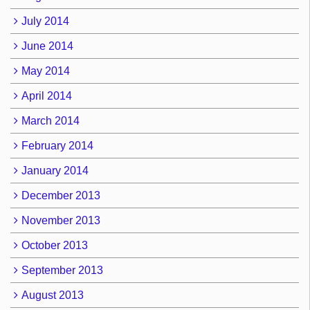
July 2014
June 2014
May 2014
April 2014
March 2014
February 2014
January 2014
December 2013
November 2013
October 2013
September 2013
August 2013