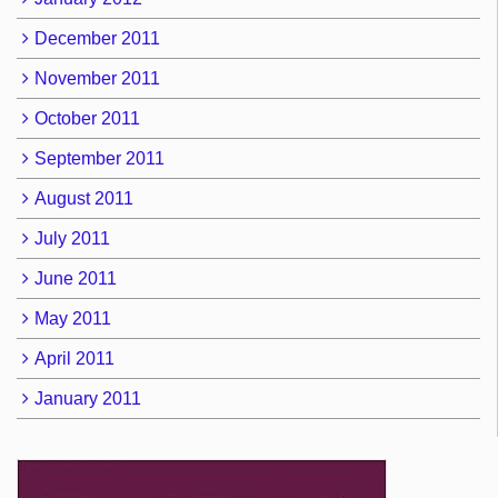
December 2011
November 2011
October 2011
September 2011
August 2011
July 2011
June 2011
May 2011
April 2011
January 2011