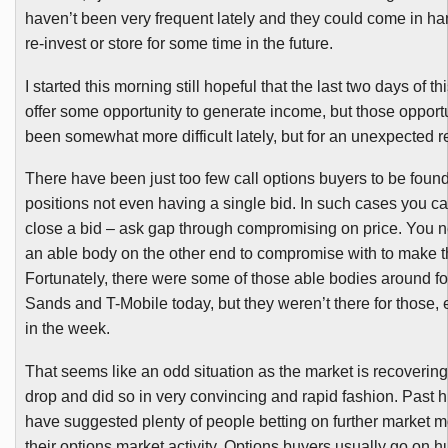
haven’t been very frequent lately and they could come in han
re-invest or store for some time in the future.
I started this morning still hopeful that the last two days of 
offer some opportunity to generate income, but those opport
been somewhat more difficult lately, but for an unexpected 
There have been just too few call options buyers to be foun
positions not even having a single bid. In such cases you can
close a bid – ask gap through compromising on price. You 
an able body on the other end to compromise with to make t
Fortunately, there were some of those able bodies around f
Sands and T-Mobile today, but they weren’t there for those, ei
in the week.
That seems like an odd situation as the market is recoverin
drop and did so in very convincing and rapid fashion. Past h
have suggested plenty of people betting on further market 
their options market activity. Options buyers usually go on 