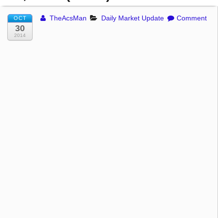
TheAcsMan
Daily Market Update
Comment
OCT
30
2014