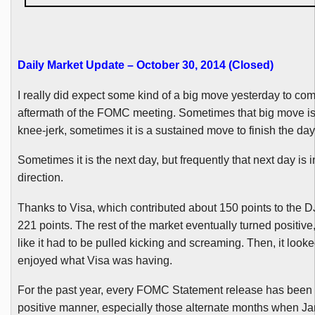
Daily Market Update – October 30, 2014 (Closed
)
I really did expect some kind of a big move yesterday to com
aftermath of the
FOMC
meeting. Sometimes that big move is
knee-jerk, sometimes it is a sustained move to finish the day
Sometimes it is the next day, but frequently that next day is 
direction.
Thanks to Visa, which contributed about 150 points to the
D
221 points. The rest of the market eventually turned positive
like it had to be pulled kicking and screaming. Then, it looked
enjoyed what Visa was having.
For the past year, every
FOMC
Statement release has been 
positive manner, especially those alternate months when J