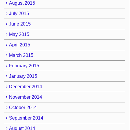
August 2015
July 2015
June 2015
May 2015
April 2015
March 2015
February 2015
January 2015
December 2014
November 2014
October 2014
September 2014
August 2014