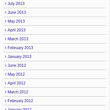
July 2013
June 2013
May 2013
April 2013
March 2013
February 2013
January 2013
June 2012
May 2012
April 2012
March 2012
February 2012
January 2012