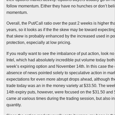
follow momentum. Either they have no hunches or don’t beli
momentum.
Overall, the Put/Call ratio over the past 2 weeks is higher tha
years, so it looks as if the the skew may be toward expecting
that skew is probably enhanced by the increased used in por
protection, especially at low pricing.
If you really want to see the imbalance of put action, look no
Intel, which had absolutely incredible put volume today both 
week’s expiring option and November
14th
. In this case th
absence of news pointed solely to speculative action in mark
expectations for even more abrupt drops ahead, although th
trade today was an in the money variety at $33.50. The we
14th
expiry puts, however, were focused on the $31.50 and 
came at various times during the trading session, but also in
quantity.