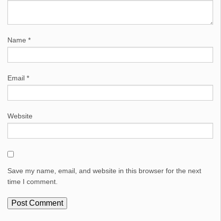
Name
*
Email
*
Website
Save my name, email, and website in this browser for the next
time I comment.