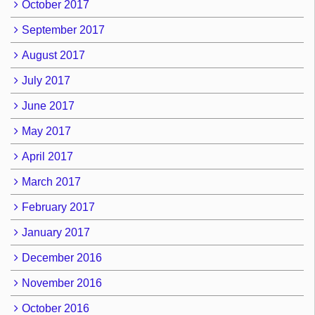
October 2017
September 2017
August 2017
July 2017
June 2017
May 2017
April 2017
March 2017
February 2017
January 2017
December 2016
November 2016
October 2016