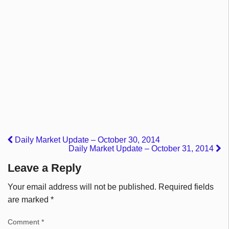
Daily Market Update – October 30, 2014
Daily Market Update – October 31, 2014
Leave a Reply
Your email address will not be published.
Required fields
are marked
*
Comment
*