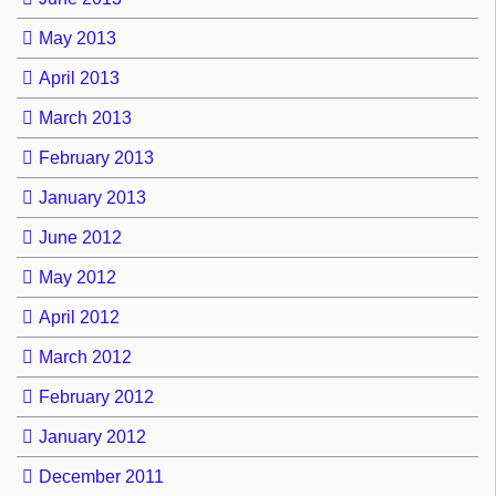
May 2013
April 2013
March 2013
February 2013
January 2013
June 2012
May 2012
April 2012
March 2012
February 2012
January 2012
December 2011