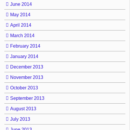
June 2014
May 2014
April 2014
March 2014
February 2014
January 2014
December 2013
November 2013
October 2013
September 2013
August 2013
July 2013
June 2013