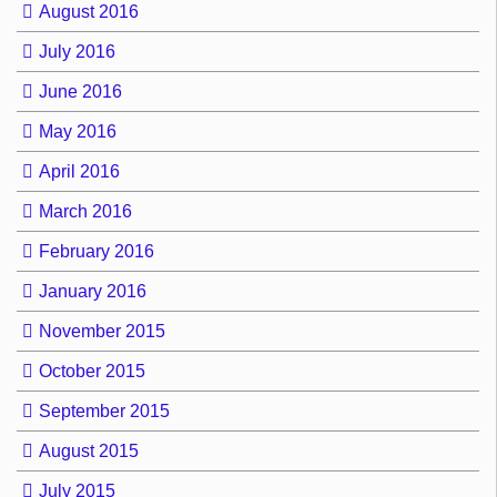
August 2016
July 2016
June 2016
May 2016
April 2016
March 2016
February 2016
January 2016
November 2015
October 2015
September 2015
August 2015
July 2015