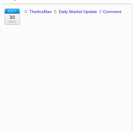
OCT
TheAcsMan
Daily Market Update
Comment
30
2014