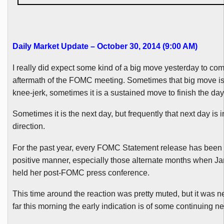
Daily Market Update – October 30, 2014 (9:00 AM
)
I really did expect some kind of a big move yesterday to com
aftermath of the
FOMC
meeting. Sometimes that big move is
knee-jerk, sometimes it is a sustained move to finish the day
Sometimes it is the next day, but frequently that next day is 
direction.
For the past year, every
FOMC
Statement release has been 
positive manner, especially those alternate months when J
held her
post-FOMC
press conference.
This time around the reaction was pretty muted, but it was n
far this morning the early indication is of some continuing ne