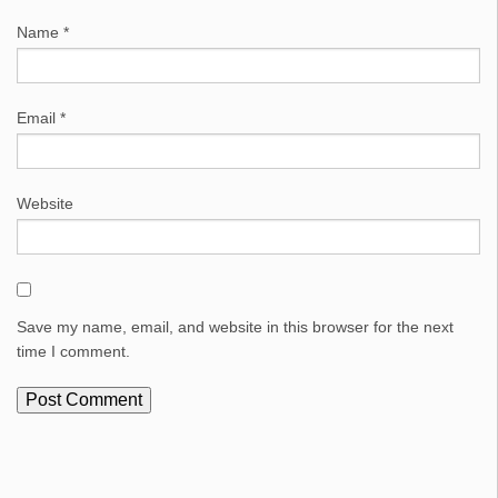
Name
*
Email
*
Website
Save my name, email, and website in this browser for the next
time I comment.