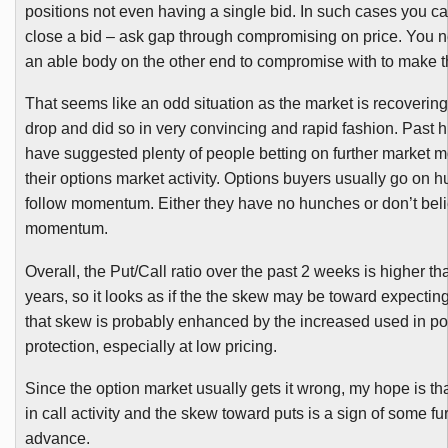
positions not even having a single bid. In such cases you can
close a bid – ask gap through compromising on price. You 
an able body on the other end to compromise with to make t
That seems like an odd situation as the market is recoverin
drop and did so in very convincing and rapid fashion. Past h
have suggested plenty of people betting on further market 
their options market activity. Options buyers usually go on 
follow momentum. Either they have no hunches or don’t beli
momentum.
Overall, the Put/Call ratio over the past 2 weeks is higher tha
years, so it looks as if the the skew may be toward expecting
that skew is probably enhanced by the increased used in por
protection, especially at low pricing.
Since the option market usually gets it wrong, my hope is tha
in call activity and the skew toward puts is a sign of some fu
advance.