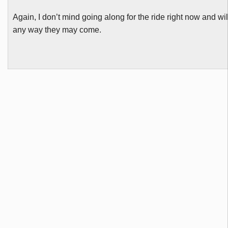
Again, I don’t mind going along for the ride right now and wil
any way they may come.