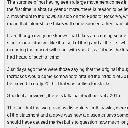
The surprise of not having seen a large movement comes in
the first time in about a year or more, there is reason to belie
a movement to the hawkish side on the Federal Reserve, 
mean that interest rate hikes will come sooner rather than lat
Even though every one knows that hikes are coming sooner o
stock market doesn’t like that sort of thing and at the first whiff
occurring the market will react with shock, as if it was the fi
had heard of such a thing.
Just days ago there were those saying that the original thou
increases would come somewhere around the middle of 20
be moved to early 2016. That was bullish for stocks.
Suddenl
y, however, there is talk that it will be early 2015.
The fact that the two previous dissenters, both hawks, were
of the statement and a dove was now a dissenter says some
should have caused market bulls to question how much long