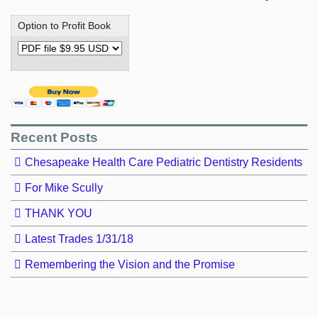
Option to Profit Book
Recent Posts
Chesapeake Health Care Pediatric Dentistry Residents
For Mike Scully
THANK YOU
Latest Trades 1/31/18
Remembering the Vision and the Promise