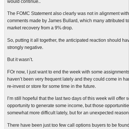
would continue..
The
FOMC
Statement also clearly was not in alignment with
comments made by James Bullard, which many attributed t
market recovery from a 9% drop.
So, putting it all together, the anticipated reaction should h
strongly negative.
But it wasn’t.
FOr
now, I just want to end the week with some assignment
haven’t been very frequent lately and they could come in han
re-invest or store for some time in the future.
I’m still hopeful that the last two days of this week will offer
opportunity to generate some income, but those opportuniti
somewhat more difficult lately, but for an unexpected reason
There have been just too few call options buyers to be foun