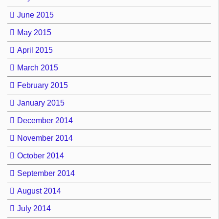
June 2015
May 2015
April 2015
March 2015
February 2015
January 2015
December 2014
November 2014
October 2014
September 2014
August 2014
July 2014