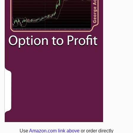
Use
Amazon.com link above
or order directly