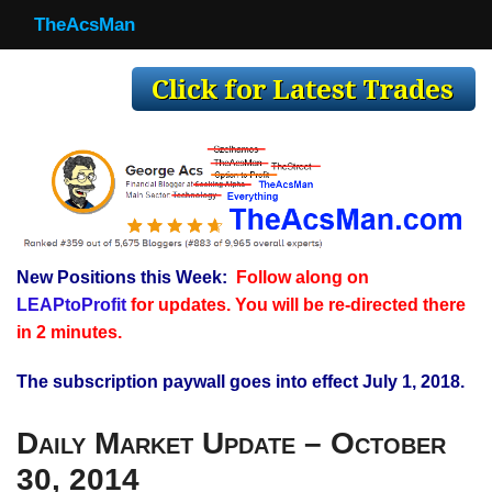
TheAcsMan
TheAcsMan
Log In
Monthly Trades
Making Trades
Results
New Positions this Week:
Follow along on
Register
LEAPtoProfit
for updates. You will be re-directed there
WP
in 2 minutes.
The subscription paywall goes into effect July 1, 2018.
Daily Market Update – October
30, 2014