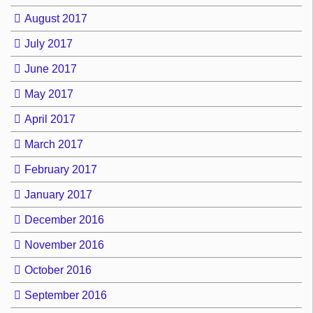
August 2017
July 2017
June 2017
May 2017
April 2017
March 2017
February 2017
January 2017
December 2016
November 2016
October 2016
September 2016