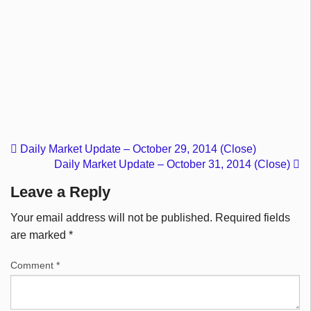
Daily Market Update – October 29, 2014 (Close)
Daily Market Update – October 31, 2014 (Close)
Leave a Reply
Your email address will not be published.
Required fields
are marked
*
Comment
*