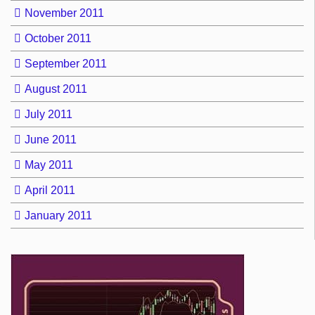
November 2011
October 2011
September 2011
August 2011
July 2011
June 2011
May 2011
April 2011
January 2011