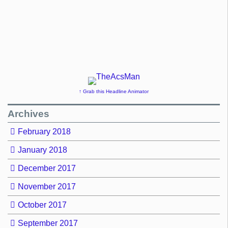
↑ Grab this Headline Animator
Archives
February 2018
January 2018
December 2017
November 2017
October 2017
September 2017