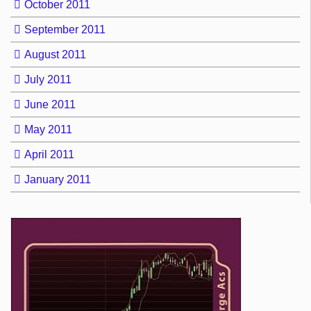
October 2011
September 2011
August 2011
July 2011
June 2011
May 2011
April 2011
January 2011