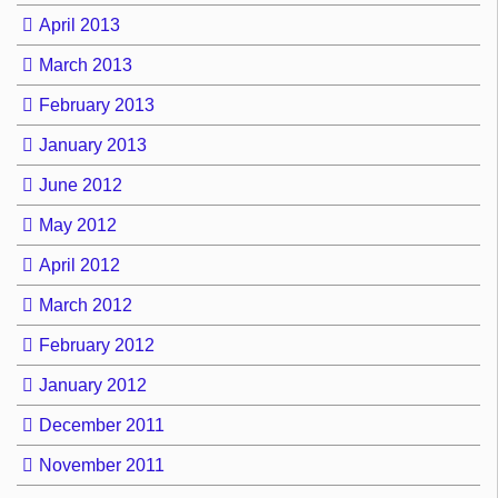
April 2013
March 2013
February 2013
January 2013
June 2012
May 2012
April 2012
March 2012
February 2012
January 2012
December 2011
November 2011