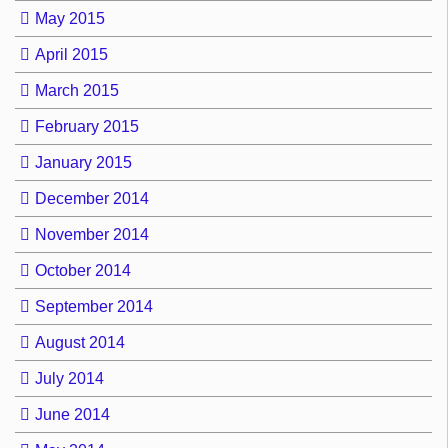
May 2015
April 2015
March 2015
February 2015
January 2015
December 2014
November 2014
October 2014
September 2014
August 2014
July 2014
June 2014