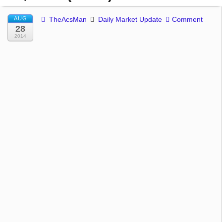
AUG
TheAcsMan
Daily Market Update
Comment
28
2014