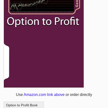
Use
Amazon.com link above
or order directly
Option to Profit Book