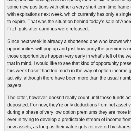
some new positions with either a very short term time frame o
with expirations next week, which currently has only a single
to expire. That was the situation behind today’s sale of Ab
Fitch puts after earnings were released.
Since next week is already a shortened one who knows wh
opportunities will pop up and just how puny the premiums m
those opportunities happen very early in what’s left of the w
that in mind,
I would like to see that kind of opportunity prese
this week hasn’t had too much in the way of option income 
activity, although there have been more than the usual numb
payers.
The latter, however, doesn’t really count until those funds ac
deposited. For now, they’re only deductions from net asset v
during a phase of very low option premiums they are more i
ever in trying to develop a predictable stream of income from
new assets, as long as their value gets recovered by shares