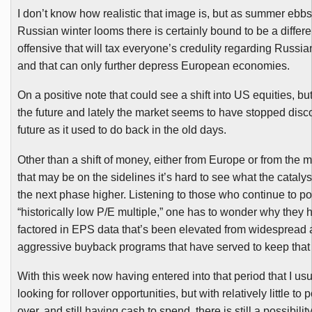
I don’t know how realistic that image is, but as summer ebb
Russian winter looms there is certainly bound to be a differe
offensive that will tax everyone’s credulity regarding Russia
and that can only further depress European economies.
On a positive note that could see a shift into US equities, b
ut
the future and lately the market seems to have stopped disc
future as it used to do back in the old days.
Other than a shift of money, either from Europe or from the 
that may be on the sidelines it’s hard to see what the catalyst
the next phase higher. Listening to those who continue to p
“historically low P/E multiple,” one has to wonder why they 
factored in EPS data that’s been elevated from widespread
aggressive buyback programs that have served to keep that 
With this week now having entered into that period that I usua
looking for rollover opportunities, but with relatively little to p
over, and still having cash to spend, there is still a possibilit