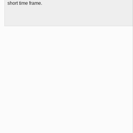
short time frame.