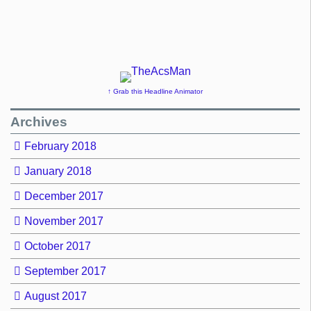
↑ Grab this Headline Animator
Archives
February 2018
January 2018
December 2017
November 2017
October 2017
September 2017
August 2017