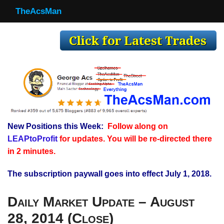
TheAcsMan
TheAcsMan
Log In
Monthly Trades
Making Trades
Results
New Positions this Week:
Follow along on
Register
LEAPtoProfit
for updates. You will be re-directed there
WP
in 2 minutes.
The subscription paywall goes into effect July 1, 2018.
Daily Market Update – August
28, 2014 (Close)