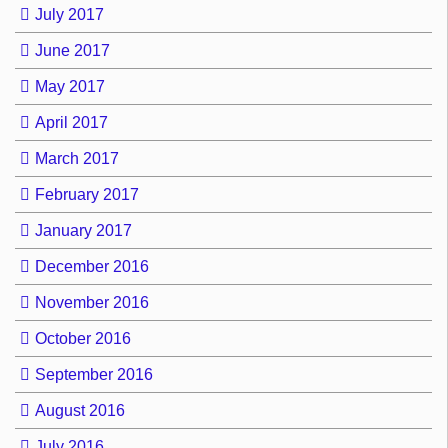
July 2017
June 2017
May 2017
April 2017
March 2017
February 2017
January 2017
December 2016
November 2016
October 2016
September 2016
August 2016
July 2016