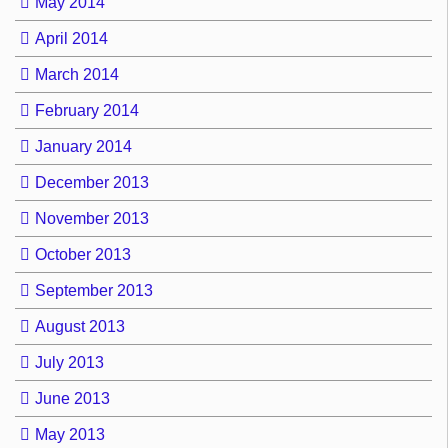
May 2014
April 2014
March 2014
February 2014
January 2014
December 2013
November 2013
October 2013
September 2013
August 2013
July 2013
June 2013
May 2013