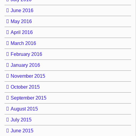
June 2016
May 2016
April 2016
March 2016
February 2016
January 2016
November 2015
October 2015
September 2015
August 2015
July 2015
June 2015