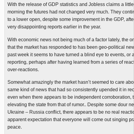
With the release of GDP statistics and Jobless claims a little 
morning the futures had not changed very much. They contin
to a lower open, despite some improvement in the GDP, after
very disappointing reports earlier in the year.
With economic news not being much of a factor lately, the on
that the market has responded to has been geo-political new
past week it seems to have turned a blind eye to events, or at
reporting, perhaps after having learned from a series of rea
over-reactions.
Somewhat amazingly the market hasn’t seemed to care abou
same kind of news that had so consistently upended it in re
even when there appears to be independent corroboration, 
elevating the state from that of rumor.. Despite some dour n
Ukraine – Russia conflict, there appears to be no real reacti
apparent expectation that everyone will come out singing pr
peace.