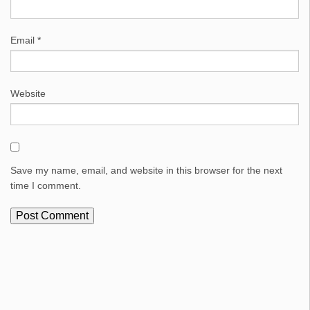
Email
*
Website
Save my name, email, and website in this browser for the next
time I comment.