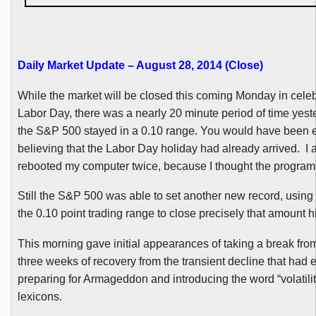
Daily Market Update – August 28, 2014 (Close)
While the market will be closed this coming Monday in celeb
Labor Day, there was a nearly 20 minute period of time yes
the S&P 500 stayed in a 0.10 range. You would have been 
believing that the Labor Day holiday had already arrived. I a
rebooted my computer twice, because I thought the program
Still the S&P 500 was able to set another new record, using 
the 0.10 point trading range to close precisely that amount h
This morning gave initial appearances of taking a break fro
three weeks of recovery from the transient decline that had
preparing for Armageddon and introducing the word “volatility
lexicons.