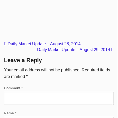
Daily Market Update – August 28, 2014
Daily Market Update – August 29, 2014
Leave a Reply
Your email address will not be published.
Required fields
are marked
*
Comment
*
Name
*