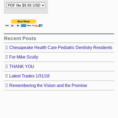
Recent Posts
Chesapeake Health Care Pediatric Dentistry Residents
For Mike Scully
THANK YOU
Latest Trades 1/31/18
Remembering the Vision and the Promise