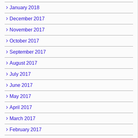
January 2018
December 2017
November 2017
October 2017
September 2017
August 2017
July 2017
June 2017
May 2017
April 2017
March 2017
February 2017