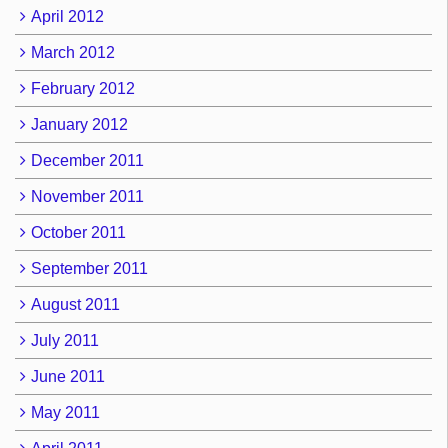
April 2012
March 2012
February 2012
January 2012
December 2011
November 2011
October 2011
September 2011
August 2011
July 2011
June 2011
May 2011