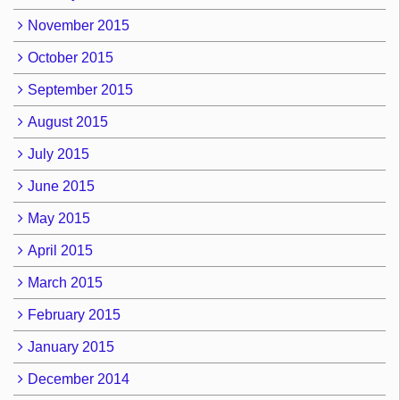
November 2015
October 2015
September 2015
August 2015
July 2015
June 2015
May 2015
April 2015
March 2015
February 2015
January 2015
December 2014