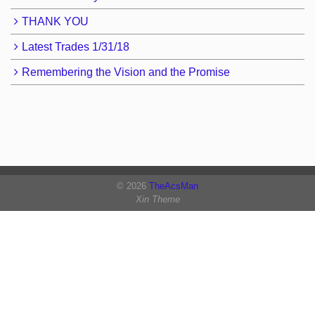
THANK YOU
Latest Trades 1/31/18
Remembering the Vision and the Promise
© 2026
TheAcsMan
Xin Theme