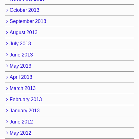
October 2013
September 2013
August 2013
July 2013
June 2013
May 2013
April 2013
March 2013
February 2013
January 2013
June 2012
May 2012