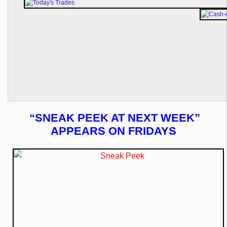
“SNEAK PEEK AT NEXT WEEK”
APPEARS ON FRIDAYS