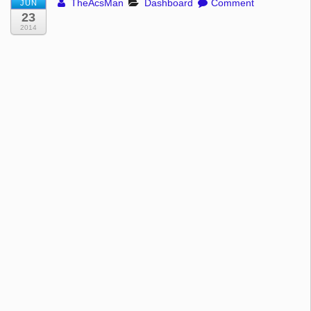
TheAcsMan
Dashboard
Comment
JUN
23
2014