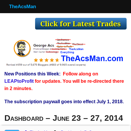
TheAcsMan
TheAcsMan
Log In
Monthly Trades
Making Trades
Results
New Positions this Week:
Follow along on
Register
LEAPtoProfit
for updates. You will be re-directed there
WP
in 2 minutes.
The subscription paywall goes into effect July 1, 2018.
Dashboard – June 23 – 27, 2014