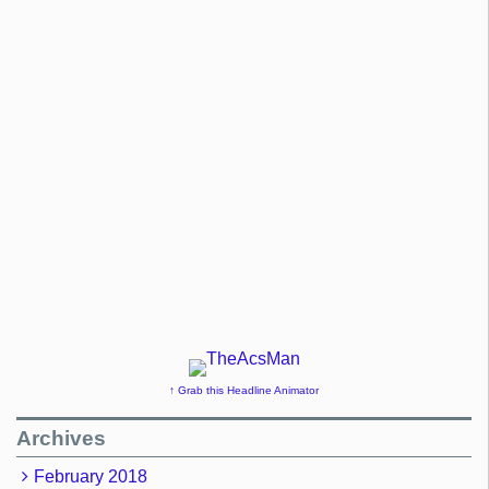
↑ Grab this Headline Animator
Archives
February 2018