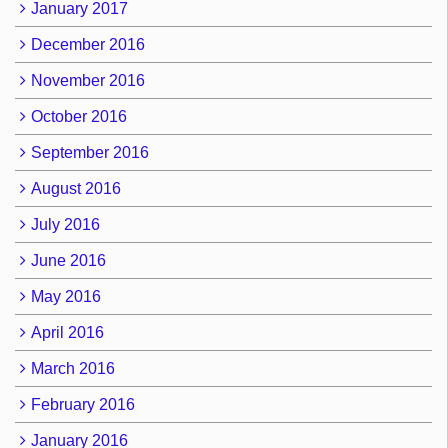
January 2017
December 2016
November 2016
October 2016
September 2016
August 2016
July 2016
June 2016
May 2016
April 2016
March 2016
February 2016
January 2016