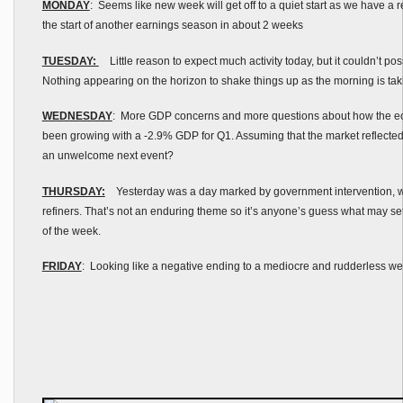
MONDAY
: Seems like new week will get off to a quiet start as we have a
the start of another earnings season in about 2 weeks
TUESDAY:
Little reason to expect much activity today, but it couldn’t pos
Nothing appearing on the horizon to shake things up as the morning is tak
WEDNESDAY
: More GDP concerns and more questions about how the e
been growing with a -2.9% GDP for Q1. Assuming that the market reflected 
an unwelcome next event?
THURSDAY:
Yesterday was a day marked by government intervention, wi
refiners. That’s not an enduring theme so it’s anyone’s guess what may set 
of the week.
FRIDAY
: Looking like a negative ending to a mediocre and rudderless w