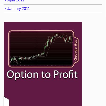
April 2011
January 2011