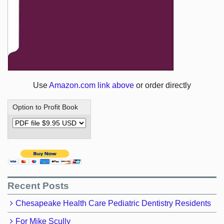
Use
Amazon.com link above
or order directly
Option to Profit Book
Recent Posts
Chesapeake Health Care Pediatric Dentistry Residents
For Mike Scully