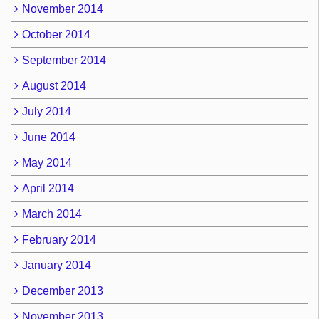
November 2014
October 2014
September 2014
August 2014
July 2014
June 2014
May 2014
April 2014
March 2014
February 2014
January 2014
December 2013
November 2013