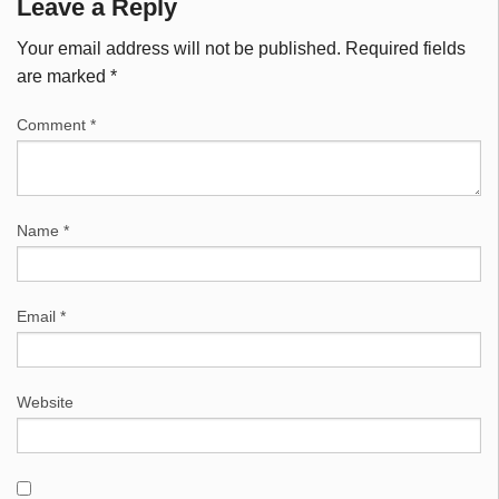
Leave a Reply
Your email address will not be published.
Required fields
are marked
*
Comment
*
Name
*
Email
*
Website