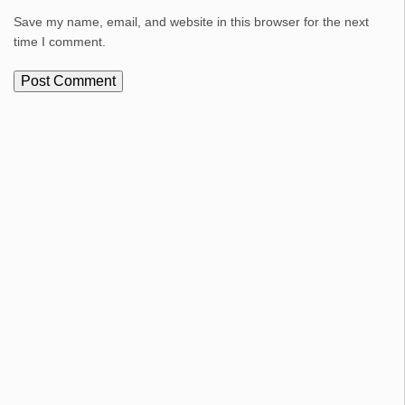
Save my name, email, and website in this browser for the next
time I comment.