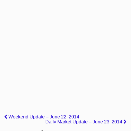
Weekend Update – June 22, 2014
Daily Market Update – June 23, 2014