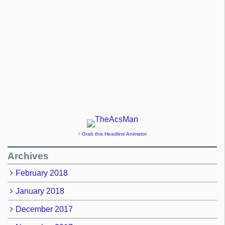
↑ Grab this Headline Animator
Archives
February 2018
January 2018
December 2017