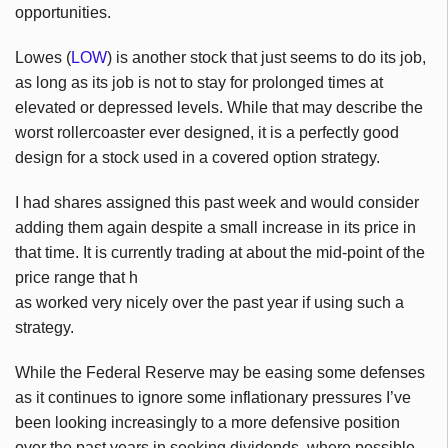
opportunities.
Lowes (
LOW
) is another stock that just seems to do its job,
as long as its job is not to stay for prolonged times at
elevated or depressed levels. While that may describe the
worst rollercoaster ever designed, it is a perfectly good
design for a stock used in a covered option strategy.
I had shares assigned this past week and would consider
adding them again despite a small increase in its price in
that time. It is currently trading at about the mid-point of the
price range that h
as worked very nicely over the past year if using such a
strategy.
While the Federal Reserve may be easing some defenses
as it continues to ignore some inflationary pressures I’ve
been looking increasingly to a more defensive position
over the past years in seeking dividends, where possible.