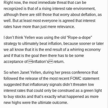
Right now, the most immediate threat that can be
recognized is that of a rising interest rate environment,
although there are still those that worry about deflation, as
well. But at least most everyone is agreed that interest
rates have more than just mere relevance.
I don’t think Yellen was using the old “Rope-a-dope”
strategy to ultimately beat inflation, because sooner or later
we all know that it is the end result of a whirring economy
and if that is the goal then there has to be some
acceptance of inflation’s return.
So when Janet Yellen, during her press conference that
followed the release of the most recent FOMC statement
suggested that inflationary signals didn’t threaten low
interest rates that could only be construed as a green light
to buy stocks and that’s exactly what happened as more
new highs were the ultimate outcome.