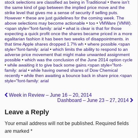
stock selections are classified as being in Traditional
•
there isn't
the same kind of gap between the implied price move and the
strike level that gives me a sense of security if selling puts.
However
•
these are just guidelines for the coming week. The
above selections may become actionable
•
too
•
VMWare (VMW).
<span style="font-family: arial
•
what is clear is that for those
expecting a quick profit once the shares became priced in a more
egalitarian fashion it has been two weeks of disappointments. in
that time Apple shares dropped 1.7% wh
•
where possible.<span
style="font-family: arial
•
which limits the ability to respond to an
adverse price movement that might make unwanted assignment
possible
•
which was the conclusion of the June 2014 option cycle
•
while awaiting it to give back some gains.<span style="font-
family: arial
•
while having owned shares of Dow Chemical
recently
•
while then awaiting a bounce back in share price.<span
style="font-family: arial
Week in Review – June 16 – 20, 2014
Dashboard – June 23 – 27, 2014
Leave a Reply
Your email address will not be published.
Required fields
are marked
*