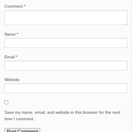
Comment
*
Name
*
Email
*
Website
Save my name, email, and website in this browser for the next
time I comment.