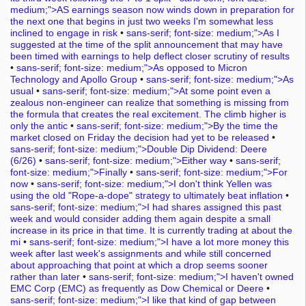
medium;">AS earnings season now winds down in preparation for
the next one that begins in just two weeks I'm somewhat less
inclined to engage in risk
•
sans-serif; font-size: medium;">As I
suggested at the time of the split announcement that may have
been timed with earnings to help deflect closer scrutiny of results
•
sans-serif; font-size: medium;">As opposed to Micron
Technology and Apollo Group
•
sans-serif; font-size: medium;">As
usual
•
sans-serif; font-size: medium;">At some point even a
zealous non-engineer can realize that something is missing from
the formula that creates the real excitement. The climb higher is
only the antic
•
sans-serif; font-size: medium;">By the time the
market closed on Friday the decision had yet to be released
•
sans-serif; font-size: medium;">Double Dip Dividend: Deere
(6/26)
•
sans-serif; font-size: medium;">Either way
•
sans-serif;
font-size: medium;">Finally
•
sans-serif; font-size: medium;">For
now
•
sans-serif; font-size: medium;">I don't think Yellen was
using the old "Rope-a-dope" strategy to ultimately beat inflation
•
sans-serif; font-size: medium;">I had shares assigned this past
week and would consider adding them again despite a small
increase in its price in that time. It is currently trading at about the
mi
•
sans-serif; font-size: medium;">I have a lot more money this
week after last week's assignments and while still concerned
about approaching that point at which a drop seems sooner
rather than later
•
sans-serif; font-size: medium;">I haven't owned
EMC Corp (EMC) as frequently as Dow Chemical or Deere
•
sans-serif; font-size: medium;">I like that kind of gap between