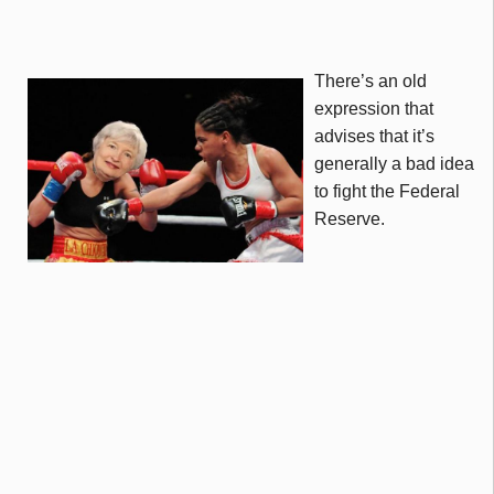
There’s an old
expression that
advises that it’s
generally a bad idea
to fight the Federal
Reserve.