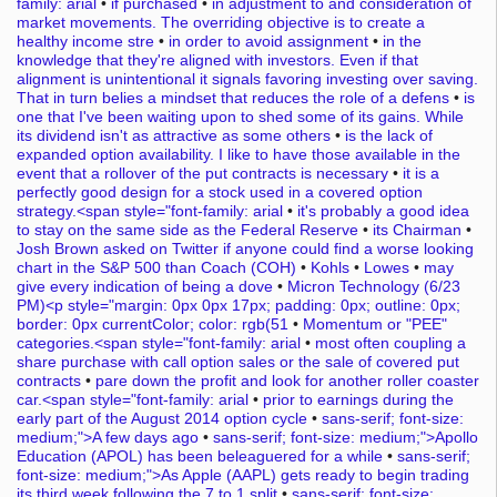
family: arial
•
if purchased
•
in adjustment to and consideration of
market movements. The overriding objective is to create a
healthy income stre
•
in order to avoid assignment
•
in the
knowledge that they're aligned with investors. Even if that
alignment is unintentional it signals favoring investing over saving.
That in turn belies a mindset that reduces the role of a defens
•
is
one that I've been waiting upon to shed some of its gains. While
its dividend isn't as attractive as some others
•
is the lack of
expanded option availability. I like to have those available in the
event that a rollover of the put contracts is necessary
•
it is a
perfectly good design for a stock used in a covered option
strategy.<span style="font-family: arial
•
it's probably a good idea
to stay on the same side as the Federal Reserve
•
its Chairman
•
Josh Brown asked on Twitter if anyone could find a worse looking
chart in the S&P 500 than Coach (COH)
•
Kohls
•
Lowes
•
may
give every indication of being a dove
•
Micron Technology (6/23
PM)<p style="margin: 0px 0px 17px; padding: 0px; outline: 0px;
border: 0px currentColor; color: rgb(51
•
Momentum or "PEE"
categories.<span style="font-family: arial
•
most often coupling a
share purchase with call option sales or the sale of covered put
contracts
•
pare down the profit and look for another roller coaster
car.<span style="font-family: arial
•
prior to earnings during the
early part of the August 2014 option cycle
•
sans-serif; font-size:
medium;">A few days ago
•
sans-serif; font-size: medium;">Apollo
Education (APOL) has been beleaguered for a while
•
sans-serif;
font-size: medium;">As Apple (AAPL) gets ready to begin trading
its third week following the 7 to 1 split
•
sans-serif; font-size: