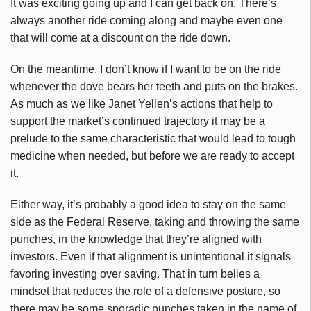
It was exciting going up and I can get back on. There’s
always another ride coming along and maybe even one
that will come at a discount on the ride down.
On the meantime, I don’t know if I want to be on the ride
whenever the dove bears her teeth and puts on the brakes.
As much as we like Janet Yellen’s actions that help to
support the market’s continued trajectory it may be a
prelude to the same characteristic that would lead to tough
medicine when needed, but before we are ready to accept
it.
Either way, it’s probably a good idea to stay on the same
side as the Federal Reserve, taking and throwing the same
punches, in the knowledge that they’re aligned with
investors. Even if that alignment is unintentional it signals
favoring investing over saving. That in turn belies a
mindset that reduces the role of a defensive posture, so
there may be some sporadic punches taken in the name of