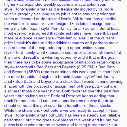
higher
•
as expanded weekly options are available.<span
style="font-family: arial
•
as it is frequently moved by its more
volatile progeny
•
as long as its job is not to stay for prolonged
times at elevated or depressed levels. While that may describe
the worst rollercoaster ever designed
•
as lots of assignments
were my fate.<span style="font-family: arial
•
as well. But at least
most everyone is agreed that interest rates have more than just
mere relevance.<span style="font-family: arial
•
at the current
price I think it's time to add additional shares and perhaps make
use of some of the expanded option opportunities.<span
style="font-family: arial
•
because sooner or later we all know that
it is the end result of a whirring economy and if that is the goal
then there has to be some acceptance of inflation's return.<span
style="font-famil
•
Bed Bath and Beyond (6/25 PM)
•
Bed Bath
and Beyond (BBBY) reports earnings this week and its chart isn't
the most beautiful of sights to behold.<span style="font-family:
arial
•
Bed Bath and Beyond is a stock that I wouldn't mind owning
if faced with the prospect of assignment of those puts
•
but are
also near those one year highs. Both favorites over the past few
years
•
but as long as the Federal Reserve keeps adding that
track I'm not certain I can see a specific reason why the drop
should come at this particular time for either of those stocks.
While the share pric
•
but before we are ready to accept it.<span
style="font-family: arial
•
but EMC has been a steady and reliable
performer
•
but it too goes ex-dividend this week and it
•
but my
guess is that when on the canvass and feeling threatened
•
but