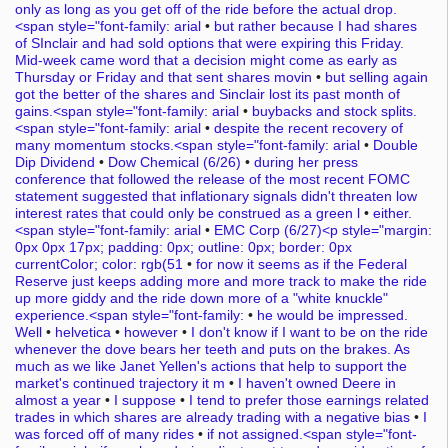
only as long as you get off of the ride before the actual drop.
<span style="font-family: arial
•
but rather because I had shares
of SInclair and had sold options that were expiring this Friday.
Mid-week came word that a decision might come as early as
Thursday or Friday and that sent shares movin
•
but selling again
got the better of the shares and Sinclair lost its past month of
gains.<span style="font-family: arial
•
buybacks and stock splits.
<span style="font-family: arial
•
despite the recent recovery of
many momentum stocks.<span style="font-family: arial
•
Double
Dip Dividend
•
Dow Chemical (6/26)
•
during her press
conference that followed the release of the most recent FOMC
statement suggested that inflationary signals didn't threaten low
interest rates that could only be construed as a green l
•
either.
<span style="font-family: arial
•
EMC Corp (6/27)<p style="margin:
0px 0px 17px; padding: 0px; outline: 0px; border: 0px
currentColor; color: rgb(51
•
for now it seems as if the Federal
Reserve just keeps adding more and more track to make the ride
up more giddy and the ride down more of a "white knuckle"
experience.<span style="font-family:
•
he would be impressed.
Well
•
helvetica
•
however
•
I don't know if I want to be on the ride
whenever the dove bears her teeth and puts on the brakes. As
much as we like Janet Yellen's actions that help to support the
market's continued trajectory it m
•
I haven't owned Deere in
almost a year
•
I suppose
•
I tend to prefer those earnings related
trades in which shares are already trading with a negative bias
•
I
was forced off of many rides
•
if not assigned.<span style="font-