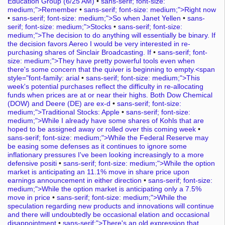
Education Group (6/25 AM)
•
sans-serif; font-size:
medium;">Remember
•
sans-serif; font-size: medium;">Right now
•
sans-serif; font-size: medium;">So when Janet Yellen
•
sans-
serif; font-size: medium;">Stocks
•
sans-serif; font-size:
medium;">The decision to do anything will essentially be binary. If
the decision favors Aereo I would be very interested in re-
purchasing shares of Sinclair Broadcasting. If
•
sans-serif; font-
size: medium;">They have pretty powerful tools even when
there's some concern that the quiver is beginning to empty.<span
style="font-family: arial
•
sans-serif; font-size: medium;">This
week's potential purchases reflect the difficulty in re-allocating
funds when prices are at or near their highs. Both Dow Chemical
(DOW) and Deere (DE) are ex-d
•
sans-serif; font-size:
medium;">Traditional Stocks: Apple
•
sans-serif; font-size:
medium;">While I already have some shares of Kohls that are
hoped to be assigned away or rolled over this coming week
•
sans-serif; font-size: medium;">While the Federal Reserve may
be easing some defenses as it continues to ignore some
inflationary pressures I've been looking increasingly to a more
defensive positi
•
sans-serif; font-size: medium;">While the option
market is anticipating an 11.1% move in share price upon
earnings announcement in either direction
•
sans-serif; font-size:
medium;">While the option market is anticipating only a 7.5%
move in price
•
sans-serif; font-size: medium;">While the
speculation regarding new products and innovations will continue
and there will undoubtedly be occasional elation and occasional
disappointment
•
sans-serif;">There's an old expression that