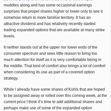
muddles along and has some occasional earnings
surprises that propel shares higher or lower only to see it
somehow return to more familiar territory. It has an
attractive dividend and has relatively recently started
trading expanded options that are available at many strike
levels.
It neither stands out at the upper nor lower ends of the
consumer spectrum and sees little reason to bring too
much attention for itself as it is very comfortable being in
the middle. That kind of comfort also brings a lot of comfort
when considering its use as part of a covered option
strategy.
While I already have some shares of Kohls that are hoped
to be assigned away or rolled over this coming week, at the
current price I think it’s time to add additional shares and
perhaps make use of some of the expanded option