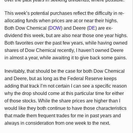
This week’s potential purchases reflect the difficulty in re-
allocating funds when prices are at or near their highs.
Both Dow Chemical (
DOW
) and Deere (
DE
) are ex-
dividend this week, but are also near those one year highs.
Both favorites over the past few years, while having owned
shares of Dow Chemical recently, I haven’t owned Deere
in almost a year, while awaiting it to give back some gains.
Inevitably, that should be the case for both Dow Chemical
and Deere, but as long as the Federal Reserve keeps
adding that track I’m not certain I can see a specific reason
why the drop should come at this particular time for either
of those stocks. While the share prices are higher than I
would like they both continue to have those characteristics
that made them frequent trades for me in past years and
always in consideration from one week to the next.