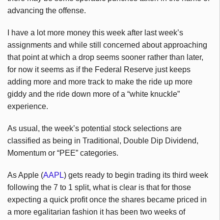
advancing the offense.
I have a lot more money this week after last week’s
assignments and while still concerned about approaching
that point at which a drop seems sooner rather than later,
for now it seems as if the Federal Reserve just keeps
adding more and more track to make the ride up more
giddy and the ride down more of a “white knuckle”
experience.
As usual, the week’s potential stock selections are
classified as being in Traditional, Double Dip Dividend,
Momentum or “PEE” categories.
As Apple (
AAPL
) gets ready to begin trading its third week
following the 7 to 1 split, what is clear is that for those
expecting a quick profit once the shares became priced in
a more egalitarian fashion it has been two weeks of