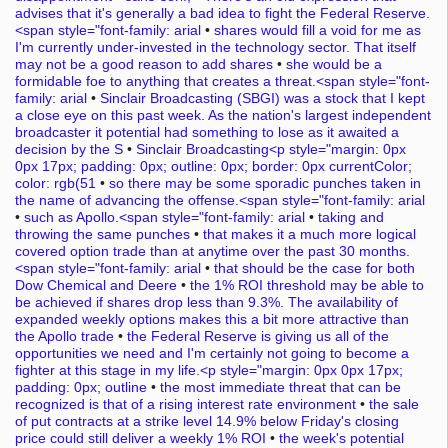
advises that it's generally a bad idea to fight the Federal Reserve.
<span style="font-family: arial
•
shares would fill a void for me as
I'm currently under-invested in the technology sector. That itself
may not be a good reason to add shares
•
she would be a
formidable foe to anything that creates a threat.<span style="font-
family: arial
•
Sinclair Broadcasting (SBGI) was a stock that I kept
a close eye on this past week. As the nation's largest independent
broadcaster it potential had something to lose as it awaited a
decision by the S
•
Sinclair Broadcasting<p style="margin: 0px
0px 17px; padding: 0px; outline: 0px; border: 0px currentColor;
color: rgb(51
•
so there may be some sporadic punches taken in
the name of advancing the offense.<span style="font-family: arial
•
such as Apollo.<span style="font-family: arial
•
taking and
throwing the same punches
•
that makes it a much more logical
covered option trade than at anytime over the past 30 months.
<span style="font-family: arial
•
that should be the case for both
Dow Chemical and Deere
•
the 1% ROI threshold may be able to
be achieved if shares drop less than 9.3%. The availability of
expanded weekly options makes this a bit more attractive than
the Apollo trade
•
the Federal Reserve is giving us all of the
opportunities we need and I'm certainly not going to become a
fighter at this stage in my life.<p style="margin: 0px 0px 17px;
padding: 0px; outline
•
the most immediate threat that can be
recognized is that of a rising interest rate environment
•
the sale
of put contracts at a strike level 14.9% below Friday's closing
price could still deliver a weekly 1% ROI
•
the week's potential