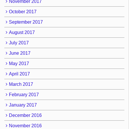
November 2017
October 2017
September 2017
August 2017
July 2017
June 2017
May 2017
April 2017
March 2017
February 2017
January 2017
December 2016
November 2016