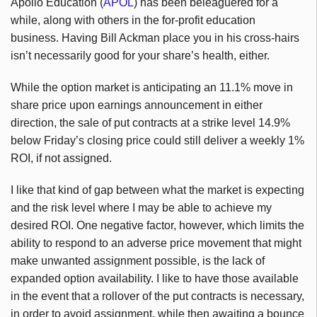
Apollo Education (
APOL
) has been beleaguered for a
while, along with others in the for-profit education
business. Having Bill Ackman place you in his cross-hairs
isn’t necessarily good for your share’s health, either.
While the option market is anticipating an 11.1% move in
share price upon earnings announcement in either
direction, the sale of put contracts at a strike level 14.9%
below Friday’s closing price could still deliver a weekly 1%
ROI, if not assigned.
I like that kind of gap between what the market is expecting
and the risk level where I may be able to achieve my
desired ROI. One negative factor, however, which limits the
ability to respond to an adverse price movement that might
make unwanted assignment possible, is the lack of
expanded option availability. I like to have those available
in the event that a rollover of the put contracts is necessary,
in order to avoid assignment, while then awaiting a bounce