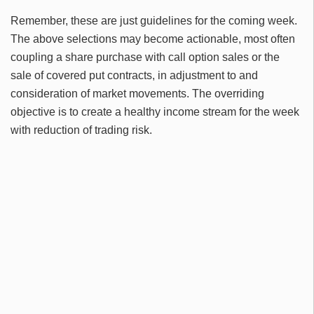
Remember, these are just guidelines for the coming week.
The above selections may become actionable, most often
coupling a share purchase with call option sales or the
sale of covered put contracts, in adjustment to and
consideration of market movements. The overriding
objective is to create a healthy income stream for the week
with reduction of trading risk.