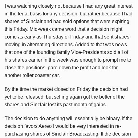
I was watching closely not because I had any great interest
in the legal basis for any decision, but rather because I had
shares of SInclair and had sold options that were expiring
this Friday. Mid-week came word that a decision might
come as early as Thursday or Friday and that sent shares
moving in alternating directions. Added to that was news
that one of the founding family Vice-Presidents sold all of
his shares earlier in the week was enough to prompt me to
close the positions, pare down the profit and look for
another roller coaster car.
By the time the market closed on Friday the decision had
yet to be released, but selling again got the better of the
shares and Sinclair lost its past month of gains.
The decision to do anything will essentially be binary. If the
decision favors Aereo I would be very interested in re-
purchasing shares of Sinclair Broadcasting. If the decision