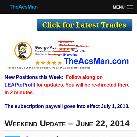
TheAcsMan
MENU
TheAcsMan
Log In
Monthly Trades
Making Trades
Results
New Positions this Week:
Follow along on
Register
LEAPtoProfit
for updates. You will be re-directed there
WP
in 2 minutes.
The subscription paywall goes into effect July 1, 2018.
Weekend Update – June 22, 2014