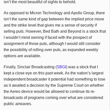
isn’t the most beautiful of sights to behold.
As opposed to Micron Technology and Apollo Group, there
isn’t the same kind of gap between the implied price move
and the strike level that gives me a sense of security if
selling puts. However, Bed Bath and Beyond is a stock that
I wouldn’t mind owning if faced with the prospect of
assignment of those puts, although I would still consider
the possibility of rolling over puts, as expanded weekly
options are available.
Finally, Sinclair Broadcasting (
SBGI
) was a stock that I
kept a close eye on this past week. As the nation’s largest
independent broadcaster it potential had something to lose
as it awaited a decision by the Supreme Court on whether
the Aereo device would be allowed to continue its re-
broadcasts of programs coming over what are considered
public airwaves.