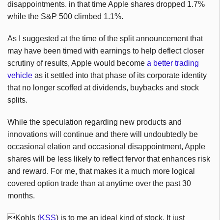
disappointments. in that time Apple shares dropped 1.7%
while the S&P 500 climbed 1.1%.
As I suggested at the time of the split announcement that
may have been timed with earnings to help deflect closer
scrutiny of results, Apple would become
a better trading
vehicle
as it settled into that phase of its corporate identity
that no longer scoffed at dividends, buybacks and stock
splits.
While the speculation regarding new products and
innovations will continue and there will undoubtedly be
occasional elation and occasional disappointment, Apple
shares will be less likely to reflect fervor that enhances risk
and reward. For me, that makes it a much more logical
covered option trade than at anytime over the past 30
months.
Kohls (
KSS
) is to me an ideal kind of stock. It just