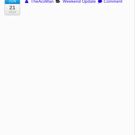
TheAcsMan
Weekend Update
Comment
JUN
21
2014