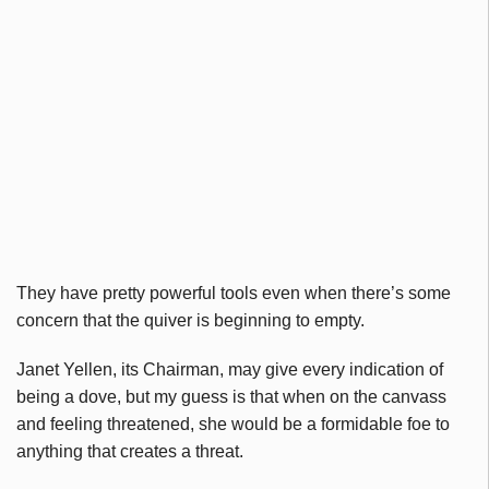
They have pretty powerful tools even when there’s some
concern that the quiver is beginning to empty.
Janet Yellen, its Chairman, may give every indication of
being a dove, but my guess is that when on the canvass
and feeling threatened, she would be a formidable foe to
anything that creates a threat.