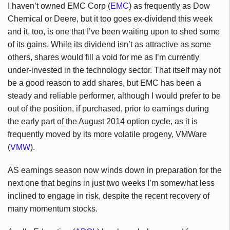
I haven’t owned EMC Corp (
EMC
) as frequently as Dow
Chemical or Deere, but it too goes ex-dividend this week
and it, too, is one that I’ve been waiting upon to shed some
of its gains. While its dividend isn’t as attractive as some
others, shares would fill a void for me as I’m currently
under-invested in the technology sector. That itself may not
be a good reason to add shares, but EMC has been a
steady and reliable performer, although I would prefer to be
out of the position, if purchased, prior to earnings during
the early part of the August 2014 option cycle, as it is
frequently moved by its more volatile progeny, VMWare
(
VMW
).
AS earnings season now winds down in preparation for the
next one that begins in just two weeks I’m somewhat less
inclined to engage in risk, despite the recent recovery of
many momentum stocks.