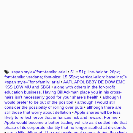
<span style="font-family: arial
•
51
•
51); line-height: 26px;
font-family: verdana; font-size: 15.55px; vertical-align: baseline;">
<span style="font-family: arial
•
AAPL APOL BBBY DE DOW EMC
KSS LOW MU and SBGI
•
along with others in the for-profit
education business. Having Bill Ackman place you in his cross-
hairs isn't necessarily good for your share's health
•
although I
would prefer to be out of the position
•
although I would still
consider the possibility of rolling over puts
•
although there are
still those that worry about deflation
•
Apple shares will be less
likely to reflect fervor that enhances risk and reward. For me
•
Apple would become a better trading vehicle as it settled into that
phase of its corporate identity that no longer scoffed at dividends
•
are a little different. The real excitement comes during the climb