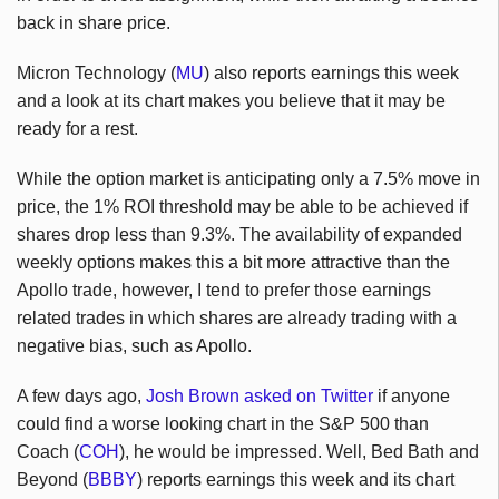
back in share price.
Micron Technology (
MU
) also reports earnings this week
and a look at its chart makes you believe that it may be
ready for a rest.
While the option market is anticipating only a 7.5% move in
price, the 1% ROI threshold may be able to be achieved if
shares drop less than 9.3%. The availability of expanded
weekly options makes this a bit more attractive than the
Apollo trade, however, I tend to prefer those earnings
related trades in which shares are already trading with a
negative bias, such as Apollo.
A few days ago,
Josh Brown asked on Twitter
if anyone
could find a worse looking chart in the S&P 500 than
Coach (
COH
), he would be impressed. Well, Bed Bath and
Beyond (
BBBY
) reports earnings this week and its chart