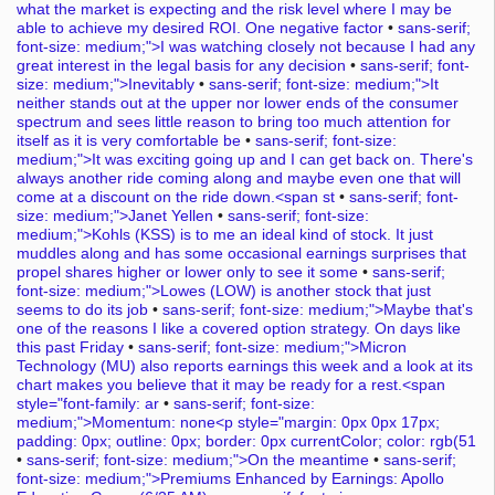
what the market is expecting and the risk level where I may be
able to achieve my desired ROI. One negative factor
•
sans-serif;
font-size: medium;">I was watching closely not because I had any
great interest in the legal basis for any decision
•
sans-serif; font-
size: medium;">Inevitably
•
sans-serif; font-size: medium;">It
neither stands out at the upper nor lower ends of the consumer
spectrum and sees little reason to bring too much attention for
itself as it is very comfortable be
•
sans-serif; font-size:
medium;">It was exciting going up and I can get back on. There's
always another ride coming along and maybe even one that will
come at a discount on the ride down.<span st
•
sans-serif; font-
size: medium;">Janet Yellen
•
sans-serif; font-size:
medium;">Kohls (KSS) is to me an ideal kind of stock. It just
muddles along and has some occasional earnings surprises that
propel shares higher or lower only to see it some
•
sans-serif;
font-size: medium;">Lowes (LOW) is another stock that just
seems to do its job
•
sans-serif; font-size: medium;">Maybe that's
one of the reasons I like a covered option strategy. On days like
this past Friday
•
sans-serif; font-size: medium;">Micron
Technology (MU) also reports earnings this week and a look at its
chart makes you believe that it may be ready for a rest.<span
style="font-family: ar
•
sans-serif; font-size:
medium;">Momentum: none<p style="margin: 0px 0px 17px;
padding: 0px; outline: 0px; border: 0px currentColor; color: rgb(51
•
sans-serif; font-size: medium;">On the meantime
•
sans-serif;
font-size: medium;">Premiums Enhanced by Earnings: Apollo