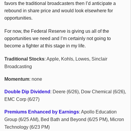
favors the traditional broadcasters then I’d anticipate a
rebound in share price and would look elsewhere for
opportunities.
For now, the Federal Reserve is giving us all of the
opportunities we need and I’m certainly not going to
become a fighter at this stage in my life.
Traditional Stocks
: Apple, Kohls, Lowes, Sinclair
Broadcasting
Momentum
: none
Double Dip Dividend
: Deere (6/26), Dow Chemical (6/26),
EMC Corp (6/27)
Premiums Enhanced by Earnings
: Apollo Education
Group (6/25 AM), Bed Bath and Beyond (6/25 PM), Micron
Technology (6/23 PM)