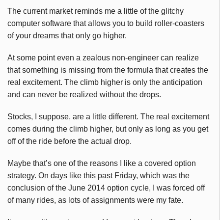
The current market reminds me a little of the glitchy
computer software that allows you to build roller-coasters
of your dreams that only go higher.
At some point even a zealous non-engineer can realize
that something is missing from the formula that creates the
real excitement. The climb higher is only the anticipation
and can never be realized without the drops.
Stocks, I suppose, are a little different. The real excitement
comes during the climb higher, but only as long as you get
off of the ride before the actual drop.
Maybe that’s one of the reasons I like a covered option
strategy. On days like this past Friday, which was the
conclusion of the June 2014 option cycle, I was forced off
of many rides, as lots of assignments were my fate.