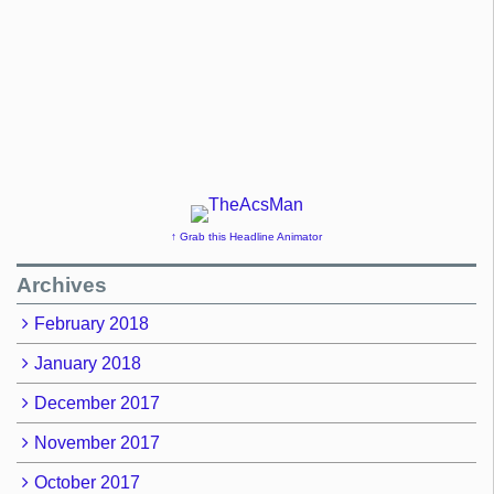
↑ Grab this Headline Animator
Archives
February 2018
January 2018
December 2017
November 2017
October 2017