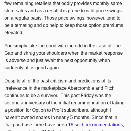
few remaining retailers that oddly provides monthly same
store sales and as a result it is prone to wild price swings
on a regular basis. Those price swings, however, tend to
be alternating and do help to keep those option premiums
elevated.
You simply take the good with the odd in the case of The
Gap and shrug your shoulders when the market response
is adverse and just await the next opportunity when
suddenly all is good again.
Despite all of the past criticism and predictions of its
irrelevance in the marketplace Abercrombie and Fitch
continues to be a survivor. This past Friday was the
second anniversary of the initial recommendation of taking
a position for Option to Profit subscribers, although I
haven’t owned shares in nearly 5 months. Since that in
itial purchase there have been
18 such recommendations
,