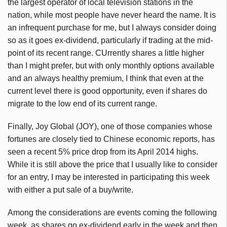
the largest operator of local television stations in the
nation, while most people have never heard the name. It is
an infrequent purchase for me, but I always consider doing
so as it goes ex-dividend, particularly if trading at the mid-
point of its recent range. CUrrently shares a little higher
than I might prefer, but with only monthly options available
and an always healthy premium, I think that even at the
current level there is good opportunity, even if shares do
migrate to the low end of its current range.
Finally, Joy Global (JOY), one of those companies whose
fortunes are closely tied to Chinese economic reports, has
seen a recent 5% price drop from its April 2014 highs.
While it is still above the price that I usually like to consider
for an entry, I may be interested in participating this week
with either a put sale of a buy/write.
Among the considerations are events coming the following
week, as shares go ex-dividend early in the week and then