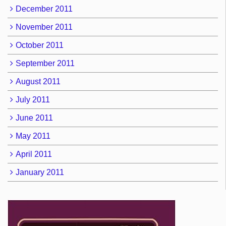
December 2011
November 2011
October 2011
September 2011
August 2011
July 2011
June 2011
May 2011
April 2011
January 2011