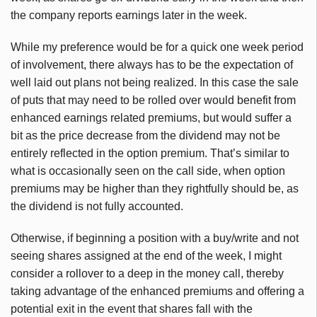
the company reports earnings later in the week.
While my preference would be for a quick one week period
of involvement, there always has to be the expectation of
well laid out plans not being realized. In this case the sale
of puts that may need to be rolled over would benefit from
enhanced earnings related premiums, but would suffer a
bit as the price decrease from the dividend may not be
entirely reflected in the option premium. That’s similar to
what is occasionally seen on the call side, when option
premiums may be higher than they rightfully should be, as
the dividend is not fully accounted.
Otherwise, if beginning a position with a buy/write and not
seeing shares assigned at the end of the week, I might
consider a rollover to a deep in the money call, thereby
taking advantage of the enhanced premiums and offering a
potential exit in the event that shares fall with the