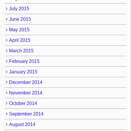
July 2015
June 2015
May 2015
April 2015
March 2015
February 2015
January 2015
December 2014
November 2014
October 2014
September 2014
August 2014