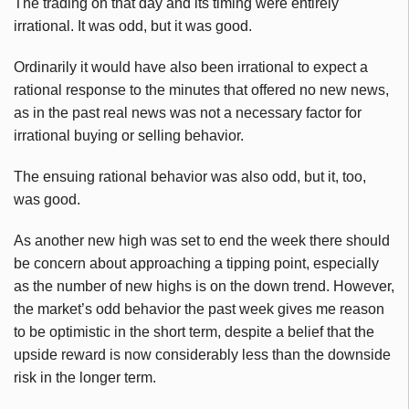
The trading on that day and its timing were entirely
irrational. It was odd, but it was good.
Ordinarily it would have also been irrational to expect a
rational response to the minutes that offered no new news,
as in the past real news was not a necessary factor for
irrational buying or selling behavior.
The ensuing rational behavior was also odd, but it, too,
was good.
As another new high was set to end the week there should
be concern about approaching a tipping point, especially
as the number of new highs is on the down trend. However,
the market’s odd behavior the past week gives me reason
to be optimistic in the short term, despite a belief that the
upside reward is now considerably less than the downside
risk in the longer term.