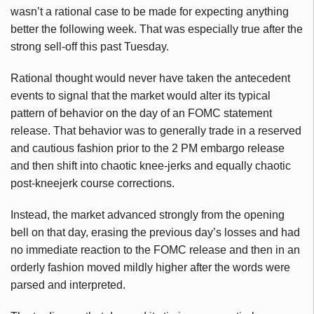
wasn’t a rational case to be made for expecting anything
better the following week. That was especially true after the
strong sell-off this past Tuesday.
Rational thought would never have taken the antecedent
events to signal that the market would alter its typical
pattern of behavior on the day of an FOMC statement
release. That behavior was to generally trade in a reserved
and cautious fashion prior to the 2 PM embargo release
and then shift into chaotic knee-jerks and equally chaotic
post-kneejerk course corrections.
Instead, the market advanced strongly from the opening
bell on that day, erasing the previous day’s losses and had
no immediate reaction to the FOMC release and then in an
orderly fashion moved mildly higher after the words were
parsed and interpreted.