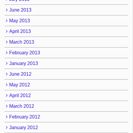
June 2013
May 2013
April 2013
March 2013
February 2013
January 2013
June 2012
May 2012
April 2012
March 2012
February 2012
January 2012