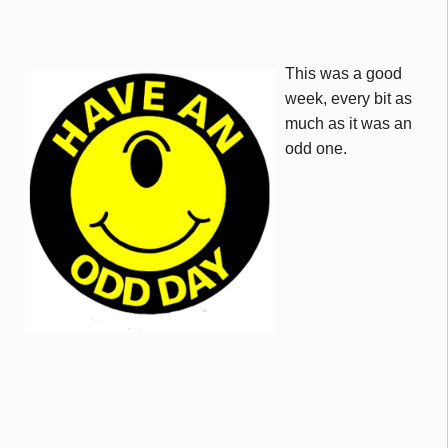
This was a good
week, every bit as
much as it was an
odd one.