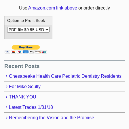
Use
Amazon.com link above
or order directly
Option to Profit Book
Recent Posts
Chesapeake Health Care Pediatric Dentistry Residents
For Mike Scully
THANK YOU
Latest Trades 1/31/18
Remembering the Vision and the Promise