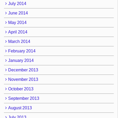
July 2014
June 2014
May 2014
April 2014
March 2014
February 2014
January 2014
December 2013
November 2013
October 2013
September 2013
August 2013
July 2013