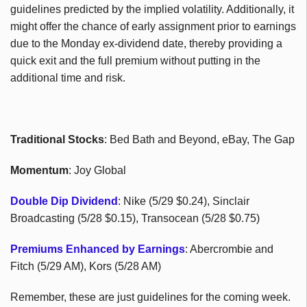
guidelines predicted by the implied volatility. Additionally, it
might offer the chance of early assignment prior to earnings
due to the Monday ex-dividend date, thereby providing a
quick exit and the full premium without putting in the
additional time and risk.
Traditional Stocks
: Bed Bath and Beyond, eBay, The Gap
Momentum
: Joy Global
Double Dip Dividend
: Nike (5/29 $0.24), Sinclair
Broadcasting (5/28 $0.15), Transocean (5/28 $0.75)
Premiums Enhanced by Earnings
: Abercrombie and
Fitch (5/29 AM), Kors (5/28 AM)
Remember, these are just guidelines for the coming week.