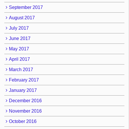
September 2017
August 2017
July 2017
June 2017
May 2017
April 2017
March 2017
February 2017
January 2017
December 2016
November 2016
October 2016