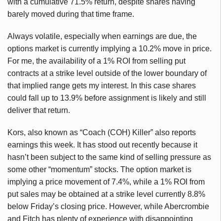
with a cumulative 71.5% return, despite shares having
barely moved during that time frame.
Always volatile, especially when earnings are due, the
options market is currently implying a 10.2% move in price.
For me, the availability of a 1% ROI from selling put
contracts at a strike level outside of the lower boundary of
that implied range gets my interest. In this case shares
could fall up to 13.9% before assignment is likely and still
deliver that return.
Kors, also known as “Coach (COH) Killer” also reports
earnings this week. It has stood out recently because it
hasn’t been subject to the same kind of selling pressure as
some other “momentum” stocks. The option market is
implying a price movement of 7.4%, while a 1% ROI from
put sales may be obtained at a strike level currently 8.8%
below Friday’s closing price. However, while Abercrombie
and Fitch has plenty of experience with disappointing