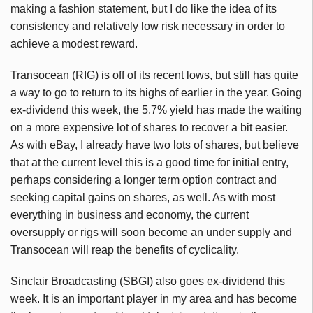
making a fashion statement, but I do like the idea of its
consistency and relatively low risk necessary in order to
achieve a modest reward.
Transocean (RIG) is off of its recent lows, but still has quite
a way to go to return to its highs of earlier in the year. Going
ex-dividend this week, the 5.7% yield has made the waiting
on a more expensive lot of shares to recover a bit easier.
As with eBay, I already have two lots of shares, but believe
that at the current level this is a good time for initial entry,
perhaps considering a longer term option contract and
seeking capital gains on shares, as well. As with most
everything in business and economy, the current
oversupply or rigs will soon become an under supply and
Transocean will reap the benefits of cyclicality.
Sinclair Broadcasting (SBGI) also goes ex-dividend this
week. It is an important player in my area and has become