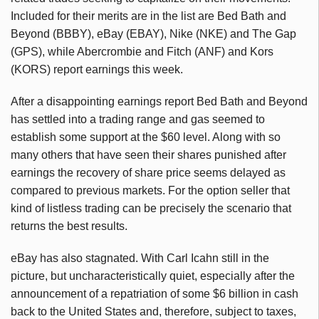
Included for their merits are in the list are Bed Bath and
Beyond (BBBY), eBay (EBAY), Nike (NKE) and The Gap
(GPS), while Abercrombie and Fitch (ANF) and Kors
(KORS) report earnings this week.
After a disappointing earnings report Bed Bath and Beyond
has settled into a trading range and gas seemed to
establish some support at the $60 level. Along with so
many others that have seen their shares punished after
earnings the recovery of share price seems delayed as
compared to previous markets. For the option seller that
kind of listless trading can be precisely the scenario that
returns the best results.
eBay has also stagnated. With Carl Icahn still in the
picture, but uncharacteristically quiet, especially after the
announcement of a repatriation of some $6 billion in cash
back to the United States and, therefore, subject to taxes,