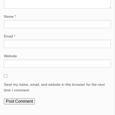
Name
*
Email
*
Website
Save my name, email, and website in this browser for the next
time I comment.