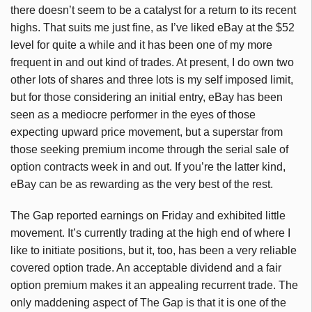
there doesn’t seem to be a catalyst for a return to its recent
highs. That suits me just fine, as I’ve liked eBay at the $52
level for quite a while and it has been one of my more
frequent in and out kind of trades. At present, I do own two
other lots of shares and three lots is my self imposed limit,
but for those considering an initial entry, eBay has been
seen as a mediocre performer in the eyes of those
expecting upward price movement, but a superstar from
those seeking premium income through the serial sale of
option contracts week in and out. If you’re the latter kind,
eBay can be as rewarding as the very best of the rest.
The Gap reported earnings on Friday and exhibited little
movement. It’s currently trading at the high end of where I
like to initiate positions, but it, too, has been a very reliable
covered option trade. An acceptable dividend and a fair
option premium makes it an appealing recurrent trade. The
only maddening aspect of The Gap is that it is one of the