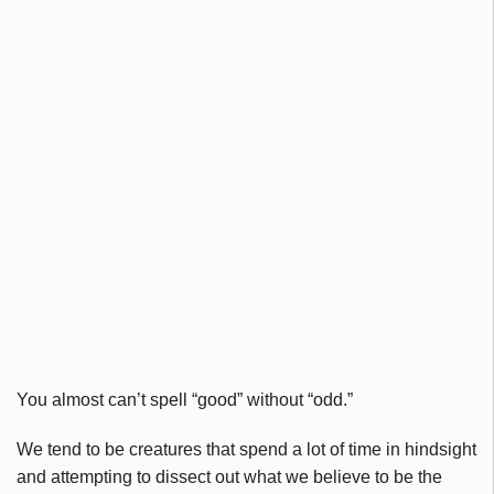
You almost can’t spell “good” without “odd.”
We tend to be creatures that spend a lot of time in hindsight
and attempting to dissect out what we believe to be the