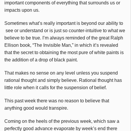
important components of everything that surrounds us or
impacts upon us.
Sometimes what’s really important is beyond our ability to
see or understand or is just so counter-intuitive to what we
believe to be true. I’m always reminded of the great Ralph
Ellison book, “The Invisible Man,” in which it’s revealed
that the secret to obtaining the most pure of white paints is
the addition of a drop of black paint.
That makes no sense on any level unless you suspend
rational thought and simply believe. Rational thought has
little role when it calls for the suspension of belief.
This past week there was no reason to believe that
anything good would transpire.
Coming on the heels of the previous week, which saw a
perfectly good advance evaporate by week’s end there