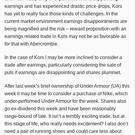
earnings and has experienced drastic price drops, Kors
has yet to really face those kinds of challenges. In the
current market environment earnings disappointments are
being magnified and the risk – reward proposition with an
earnings related trade in Kors may not be as favorable as
for that with Abercrombie.
In the case of Kors I may be more inclined to consider a
trade after earnings, particularly considering the sale of
puts if earnings are disappointing and shares plummet.
After last week’s brief ownership of Under Armour (UA) this
week it may be time to consider a purchase of Nike, which
under-performed Under Armour for the week. Shares also
go ex-dividend this week and have been reasonably
range-bound of late. It isn’t a terribly exciting trade, but at
this stage of life, who really needs excitement? I also don’t
need a pair of running shoes and could care less about