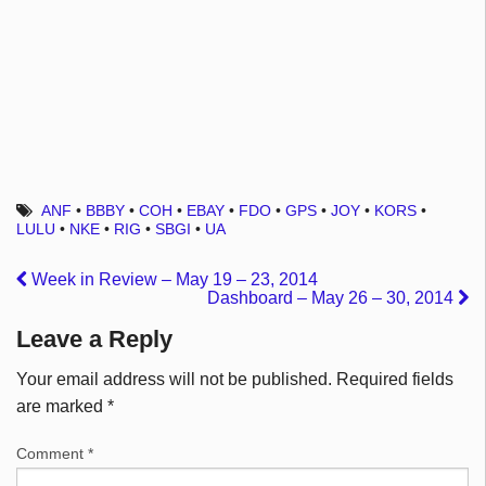
ANF
•
BBBY
•
COH
•
EBAY
•
FDO
•
GPS
•
JOY
•
KORS
•
LULU
•
NKE
•
RIG
•
SBGI
•
UA
Week in Review – May 19 – 23, 2014
Dashboard – May 26 – 30, 2014
Leave a Reply
Your email address will not be published.
Required fields
are marked
*
Comment
*