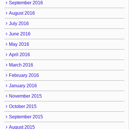
September 2016
August 2016
July 2016
June 2016
May 2016
April 2016
March 2016
February 2016
January 2016
November 2015
October 2015
September 2015
August 2015