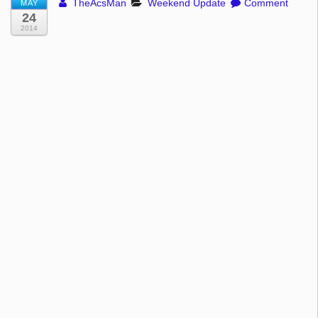
TheAcsMan
Weekend Update
Comment
MAY
24
2014