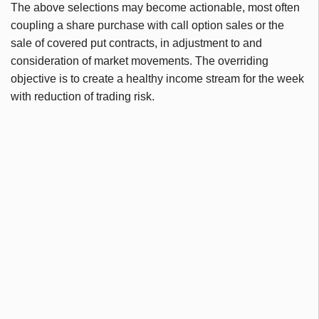
The above selections may become actionable, most often
coupling a share purchase with call option sales or the
sale of covered put contracts, in adjustment to and
consideration of market movements. The overriding
objective is to create a healthy income stream for the week
with reduction of trading risk.