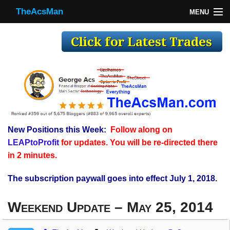
TheAcsMan
MENU
TheAcsMan
Log In
Monthly Trades
Making Trades
Results
New Positions this Week:
Follow along on
Register
LEAPtoProfit
for updates. You will be re-directed there
WP
in 2 minutes.
The subscription paywall goes into effect July 1, 2018.
Weekend Update – May 25, 2014