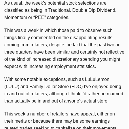
As usual, the week’s potential stock selections are
classified as being in Traditional, Double Dip Dividend,
Momentum or “PEE” categories.
This was a week in which those paid to observe such
things finally commented on the disappointing results
coming from retailers, despite the fact that the past two or
three quarters have been similar and certainly not reflective
of the kind of increased discretionary spending you might
expect with increasing employment statistics.
With some notable exceptions, such as LuLuLemon
(LULU) and Family Dollar Store (FDO) I’ve enjoyed being
in and out of retailers, although I think I’d rather be maimed
than actually be in and out of anyone’s actual store.
This week a number of retailers have appeal, either on
their merits or because there may be some earnings
related trades seeking to capitalize on their movements.