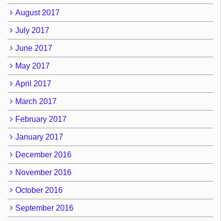
August 2017
July 2017
June 2017
May 2017
April 2017
March 2017
February 2017
January 2017
December 2016
November 2016
October 2016
September 2016