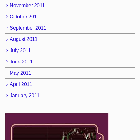
November 2011
October 2011
September 2011
August 2011
July 2011
June 2011
May 2011
April 2011
January 2011