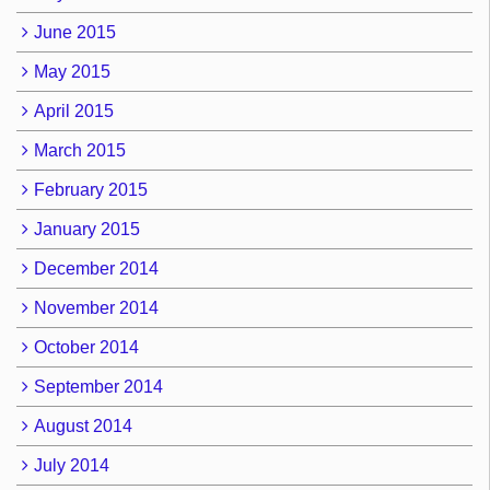
June 2015
May 2015
April 2015
March 2015
February 2015
January 2015
December 2014
November 2014
October 2014
September 2014
August 2014
July 2014