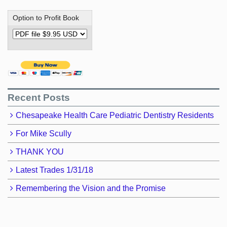
Option to Profit Book
Recent Posts
Chesapeake Health Care Pediatric Dentistry Residents
For Mike Scully
THANK YOU
Latest Trades 1/31/18
Remembering the Vision and the Promise