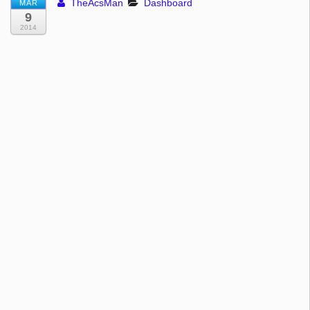
TheAcsMan
Dashboard
MAR
9
2014