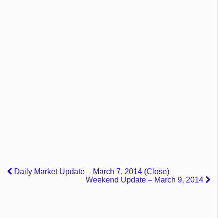
Daily Market Update – March 7, 2014 (Close)
Weekend Update – March 9, 2014