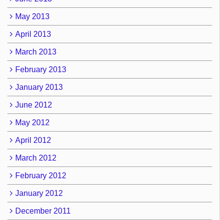
May 2013
April 2013
March 2013
February 2013
January 2013
June 2012
May 2012
April 2012
March 2012
February 2012
January 2012
December 2011