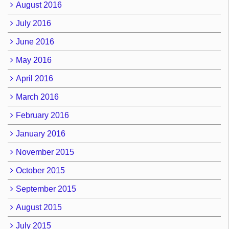
August 2016
July 2016
June 2016
May 2016
April 2016
March 2016
February 2016
January 2016
November 2015
October 2015
September 2015
August 2015
July 2015