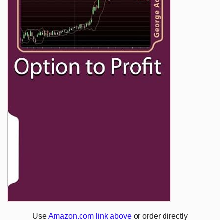
Use
Amazon.com link above
or order directly