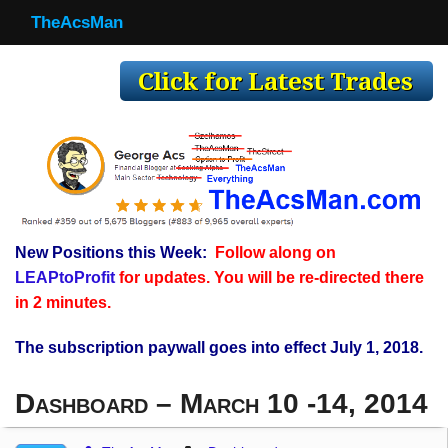
TheAcsMan
TheAcsMan
Log In
Monthly Trades
Making Trades
Results
New Positions this Week:
Follow along on
Register
LEAPtoProfit
for updates. You will be re-directed there
WP
in 2 minutes.
The subscription paywall goes into effect July 1, 2018.
Dashboard – March 10 -14, 2014