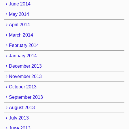
June 2014
May 2014
April 2014
March 2014
February 2014
January 2014
December 2013
November 2013
October 2013
September 2013
August 2013
July 2013
June 2013