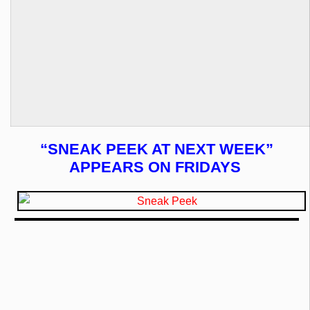
“SNEAK PEEK AT NEXT WEEK”
APPEARS ON FRIDAYS