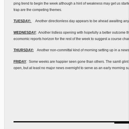
ping trend to begin the week although a hint of weakness may get us starte
trap are the competing themes.
TUESDAY:
Another directionless day appears to be ahead awaiting any k
WEDNESDAY
: Another listless opening with hopefully a better outcome th
ecomomic reports horizon for the rest of the week to suggest a course ch
THURSDAY:
Another non-committal kind of morning setting up in a new
FRIDAY
: Some weeks are happier seen gone than others. The samll glint o
open, but at least no major news overnight to serve as an early morning s