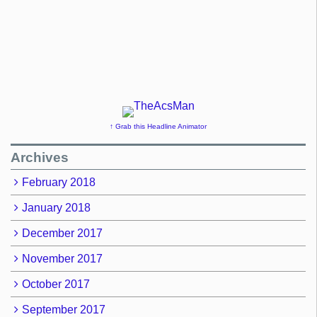
↑ Grab this Headline Animator
Archives
February 2018
January 2018
December 2017
November 2017
October 2017
September 2017