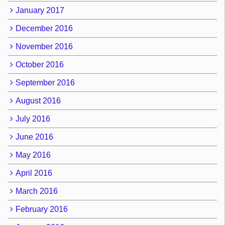
January 2017
December 2016
November 2016
October 2016
September 2016
August 2016
July 2016
June 2016
May 2016
April 2016
March 2016
February 2016