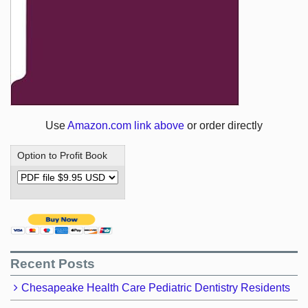
Use
Amazon.com link above
or order directly
Option to Profit Book
Recent Posts
Chesapeake Health Care Pediatric Dentistry Residents