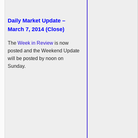
Daily Market Update –
March 7, 2014 (Close)
The
Week in Review
is now
posted and the Weekend Update
will be posted by noon on
Sunday.