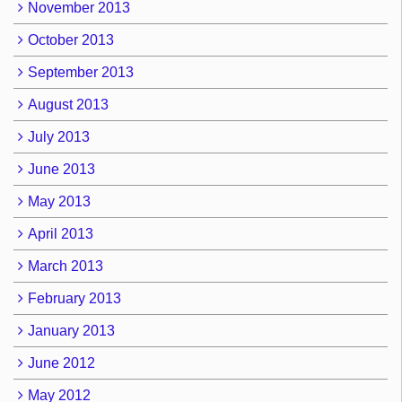
November 2013
October 2013
September 2013
August 2013
July 2013
June 2013
May 2013
April 2013
March 2013
February 2013
January 2013
June 2012
May 2012