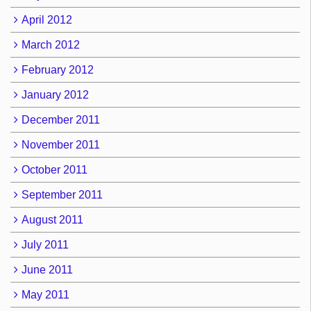
April 2012
March 2012
February 2012
January 2012
December 2011
November 2011
October 2011
September 2011
August 2011
July 2011
June 2011
May 2011