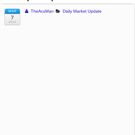
TheAcsMan
Daily Market Update
MAR
7
2014