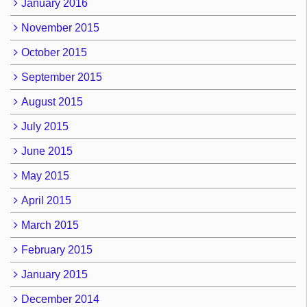
January 2016
November 2015
October 2015
September 2015
August 2015
July 2015
June 2015
May 2015
April 2015
March 2015
February 2015
January 2015
December 2014