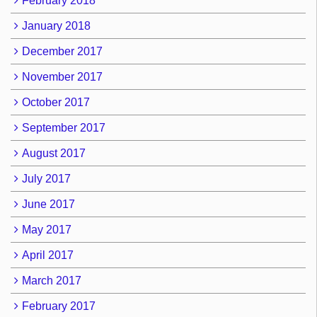
February 2018
January 2018
December 2017
November 2017
October 2017
September 2017
August 2017
July 2017
June 2017
May 2017
April 2017
March 2017
February 2017