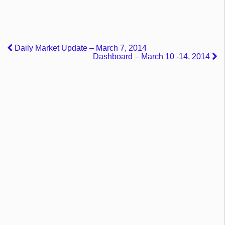
Daily Market Update – March 7, 2014
Dashboard – March 10 -14, 2014