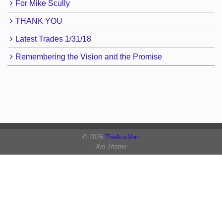
For Mike Scully
THANK YOU
Latest Trades 1/31/18
Remembering the Vision and the Promise
© 2026
TheAcsMan
Xin Theme