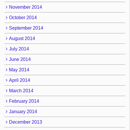
November 2014
October 2014
September 2014
August 2014
July 2014
June 2014
May 2014
April 2014
March 2014
February 2014
January 2014
December 2013