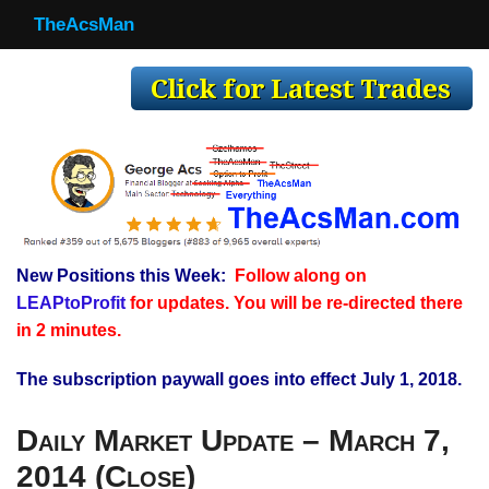
TheAcsMan
TheAcsMan
Log In
Monthly Trades
Making Trades
Results
New Positions this Week:
Follow along on
Register
LEAPtoProfit
for updates. You will be re-directed there
WP
in 2 minutes.
The subscription paywall goes into effect July 1, 2018.
Daily Market Update – March 7,
2014 (Close)