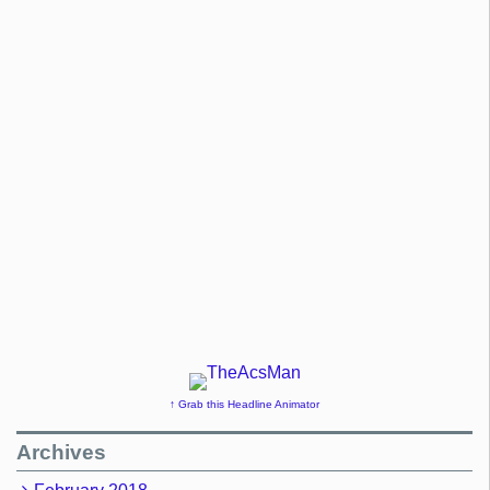
↑ Grab this Headline Animator
Archives