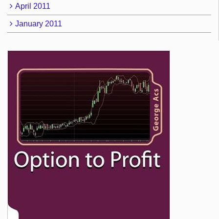
April 2011
January 2011