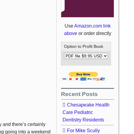
Use
Amazon.com link
above
or order directly
Option to Profit Book
Recent Posts
Chesapeake Health
Care Pediatric
Dentistry Residents
y and there’s certainly
For Mike Scully
ong going into a weekend