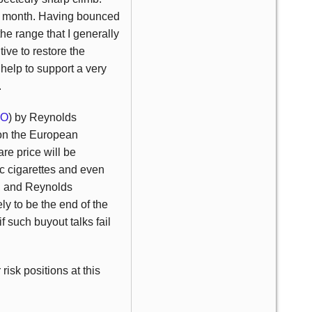
the month. Having bounced
the range that I generally
ve to restore the
help to support a very
.
LO
) by Reynolds
 on the European
re price will be
ic cigarettes and even
t, and Reynolds
ely to be the end of the
if such buyout talks fail
risk positions at this