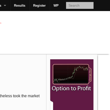
s
Results
Register
WP
AcsMan
.
etheless took the market