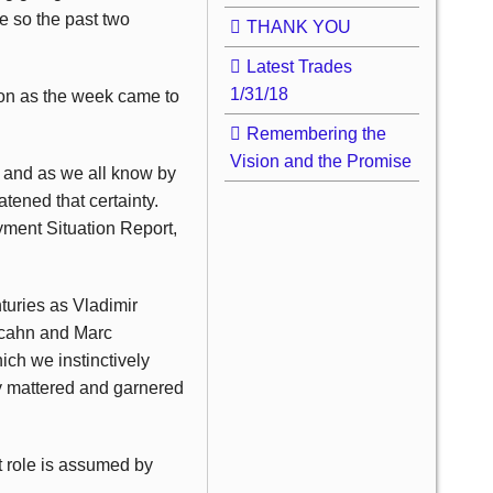
ne so the past two
THANK YOU
Latest Trades
1/31/18
on as the week came to
Remembering the
Vision and the Promise
 and as we all know by
tened that certainty.
yment Situation Report,
turies as Vladimir
 Icahn and Marc
ich we instinctively
ly mattered and garnered
t role is assumed by