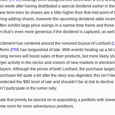
is week after having distributed a special dividend earlier in 
r term lows its shares are a little higher than that mid-point of 
ring adding shares, however the upcoming dividend adds incenti
ften exhibit large price swings in a narrow time frame and those 
 that’s even more generous if the dividend is captured, as well
xcitement has centered around the rumored buyout of Lorillard (
Morris (
PM
) has languished of late. With events heating up a bit
ing nerves will boost sales of their products, but more likely sha
ger activity in the sector and visions of new markets in electron
layers. Although the prices of both Lorillard, the purchase targe
haser fell quite a bit after the story was digested, this isn’t lik
protected the $80 level of late and shouldn’t be at risk to decline 
n’t participate in the rumor rally.
e that priority be placed on re-populating a portfolio with lower 
some room for more adventurous positions.