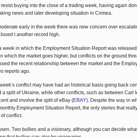
n’t resist buying into the close of a trading week, having again do
eaking news and later developing situation in Crimea.
derate early in the week there was new concern over escalati
 closed t another record high.
o a week in which the Employment Situation Report was released
 which the market goes higher, but conflicts on the ground threa
ssed the recent relationship between the market and the Emplo
 two reports ago.
eek’s conflict may have had an historical basis going back cen
 a split of Ukraine, while other conflicts, such as between Carl
nt and involve the split of eBay (
EBAY
). Despite the way in wh
 monthly Employment Situation Report, the only stories that real
f conflict.
sen. Two bullies and a visionary, although you can decide wha
g that bullies can also be visionaries.