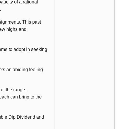
ucity of a rational
.
signments. This past
new highs and
heme to adopt in seeking
’s an abiding feeling
 of the range.
each can bring to the
ouble Dip Dividend and