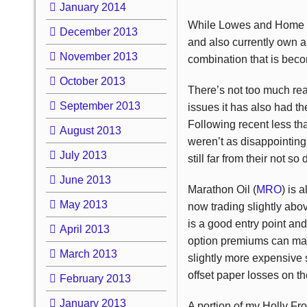
January 2014
While Lowes and Home Dep
December 2013
and also currently own a
November 2013
combination that is becom
October 2013
There’s not too much reas
September 2013
issues it has also had the
Following recent less th
August 2013
weren’t as disappointin
July 2013
still far from their not so
June 2013
Marathon Oil (
MRO
) is 
May 2013
now trading slightly abo
is a good entry point and 
April 2013
option premiums can make
March 2013
slightly more expensive 
offset paper losses on the
February 2013
January 2013
A portion of my Holly Fron