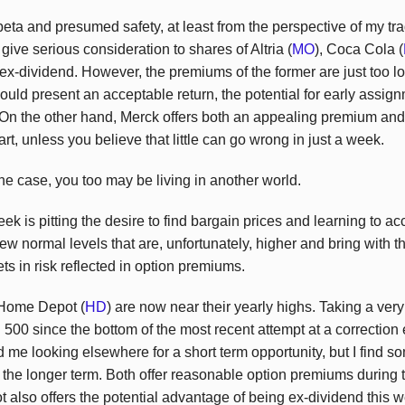
 beta and presumed safety, at least from the perspective of my trad
give serious consideration to shares of Altria (
MO
), Coca Cola (
 ex-dividend. However, the premiums of the former are just too l
ld present an acceptable return, the potential for early assig
On the other hand, Merck offers both an appealing premium and 
rt, unless you believe that little can go wrong in just a week.
 the case, you too may be living in another world.
week is pitting the desire to find bargain prices and learning to ac
w normal levels that are, unfortunately, higher and bring with t
ts in risk reflected in option premiums.
 Home Depot (
HD
) are now near their yearly highs. Taking a ver
500 since the bottom of the most recent attempt at a correction 
d me looking elsewhere for a short term opportunity, but I find 
 the longer term. Both offer reasonable option premiums during t
t also offers the potential advantage of being ex-dividend this 