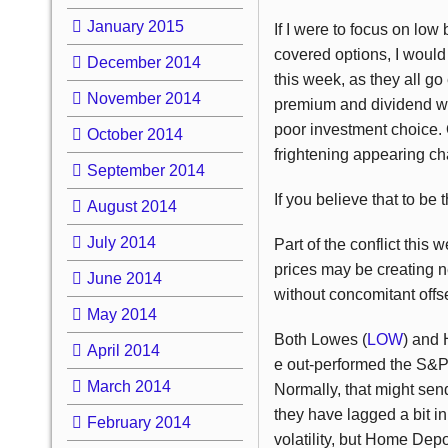
January 2015
If I were to focus on low
covered options, I would 
December 2014
this week, as they all go
November 2014
premium and dividend wou
poor investment choice. 
October 2014
frightening appearing cha
September 2014
If you believe that to be
August 2014
July 2014
Part of the conflict this 
prices may be creating ne
June 2014
without concomitant offse
May 2014
Both Lowes (
LOW
) and
April 2014
e out-performed the S&P 
March 2014
Normally, that might sen
they have lagged a bit in
February 2014
volatility, but Home Depo