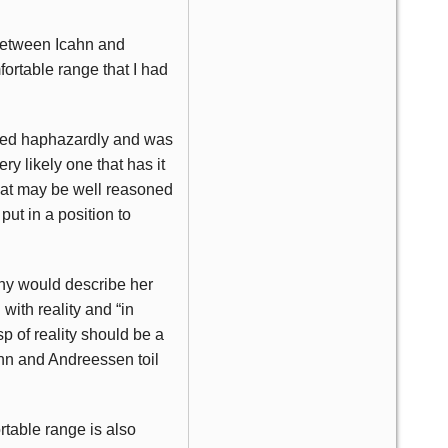
 between Icahn and
ortable range that I had
rged haphazardly and was
ry likely one that has it
what may be well reasoned
 put in a position to
any would describe her
with reality and “in
p of reality should be a
ahn and Andreessen toil
ortable range is also