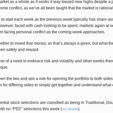
rket as a whole as it works it way toward new highs despite a pa
some conflict, as we’ve all been taught that the market is rational
 to start each week as the previous week typically has share as
owever, faced with cash looking to be spent, markets again at 
’m facing personal conflict as the coming week approaches.
hether to invest that money, as that’s always a given, but what t
een safety and reward.
 of a need to embrace risk and volatility and other weeks there
ique.
en the two and see a role for opening the portfolio to both sides
 for differing sides to simply get together and understand what 
ential stock selections are classified as being in Traditional, D
th no “PEE” selections this week (
see details
).