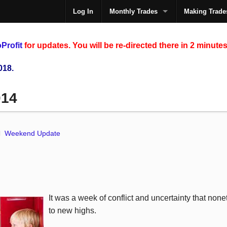
Log In
Monthly Trades
Making Trade
The
Profit
for updates. You will be re-directed there in 2 minutes
018.
014
Weekend Update
It was a week of conflict and uncertainty that non
to new highs.