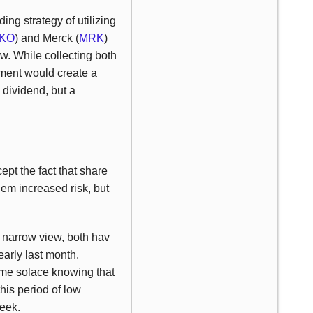
ing strategy of utilizing
KO
) and Merck (
MRK
)
ow. While collecting both
nment would create a
dividend, but a
cept the fact that share
hem increased risk, but
y narrow view, both hav
early last month.
some solace knowing that
his period of low
week.