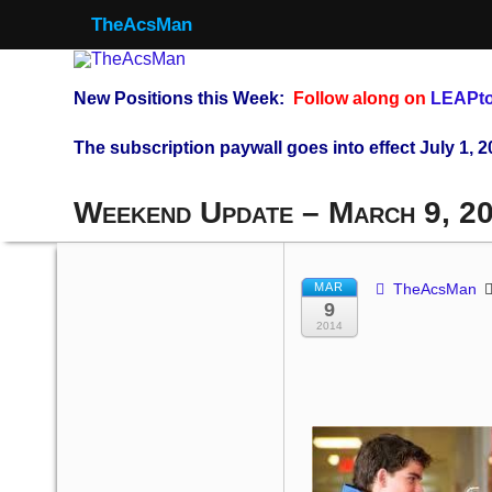
TheAcsMan
New Positions this Week:
Follow along on
LEAPto
The subscription paywall goes into effect July 1, 2
Weekend Update – March 9, 2
MAR
TheAcsMan
9
2014