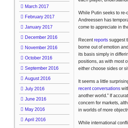
March 2017
While Putin seeks to re-
February 2017
Andreessen has temporari
January 2017
come to appreciate in the
December 2016
Recent
reports
suggest t
borne out of emotion and 
November 2016
its basis simply in diffe
October 2016
positions, as with most ot
September 2016
either choose sides or s
August 2016
It seems a little surpri
recent conversations
wit
July 2016
another world.” If accur
June 2016
concern for markets, alth
May 2016
in worlds of more objectiv
April 2016
While international confl