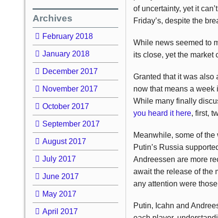
of uncertainty, yet it ca
Archives
Friday’s, despite the br
February 2018
While news seemed to mo
January 2018
its close, yet the market
December 2017
Granted that it was als
November 2017
now that means a week in
While many finally discu
October 2017
you heard it here
, first,
September 2017
Meanwhile, some of the w
August 2017
Putin’s Russia supported
July 2017
Andreessen are more rece
await the release of the
June 2017
any attention were those o
May 2017
Putin, Icahn and Andrees
April 2017
each player, understandin