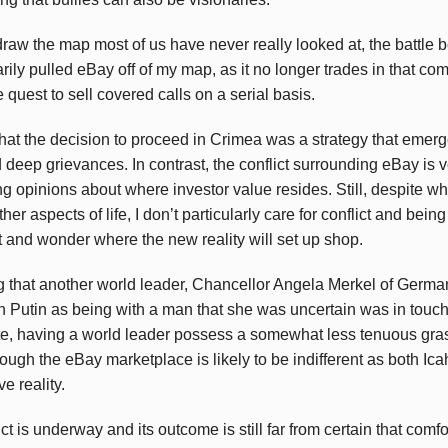
draw the map most of us have never really looked at, the battle
ly pulled eBay off of my map, as it no longer trades in that comf
 quest to sell covered calls on a serial basis.
hat the decision to proceed in Crimea was a strategy that eme
deep grievances. In contrast, the conflict surrounding eBay is ve
ring opinions about where investor value resides. Still, despite 
her aspects of life, I don’t particularly care for conflict and being
it and wonder where the new reality will set up shop.
sing that another world leader, Chancellor Angela Merkel of Germ
h Putin as being with a man that she was uncertain was in touch 
ate, having a world leader possess a somewhat less tenuous gras
ough the eBay marketplace is likely to be indifferent as both Ic
e reality.
ict is underway and its outcome is still far from certain that comf