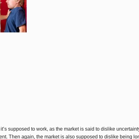
 it’s supposed to work, as the market is said to dislike uncertaint
ment. Then again, the market is also supposed to dislike being l