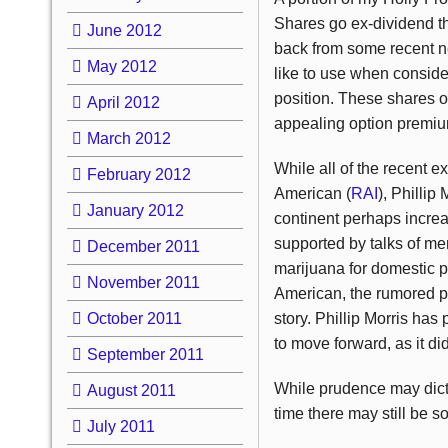
Shares go ex-dividend th
June 2012
back from some recent nea
May 2012
like to use when conside
position. These shares o
April 2012
appealing option premium
March 2012
While all of the recent e
February 2012
American (
RAI
), Phillip 
January 2012
continent perhaps increas
supported by talks of mer
December 2011
marijuana for domestic p
November 2011
American, the rumored purc
October 2011
story. Phillip Morris has 
to move forward, as it did
September 2011
While prudence may dictat
August 2011
time there may still be 
July 2011