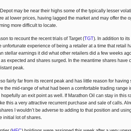
ot may be near their highs some of the typically lesser volatile
re at lower prices, having lagged the market and may offer the o
ing more difficult to locate.
on to recount the recent trials of Target (
TGT
). In addition to i
 unfortunate experience of being a retailer at a time that retail ha
an stellar earnings it did what other retailers did a few weeks 
g as expected and shares surged. In the meantime shares have c
 distant peak.
also fairly far from its recent peak and has little reason for having 
ve the mid-range of what had been a comfortable trading range in
hopefully an exit point as well. If Marathon Oil can stay in this ran
 this a very attractive recurrent purchase and sale of calls. 
shares I wouldn’t be adverse to adding to that position and usi
 initial lot of shares.
tier (
HFC
) holdings were assigned this week after a very unex