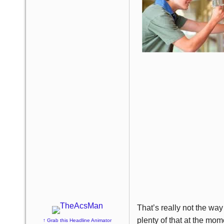
That’s really not the way
plenty of that at the mo
↑ Grab this Headline Animator