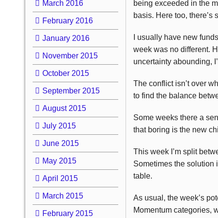
March 2016
being exceeded in the ma
basis. Here too, there’s 
February 2016
I usually have new funds
January 2016
week was no different. H
November 2015
uncertainty abounding, I
October 2015
The conflict isn’t over w
September 2015
to find the balance betw
August 2015
Some weeks there a sense
July 2015
that boring is the new ch
June 2015
This week I’m split betwe
May 2015
Sometimes the solution is
table.
April 2015
March 2015
As usual, the week’s pot
Momentum categories, wi
February 2015