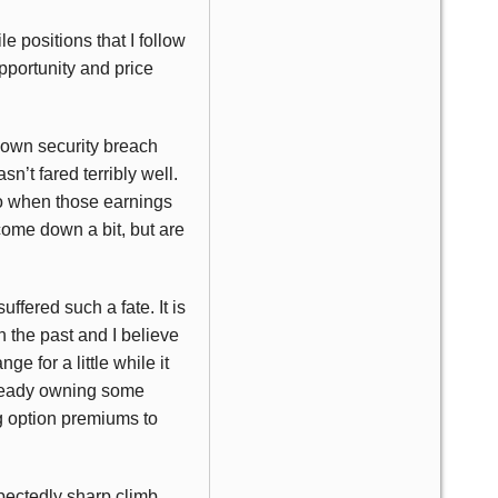
 positions that I follow
pportunity and price
ts own security breach
sn’t fared terribly well.
ago when those earnings
ome down a bit, but are
suffered such a fate. It is
 the past and I believe
ge for a little while it
Already owning some
ng option premiums to
pectedly sharp climb.