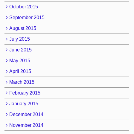
October 2015
September 2015
August 2015
July 2015
June 2015
May 2015
April 2015
March 2015
February 2015
January 2015
December 2014
November 2014