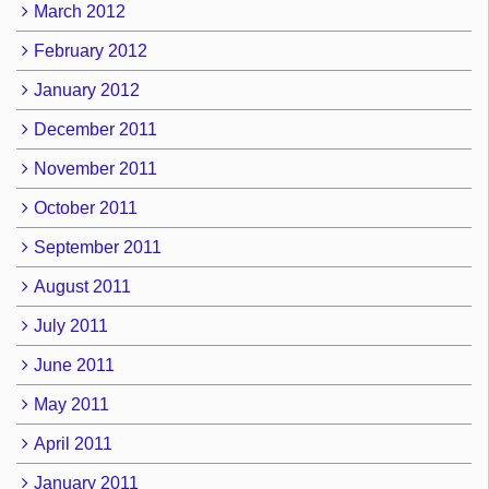
March 2012
February 2012
January 2012
December 2011
November 2011
October 2011
September 2011
August 2011
July 2011
June 2011
May 2011
April 2011
January 2011