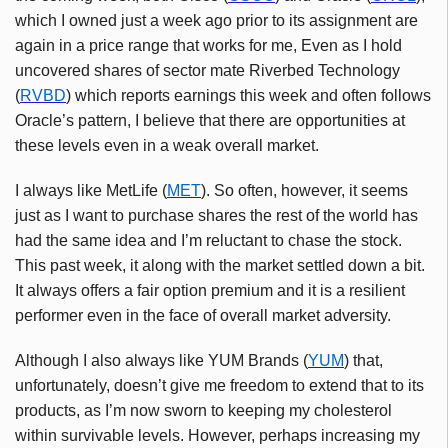
which I owned just a week ago prior to its assignment are
again in a price range that works for me, Even as I hold
uncovered shares of sector mate Riverbed Technology
(
RVBD
) which reports earnings this week and often follows
Oracle’s pattern, I believe that there are opportunities at
these levels even in a weak overall market.
I always like MetLife (
MET
). So often, however, it seems
just as I want to purchase shares the rest of the world has
had the same idea and I’m reluctant to chase the stock.
This past week, it along with the market settled down a bit.
It always offers a fair option premium and it is a resilient
performer even in the face of overall market adversity.
Although I also always like YUM Brands (
YUM
) that,
unfortunately, doesn’t give me freedom to extend that to its
products, as I’m now sworn to keeping my cholesterol
within survivable levels. However, perhaps increasing my