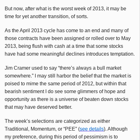
But now, after what is the worst week of 2013, it may be
time for yet another transition, of sorts.
As the April 2013 cycle has come to an end and many of
those contracts have been assigned or rolled over to May
2013, being flush with cash at a time that some stocks
have had some meaningful declines introduces temptation.
Jim Cramer used to say “there’s always a bull market
somewhere.” I may still harbor the belief that the market is
poised to mime the same period of 2012, but within that
bearish sentiment I do see some glimmers of hope and
opportunity as there is a universe of beaten down stocks
that may have deserved better.
The week’s selections are categorized as either
Traditional, Momentum, or “PEE” (
see details
). Although
my preference, during this period of pessimism is to