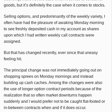
goods, but it’s definitely the case when it comes to stocks.
Selling options, and predominantly of the weekly variety, I
often have had the pleasure of awaking Monday morning
to see freshly deposited cash in my account as shares
upon which I had written weekly call contracts were
assigned.
But that has changed recently, ever since that uneasy
feeling hit.
The principal change was not immediately going out on
shopping sprees on Monday mornings and instead
building up cash caches. Among the changes were also
the use of longer option contract periods because of the
realization that so often market downturns happen
suddenly and I would prefer not to be caught flat-footed or
in-between contracts when and if it does occur.