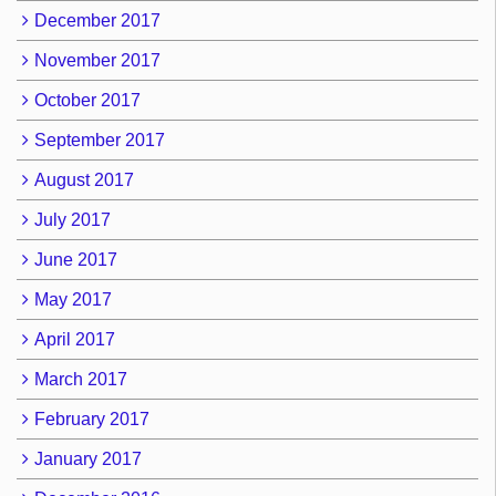
December 2017
November 2017
October 2017
September 2017
August 2017
July 2017
June 2017
May 2017
April 2017
March 2017
February 2017
January 2017