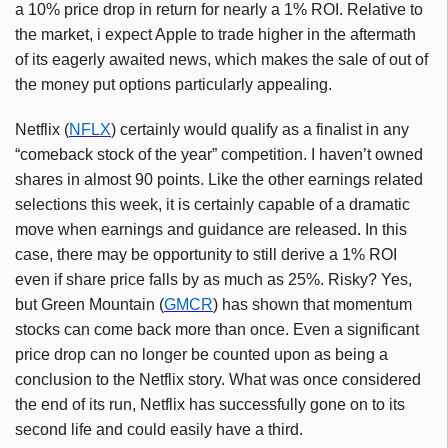
a 10% price drop in return for nearly a 1% ROI. Relative to
the market, i expect Apple to trade higher in the aftermath
of its eagerly awaited news, which makes the sale of out of
the money put options particularly appealing.
Netflix (
NFLX
) certainly would qualify as a finalist in any
“comeback stock of the year” competition. I haven’t owned
shares in almost 90 points. Like the other earnings related
selections this week, it is certainly capable of a dramatic
move when earnings and guidance are released. In this
case, there may be opportunity to still derive a 1% ROI
even if share price falls by as much as 25%. Risky? Yes,
but Green Mountain (
GMCR
) has shown that momentum
stocks can come back more than once. Even a significant
price drop can no longer be counted upon as being a
conclusion to the Netflix story. What was once considered
the end of its run, Netflix has successfully gone on to its
second life and could easily have a third.