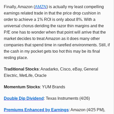
Finally, Amazon (
AMZN
) is actually my least compelling
earnings related trade in that the price drop cushion in
order to achieve a 1% ROI is only about 8%. With a
universal chorus deriding the razor thin margins and the
P/E one has to wonder when that point will arrive that the
market decides to treat Amazon as it does many other
companies that spend time in rarefied environments. Still, if
the cash in my pocket gets too hot this may be its final
resting place.
Traditional Stocks
: Anadarko, Cisco, eBay, General
Electric, MetLife, Oracle
Momentum Stocks
: YUM Brands
Double Dip Dividend
: Texas Instruments (4/26)
Premiums Enhanced by Earnings
: Amazon (4/25 PM),