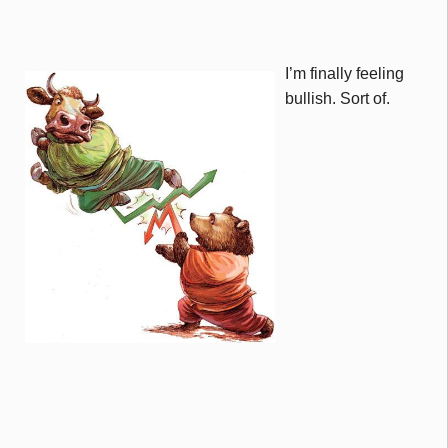
I’m finally feeling
bullish. Sort of.