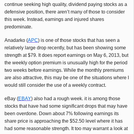
continue seeking high quality, dividend paying stocks as a
defensive position, there aren’t many of those to consider
this week. Instead, earnings and injured shares
predominate.
Anadarko (
APC
) is one of those stocks that has seen a
relatively large drop recently, but has been showing some
strength at $79. It does report earnings on May 6, 2013, but
the weekly option premium is unusually high for the period
two weeks before earnings. While the monthly premiums
are also attractive, this may be one of the situations where I
would still consider the use of a weekly contract.
eBay (
EBAY
) also had a rough week. it is among those
stocks that have had some significant drops that may have
been overdone. Down about 7% following earnings its
share price is approaching the $52.50 level where it has
had some reasonable strength. It too may warrant a look at