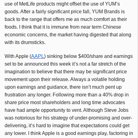
use of MetLife products might offset the use of YUM’s
goods. After a fairly significant price fall, YUM Brands is
back to the range that offers me as much comfort as their
foods. I think that it is immune from near term Chinese
economic concerns, the market having digested that along
with its drumsticks.
With Apple (
AAPL
) sinking below $400/share and earnings
set to be announced this week it’s not a far stretch of the
imagination to believe that there may be significant price
movement upon their release. Always a volatile holding
upon earnings and guidance, there isn’t much pent up
frustration any longer. Following more than a 40% drop in
share price most shareholders and long time advocates
have had ample opportunity to vent. Although Steve Jobs
was notorious for his strategy of under-promising and over-
delivering, it’s hard to imagine that expectations could get
any lower. I think Apple is a good earnings play, factoring in