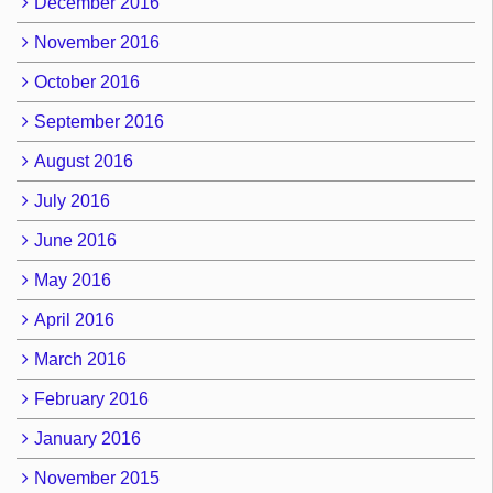
December 2016
November 2016
October 2016
September 2016
August 2016
July 2016
June 2016
May 2016
April 2016
March 2016
February 2016
January 2016
November 2015