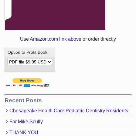
Use
Amazon.com link above
or order directly
Option to Profit Book
Recent Posts
Chesapeake Health Care Pediatric Dentistry Residents
For Mike Scully
THANK YOU