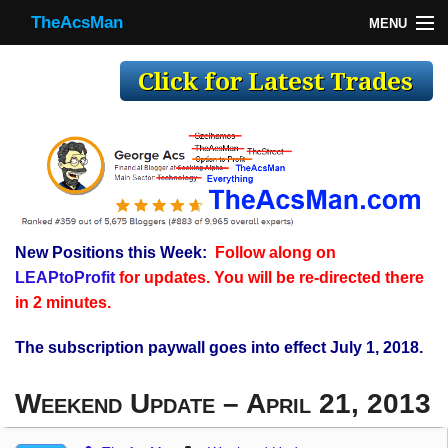
TheAcsMan
MENU
TheAcsMan
Log In
Monthly Trades
Making Trades
Results
New Positions this Week:
Follow along on
Register
LEAPtoProfit
for updates. You will be re-directed there
WP
in 2 minutes.
The subscription paywall goes into effect July 1, 2018.
Weekend Update – April 21, 2013