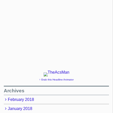
↑ Grab this Headline Animator
Archives
February 2018
January 2018