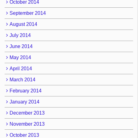
October 2014
September 2014
August 2014
July 2014
June 2014
May 2014
April 2014
March 2014
February 2014
January 2014
December 2013
November 2013
October 2013