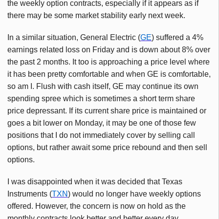
the weekly option contracts, especially if it appears as if
there may be some market stability early next week.
In a similar situation, General Electric (
GE
) suffered a 4%
earnings related loss on Friday and is down about 8% over
the past 2 months. It too is approaching a price level where
it has been pretty comfortable and when GE is comfortable,
so am I. Flush with cash itself, GE may continue its own
spending spree which is sometimes a short term share
price depressant. If its current share price is maintained or
goes a bit lower on Monday, it may be one of those few
positions that I do not immediately cover by selling call
options, but rather await some price rebound and then sell
options.
I was disappointed when it was decided that Texas
Instruments (
TXN
) would no longer have weekly options
offered. However, the concern is now on hold as the
monthly contracts look better and better every day,