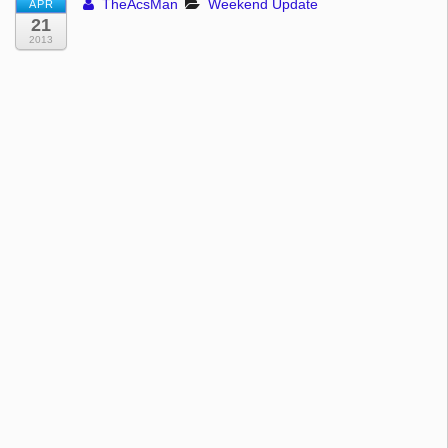
TheAcsMan
Weekend Update
APR
21
2013