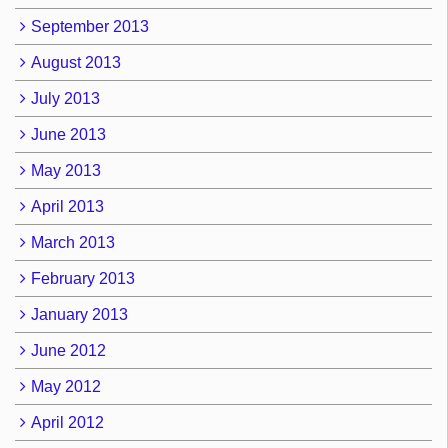
September 2013
August 2013
July 2013
June 2013
May 2013
April 2013
March 2013
February 2013
January 2013
June 2012
May 2012
April 2012