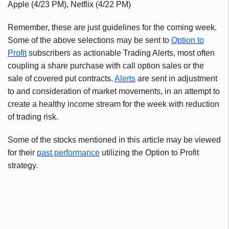
Apple (4/23 PM), Netflix (4/22 PM)
Remember, these are just guidelines for the coming week.
Some of the above selections may be sent to
Option to
Profit
subscribers as actionable Trading Alerts, most often
coupling a share purchase with call option sales or the
sale of covered put contracts.
Alerts
are sent in adjustment
to and consideration of market movements, in an attempt to
create a healthy income stream for the week with reduction
of trading risk.
Some of the stocks mentioned in this article may be viewed
for their
past performance
utilizing the Option to Profit
strategy.