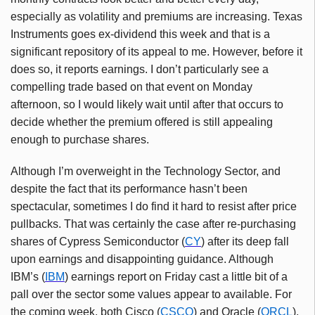
especially as volatility and premiums are increasing. Texas
Instruments goes ex-dividend this week and that is a
significant repository of its appeal to me. However, before it
does so, it reports earnings. I don’t particularly see a
compelling trade based on that event on Monday
afternoon, so I would likely wait until after that occurs to
decide whether the premium offered is still appealing
enough to purchase shares.
Although I’m overweight in the Technology Sector, and
despite the fact that its performance hasn’t been
spectacular, sometimes I do find it hard to resist after price
pullbacks. That was certainly the case after re-purchasing
shares of Cypress Semiconductor (
CY
) after its deep fall
upon earnings and disappointing guidance. Although
IBM’s (
IBM
) earnings report on Friday cast a little bit of a
pall over the sector some values appear to available. For
the coming week, both Cisco (
CSCO
) and Oracle (
ORCL
),