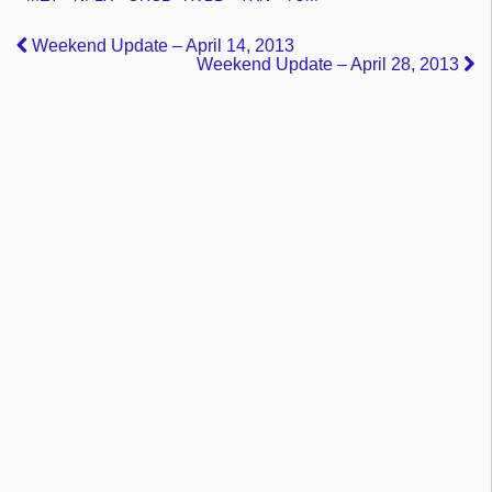
Weekend Update – April 14, 2013
Weekend Update – April 28, 2013