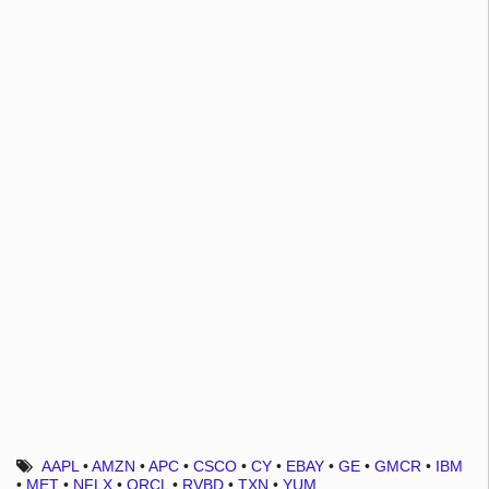
AAPL
•
AMZN
•
APC
•
CSCO
•
CY
•
EBAY
•
GE
•
GMCR
•
IBM
•
MET
•
NFLX
•
ORCL
•
RVBD
•
TXN
•
YUM