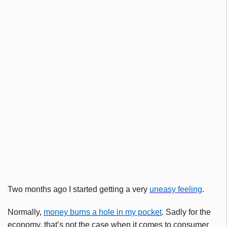
Two months ago I started getting a very
uneasy feeling
.
Normally,
money burns a hole in my pocket
. Sadly for the
economy, that’s not the case when it comes to consumer