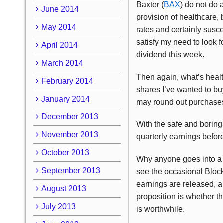
Baxter (
BAX
) do not do 
June 2014
provision of healthcare,
May 2014
rates and certainly susce
satisfy my need to look 
April 2014
dividend this week.
March 2014
Then again, what’s heal
February 2014
shares I’ve wanted to bu
January 2014
may round out purchases 
December 2013
With the safe and boring 
November 2013
quarterly earnings before
October 2013
Why anyone goes into a
September 2013
see the occasional Block
earnings are released, a
August 2013
proposition is whether th
July 2013
is worthwhile.