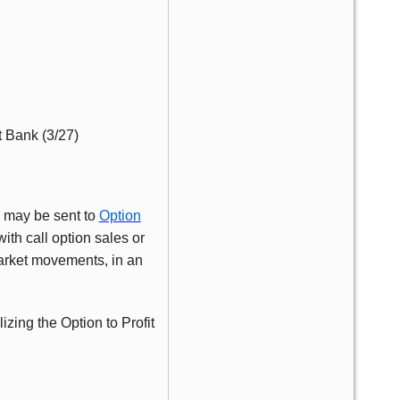
t Bank (3/27)
s may be sent to
Option
ith call option sales or
market movements, in an
lizing the Option to Profit