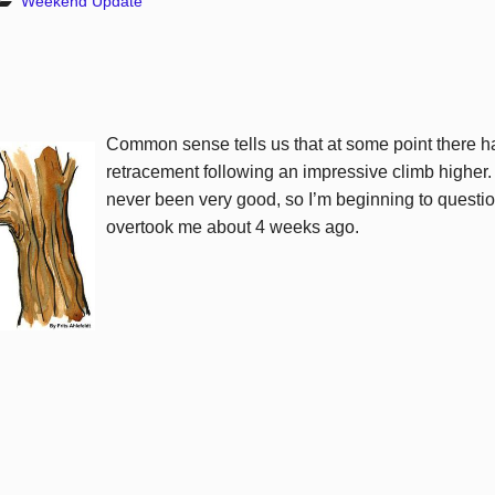
Weekend Update
Common sense tells us that at some point there h
retracement
following an impressive climb highe
never been very good, so I’m beginning to questi
overtook me about 4 weeks ago.