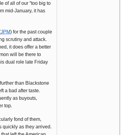
of all of our “too big to
om mid-January, it has
(
JPM
) for the past couple
g scrutiny and attack.
d, it does offer a better
mon will be there to
s dual role late Friday
o further than Blackstone
ft a bad after taste.
ently as buyouts,
r top.
ularly fond of them,
quickly as they arrived.
that left the American