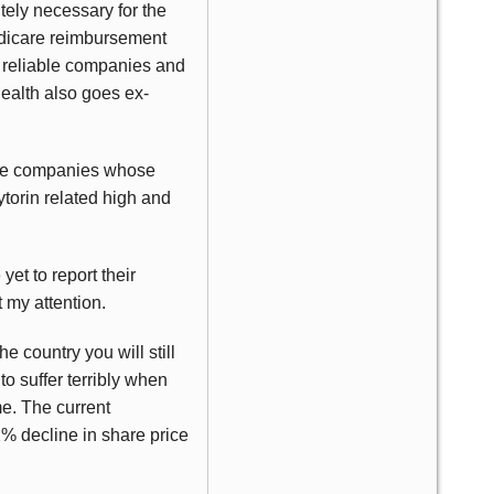
utely necessary for the
Medicare reimbursement
ly reliable companies and
Health also goes ex-
hose companies whose
torin related high and
yet to report their
t my attention.
he country you will still
o suffer terribly when
me. The current
2% decline in share price