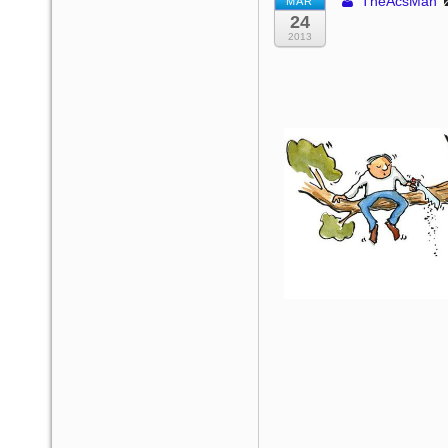
TheAcsMan
MAR
24
2013