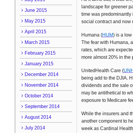
landscape for greener p
June 2015
time was predominantly in
May 2015
social contract and now 
April 2015
Humana (
HUM
) is a low
March 2015
The fear with Humana, as
rates, which are expected
February 2015
more almost 20% in the p
January 2015
UnitedHealth Care (
UN
December 2014
being add to the DJIA. H
November 2014
dividends and the sale of
may be antithetical to w
October 2014
exposure to Medicare f
September 2014
While the insurers and t
August 2014
another component to hea
July 2014
week as Cardinal Health