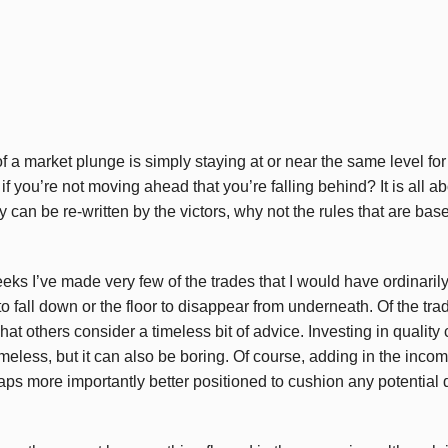
a market plunge is simply staying at or near the same level for a
 if you’re not moving ahead that you’re falling behind? It is al
y can be re-written by the victors, why not the rules that are bas
eks I’ve made very few of the trades that I would have ordinaril
to fall down or the floor to disappear from underneath. Of the tra
 what others consider a timeless bit of advice. Investing in qualit
eless, but it can also be boring. Of course, adding in the incom
haps more importantly better positioned to cushion any potential 