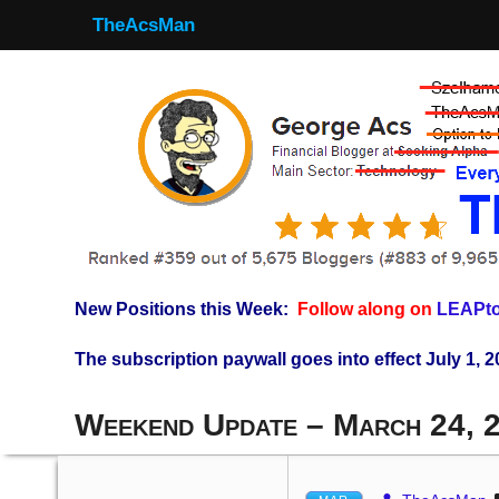
TheAcsMan
New Positions this Week:
Follow along on
LEAPto
The subscription paywall goes into effect July 1, 2
Weekend Update – March 24, 