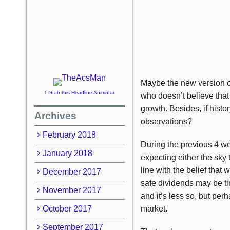
Maybe the new version of 
↑ Grab this Headline Animator
who doesn’t believe that
growth. Besides, if histor
Archives
observations?
February 2018
During the previous 4 we
January 2018
expecting either the sky 
line with the belief that
December 2017
safe dividends may be tim
November 2017
and it’s less so, but per
October 2017
market.
September 2017