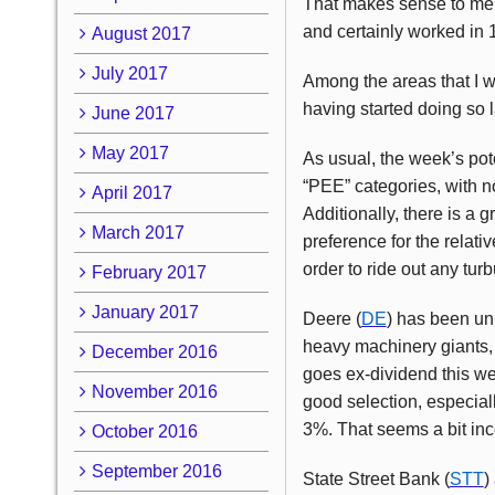
That makes sense to me, 
and certainly worked in 1
August 2017
July 2017
Among the areas that I wo
having started doing so l
June 2017
May 2017
As usual, the week’s pote
“PEE” categories, with n
April 2017
Additionally, there is a 
March 2017
preference for the relati
order to ride out any tur
February 2017
January 2017
Deere (
DE
) has been unn
heavy machinery giants, 
December 2016
goes ex-dividend this we
November 2016
good selection, especial
3%. That seems a bit in
October 2016
September 2016
State Street Bank (
STT
)