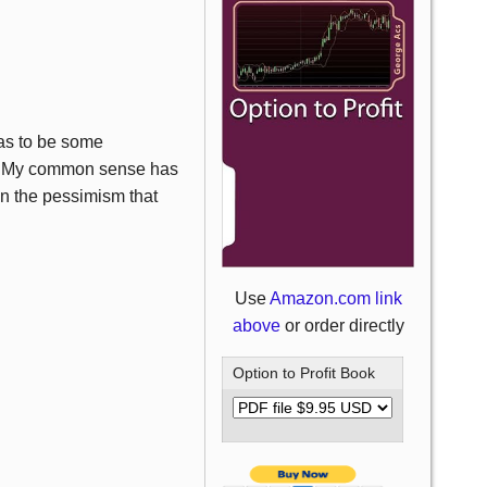
as to be some
r. My common sense has
on the pessimism that
Use
Amazon.com link
above
or order directly
Option to Profit Book