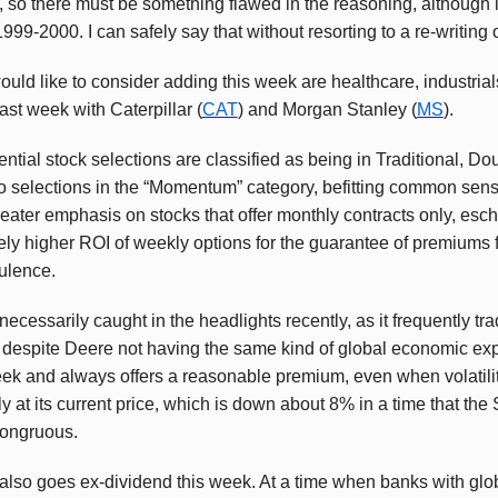
so there must be something flawed in the reasoning, although 
999-2000. I can safely say that without resorting to a re-writing o
uld like to consider adding this week are healthcare, industrial
ast week with Caterpillar (
CAT
) and Morgan Stanley (
MS
).
ntial stock selections are classified as being in Traditional, D
o selections in the “Momentum” category, befitting common sens
greater emphasis on stocks that offer monthly contracts only, es
vely higher ROI of weekly options for the guarantee of premiums f
bulence.
ecessarily caught in the headlights recently, as it frequently trad
despite Deere not having the same kind of global economic expos
ek and always offers a reasonable premium, even when volatility
ly at its current price, which is down about 8% in a time that t
congruous.
 also goes ex-dividend this week. At a time when banks with globa