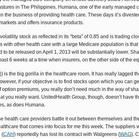
astures in The Philippines. Humana, one of the early managed c
 the business of providing health care. These days it’s divested i
markets and offers insurance products.
 volatility stock as reflected in its “beta” of 0.85 and is trading clo
 with other health care with a large Medicare population is th
 to be released on April 1, 2013 will be substantially lower. Sh
ast 6 weeks at a time when insurers, on the other side of the eq
H
) is the big gorilla in the healthcare room. It has really lagged
owever, if your objective is to find stocks upon which you can 
 option premiums, you really don’t need much in the way of share
hat you really want. UnitedHealth Group, though, doesn’t have 
ees, as does Humana.
he health care providers battle it out between themselves and th
lthcare that comes into focus for me this week. The suppliers w
 (
CAH
) reportedly has lost its contract with Walgreens (
WAG
). 