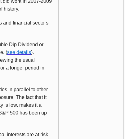
it did work in 2007-2009
f history.
s and financial sectors,
ouble Dip Dividend or
e. (
see details
).
chewing the usual
or a longer period in
es in parallel to other
ure. The fact that it
 is low, makes it a
he S&P 500 has been up
l interests are at risk