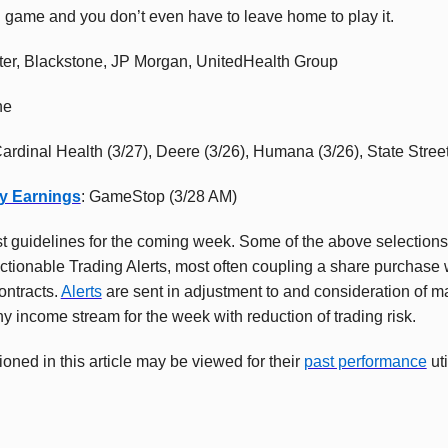
 game and you don’t even have to leave home to play it.
ter, Blackstone, JP Morgan, UnitedHealth Group
ne
Cardinal Health (3/27), Deere (3/26), Humana (3/26), State Stree
y Earnings
: GameStop (3/28 AM)
t guidelines for the coming week. Some of the above selection
tionable Trading Alerts, most often coupling a share purchase w
ontracts.
Alerts
are sent in adjustment to and consideration of 
hy income stream for the week with reduction of trading risk.
oned in this article may be viewed for their
past performance
uti