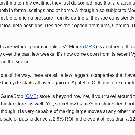
anything terribly exciting, they just do somethings that are absol
 both in formal settings and at home. Although also subject to 
ptible to pricing pressure from its partners, they are consistent
for low beta positions. Besides their option premiums, Cardinal 
thcare without pharmaceuticals? Merck (
MRK
) is another of t
y over the past few weeks. It’s now come down from its recent Vy
in the sector.
out of the way, there are still a few laggard companies that have 
 the cycle starts all over again on April 8th. Of those, one caugh
 GameStop (
GME
) store is beyond me. Yet, if you travel around t
buster store, as well. Yet, somehow GameStop shares tend not t
lthough it is very capable of making large moves at any other ti
e sale of puts to derive a 2.8% ROI in the event of less than a 1