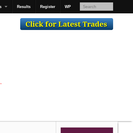
s
Results
Register
WP
AcsMan
.