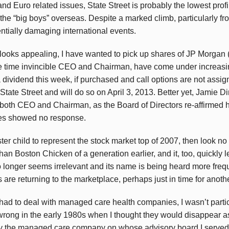
 Euro related issues, State Street is probably the lowest profile 
h the “big boys” overseas. Despite a marked climb, particularly fr
ntially damaging international events.
looks appealing, I have wanted to pick up shares of JP Morgan 
ne time invincible CEO and Chairman, have come under increasin
 dividend this week, if purchased and call options are not assigne
State Street and will do so on April 3, 2013. Better yet, Jamie Di
both CEO and Chairman, as the Board of Directors re-affirmed hi
res showed no response.
oster child to represent the stock market top of 2007, then look n
than Boston Chicken of a generation earlier, and it, too, quickly le
longer seems irrelevant and its name is being heard more frequ
are returning to the marketplace, perhaps just in time for anothe
had to deal with managed care health companies, I wasn’t partic
ong in the early 1980s when I thought they would disappear as 
only the managed care company on whose advisory board I served 