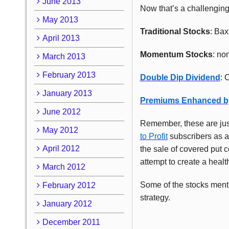
June 2013
Now that’s a challenging
May 2013
Traditional Stocks
: Bax
April 2013
Momentum Stocks
: no
March 2013
February 2013
Double Dip Dividend
: 
January 2013
Premiums Enhanced b
June 2012
Remember, these are jus
May 2012
to Profit
subscribers as ac
April 2012
the sale of covered put c
attempt to create a healt
March 2012
Some of the stocks menti
February 2012
strategy.
January 2012
December 2011