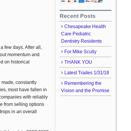
Recent Posts
Chesapeake Health
Care Pediatric
Dentistry Residents
 few days. After all,
For Mike Scully
l about momentum and
ed on historical
THANK YOU
Latest Trades 1/31/18
y made, constantly
Remembering the
des, most have fallen in
Vision and the Promise
y companies with reliably
e from selling options
drops in an overall