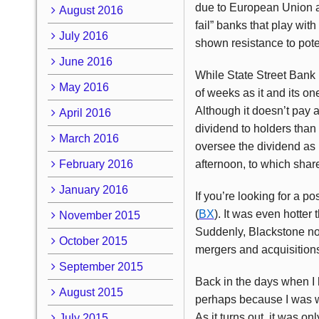
due to European Union and
August 2016
fail” banks that play wit
July 2016
shown resistance to pote
June 2016
While State Street Bank 
May 2016
of weeks as it and its o
Although it doesn’t pay a
April 2016
dividend to holders than 
March 2016
oversee the dividend as 
February 2016
afternoon, to which sha
January 2016
If you’re looking for a p
(
BX
). It was even hotter 
November 2015
Suddenly, Blackstone no 
October 2015
mergers and acquisitions 
September 2015
Back in the days when I 
August 2015
perhaps because I was wr
As it turns out, it was 
July 2015