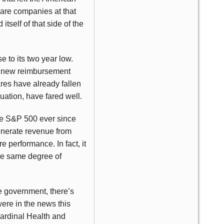
are companies at that
tself of that side of the
se to its two year low.
at new reimbursement
ares have already fallen
uation, have fared well.
 the S&P 500 ever since
generate revenue from
 performance. In fact, it
the same degree of
e government, there’s
ere in the news this
Cardinal Health and