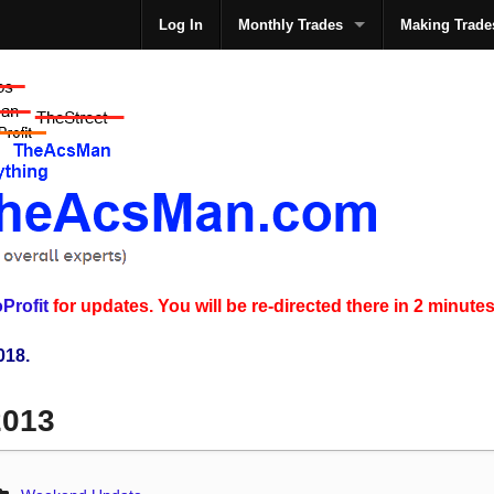
Log In
Monthly Trades
Making Trade
The
Profit
for updates. You will be re-directed there in 2 minutes
018.
2013