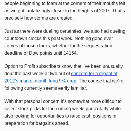
people beginning to foam at the corners of their mouths felt
as we got tantalizingly closer to the heights of 2007. That’s
precisely how storms are created.
Just as there were dueling certainties, we also had dueling
countdown clocks this past week. Nothing good ever
comes of those clocks, whether for the sequestration
deadline or Dow points until 14164.
Option to Profit subscribers know that I’ve been unusually
dour the past week or two out of
concern for a repeat of
2012’s market month long 9% drop
. The course that we’re
following currently seems eerily familiar.
With that personal concern it’s somewhat more difficult to
select stock picks for the coming week, particularly while
also looking for opportunities to raise cash positions in
preparation for bargains ahead.