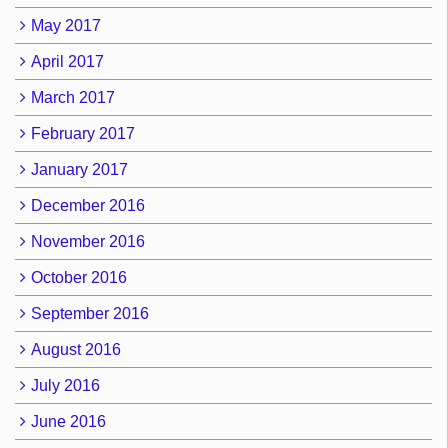
May 2017
April 2017
March 2017
February 2017
January 2017
December 2016
November 2016
October 2016
September 2016
August 2016
July 2016
June 2016