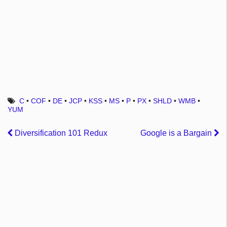
C
•
COF
•
DE
•
JCP
•
KSS
•
MS
•
P
•
PX
•
SHLD
•
WMB
•
YUM
Diversification 101 Redux
Google is a Bargain