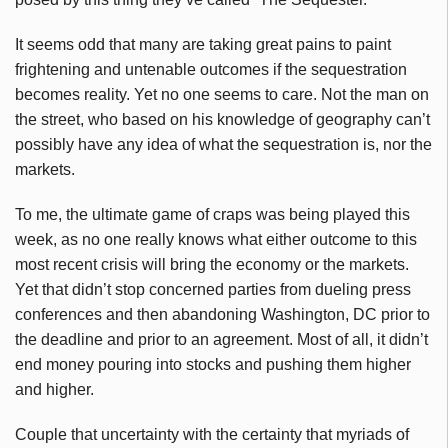
It seems odd that many are taking great pains to paint
frightening and untenable outcomes if the sequestration
becomes reality. Yet no one seems to care. Not the man on
the street, who based on his knowledge of geography can’t
possibly have any idea of what the sequestration is, nor the
markets.
To me, the ultimate game of craps was being played this
week, as no one really knows what either outcome to this
most recent crisis will bring the economy or the markets.
Yet that didn’t stop concerned parties from dueling press
conferences and then abandoning Washington, DC prior to
the deadline and prior to an agreement. Most of all, it didn’t
end money pouring into stocks and pushing them higher
and higher.
Couple that uncertainty with the certainty that
myriads
of