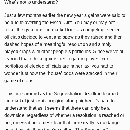
What’s not to understand?
Just a few months earlier the new year’s gains were said to
be due to averting the Fiscal Cliff. You may or may not
recall the gyrations the market took as competing elected
officials decided to vent and spew as they raised and then
dashed hopes of a meaningful resolution and simply
played craps with other people’s portfolios. Since we’ve all
learned that ethical guidelines regarding investment
portfolios of elected officials are rather lax, you had to
wonder just how the “house” odds were stacked in their
game of craps.
This time around as the Sequestration deadline loomed
the market just kept chugging along higher. It’s hard to
understand that as it seems that there can only be a
downside, regardless of whether a resolution is reached or
not, unless it becomes clear that there really is no danger
posed by this thing they’ve called “The Sequester.”