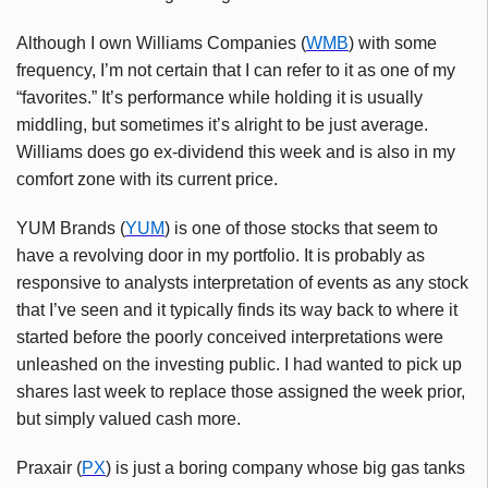
Although I own Williams Companies (
WMB
) with some
frequency, I’m not certain that I can refer to it as one of my
“favorites.” It’s performance while holding it is usually
middling, but sometimes it’s alright to be just average.
Williams does go ex-dividend this week and is also in my
comfort zone with its current price.
YUM Brands (
YUM
) is one of those stocks that seem to
have a revolving door in my portfolio. It is probably as
responsive to analysts interpretation of events as any stock
that I’ve seen and it typically finds its way back to where it
started before the poorly conceived interpretations were
unleashed on the investing public. I had wanted to pick up
shares last week to replace those assigned the week prior,
but simply valued cash more.
Praxair (
PX
) is just a boring company whose big gas tanks