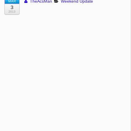
TheAcsMan
Weekend Update
MAR
3
2013