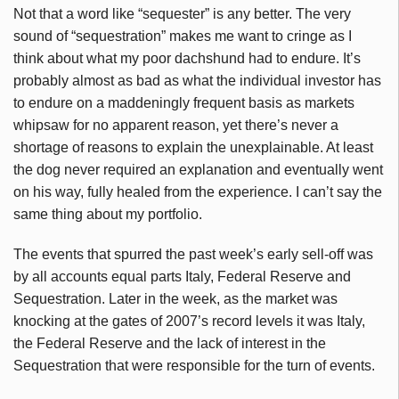
Not that a word like “sequester” is any better. The very
sound of “sequestration” makes me want to cringe as I
think about what my poor dachshund had to endure. It’s
probably almost as bad as what the individual investor has
to endure on a maddeningly frequent basis as markets
whipsaw for no apparent reason, yet there’s never a
shortage of reasons to explain the unexplainable. At least
the dog never required an explanation and eventually went
on his way, fully healed from the experience. I can’t say the
same thing about my portfolio.
The events that spurred the past week’s early sell-off was
by all accounts equal parts Italy, Federal Reserve and
Sequestration. Later in the week, as the market was
knocking at the gates of 2007’s record levels it was Italy,
the Federal Reserve and the lack of interest in the
Sequestration that were responsible for the turn of events.