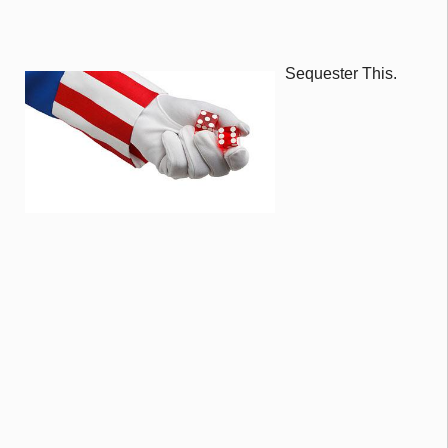
Sequester This.