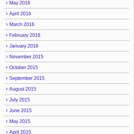
May 2016
April 2016
March 2016
February 2016
January 2016
November 2015
October 2015
September 2015
August 2015
July 2015
June 2015
May 2015
April 2015