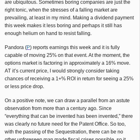
are ubiquitous. Sometimes boring companies are just the
right tonic, when the stresses of a falling market are
prevailing, at least in my mind. Making a dividend payment
this week makes it less boring and perhaps it still has
enough helium on hand to resist falling.
Pandora (
P
) reports earnings this week and it is fully
capable of moving 25% on that event. At the moment, the
options market is factoring in approximately a 16% move.
AT it’s current price, I would strongly consider taking
chances of receiving a 1+% ROI in return for seeing a 25%
or less price drop.
On a positive note, we can draw a parallel from an astute
observation from more than a century ago. Since
“everything that can be invented has been invented,” there
was clearly no future need for the Patent Office. So too,
with the passing of the Sequestration, there can be no
other unforeseen man made fiscal crises possible, so it