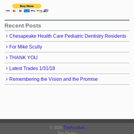
Recent Posts
Chesapeake Health Care Pediatric Dentistry Residents
For Mike Scully
THANK YOU
Latest Trades 1/31/18
Remembering the Vision and the Promise
© 2026
TheAcsMan
Xin Theme