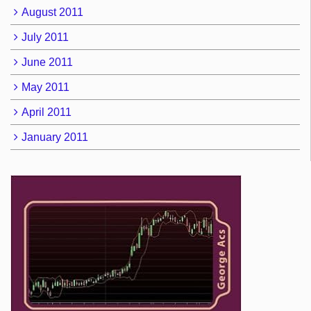
August 2011
July 2011
June 2011
May 2011
April 2011
January 2011