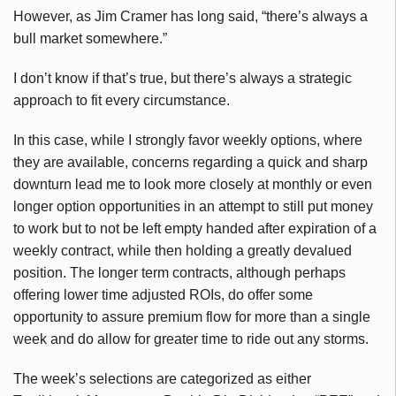
However, as Jim Cramer has long said, “there’s always a
bull market somewhere.”
I don’t know if that’s true, but there’s always a strategic
approach to fit every circumstance.
In this case, while I strongly favor weekly options, where
they are available, concerns regarding a quick and sharp
downturn lead me to look more closely at monthly or even
longer option opportunities in an attempt to still put money
to work but to not be left empty handed after expiration of a
weekly contract, while then holding a greatly devalued
position. The longer term contracts, although perhaps
offering lower time adjusted ROIs, do offer some
opportunity to assure premium flow for more than a single
week and do allow for greater time to ride out any storms.
The week’s selections are categorized as either