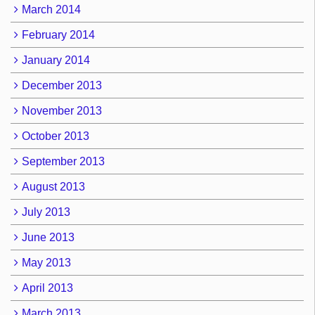
March 2014
February 2014
January 2014
December 2013
November 2013
October 2013
September 2013
August 2013
July 2013
June 2013
May 2013
April 2013
March 2013