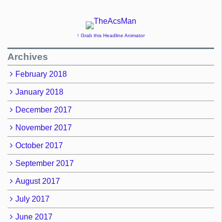
↑ Grab this Headline Animator
Archives
February 2018
January 2018
December 2017
November 2017
October 2017
September 2017
August 2017
July 2017
June 2017