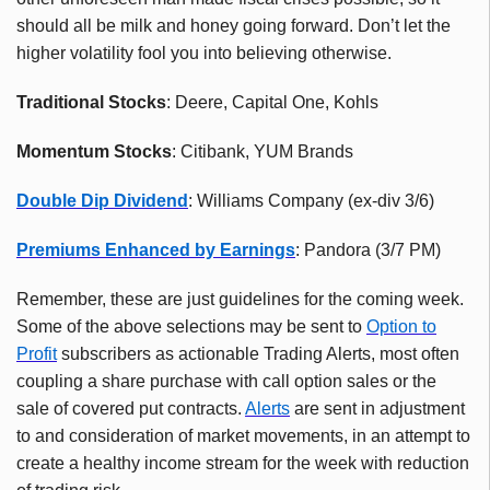
should all be milk and honey going forward. Don’t let the
higher volatility fool you into believing otherwise.
Traditional Stocks
: Deere, Capital One, Kohls
Momentum Stocks
: Citibank, YUM Brands
Double Dip Dividend
: Williams Company (ex-div 3/6)
Premiums Enhanced by Earnings
: Pandora (3/7 PM)
Remember, these are just guidelines for the coming week.
Some of the above selections may be sent to
Option to
Profit
subscribers as actionable Trading Alerts, most often
coupling a share purchase with call option sales or the
sale of covered put contracts.
Alerts
are sent in adjustment
to and consideration of market movements, in an attempt to
create a healthy income stream for the week with reduction