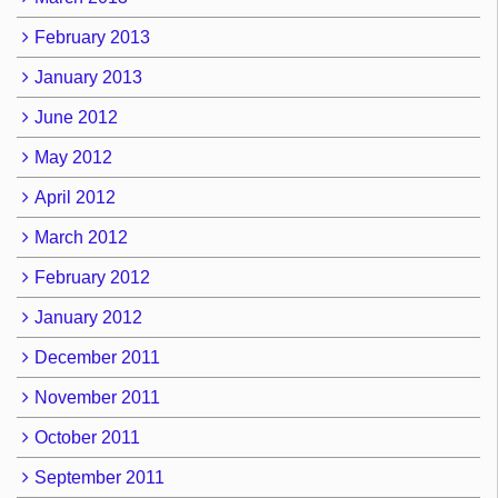
February 2013
January 2013
June 2012
May 2012
April 2012
March 2012
February 2012
January 2012
December 2011
November 2011
October 2011
September 2011