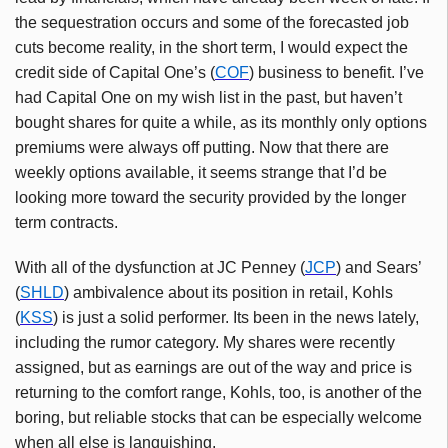
the sequestration occurs and some of the forecasted job
cuts become reality, in the short term, I would expect the
credit side of Capital One’s (
COF
) business to benefit. I’ve
had Capital One on my wish list in the past, but haven’t
bought shares for quite a while, as its monthly only options
premiums were always off putting. Now that there are
weekly options available, it seems strange that I’d be
looking more toward the security provided by the longer
term contracts.
With all of the dysfunction at JC Penney (
JCP
) and Sears’
(
SHLD
) ambivalence about its position in retail, Kohls
(
KSS
) is just a solid performer. Its been in the news lately,
including the rumor category. My shares were recently
assigned, but as earnings are out of the way and price is
returning to the comfort range, Kohls, too, is another of the
boring, but reliable stocks that can be especially welcome
when all else is languishing.