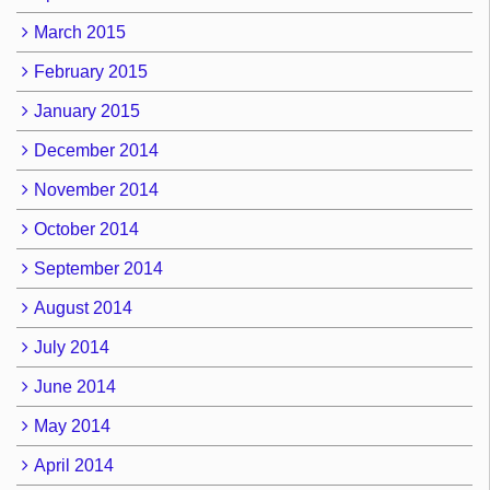
March 2015
February 2015
January 2015
December 2014
November 2014
October 2014
September 2014
August 2014
July 2014
June 2014
May 2014
April 2014