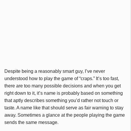
Despite being a reasonably smart guy, I’ve never
understood how to play the game of “craps.” It’s too fast,
there are too many possible decisions and when you get
right down to it, it’s name is probably based on something
that aptly describes something you’d rather not touch or
taste. A name like that should serve as fair warning to stay
away. Sometimes a glance at the people playing the game
sends the same message.