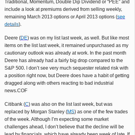
Traditional, Momentum, Double Dip Dividend or “PEE” and
include a look at premiums derived from selling weekly,
remaining March 2013 options or April 2013 options (
see
details
).
Deere (
DE
) was on my list last week, as well. But like most
items on the list last week, it remained unpurchased as my
cautionary outlook was already at work. In the past month
Deere has already had a fairly big drop compared to the
S&P 500. I don’t see very much sequester related risk with
a position right now, but Deere does have a habit of getting
dragged along with others reacting to bad industrial
news.COF
Citibank (
C
) was also on the list last week, but was
replaced by Morgan Stanley (
MS
) as one of the few trades
of the week. Although I’m expecting some market
challenges ahead, I don’t believe that the decline will be
lead by financials, which have already been week of late. If