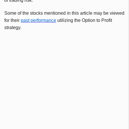
of trading risk.
Some of the stocks mentioned in this article may be viewed
for their
past performance
utilizing the Option to Profit
strategy.