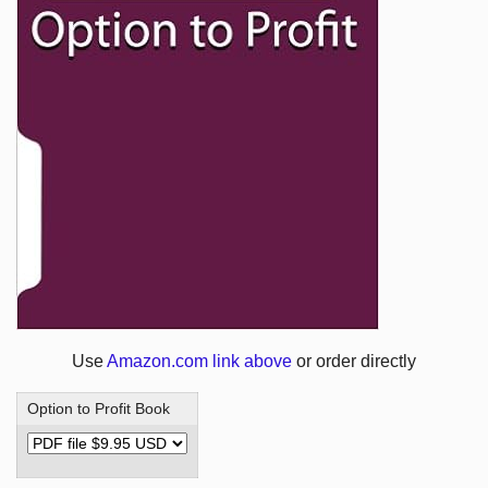
Use
Amazon.com link above
or order directly
Option to Profit Book