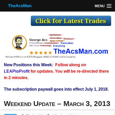
TheAcsMan
MENU
TheAcsMan
Log In
Monthly Trades
Making Trades
Results
New Positions this Week:
Follow along on
Register
LEAPtoProfit
for updates. You will be re-directed there
WP
in 2 minutes.
The subscription paywall goes into effect July 1, 2018.
Weekend Update – March 3, 2013