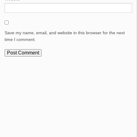
Save my name, email, and website in this browser for the next
time I comment.