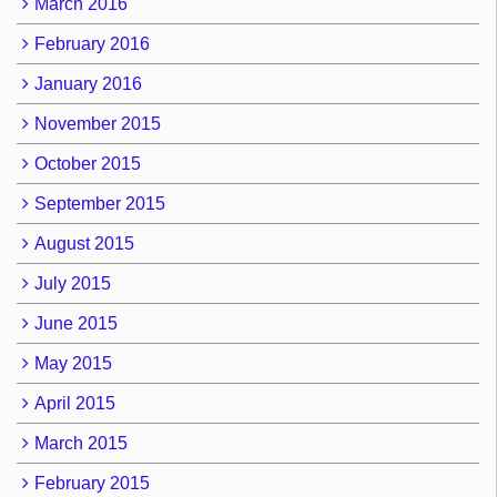
March 2016
February 2016
January 2016
November 2015
October 2015
September 2015
August 2015
July 2015
June 2015
May 2015
April 2015
March 2015
February 2015