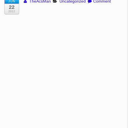
TheAcsMan
Uncategorized
Comment
JUN
22
2012