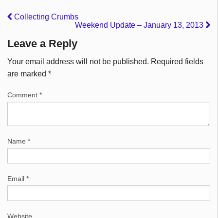
Collecting Crumbs
Weekend Update – January 13, 2013
Leave a Reply
Your email address will not be published.
Required fields
are marked
*
Comment
*
Name
*
Email
*
Website