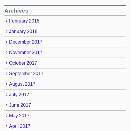
Archives
February 2018
January 2018
December 2017
November 2017
October 2017
September 2017
August 2017
July 2017
June 2017
May 2017
April 2017