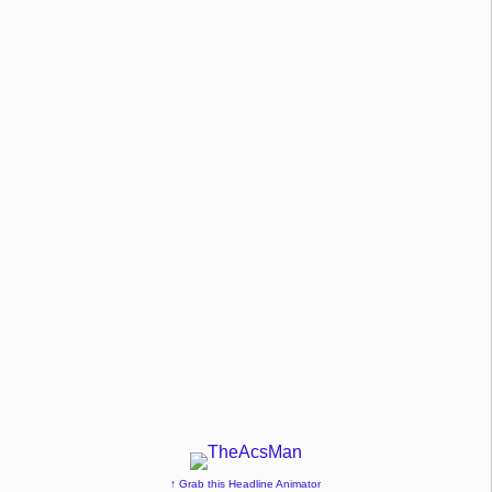
↑ Grab this Headline Animator