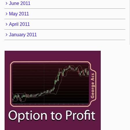
June 2011
May 2011
April 2011
January 2011