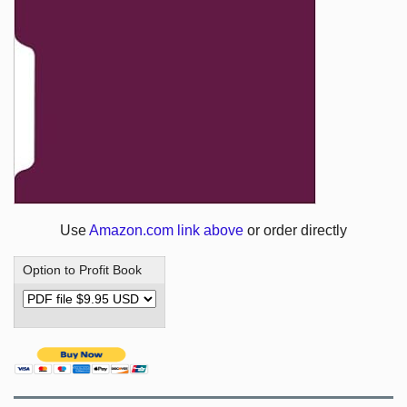
Use
Amazon.com link above
or order directly
Option to Profit Book