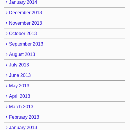
January 2014
December 2013
November 2013
October 2013
September 2013
August 2013
July 2013
June 2013
May 2013
April 2013
March 2013
February 2013
January 2013