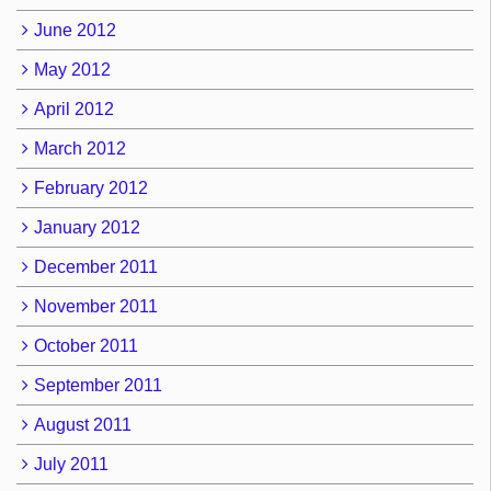
June 2012
May 2012
April 2012
March 2012
February 2012
January 2012
December 2011
November 2011
October 2011
September 2011
August 2011
July 2011