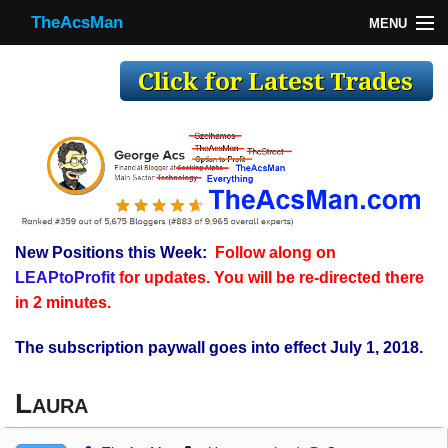
TheAcsMan
MENU
TheAcsMan
Log In
Monthly Trades
Making Trades
Results
New Positions this Week:
Follow along on
Register
LEAPtoProfit
for updates. You will be re-directed there
WP
in 2 minutes.
The subscription paywall goes into effect July 1, 2018.
Laura