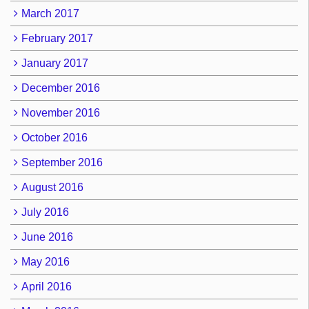
March 2017
February 2017
January 2017
December 2016
November 2016
October 2016
September 2016
August 2016
July 2016
June 2016
May 2016
April 2016