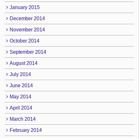
January 2015
December 2014
November 2014
October 2014
September 2014
August 2014
July 2014
June 2014
May 2014
April 2014
March 2014
February 2014