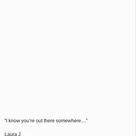
“
I know you’re out there somewhere…”
Laura J
uner