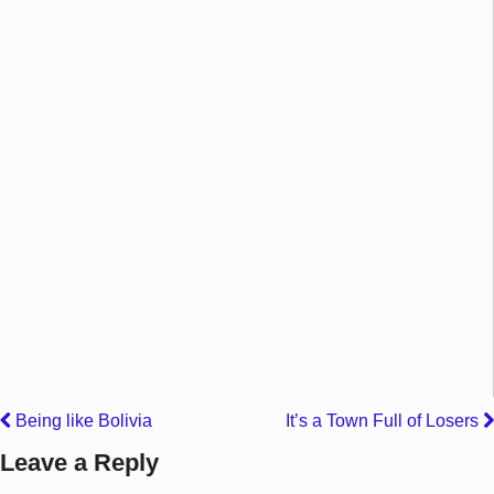
Being like Bolivia
It’s a Town Full of Losers
Leave a Reply