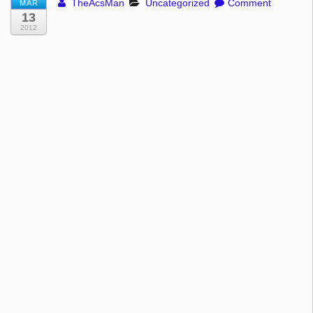
TheAcsMan
Uncategorized
Comment
MAR
13
2012