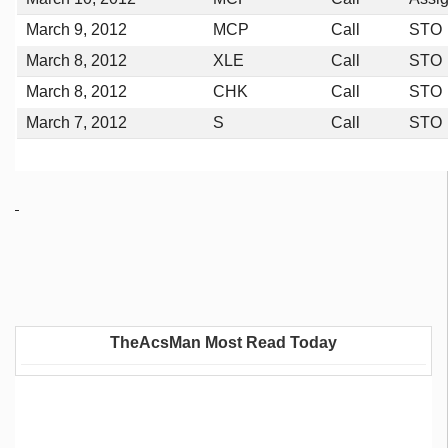
March 9, 2012
MCP
Call
STO
March 8, 2012
XLE
Call
STO
March 8, 2012
CHK
Call
STO
March 7, 2012
S
Call
STO