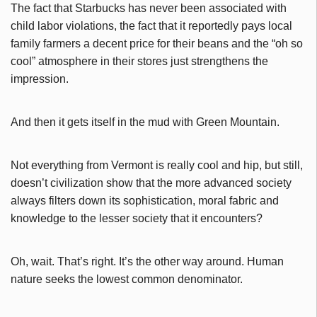
The fact that Starbucks has never been associated with
child labor violations, the fact that it reportedly pays local
family farmers a decent price for their beans and the “oh so
cool” atmosphere in their stores just strengthens the
impression.
And then it gets itself in the mud with Green Mountain.
Not everything from Vermont is really cool and hip, but still,
doesn’t civilization show that the more advanced society
always filters down its sophistication, moral fabric and
knowledge to the lesser society that it encounters?
Oh, wait. That’s right. It’s the other way around. Human
nature seeks the lowest common denominator.