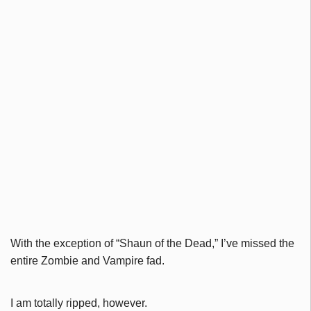
With the exception of “Shaun of the Dead,” I’ve missed the
entire Zombie and Vampire fad.
I am totally ripped, however.