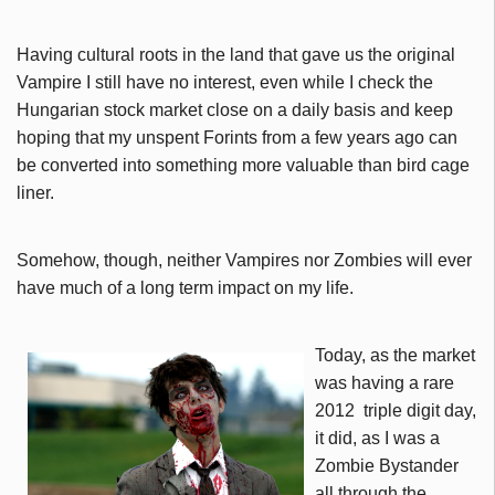
Having cultural roots in the land that gave us the original
Vampire I still have no interest, even while I check the
Hungarian stock market close on a daily basis and keep
hoping that my unspent Forints from a few years ago can
be converted into something more valuable than bird cage
liner.
Somehow, though, neither Vampires nor Zombies will ever
have much of a long term impact on my life.
Today, as the market
was having a rare
2012 triple digit day,
it did, as I was a
Zombie Bystander
all through the