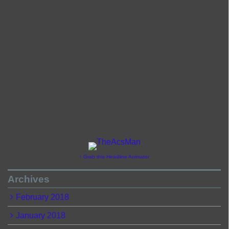
↑ Grab this Headline Animator
Archives
February 2018
January 2018