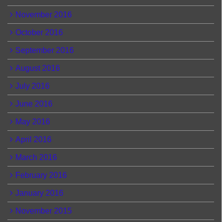
November 2016
October 2016
September 2016
August 2016
July 2016
June 2016
May 2016
April 2016
March 2016
February 2016
January 2016
November 2015