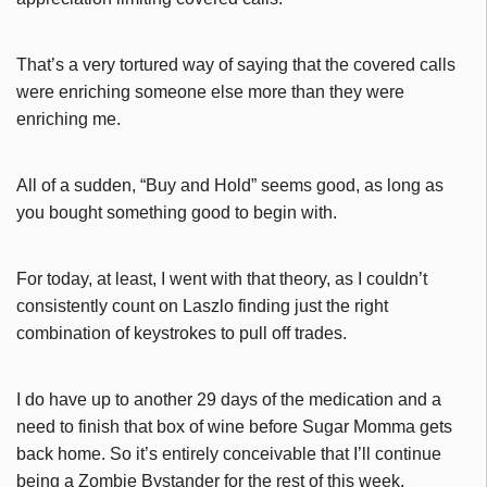
That’s a very tortured way of saying that the covered calls
were enriching someone else more than they were
enriching me.
All of a sudden, “Buy and Hold” seems good, as long as
you bought something good to begin with.
For today, at least, I went with that theory, as I couldn’t
consistently count on Laszlo finding just the right
combination of keystrokes to pull off trades.
I do have up to another 29 days of the medication and a
need to finish that box of wine before Sugar Momma gets
back home. So it’s entirely conceivable that I’ll continue
being a Zombie Bystander for the rest of this week.