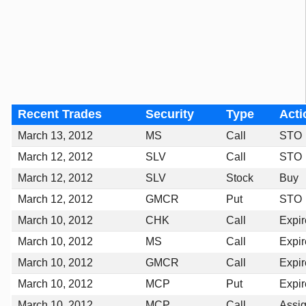
Recent Trades
Security
Type
Acti
March 13, 2012
MS
Call
STO
March 12, 2012
SLV
Call
STO
March 12, 2012
SLV
Stock
Buy
March 12, 2012
GMCR
Put
STO
March 10, 2012
CHK
Call
Expi
March 10, 2012
MS
Call
Expi
March 10, 2012
GMCR
Call
Expi
March 10, 2012
MCP
Put
Expi
March 10, 2012
MCP
Call
Assi