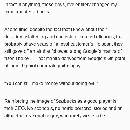
In fact, if anything, these days, I’ve entirely changed my
mind about Starbucks.
At one time, despite the fact that I knew about their
decadently fattening and cholesterol soaked offerings, that
probably shave years off a loyal customer’s life span, they
still gave off an air that followed along Google’s mantra of
“Don’t be evil.” That mantra derives from Google’s 6th point
of their 10 point corporate philosophy.
“You can still make money without doing evil.”
Reinforcing the image of Starbucks as a good player is
their CEO. No scandals, no horrid personal stories and an
altogether reasonable guy, who rarely wears a tie.