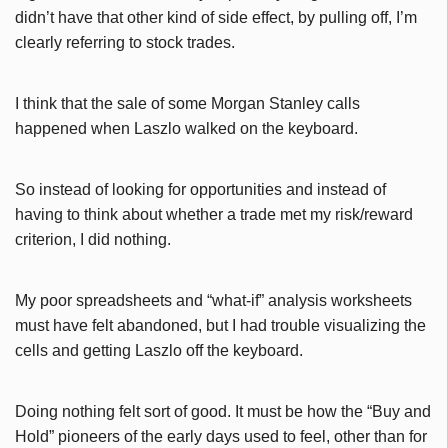
didn’t have that other kind of side effect, by pulling off, I’m
clearly referring to stock trades.
I think that the sale of some Morgan Stanley calls
happened when Laszlo walked on the keyboard.
So instead of looking for opportunities and instead of
having to think about whether a trade met my risk/reward
criterion, I did nothing.
My poor spreadsheets and “what-if” analysis worksheets
must have felt abandoned, but I had trouble visualizing the
cells and getting Laszlo off the keyboard.
Doing nothing felt sort of good. It must be how the “Buy and
Hold” pioneers of the early days used to feel, other than for