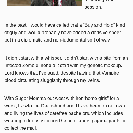
session.
In the past, I would have called that a “Buy and Hold” kind
of guy and would probably have added a derisive sneer,
but in a diplomatic and non-judgmental sort of way.
It didn’t start with a whisper. It didn’t start with a bite from an
infected Zombie, nor did it start with my genetic makeup.
Lord knows that I’ve aged, despite having that Vampire
blood circulating sluggishly through my veins.
With Sugar Momma out west with her “home girls” for a
week, Laszlo the Dachshund and I have been on our own
and living the lives of carefree bachelors, which includes
wearing hideously colored Grinch flannel pajama pants to
collect the mail.