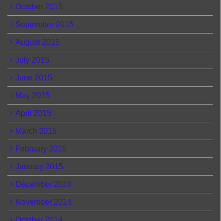
October 2015
September 2015
August 2015
July 2015
June 2015
May 2015
April 2015
March 2015
February 2015
January 2015
December 2014
November 2014
October 2014