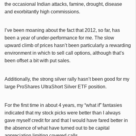
the occasional Indian attacks, famine, drought, disease
and exorbitantly high commissions.
I’ve been moaning about the fact that 2012, so far, has
been a year of under-performance for me. The slow
upward climb of prices hasn’t been particularly a rewarding
environment in which to sell call options, although that’s
been offset a bit with put sales.
Additionally, the strong silver rally hasn’t been good for my
large ProShares UltraShort Silver ETF position.
For the first time in about 4 years, my “what if” fantasies
indicated that my stock picks were better than I always
gave myself credit for and that I would have fared better in
the absence of what have turned out to be capital
appreciation limiting covered calls.