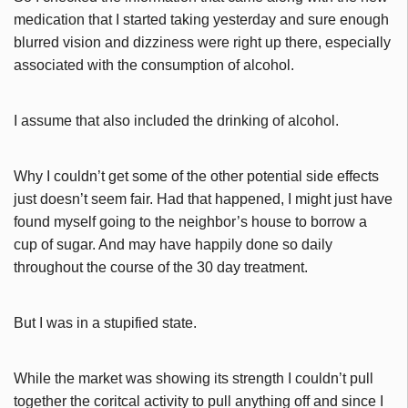
medication that I started taking yesterday and sure enough
blurred vision and dizziness were right up there, especially
associated with the consumption of alcohol.
I assume that also included the drinking of alcohol.
Why I couldn’t get some of the other potential side effects
just doesn’t seem fair. Had that happened, I might just have
found myself going to the neighbor’s house to borrow a
cup of sugar. And may have happily done so daily
throughout the course of the 30 day treatment.
But I was in a stupified state.
While the market was showing its strength I couldn’t pull
together the coritcal activity to pull anything off and since I