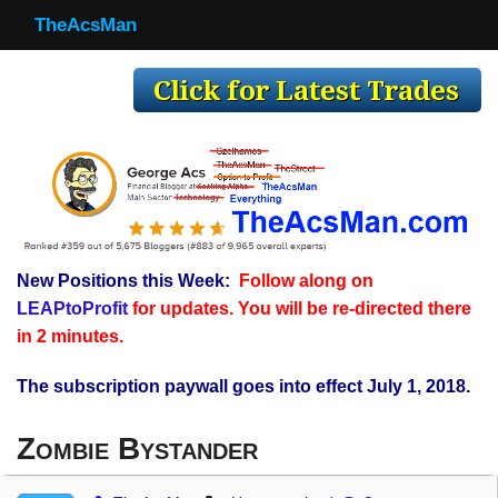
TheAcsMan
TheAcsMan
Log In
Monthly Trades
Making Trades
Results
New Positions this Week:
Follow along on
Register
LEAPtoProfit
for updates. You will be re-directed there
WP
in 2 minutes.
The subscription paywall goes into effect July 1, 2018.
Zombie Bystander