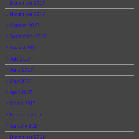
December 2017
November 2017
October 2017
September 2017
August 2017
July 2017
June 2017
May 2017
April 2017
March 2017
February 2017
January 2017
December 2016