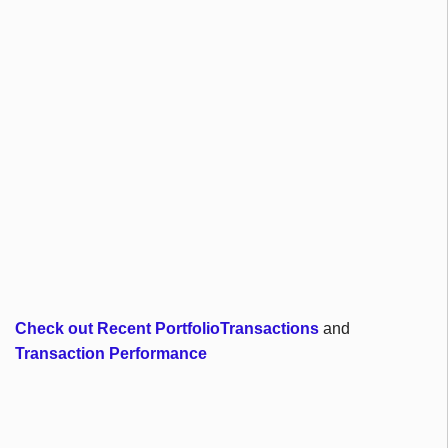
Check out Recent PortfolioTransactions
and
Transaction Performance