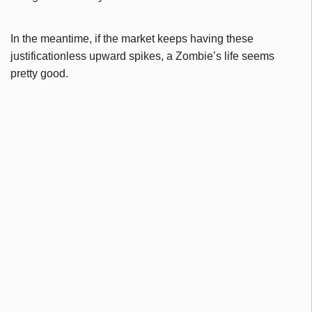
In the meantime, if the market keeps having these
justificationless upward spikes, a Zombie’s life seems
pretty good.