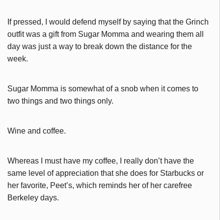
If pressed, I would defend myself by saying that the Grinch
outfit was a gift from Sugar Momma and wearing them all
day was just a way to break down the distance for the
week.
Sugar Momma is somewhat of a snob when it comes to
two things and two things only.
Wine and coffee.
Whereas I must have my coffee, I really don’t have the
same level of appreciation that she does for Starbucks or
her favorite, Peet’s, which reminds her of her carefree
Berkeley days.