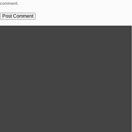
comment.