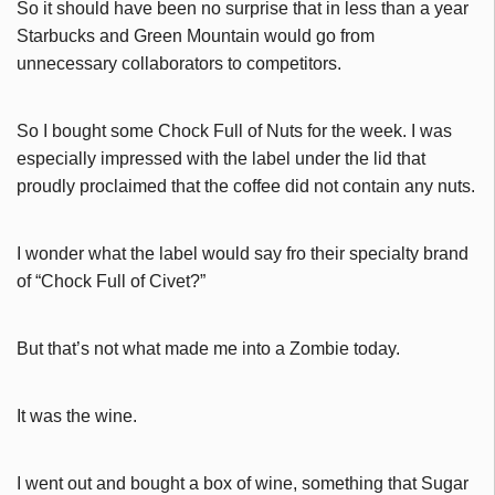
So it should have been no surprise that in less than a year
Starbucks and Green Mountain would go from
unnecessary collaborators to competitors.
So I bought some Chock Full of Nuts for the week. I was
especially impressed with the label under the lid that
proudly proclaimed that the coffee did not contain any nuts.
I wonder what the label would say fro their specialty brand
of “Chock Full of Civet?”
But that’s not what made me into a Zombie today.
It was the wine.
I went out and bought a box of wine, something that Sugar