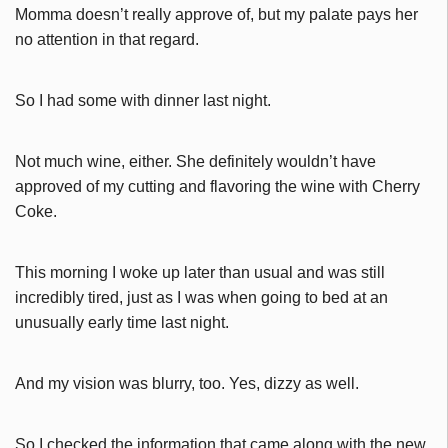
Momma doesn’t really approve of, but my palate pays her
no attention in that regard.
So I had some with dinner last night.
Not much wine, either. She definitely wouldn’t have
approved of my cutting and flavoring the wine with Cherry
Coke.
This morning I woke up later than usual and was still
incredibly tired, just as I was when going to bed at an
unusually early time last night.
And my vision was blurry, too. Yes, dizzy as well.
So I checked the information that came along with the new