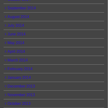
September 2014
August 2014
July 2014
June 2014
May 2014
April 2014
March 2014
February 2014
January 2014
December 2013
November 2013
October 2013