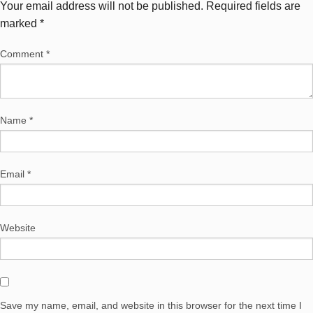
Your email address will not be published.
Required fields are
marked
*
Comment
*
Name
*
Email
*
Website
Save my name, email, and website in this browser for the next time I