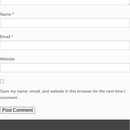
Name
*
Email
*
Website
Save my name, email, and website in this browser for the next time I
comment.