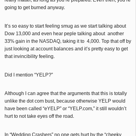
going to get burned anyway.
It’s so easy to start feeling smug as we start talking about
Dow 13,000 and even hear peple talking about another
33% gain in the NASDAQ, taking it to 4,000. Top that off by
just looking at account balances and it’s pretty easy to get
that invincibility feeling.
Did I mention “YELP?”
Although I can agree that the arguments that this is totally
unlike the dot com bust, because otherwise YELP would
have been called “eYELP” or “YELP.com,” it still wouldn’t
hurt to not take eyes off the road.
In “Wedding Crashers” no one gets hurt by the “cheeky