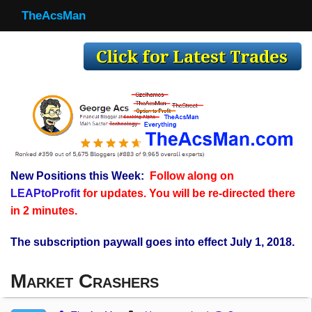
TheAcsMan
TheAcsMan
Log In
Monthly Trades
Making Trades
Results
New Positions this Week:
Follow along on
Register
LEAPtoProfit
for updates. You will be re-directed there
WP
in 2 minutes.
The subscription paywall goes into effect July 1, 2018.
Market Crashers