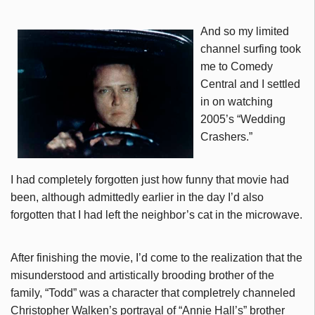
And so my limited
channel surfing took
me to Comedy
Central and I settled
in on watching
2005’s “Wedding
Crashers.”
I had completely forgotten just how funny that movie had
been, although admittedly earlier in the day I’d also
forgotten that I had left the neighbor’s cat in the microwave.
After finishing the movie, I’d come to the realization that the
misunderstood and artistically brooding brother of the
family, “Todd” was a character that completrely channeled
Christopher Walken’s portrayal of “Annie Hall’s” brother