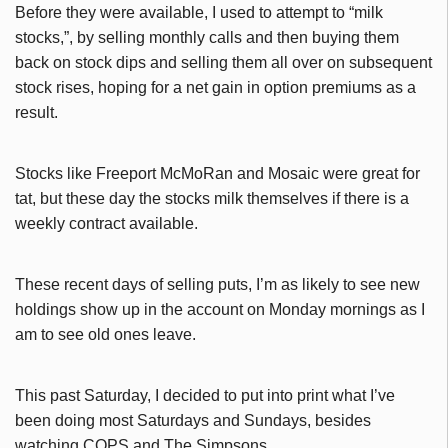
Before they were available, I used to attempt to “milk
stocks,”, by selling monthly calls and then buying them
back on stock dips and selling them all over on subsequent
stock rises, hoping for a net gain in option premiums as a
result.
Stocks like Freeport McMoRan and Mosaic were great for
tat, but these day the stocks milk themselves if there is a
weekly contract available.
These recent days of selling puts, I’m as likely to see new
holdings show up in the account on Monday mornings as I
am to see old ones leave.
This past Saturday, I decided to put into print what I’ve
been doing most Saturdays and Sundays, besides
watching COPS and The Simpsons.