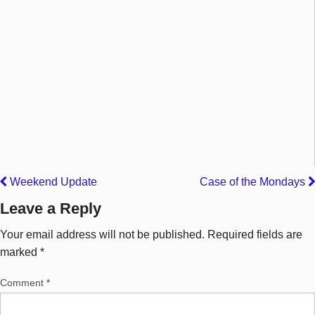
Weekend Update
Case of the Mondays
Leave a Reply
Your email address will not be published.
Required fields are
marked
*
Comment
*