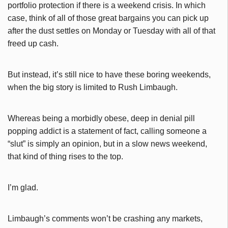
portfolio protection if there is a weekend crisis. In which
case, think of all of those great bargains you can pick up
after the dust settles on Monday or Tuesday with all of that
freed up cash.
But instead, it’s still nice to have these boring weekends,
when the big story is limited to Rush Limbaugh.
Whereas being a morbidly obese, deep in denial pill
popping addict is a statement of fact, calling someone a
“slut” is simply an opinion, but in a slow news weekend,
that kind of thing rises to the top.
I’m glad.
Limbaugh’s comments won’t be crashing any markets,