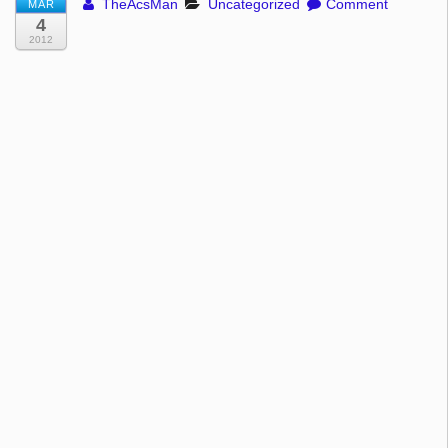
TheAcsMan
Uncategorized
Comment
MAR
4
2012