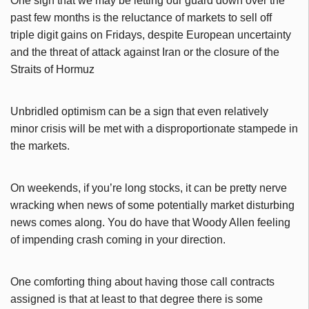
One sign that we may be letting our guard down over the
past few months is the reluctance of markets to sell off
triple digit gains on Fridays, despite European uncertainty
and the threat of attack against Iran or the closure of the
Straits of Hormuz
Unbridled optimism can be a sign that even relatively
minor crisis will be met with a disproportionate stampede in
the markets.
On weekends, if you’re long stocks, it can be pretty nerve
wracking when news of some potentially market disturbing
news comes along. You do have that Woody Allen feeling
of impending crash coming in your direction.
One comforting thing about having those call contracts
assigned is that at least to that degree there is some