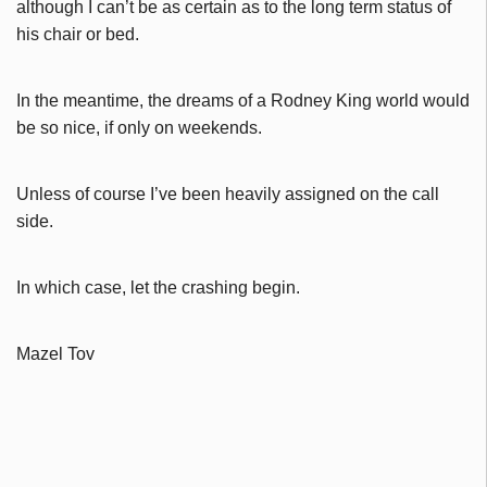
although I can’t be as certain as to the long term status of
his chair or bed.
In the meantime, the dreams of a Rodney King world would
be so nice, if only on weekends.
Unless of course I’ve been heavily assigned on the call
side.
In which case, let the crashing begin.
Mazel Tov