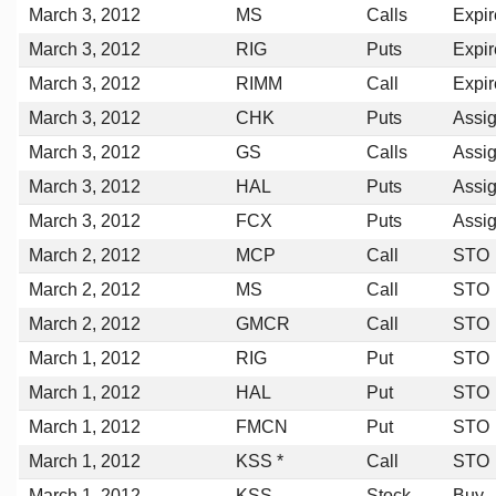
March 3, 2012
MS
Calls
Expi
March 3, 2012
RIG
Puts
Expi
March 3, 2012
RIMM
Call
Expi
March 3, 2012
CHK
Puts
Assi
March 3, 2012
GS
Calls
Assi
March 3, 2012
HAL
Puts
Assi
March 3, 2012
FCX
Puts
Assi
March 2, 2012
MCP
Call
STO
March 2, 2012
MS
Call
STO
March 2, 2012
GMCR
Call
STO
March 1, 2012
RIG
Put
STO
March 1, 2012
HAL
Put
STO
March 1, 2012
FMCN
Put
STO
March 1, 2012
KSS *
Call
STO
March 1, 2012
KSS
Stock
Buy