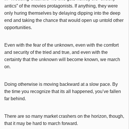
antics” of the movies protagonists. If anything, they were
only huring themselves by delaying dipping into the deep
end and taking the chance that would open up untold other
opportunities.
Even with the fear of the unknown, even with the comfort
and security of the tried and true, and even with the
certainty that the unknown will become known, we march
on.
Doing otherwise is moving backward at a slow pace. By
the time you recognize that its all happened, you’ve fallen
far behind.
There are so many market crashers on the horizon, though,
that it may be hard to march forward.