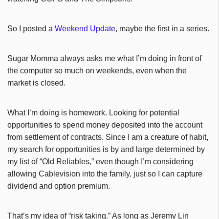
So I posted a
Weekend Update
, maybe the first in a series.
Sugar Momma always asks me what I’m doing in front of
the computer so much on weekends, even when the
market is closed.
What I’m doing is homework. Looking for potential
opportunities to spend money deposited into the account
from settlement of contracts. Since I am a creature of habit,
my search for opportunities is by and large determined by
my list of “Old Reliables,” even though I’m considering
allowing Cablevision into the family, just so I can capture
dividend and option premium.
That’s my idea of “risk taking.” As long as Jeremy Lin