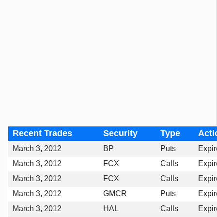
Recent Trades
Security
Type
Acti
March 3, 2012
BP
Puts
Expi
March 3, 2012
FCX
Calls
Expi
March 3, 2012
FCX
Calls
Expi
March 3, 2012
GMCR
Puts
Expi
March 3, 2012
HAL
Calls
Expi