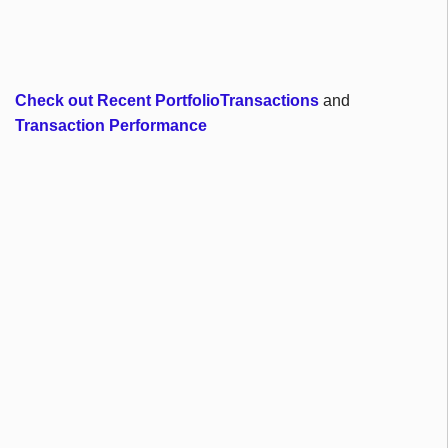
Check out Recent PortfolioTransactions
and
Transaction Performance