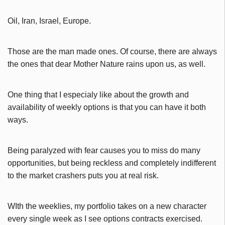
Oil, Iran, Israel, Europe.
Those are the man made ones. Of course, there are always
the ones that dear Mother Nature rains upon us, as well.
One thing that I especialy like about the growth and
availability of weekly options is that you can have it both
ways.
Being paralyzed with fear causes you to miss do many
opportunities, but being reckless and completely indifferent
to the market crashers puts you at real risk.
WIth the weeklies, my portfolio takes on a new character
every single week as I see options contracts exercised.