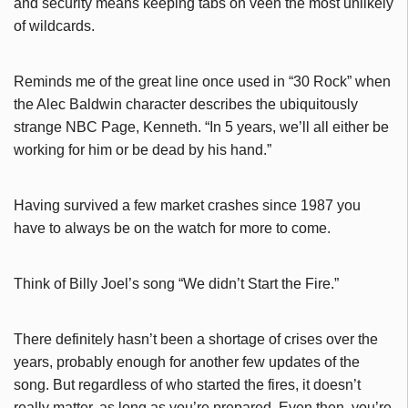
and security means keeping tabs on veen the most unlikely
of wildcards.
Reminds me of the great line once used in “30 Rock” when
the Alec Baldwin character describes the ubiquitously
strange NBC Page, Kenneth. “In 5 years, we’ll all either be
working for him or be dead by his hand.”
Having survived a few market crashes since 1987 you
have to always be on the watch for more to come.
Think of Billy Joel’s song “We didn’t Start the Fire.”
There definitely hasn’t been a shortage of crises over the
years, probably enough for another few updates of the
song. But regardless of who started the fires, it doesn’t
really matter, as long as you’re prepared. Even then, you’re