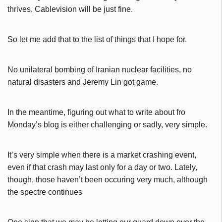
thrives, Cablevision will be just fine.
So let me add that to the list of things that I hope for.
No unilateral bombing of Iranian nuclear facilities, no
natural disasters and Jeremy Lin got game.
In the meantime, figuring out what to write about fro
Monday’s blog is either challenging or sadly, very simple.
It’s very simple when there is a market crashing event,
even if that crash may last only for a day or two. Lately,
though, those haven’t been occuring very much, although
the spectre continues