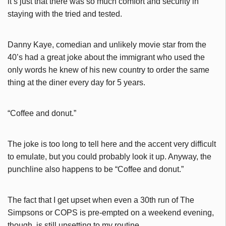
it’s just that there was so much comfort and security in
staying with the tried and tested.
Danny Kaye, comedian and unlikely movie star from the
40’s had a great joke about the immigrant who used the
only words he knew of his new country to order the same
thing at the diner every day for 5 years.
“Coffee and donut.”
The joke is too long to tell here and the accent very difficult
to emulate, but you could probably look it up. Anyway, the
punchline also happens to be “Coffee and donut.”
The fact that I get upset when even a 30th run of The
Simpsons or COPS is pre-empted on a weekend evening,
though, is still upsetting to my routine.