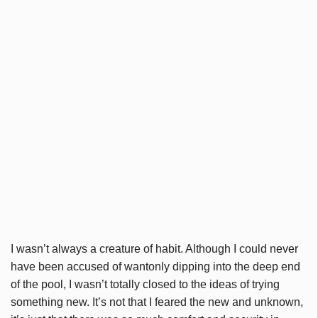
I wasn’t always a creature of habit. Although I could never
have been accused of wantonly dipping into the deep end
of the pool, I wasn’t totally closed to the ideas of trying
something new. It’s not that I feared the new and unknown,