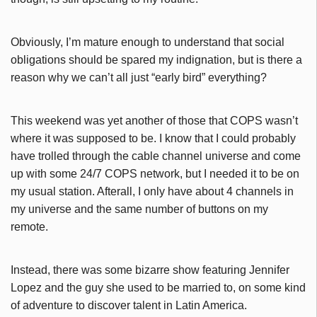
Obviously, I’m mature enough to understand that social
obligations should be spared my indignation, but is there a
reason why we can’t all just “early bird” everything?
This weekend was yet another of those that COPS wasn’t
where it was supposed to be. I know that I could probably
have trolled through the cable channel universe and come
up with some 24/7 COPS network, but I needed it to be on
my usual station. Afterall, I only have about 4 channels in
my universe and the same number of buttons on my
remote.
Instead, there was some bizarre show featuring Jennifer
Lopez and the guy she used to be married to, on some kind
of adventure to discover talent in Latin America.