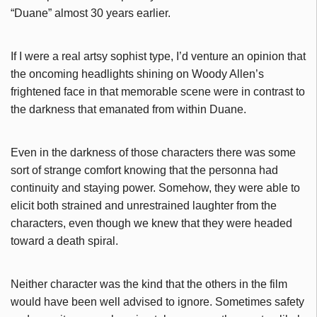
“Duane” almost 30 years earlier.
If I were a real artsy sophist type, I’d venture an opinion that
the oncoming headlights shining on Woody Allen’s
frightened face in that memorable scene were in contrast to
the darkness that emanated from within Duane.
Even in the darkness of those characters there was some
sort of strange comfort knowing that the personna had
continuity and staying power. Somehow, they were able to
elicit both strained and unrestrained laughter from the
characters, even though we knew that they were headed
toward a death spiral.
Neither character was the kind that the others in the film
would have been well advised to ignore. Sometimes safety