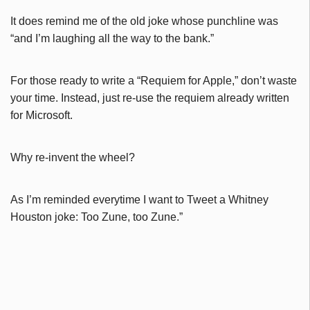
It does remind me of the old joke whose punchline was
“and I’m laughing all the way to the bank.”
For those ready to write a “Requiem for Apple,” don’t waste
your time. Instead, just re-use the requiem already written
for Microsoft.
Why re-invent the wheel?
As I’m reminded everytime I want to Tweet a Whitney
Houston joke: Too Zune, too Zune.”