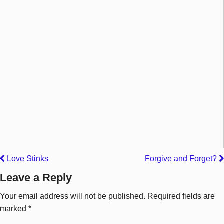
Love Stinks
Forgive and Forget?
Leave a Reply
Your email address will not be published.
Required fields are
marked
*