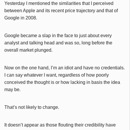
Yesterday I mentioned the similarities that I perceived
between Apple and its recent price trajectory and that of
Google in 2008.
Google became a slap in the face to just about every
analyst and talking head and was so, long before the
overall market plunged.
Now on the one hand, I’m an idiot and have no credentials.
I can say whatever I want, regardless of how poorly
conceived the thought is or how lacking in basis the idea
may be.
That’s not likely to change.
It doesn’t appear as those flouting their credibility have