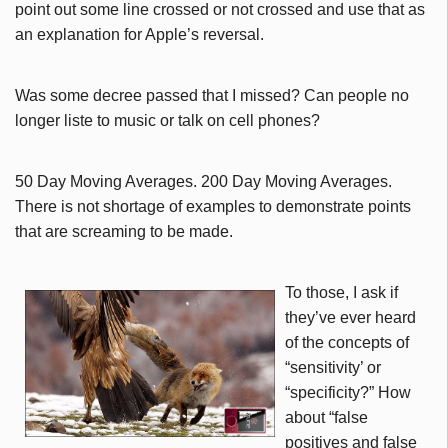
point out some line crossed or not crossed and use that as
an explanation for Apple’s reversal.
Was some decree passed that I missed? Can people no
longer liste to music or talk on cell phones?
50 Day Moving Averages. 200 Day Moving Averages.
There is not shortage of examples to demonstrate points
that are screaming to be made.
To those, I ask if
they’ve ever heard
of the concepts of
“sensitivity’ or
“specificity?” How
about “false
positives and false