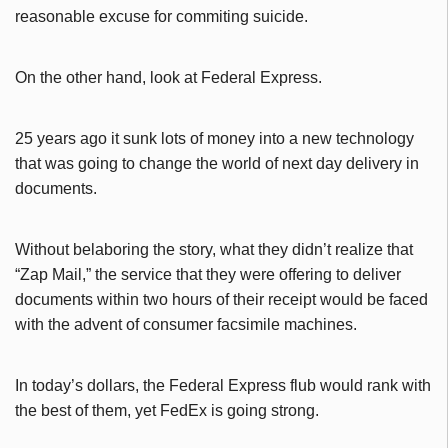
reasonable excuse for commiting suicide.
On the other hand, look at Federal Express.
25 years ago it sunk lots of money into a new technology
that was going to change the world of next day delivery in
documents.
Without belaboring the story, what they didn’t realize that
“Zap Mail,” the service that they were offering to deliver
documents within two hours of their receipt would be faced
with the advent of consumer facsimile machines.
In today’s dollars, the Federal Express flub would rank with
the best of them, yet FedEx is going strong.