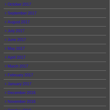
October 2017
September 2017
August 2017
July 2017
June 2017
May 2017
April 2017
March 2017
February 2017
January 2017
December 2016
November 2016