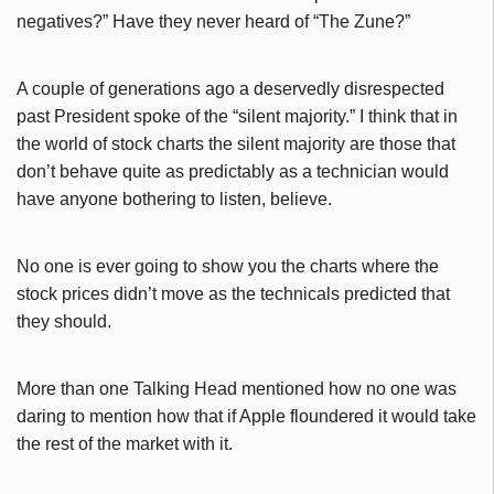
negatives?” Have they never heard of “The Zune?”
A couple of generations ago a deservedly disrespected
past President spoke of the “silent majority.” I think that in
the world of stock charts the silent majority are those that
don’t behave quite as predictably as a technician would
have anyone bothering to listen, believe.
No one is ever going to show you the charts where the
stock prices didn’t move as the technicals predicted that
they should.
More than one Talking Head mentioned how no one was
daring to mention how that if Apple floundered it would take
the rest of the market with it.