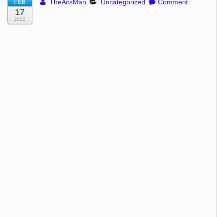
TheAcsMan
Uncategorized
Comment
FEB
17
2012