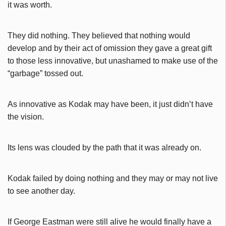
it was worth.
They did nothing. They believed that nothing would
develop and by their act of omission they gave a great gift
to those
less innovative, but unashamed to make use of the
“garbage” tossed out.
As innovative as Kodak may have been, it just didn’t have
the vision.
Its lens was clouded by the path that it was already on.
Kodak failed by doing nothing and they may or may not live
to see another day.
If George Eastman were still alive he would finally have a