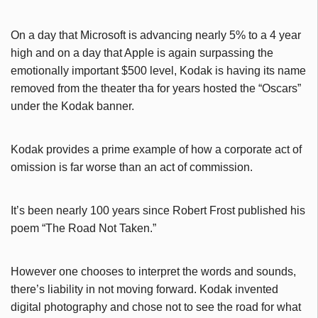
On a day that Microsoft is advancing nearly 5% to a 4 year
high and on a day that Apple is again surpassing the
emotionally important $500 level, Kodak is having its name
removed from the theater tha for years hosted the “Oscars”
under the Kodak banner.
Kodak provides a prime example of how a corporate act of
omission is far worse than an act of commission.
It’s been nearly 100 years since Robert Frost published his
poem “The Road Not Taken.”
However one chooses to interpret the words and sounds,
there’s liability in not moving forward. Kodak invented
digital photography and chose not to see the road for what