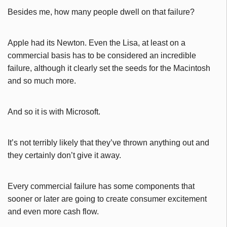
Besides me, how many people dwell on that failure?
Apple had its Newton. Even the Lisa, at least on a
commercial basis has to be considered an incredible
failure, although it clearly set the seeds for the Macintosh
and so much more.
And so it is with Microsoft.
It’s not terribly likely that they’ve thrown anything out and
they certainly don’t give it away.
Every commercial failure has some components that
sooner or later are going to create consumer excitement
and even more cash flow.