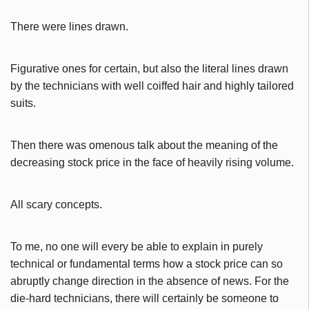
There were lines drawn.
Figurative ones for certain, but also the literal lines drawn
by the technicians with well coiffed hair and highly tailored
suits.
Then there was omenous talk about the meaning of the
decreasing stock price in the face of heavily rising volume.
All scary concepts.
To me, no one will every be able to explain in purely
technical or fundamental terms how a stock price can so
abruptly change direction in the absence of news. For the
die-hard technicians, there will certainly be someone to