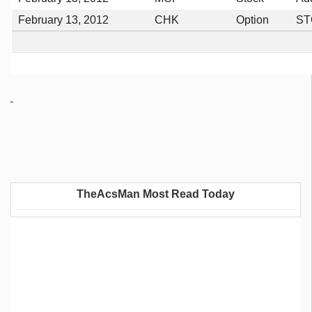
February 13, 2012
CHK
Option
ST