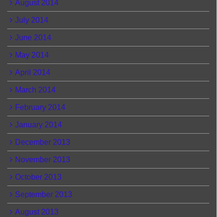
August 2014
July 2014
June 2014
May 2014
April 2014
March 2014
February 2014
January 2014
December 2013
November 2013
October 2013
September 2013
August 2013