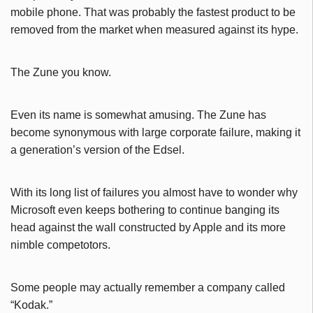
mobile phone. That was probably the fastest product to be
removed from the market when measured against its hype.
The Zune you know.
Even its name is somewhat amusing. The Zune has
become synonymous with large corporate failure, making it
a generation’s version of the Edsel.
With its long list of failures you almost have to wonder why
Microsoft even keeps bothering to continue banging its
head against the wall constructed by Apple and its more
nimble competotors.
Some people may actually remember a company called
“Kodak.”