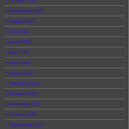
October 2016
September 2016
August 2016
July 2016
June 2016
May 2016
April 2016
March 2016
February 2016
January 2016
November 2015
October 2015
September 2015