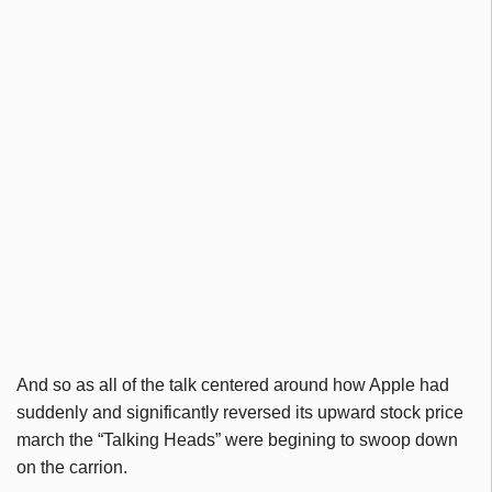
And so as all of the talk centered around how Apple had
suddenly and significantly reversed its upward stock price
march the “Talking Heads” were begining to swoop down
on the carrion.