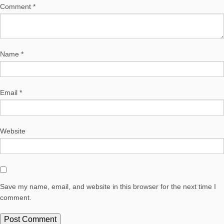
Comment
*
Name
*
Email
*
Website
Save my name, email, and website in this browser for the next time I
comment.