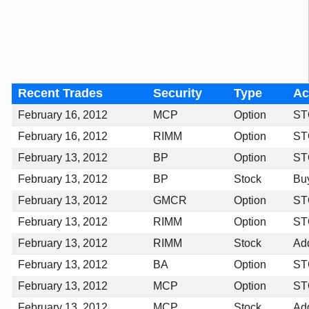
Recent Trades
Security
Type
Ac
February 16, 2012
MCP
Option
ST
February 16, 2012
RIMM
Option
ST
February 13, 2012
BP
Option
ST
February 13, 2012
BP
Stock
Bu
February 13, 2012
GMCR
Option
ST
February 13, 2012
RIMM
Option
ST
February 13, 2012
RIMM
Stock
Ad
February 13, 2012
BA
Option
ST
February 13, 2012
MCP
Option
ST
February 13, 2012
MCP
Stock
Ad