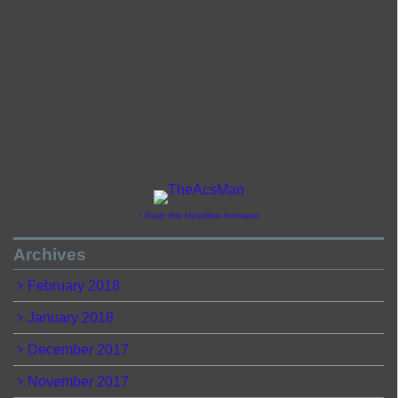
↑ Grab this Headline Animator
Archives
February 2018
January 2018
December 2017
November 2017