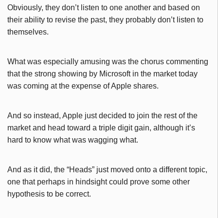
Obviously, they don’t listen to one another and based on
their ability to revise the past, they probably don’t listen to
themselves.
What was especially amusing was the chorus commenting
that the strong showing by Microsoft in the market today
was coming at the expense of Apple shares.
And so instead, Apple just decided to join the rest of the
market and head toward a triple digit gain, although it’s
hard to know what was wagging what.
And as it did, the “Heads” just moved onto a different topic,
one that perhaps in hindsight could prove some other
hypothesis to be correct.