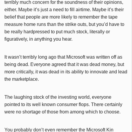
terribly much concern for the soundness of their opinions,
either. Maybe it’s just a need to fill airtime. Maybe it’s their
belief that people are more likely to remember the tape
measure home runs than the strike outs, but you’d have to
be really hardpressed to put much stock, literally or
figuratively, in anything you hear.
It wasn’t terribly long ago that Microsoft was written off as
being dead. Everyone agreed that it was dead money, but
more critically, it was dead in its ability to innovate and lead
the marketplace.
The laughing stock of the investing world, everyone
pointed to its well known consumer flops. There certainly
were no shortage of those from among which to choose.
You probably don’t even remember the Microsoft Kin