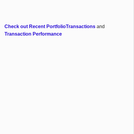
Check out Recent PortfolioTransactions
and
Transaction Performance