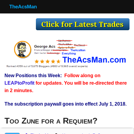
TheAcsMan
TheAcsMan
Log In
Monthly Trades
Making Trades
Results
New Positions this Week:
Follow along on
Register
LEAPtoProfit
for updates. You will be re-directed there
WP
in 2 minutes.
The subscription paywall goes into effect July 1, 2018.
Too Zune for a Requiem?