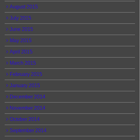
August 2015
July 2015
June 2015
May 2015
April 2015
March 2015
February 2015
January 2015
December 2014
November 2014
October 2014
September 2014