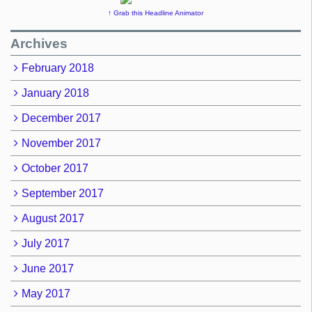
↑ Grab this Headline Animator
Archives
February 2018
January 2018
December 2017
November 2017
October 2017
September 2017
August 2017
July 2017
June 2017
May 2017