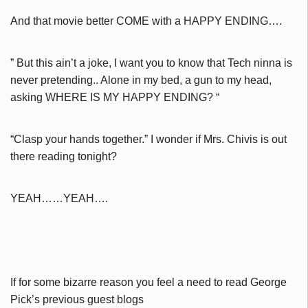
And that movie better COME with a HAPPY ENDING….
” But this ain’t a joke, I want you to know that Tech ninna is
never
pretending.. Alone in my bed, a gun to my head,
asking WHERE IS MY HAPPY ENDING? “
“Clasp your hands together.” I wonder if Mrs. Chivis is out
there reading tonight?
YEAH……YEAH….
If for some bizarre reason you feel a need to read George
Pick’s previous guest blogs