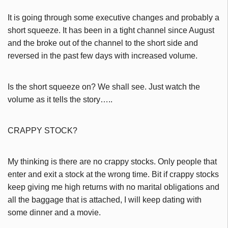
It is going through some executive changes and probably a
short squeeze. It has been in a tight channel since August
and the broke out of the channel to the short side and
reversed in the past few days with increased volume.
Is the short squeeze on? We shall see. Just watch the
volume as it tells the story…..
CRAPPY STOCK?
My thinking is there are no crappy stocks. Only people that
enter and exit a stock at the wrong time. Bit if crappy stocks
keep giving me high returns with no marital obligations and
all the baggage that is attached, I will keep dating with
some dinner and a movie.