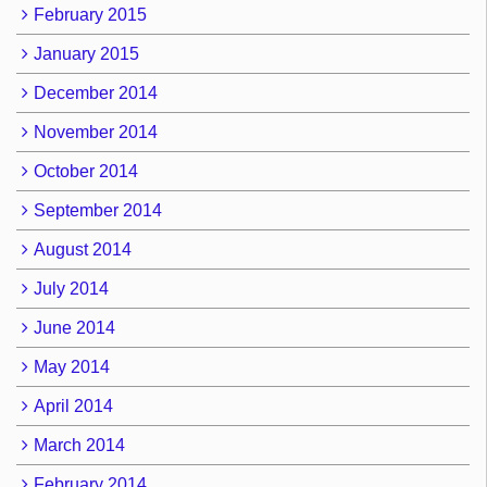
February 2015
January 2015
December 2014
November 2014
October 2014
September 2014
August 2014
July 2014
June 2014
May 2014
April 2014
March 2014
February 2014