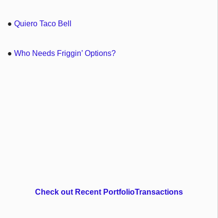
●
Quiero Taco Bell
●
Who Needs Friggin’ Options?
Check out Recent PortfolioTransactions