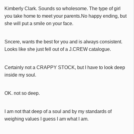
Kimberly Clark. Sounds so wholesome. The type of girl
you take home to meet your parents.No happy ending, but
she will put a smile on your face.
Sncere, wants the best for you and is always consistent.
Looks like she just fell out of a J.CREW catalogue.
Certainly not a CRAPPY STOCK, but I have to look deep
inside my soul.
OK. not so deep.
I am not that deep of a soul and by my standards of
weighing values I guess I am what I am.