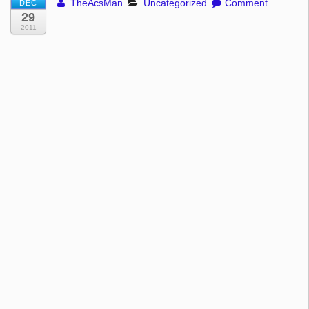
TheAcsMan
Uncategorized
Comment
DEC
29
2011