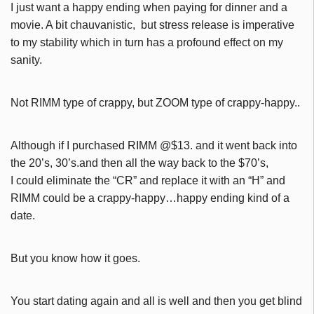
I just want a happy ending when paying for dinner and a
movie. A bit chauvanistic, but stress release is imperative
to my stability which in turn has a profound effect on my
sanity.
Not RIMM type of crappy, but ZOOM type of crappy-happy..
Although if I purchased RIMM @$13. and it went back into
the 20’s, 30’s.and then all the way back to the $70’s,
I could eliminate the “CR” and replace it with an “H” and
RIMM could be a crappy-happy…happy ending kind of a
date.
But you know how it goes.
You start dating again and all is well and then you get blind