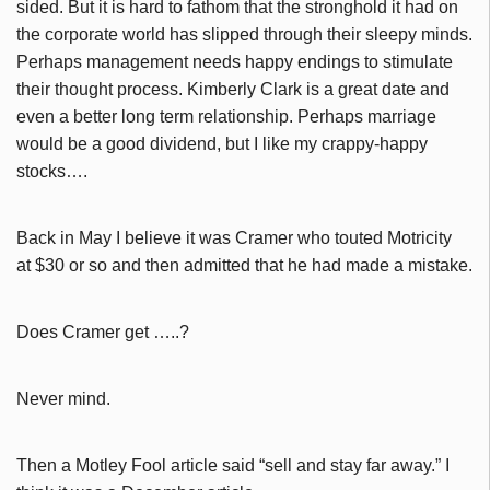
sided. But it is hard to fathom that the stronghold it had on
the corporate world has slipped through their sleepy minds.
Perhaps management needs happy endings to stimulate
their thought process. Kimberly Clark is a great date and
even a better long term relationship. Perhaps marriage
would be a good dividend, but I like my crappy-happy
stocks….
Back in May I believe it was Cramer who touted Motricity
at $30 or so and then admitted that he had made a mistake.
Does Cramer get …..?
Never mind.
Then a Motley Fool article said “sell and stay far away.” I