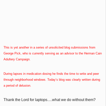
This is yet another in a series of unsolicited blog submissions from
George Pick, who is currently serving as an advisor to the Herman Cain
Adultery Campaign.
During lapses in medication dosing he finds the time to write and peer
through neighborhood windows. Today’s blog was clearly written during
a period of delusion.
Thank the Lord for laptops….what we do without them?