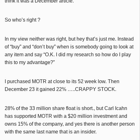
think it was a December article.
So who’s right ?
In my view neither was right, but hey that’s just me. Instead
of “buy” and “don’t buy” when is somebody going to look at
any item and say “O.K. I did my research so how do I play
this to my advantage?”
I purchased MOTR at close to its 52 week low. Then
December 23 it gained 22% …..CRAPPY STOCK.
28% of the 33 million share float is short., but Carl Icahn
has supported MOTR with a $20 million investment and
owns 15% of the company, and yes there is another person
with the same last name that is an insider.