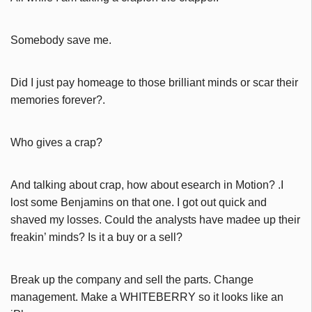
Somebody save me.
Did I just pay homeage to those brilliant minds or scar their
memories forever?.
Who gives a crap?
And talking about crap, how about esearch in Motion? .I
lost some Benjamins on that one. I got out quick and
shaved my losses. Could the analysts have madee up their
freakin’ minds? Is it a buy or a sell?
Break up the company and sell the parts. Change
management. Make a WHITEBERRY so it looks like an