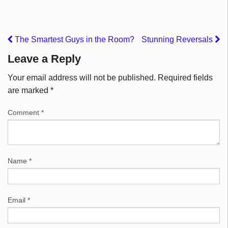
The Smartest Guys in the Room?
Stunning Reversals
Leave a Reply
Your email address will not be published.
Required fields
are marked
*
Comment
*
Name
*
Email
*