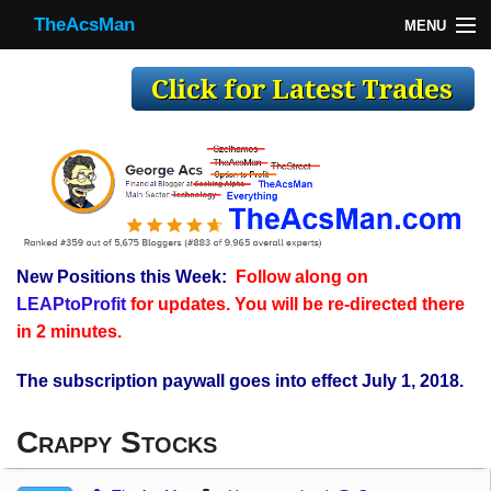
TheAcsMan
MENU
TheAcsMan
Log In
Monthly Trades
Making Trades
Results
New Positions this Week:
Follow along on
Register
LEAPtoProfit
for updates. You will be re-directed there
WP
in 2 minutes.
The subscription paywall goes into effect July 1, 2018.
Crappy Stocks