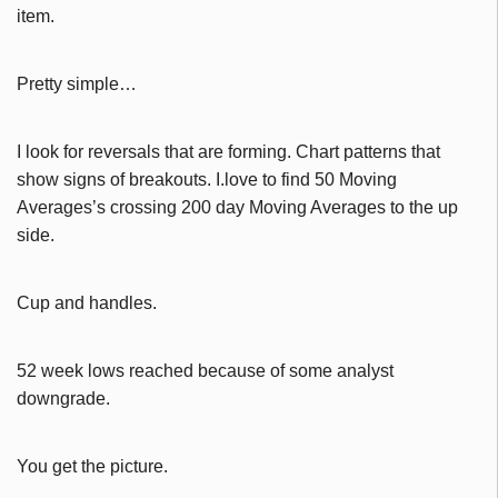
item.
Pretty simple…
I look for reversals that are forming. Chart patterns that
show signs of breakouts. I.love to find 50 Moving
Averages’s crossing 200 day Moving Averages to the up
side.
Cup and handles.
52 week lows reached because of some analyst
downgrade.
You get the picture.