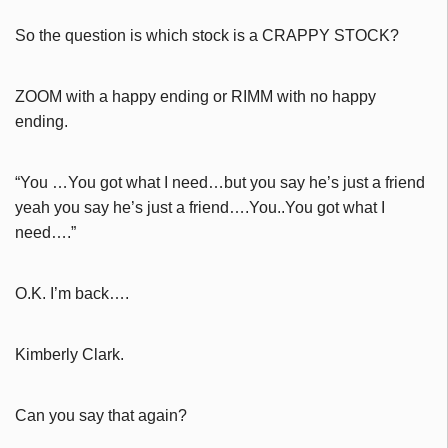
So the question is which stock is a CRAPPY STOCK?
ZOOM with a happy ending or RIMM with no happy
ending.
“You …You got what I need…but you say he’s just a friend
yeah you say he’s just a friend….You..You got what I
need….”
O.K. I’m back….
Kimberly Clark.
Can you say that again?