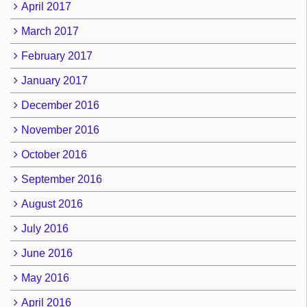
April 2017
March 2017
February 2017
January 2017
December 2016
November 2016
October 2016
September 2016
August 2016
July 2016
June 2016
May 2016
April 2016