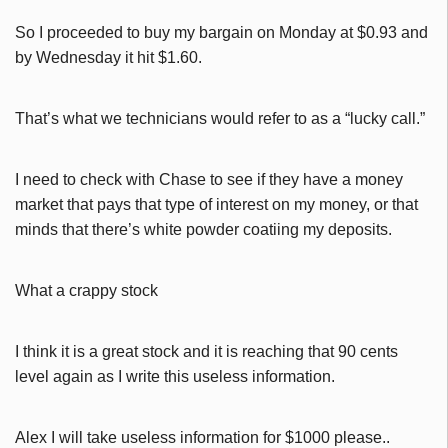
So I proceeded to buy my bargain on Monday at $0.93 and
by Wednesday it hit $1.60.
That’s what we technicians would refer to as a “lucky call.”
I need to check with Chase to see if they have a money
market that pays that type of interest on my money, or that
minds that there’s white powder coatiing my deposits.
What a crappy stock
I think it is a great stock and it is reaching that 90 cents
level again as I write this useless information.
Alex I will take useless information for $1000 please..