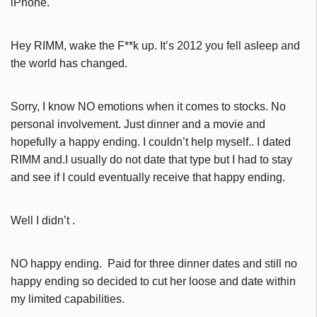
iPhone.
Hey RIMM, wake the F**k up. It’s 2012 you fell asleep and
the world has changed.
Sorry, I know NO emotions when it comes to stocks. No
personal involvement. Just dinner and a movie and
hopefully a happy ending. I couldn’t help myself.. I dated
RIMM and.I usually do not date that type but I had to stay
and see if I could eventually receive that happy ending.
Well I didn’t .
NO happy ending. Paid for three dinner dates and still no
happy ending so decided to cut her loose and date within
my limited capabilities.