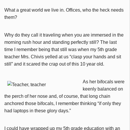
What a great world we live in. Offices, who the heck needs
them?
Why do they call it traveling when you are immersed in the
morning rush hour and standing perfectly still? The last
time I remember being that still was when my 5th grade
teacher Mrs. Chivis yelled at us “clasp your hands and sit
still” and it scared the crap out of this 10 year old.
As her bifocals were
keenly balanced on
the perch of her nose and, of course, that long chain
anchored those bifocals, I remember thinking “if only they
had laptops in these glory days.”
I could have wrapped up my 5th grade education with an