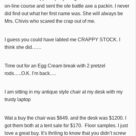
on-line course and sent the ole battle axe a packin. I never
did find out what her first name was. She will always be
Mrs. Chivis who scared the crap out of me.
I guess you could have labled me CRAPPY STOCK. I
think she did……
Time out for an Egg Cream break with 2 pretzel
rods…..O.K. I’m back….
I am sitting in my antique style chair at my desk with my
trusty laptop
Wat a buy the chair was $649. and the desk was $1200. I
got them both at a tent sale for $170. Floor samples. I just
love a great buy. It’s thriling to know that you didn’t screw