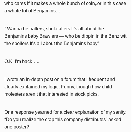
who cares if it makes a whole bunch of coin,.or in this case
a whole lot of Benjamins…
” Wanna be ballers, shot-callers It’s all about the
Benjamins baby Brawlers — who be dippin in the Benz wit
the spoilers It’s all about the Benjamins baby”
O.K. I’m back…..
I wrote an in-depth post on a forum that I frequent and
clearly explained my logic. Funny, though how child
molesters aren’t that interested in stock picks.
One response yearned for a clear explanation of my sanity.
“Do you realize the crap this company distributes” asked
one poster?