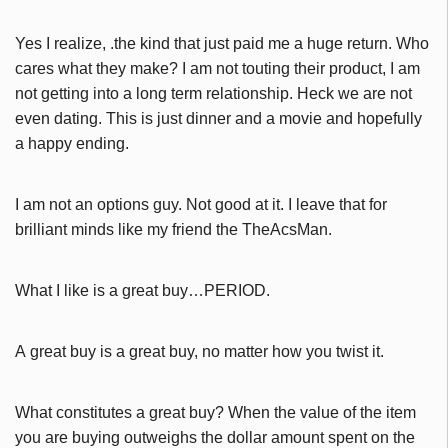
Yes I realize, .the kind that just paid me a huge return. Who
cares what they make? I am not touting their product, I am
not getting into a long term relationship. Heck we are not
even dating. This is just dinner and a movie and hopefully
a happy ending.
I am not an options guy. Not good at it. I leave that for
brilliant minds like my friend the TheAcsMan.
What I like is a great buy…PERIOD.
A great buy is a great buy, no matter how you twist it.
What constitutes a great buy? When the value of the item
you are buying outweighs the dollar amount spent on the