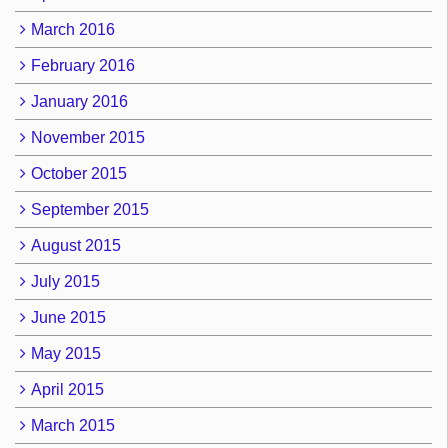
March 2016
February 2016
January 2016
November 2015
October 2015
September 2015
August 2015
July 2015
June 2015
May 2015
April 2015
March 2015