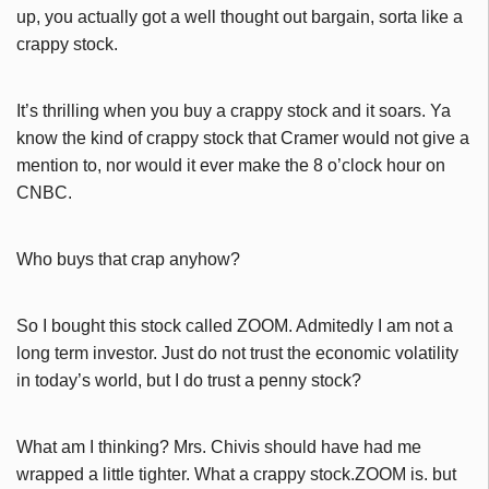
up, you actually got a well thought out bargain, sorta like a
crappy stock.
It’s thrilling when you buy a crappy stock and it soars. Ya
know the kind of crappy stock that Cramer would not give a
mention to, nor would it ever make the 8 o’clock hour on
CNBC.
Who buys that crap anyhow?
So I bought this stock called ZOOM. Admitedly I am not a
long term investor. Just do not trust the economic volatility
in today’s world, but I do trust a penny stock?
What am I thinking? Mrs. Chivis should have had me
wrapped a little tighter. What a crappy stock.ZOOM is. but