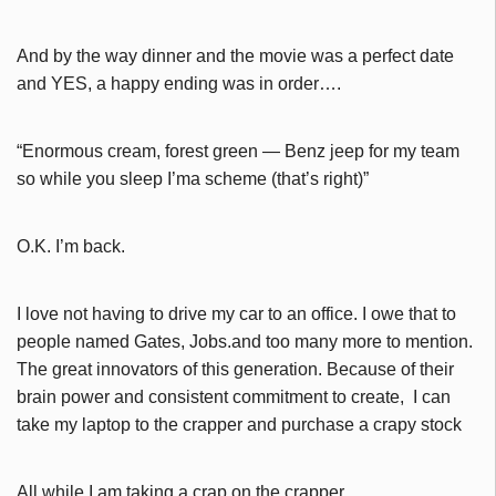
And by the way dinner and the movie was a perfect date
and YES, a happy ending was in order….
“Enormous cream, forest green — Benz jeep for my team
so while you sleep I’ma scheme (that’s right)”
O.K. I’m back.
I love not having to drive my car to an office. I owe that to
people named Gates, Jobs.and too many more to mention.
The great innovators of this generation. Because of their
brain power and consistent commitment to create, I can
take my laptop to the crapper and purchase a crapy stock
All while I am taking a crap.on the crapper.