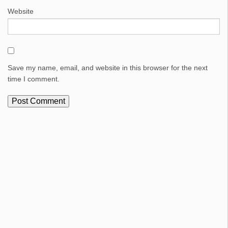
Website
Save my name, email, and website in this browser for the next
time I comment.