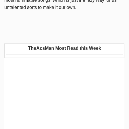
most hummable songs, which is just the lazy way for us
untalented sorts to make it our own.