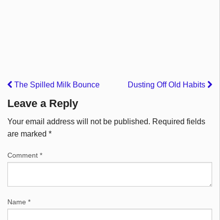
The Spilled Milk Bounce
Dusting Off Old Habits
Leave a Reply
Your email address will not be published.
Required fields
are marked
*
Comment
*
Name
*