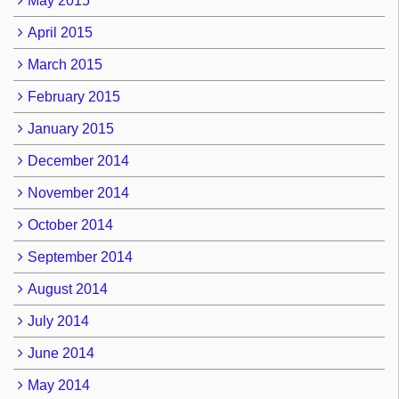
May 2015
April 2015
March 2015
February 2015
January 2015
December 2014
November 2014
October 2014
September 2014
August 2014
July 2014
June 2014
May 2014