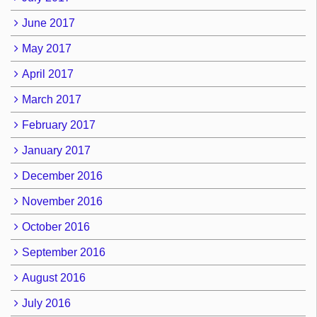
June 2017
May 2017
April 2017
March 2017
February 2017
January 2017
December 2016
November 2016
October 2016
September 2016
August 2016
July 2016