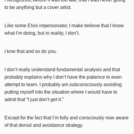
to be anything but a cover artist.
Like some Elvis impersonator, I make believe that I know
what I’m doing, but in reality, I don’t.
I knw that and so do you.
I don’t really understand fundamental analysis and that
probably explains why I don’t have the patience to even
attempt to learn. I probably am subconsciously avoiding
putting myself into the situation where I would have to
admit that “I just don’t get it.”
Except for the fact that I’m fully and consciously now aware
of that denial and avoidance strategy.