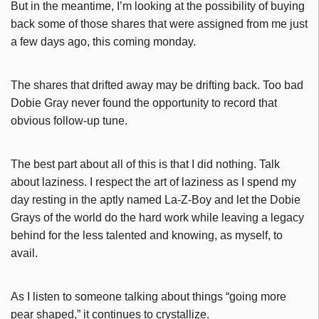
But in the meantime, I’m looking at the possibility of buying
back some of those shares that were assigned from me just
a few days ago, this coming monday.
The shares that drifted away may be drifting back. Too bad
Dobie Gray never found the opportunity to record that
obvious follow-up tune.
The best part about all of this is that I did nothing. Talk
about laziness. I respect the art of laziness as I spend my
day resting in the aptly named La-Z-Boy and let the Dobie
Grays of the world do the hard work while leaving a legacy
behind for the less talented and knowing, as myself, to
avail.
As I listen to someone talking about things “going more
pear shaped,” it continues to crystallize.