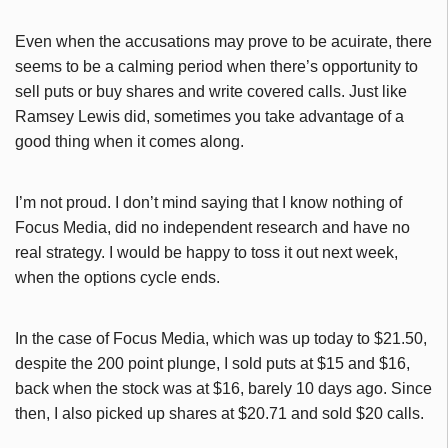
Even when the accusations may prove to be acuirate, there
seems to be a calming period when there’s opportunity to
sell puts or buy shares and write covered calls. Just like
Ramsey Lewis did, sometimes you take advantage of a
good thing when it comes along.
I’m not proud. I don’t mind saying that I know nothing of
Focus Media, did no independent research and have no
real strategy. I would be happy to toss it out next week,
when the options cycle ends.
In the case of Focus Media, which was up today to $21.50,
despite the 200 point plunge, I sold puts at $15 and $16,
back when the stock was at $16, barely 10 days ago. Since
then, I also picked up shares at $20.71 and sold $20 calls.