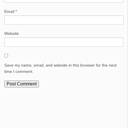
Email
*
Website
Save my name, email, and website in this browser for the next
time I comment.