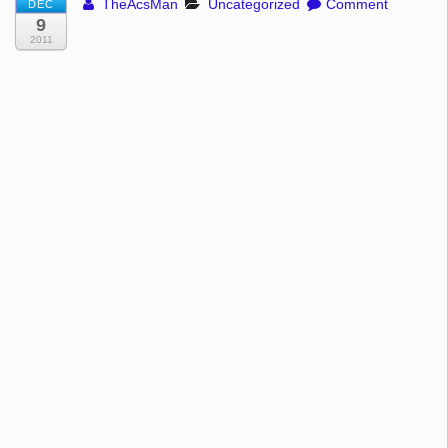
TheAcsMan
Uncategorized
Comment
DEC
9
2011