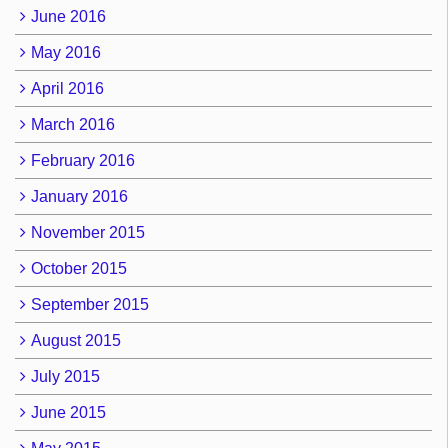
June 2016
May 2016
April 2016
March 2016
February 2016
January 2016
November 2015
October 2015
September 2015
August 2015
July 2015
June 2015