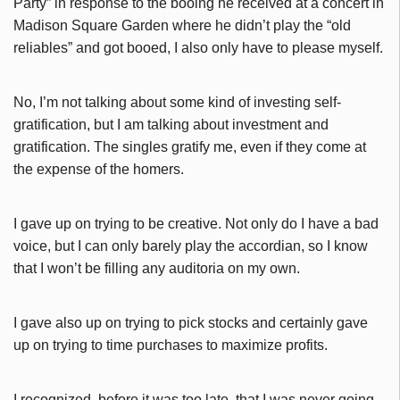
Party” in response to the booing he received at a concert in
Madison Square Garden where he didn’t play the “old
reliables” and got booed, I also only have to please myself.
No, I’m not talking about some kind of investing self-
gratification, but I am talking about investment and
gratification. The singles gratify me, even if they come at
the expense of the homers.
I gave up on trying to be creative. Not only do I have a bad
voice, but I can only barely play the accordian, so I know
that I won’t be filling any auditoria on my own.
I gave also up on trying to pick stocks and certainly gave
up on trying to time purchases to maximize profits.
I recognized, before it was too late, that I was never going