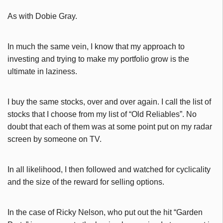
As with Dobie Gray.
In much the same vein, I know that my approach to
investing and trying to make my portfolio grow is the
ultimate in laziness.
I buy the same stocks, over and over again. I call the list of
stocks that I choose from my list of “Old Reliables”. No
doubt that each of them was at some point put on my radar
screen by someone on TV.
In all likelihood, I then followed and watched for cyclicality
and the size of the reward for selling options.
In the case of Ricky Nelson, who put out the hit “Garden