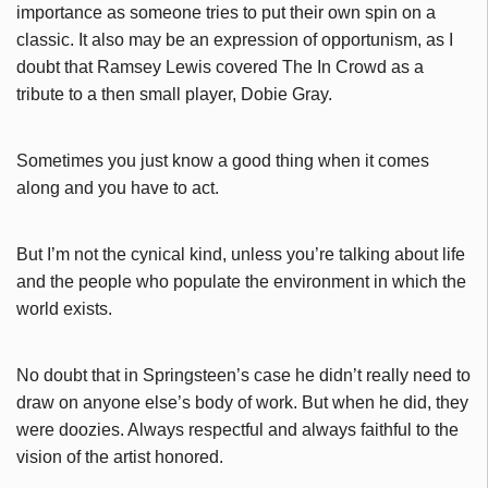
importance as someone tries to put their own spin on a
classic. It also may be an expression of opportunism, as I
doubt that Ramsey Lewis covered The In Crowd as a
tribute to a then small player, Dobie Gray.
Sometimes you just know a good thing when it comes
along and you have to act.
But I’m not the cynical kind, unless you’re talking about life
and the people who populate the environment in which the
world exists.
No doubt that in Springsteen’s case he didn’t really need to
draw on anyone else’s body of work. But when he did, they
were doozies. Always respectful and always faithful to the
vision of the artist honored.