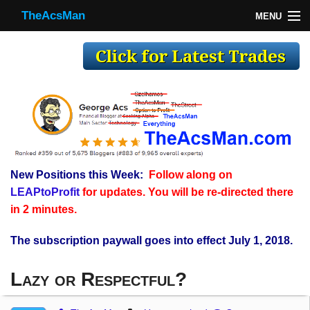
TheAcsMan
MENU
TheAcsMan
Log In
Monthly Trades
Making Trades
Results
New Positions this Week:
Follow along on
Register
LEAPtoProfit
for updates. You will be re-directed there
WP
in 2 minutes.
The subscription paywall goes into effect July 1, 2018.
Lazy or Respectful?