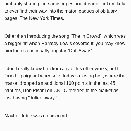
probably sharing the same hopes and dreams, but unlikely
to ever find their way into the major leagues of obituary
pages, The New York Times.
Other than introducing the song “The In Crowd”, which was
a bigger hit when Ramsey Lewis covered it, you may know
him for his continually popular “Drift Away.”
I don’t really know him from any of his other works, but I
found it poignant when after today’s closing bell, where the
market dropped an additional 100 points in the last 45
minutes, Bob Pisani on CNBC referred to the market as
just having “drifted away.”
Maybe Dobie was on his mind.