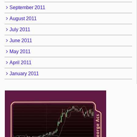
September 2011
August 2011
July 2011
June 2011
May 2011
April 2011
January 2011