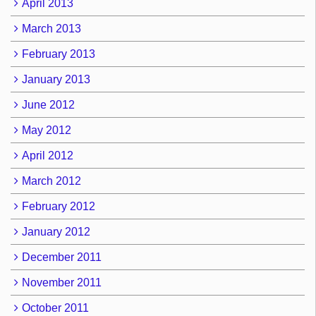
April 2013
March 2013
February 2013
January 2013
June 2012
May 2012
April 2012
March 2012
February 2012
January 2012
December 2011
November 2011
October 2011