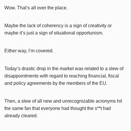
Wow. That’s all over the place.
Maybe the lack of coherency is a sign of creativity or
maybe it’s just a sign of situational opportunism.
Either way, I’m covered.
Today’s drastic drop in the market was related to a slew of
disappointments with regard to reaching financial, fiscal
and policy agreements by the members of the EU.
Then, a slew of all new and unrecognizable acronyms hit
the same fan that everyone had thought the s**t had
already cleared.