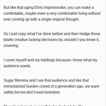
But like that aging Elvis impersonator, you can make a
comfortable, maybe even a very comfortable living without
ever coming up with a single original thought.
So I just copy what I’ve done before and then hedge those
totally creative lacking decisions by, wouldn’t you know it.
covering.
I cover myself and my holdings because I know what my
audience wants.
Sugar Momma and I are that audience and l
ike that
immortalized Garden crowd of a generation ago, we want
safety but we don’t want boredom.