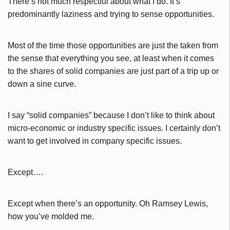
There’s not much respectful about what I do. It’s
predominantly laziness and trying to sense opportunities.
Most of the time those opportunities are just the taken from
the sense that everything you see, at least when it comes
to the shares of solid companies are just part of a trip up or
down a sine curve.
I say “solid companies” because I don’t like to think about
micro-economic or industry specific issues. I certainly don’t
want to get involved in company specific issues.
Except….
Except when there’s an opportunity. Oh Ramsey Lewis,
how you’ve molded me.