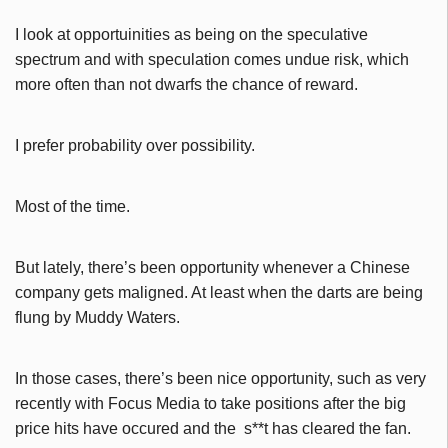
I look at opportuinities as being on the speculative
spectrum and with speculation comes undue risk, which
more often than not dwarfs the chance of reward.
I prefer probability over possibility.
Most of the time.
But lately, there’s been opportunity whenever a Chinese
company gets maligned. At least when the darts are being
flung by Muddy Waters.
In those cases, there’s been nice opportunity, such as very
recently with Focus Media to take positions after the big
price hits have occured and the s**t has cleared the fan.