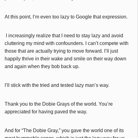
At this point, I’m even too lazy to Google that expression.
I increasingly realize that I need to stay lazy and avoid
cluttering my mind with confounders. I can’t compete with
those that are actually trying to move forward. I’ll just
happily thrive in their wake and smile on their way down
and again when they bob back up.
I’ll stick with the tried and tested lazy man’s way.
Thank you to the Dobie Grays of the world. You’re
appreciated for having paved the way.
And for “The Dobie Gray,” you gave the world one of its