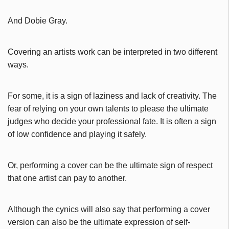
And Dobie Gray.
Covering an artists work can be interpreted in two different
ways.
For some, it is a sign of laziness and lack of creativity. The
fear of relying on your own talents to please the ultimate
judges who decide your professional fate. It is often a sign
of low confidence and playing it safely.
Or, performing a cover can be the ultimate sign of respect
that one artist can pay to another.
Although the cynics will also say that performing a cover
version can also be the ultimate expression of self-