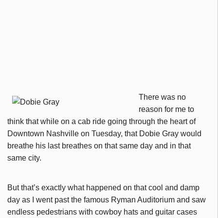
There was no
reason for me to
think that while on a cab ride going through the heart of
Downtown Nashville on Tuesday, that Dobie Gray would
breathe his last breathes on that same day and in that
same city.
But that’s exactly what happened on that cool and damp
day as I went past the famous Ryman Auditorium and saw
endless pedestrians with cowboy hats and guitar cases