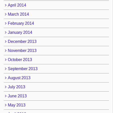
April 2014
March 2014
February 2014
January 2014
December 2013
November 2013
October 2013
September 2013
August 2013
July 2013
June 2013
May 2013