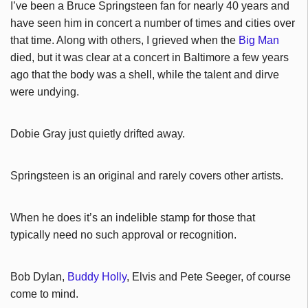
I’ve been a Bruce Springsteen fan for nearly 40 years and
have seen him in concert a number of times and cities over
that time. Along with others, I grieved when the
Big Man
died, but it was clear at a concert in Baltimore a few years
ago that the body was a shell, while the talent and dirve
were undying.
Dobie Gray just quietly drifted away.
Springsteen is an original and rarely covers other artists.
When he does it’s an indelible stamp for those that
typically need no such approval or recognition.
Bob Dylan,
Buddy Holly
, Elvis and Pete Seeger, of course
come to mind.