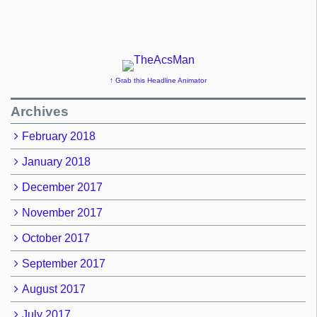
↑ Grab this Headline Animator
Archives
February 2018
January 2018
December 2017
November 2017
October 2017
September 2017
August 2017
July 2017