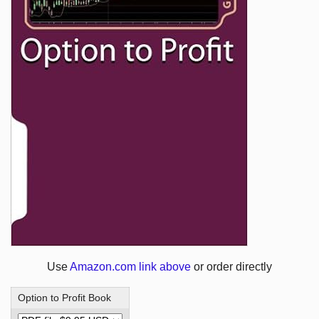
Use
Amazon.com link above
or order directly
Option to Profit Book