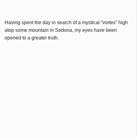
Having spent the day in search of a mystical “vortex” high
atop some mountain in Sedona, my eyes have been
opened to a greater truth.