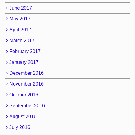
June 2017
May 2017
April 2017
March 2017
February 2017
January 2017
December 2016
November 2016
October 2016
September 2016
August 2016
July 2016