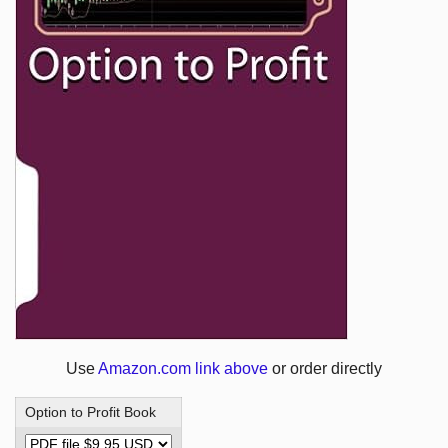
Use
Amazon.com link above
or order directly
Option to Profit Book