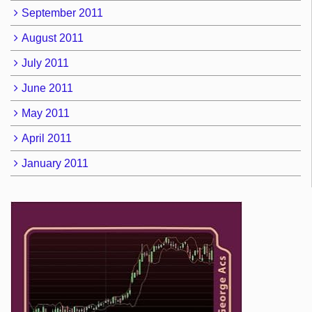
September 2011
August 2011
July 2011
June 2011
May 2011
April 2011
January 2011