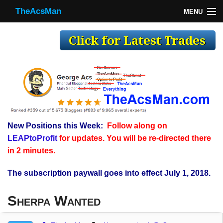
TheAcsMan
MENU
TheAcsMan
Log In
Monthly Trades
Making Trades
Results
New Positions this Week:
Follow along on
Register
LEAPtoProfit
for updates. You will be re-directed there
WP
in 2 minutes.
The subscription paywall goes into effect July 1, 2018.
Sherpa Wanted