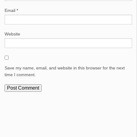
Email
*
Website
Save my name, email, and website in this browser for the next
time I comment.