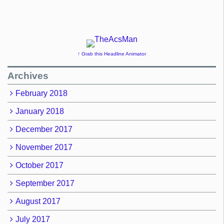
↑ Grab this Headline Animator
Archives
February 2018
January 2018
December 2017
November 2017
October 2017
September 2017
August 2017
July 2017