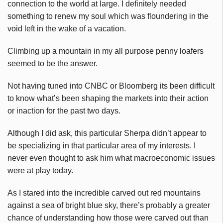
connection to the world at large. I definitely needed
something to renew my soul which was floundering in the
void left in the wake of a vacation.
Climbing up a mountain in my all purpose penny loafers
seemed to be the answer.
Not having tuned into CNBC or Bloomberg its been difficult
to know what’s been shaping the markets into their action
or inaction for the past two days.
Although I did ask, this particular Sherpa didn’t appear to
be specializing in that particular area of my interests. I
never even thought to ask him what macroeconomic issues
were at play today.
As I stared into the incredible carved out red mountains
against a sea of bright blue sky, there’s probably a greater
chance of understanding how those were carved out than