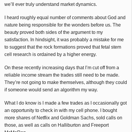
we’ll ever truly understand market dynamics.
I heard roughly equal number of comments about God and
nature being responsible for the wonders before us. The
beauty proved both sides of the argument to my
satisfaction. In hindsight, it was probably a mistake for me
to suggest that the rock formations proved that fetal stem
cell research is ordained by a higher energy.
On these recently increasing days that I’m cut off from a
reliable income stream the trades still need to be made.
They’re not going to make themselves, although they could
if someone would send an algorithm my way.
What I do know is I made a few trades as I occasionally got
an opportunity to check in with my cell phone. I bought
more shares of Netflix and Goldman Sachs, sold calls on
those, as well as calls on Halliburton and Freeport