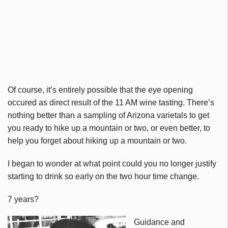
Of course, it’s entirely possible that the eye opening
occured as direct result of the 11 AM wine tasting. There’s
nothing better than a sampling of Arizona varietals to get
you ready to hike up a mountain or two, or even better, to
help you forget about hiking up a mountain or two.
I began to wonder at what point could you no longer justify
starting to drink so early on the two hour time change.
7 years?
Guidance and