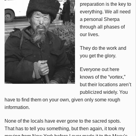
preparation is the key to
everything. We all need
a personal Sherpa
through all phases of
our lives.
They do the work and
you get the glory.
Everyone out here
knows of the “vortex,”
but their locations aren’t
publicized widely. You
have to find them on your own, given only some rough
information.
None of the locals have ever gone to the sacred spots.
That has to tell you something, but then again, it took my