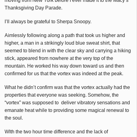
moving from New York before I ever made it to the Macy’s
Thanksgiving Day Parade.
I’ll always be grateful to Sherpa Snoopy.
Aimlessly following along a path that took us higher and
higher, a man in a strikingly loud blue sweat shirt, that
seemed to blend in with the clear sky and carrying a hiking
stick, appeared from nowhere at the very top of the
mountain. He worked his way down toward us and then
confirmed for us that the vortex was indeed at the peak.
What he didn’t confirm was that the vortex actually had the
properties that everyone was seeking. Somehow, the
“vortex” was supposed to deliver vibratory sensations and
emanate heat while to providing some magical renewal to
the soul.
WIth the two hour time difference and the lack of