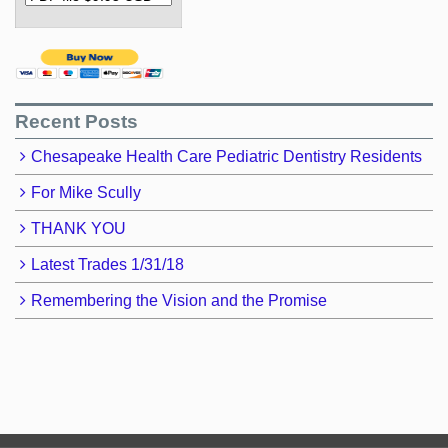
Recent Posts
Chesapeake Health Care Pediatric Dentistry Residents
For Mike Scully
THANK YOU
Latest Trades 1/31/18
Remembering the Vision and the Promise