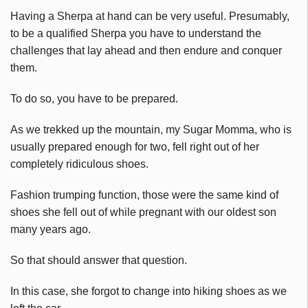
Having a Sherpa at hand can be very useful. Presumably,
to be a qualified Sherpa you have to understand the
challenges that lay ahead and then endure and conquer
them.
To do so, you have to be prepared.
As we trekked up the mountain, my Sugar Momma, who is
usually prepared enough for two, fell right out of her
completely ridiculous shoes.
Fashion trumping function, those were the same kind of
shoes she fell out of while pregnant with our oldest son
many years ago.
So that should answer that question.
In this case, she forgot to change into hiking shoes as we