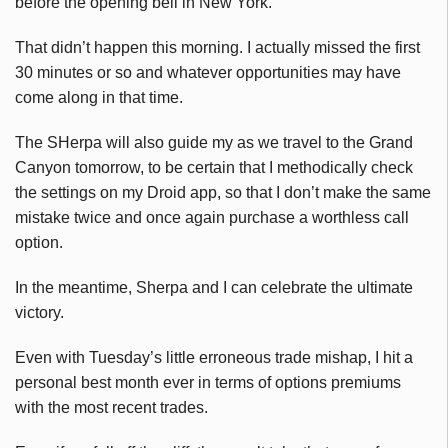
before the opening bell in New York.
That didn’t happen this morning. I actually missed the first
30 minutes or so and whatever opportunities may have
come along in that time.
The SHerpa will also guide my as we travel to the Grand
Canyon tomorrow, to be certain that I methodically check
the settings on my Droid app, so that I don’t make the same
mistake twice and once again purchase a worthless call
option.
In the meantime, Sherpa and I can celebrate the ultimate
victory.
Even with Tuesday’s little erroneous trade mishap, I hit a
personal best month ever in terms of options premiums
with the most recent trades.