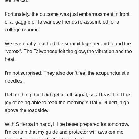
left the car.
Fortunately, the outcome was just embarrassment in front
of a gaggle of Taiwanese friends re-assembled for a
college reunion.
We eventually reached the summit together and found the
“voretx”. The Taiwanese felt the glow, the vibration and the
heat.
I’m not surprised. They also don’t feel the acupuncturist’s
needles.
I felt nothing, but I did get a cell signal, so at least I felt the
joy of being able to read the morning’s Daily Dilbert, high
above the roadside.
With SHerpa in hand, I’ll be better prepared for tomorrow.
I’m certain that my guide and protector will awaken me