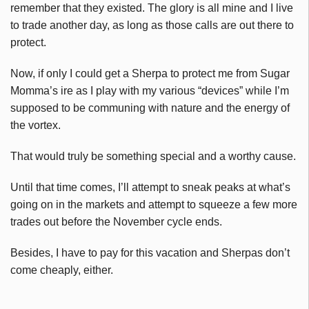
remember that they existed. The glory is all mine and I live
to trade another day, as long as those calls are out there to
protect.
Now, if only I could get a Sherpa to protect me from Sugar
Momma’s ire as I play with my various “devices” while I’m
supposed to be communing with nature and the energy of
the vortex.
That would truly be something special and a worthy cause.
Until that time comes, I’ll attempt to sneak peaks at what’s
going on in the markets and attempt to squeeze a few more
trades out before the November cycle ends.
Besides, I have to pay for this vacation and Sherpas don’t
come cheaply, either.