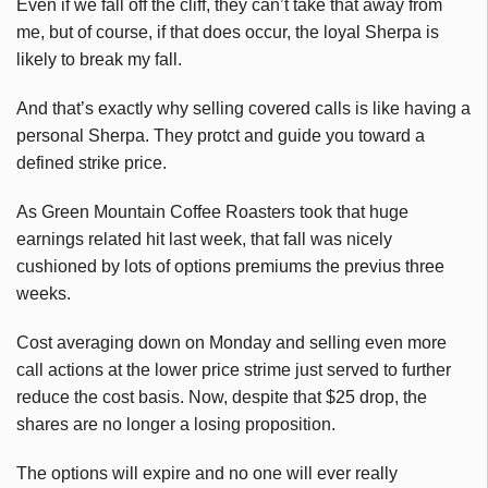
Even if we fall off the cliff, they can’t take that away from
me, but of course, if that does occur, the loyal Sherpa is
likely to break my fall.
And that’s exactly why selling covered calls is like having a
personal Sherpa. They protct and guide you toward a
defined strike price.
As Green Mountain Coffee Roasters took that huge
earnings related hit last week, that fall was nicely
cushioned by lots of options premiums the previus three
weeks.
Cost averaging down on Monday and selling even more
call actions at the lower price strime just served to further
reduce the cost basis. Now, despite that $25 drop, the
shares are no longer a losing proposition.
The options will expire and no one will ever really