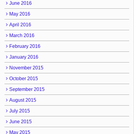
June 2016
May 2016
April 2016
March 2016
February 2016
January 2016
November 2015
October 2015
September 2015
August 2015
July 2015
June 2015
May 2015