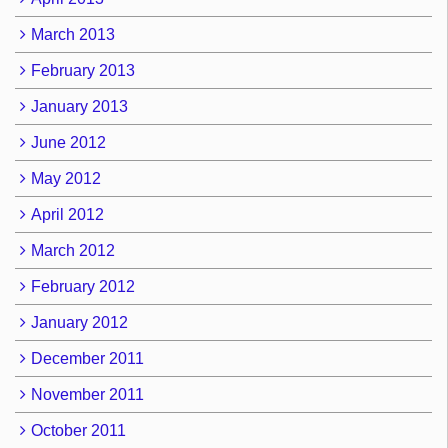
March 2013
February 2013
January 2013
June 2012
May 2012
April 2012
March 2012
February 2012
January 2012
December 2011
November 2011
October 2011