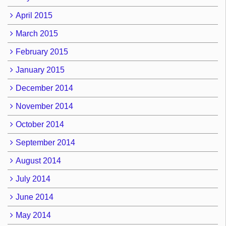
April 2015
March 2015
February 2015
January 2015
December 2014
November 2014
October 2014
September 2014
August 2014
July 2014
June 2014
May 2014