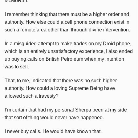
McMoRan.
I remember thinking that there must be a higher order and
authority. How else could a cell phone connection exist in
such a remote area other than through divine intervention.
In a misguided attempt to make trades on my Droid phone,
which is an entirely unsatisfactory experience, I also ended
up buying calls on British Petroleum when my intention
was to sell.
That, to me, indicated that there was no such higher
authority. How could a loving Supreme Being have
allowed such a travesty?
I’m certain that had my personal Sherpa been at my side
that sort of thing would never have happened.
I never buy calls. He would have known that.