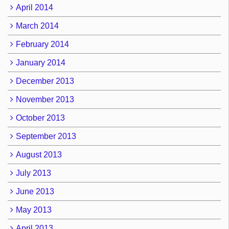
April 2014
March 2014
February 2014
January 2014
December 2013
November 2013
October 2013
September 2013
August 2013
July 2013
June 2013
May 2013
April 2013