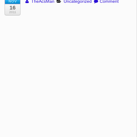
TheAcsMan
Uncategorized
Comment
NOV
16
2011