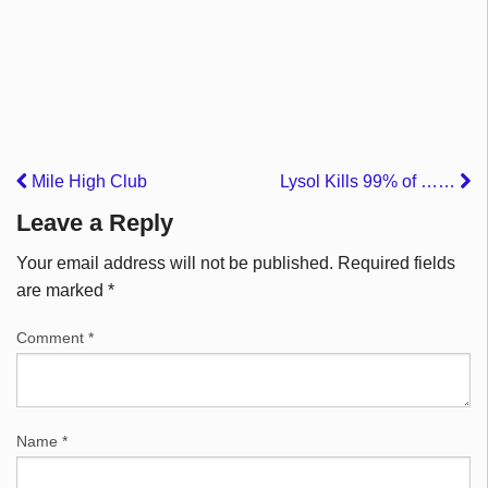
Mile High Club
Lysol Kills 99% of ……
Leave a Reply
Your email address will not be published.
Required fields
are marked
*
Comment
*
Name
*