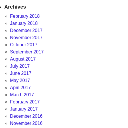
Archives
February 2018
January 2018
December 2017
November 2017
October 2017
September 2017
August 2017
July 2017
June 2017
May 2017
April 2017
March 2017
February 2017
January 2017
December 2016
November 2016