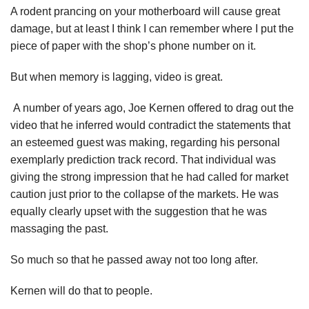
A rodent prancing on your motherboard will cause great
damage, but at least I think I can remember where I put the
piece of paper with the shop’s phone number on it.
But when memory is lagging, video is great.
A number of years ago, Joe Kernen offered to drag out the
video that he inferred would contradict the statements that
an esteemed guest was making, regarding his personal
exemplarly prediction track record. That individual was
giving the strong impression that he had called for market
caution just prior to the collapse of the markets. He was
equally clearly upset with the suggestion that he was
massaging the past.
So much so that he passed away not too long after.
Kernen will do that to people.