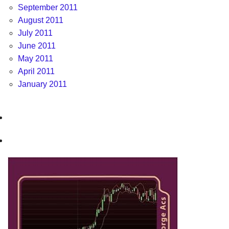
September 2011
August 2011
July 2011
June 2011
May 2011
April 2011
January 2011