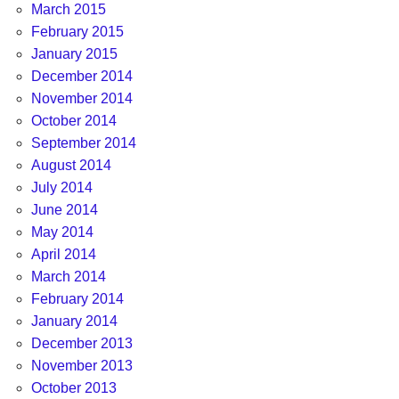
March 2015
February 2015
January 2015
December 2014
November 2014
October 2014
September 2014
August 2014
July 2014
June 2014
May 2014
April 2014
March 2014
February 2014
January 2014
December 2013
November 2013
October 2013