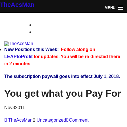
TheAcsMan
MENU
Log In
TheAcsMan
Monthly Trades
Making Trades
New Positions this Week:
Follow along on
LEAPtoProfit
for updates. You will be re-directed there
Results
in 2 minutes.
Register
The subscription paywall goes into effect July 1, 2018.
WP
You get what you Pay For
Nov
3
2011
TheAcsMan
Uncategorized
Comment