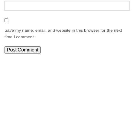
Save my name, email, and website in this browser for the next
time I comment.