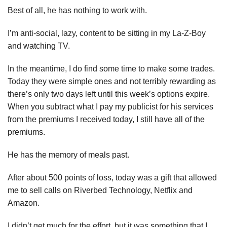
Best of all, he has nothing to work with.
I’m anti-social, lazy, content to be sitting in my La-Z-Boy
and watching TV.
In the meantime, I do find some time to make some trades.
Today they were simple ones and not terribly rewarding as
there’s only two days left until this week’s options expire.
When you subtract what I pay my publicist for his services
from the premiums I received today, I still have all of the
premiums.
He has the memory of meals past.
After about 500 points of loss, today was a gift that allowed
me to sell calls on Riverbed Technology, Netflix and
Amazon.
I didn’t get much for the effort, but it was something that I