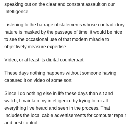
speaking out on the clear and constant assault on our
intelligence.
Listening to the barrage of statements whose contradictory
nature is masked by the passage of time, it would be nice
to see the occasional use of that modern miracle to
objectively measure expertise.
Video, or at least its digital counterpart.
These days nothing happens without someone having
captured it on video of some sort.
Since I do nothing else in life these days than sit and
watch, I maintain my intelligence by trying to recall
everything I’ve heard and seen in the process. That
includes the local cable advertisements for computer repair
and pest control.