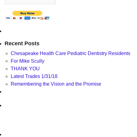
Recent Posts
Chesapeake Health Care Pediatric Dentistry Residents
For Mike Scully
THANK YOU
Latest Trades 1/31/18
Remembering the Vision and the Promise