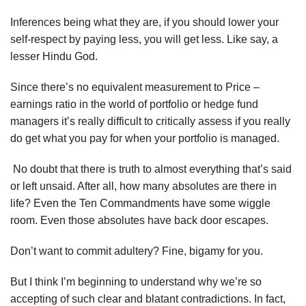
Inferences being what they are, if you should lower your
self-respect by paying less, you will get less. Like say, a
lesser Hindu God.
Since there’s no equivalent measurement to Price –
earnings ratio in the world of portfolio or hedge fund
managers it’s really difficult to critically assess if you really
do get what you pay for when your portfolio is managed.
No doubt that there is truth to almost everything that’s said
or left unsaid. After all, how many absolutes are there in
life? Even the Ten Commandments have some wiggle
room. Even those absolutes have back door escapes.
Don’t want to commit adultery? Fine, bigamy for you.
But I think I’m beginning to understand why we’re so
accepting of such clear and blatant contradictions. In fact,