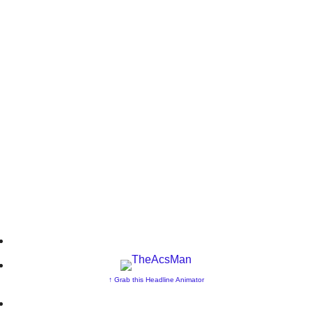
↑ Grab this Headline Animator