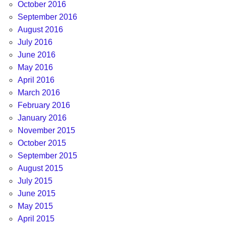
October 2016
September 2016
August 2016
July 2016
June 2016
May 2016
April 2016
March 2016
February 2016
January 2016
November 2015
October 2015
September 2015
August 2015
July 2015
June 2015
May 2015
April 2015