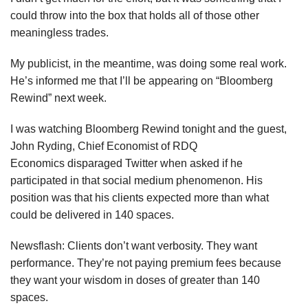
could throw into the box that holds all of those other
meaningless trades.
My publicist, in the meantime, was doing some real work.
He’s informed me that I’ll be appearing on “Bloomberg
Rewind” next week.
I was watching Bloomberg Rewind tonight and the guest,
John Ryding, Chief Economist of RDQ
Economics disparaged Twitter when asked if he
participated in that social medium phenomenon. His
position was that his clients expected more than what
could be delivered in 140 spaces.
Newsflash: Clients don’t want verbosity. They want
performance. They’re not paying premium fees because
they want your wisdom in doses of greater than 140
spaces.