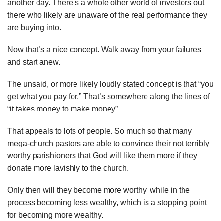
another day. There’s a whole other world of investors out
there who likely are unaware of the real performance they
are buying into.
Now that’s a nice concept. Walk away from your failures
and start anew.
The unsaid, or more likely loudly stated concept is that “you
get what you pay for.” That’s somewhere along the lines of
“it takes money to make money”.
That appeals to lots of people. So much so that many
mega-church pastors are able to convince their not terribly
worthy parishioners that God will like them more if they
donate more lavishly to the church.
Only then will they become more worthy, while in the
process becoming less wealthy, which is a stopping point
for becoming more wealthy.