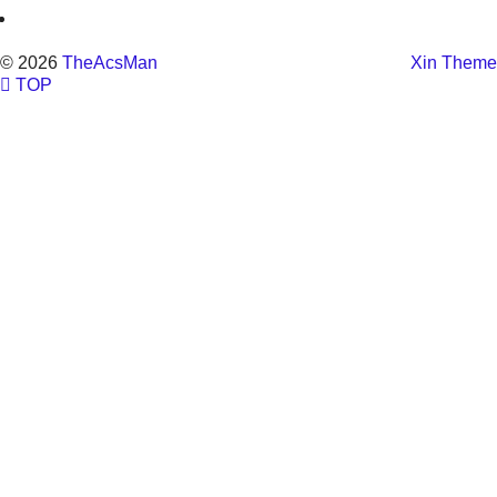
© 2026
TheAcsMan
Xin Theme
TOP