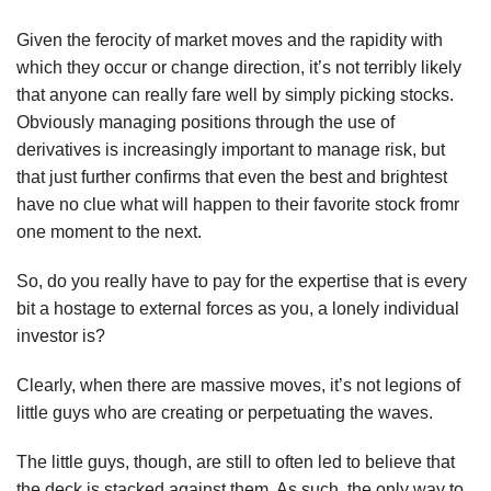
Given the ferocity of market moves and the rapidity with
which they occur or change direction, it’s not terribly likely
that anyone can really fare well by simply picking stocks.
Obviously managing positions through the use of
derivatives is increasingly important to manage risk, but
that just further confirms that even the best and brightest
have no clue what will happen to their favorite stock fromr
one moment to the next.
So, do you really have to pay for the expertise that is every
bit a hostage to external forces as you, a lonely individual
investor is?
Clearly, when there are massive moves, it’s not legions of
little guys who are creating or perpetuating the waves.
The little guys, though, are still to often led to believe that
the deck is stacked against them. As such, the only way to