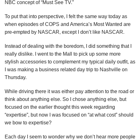
NBC concept of “Must See TV.”
To put that into perspective, I felt the same way today as
when episodes of COPS and America’s Most Wanted are
pre-empted by NASCAR, except I don’t like NASCAR.
Instead of dealing with the boredom, I did something that I
really dislike. I went to the Mall to pick up some more
stylish accessories to complement my typical daily outfit, as
I was making a business related day trip to Nashville on
Thursday.
While driving there it was either pay attention to the road or
think about anything else. So I chose anything else, but
focused on the earlier thought this week regarding
“expertise”, but now I was focused on “at what cost” should
we bow to expertise?
Each day I seem to wonder why we don’t hear more people