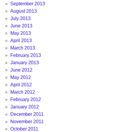
September 2013
August 2013
July 2013
June 2013
May 2013
April 2013
March 2013
February 2013
January 2013
June 2012
May 2012
April 2012
March 2012
February 2012
January 2012
December 2011
November 2011
October 2011