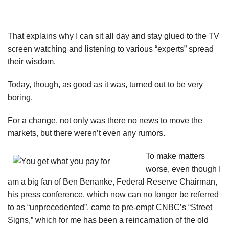
That explains why I can sit all day and stay glued to the TV
screen watching and listening to various “experts” spread
their wisdom.
Today, though, as good as it was, turned out to be very
boring.
For a change, not only was there no news to move the
markets, but there weren’t even any rumors.
To make matters
worse, even though I
am a big fan of Ben Benanke, Federal Reserve Chairman,
his press conference, which now can no longer be referred
to as “unprecedented”, came to pre-empt CNBC’s “Street
Signs,” which for me has been a reincarnation of the old