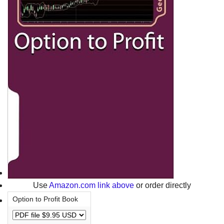
Use
Amazon.com link above
or order directly
Option to Profit Book