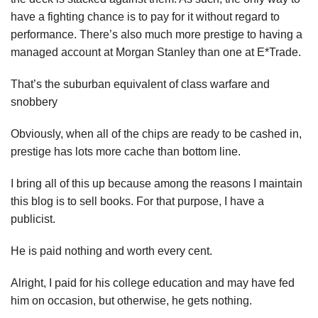
have a fighting chance is to pay for it without regard to
performance. There’s also much more prestige to having a
managed account at Morgan Stanley than one at E*Trade.
That’s the suburban equivalent of class warfare and
snobbery
Obviously, when all of the chips are ready to be cashed in,
prestige has lots more cache than bottom line.
I bring all of this up because among the reasons I maintain
this blog is to sell books. For that purpose, I have a
publicist.
He is paid nothing and worth every cent.
Alright, I paid for his college education and may have fed
him on occasion, but otherwise, he gets nothing.