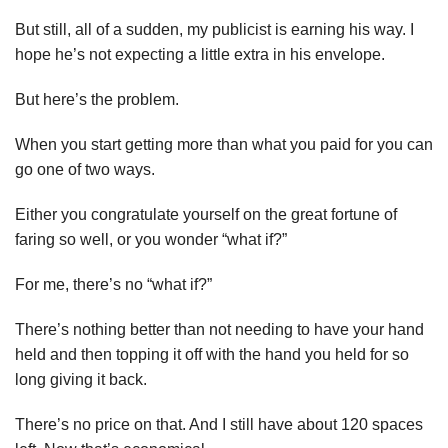
But still, a
ll of a sudden, my publicist is earning his way. I
hope he’s not expecting a little extra in his envelope.
But here’s the problem.
When you start getting more than what you paid for you can
go one of two ways.
Either you congratulate yourself on the great fortune of
faring so well, or you wonder “what if?”
For me, there’s no “what if?”
There’s nothing better than not needing to have your hand
held and then topping it off with the hand you held for so
long giving it back.
There’s no price on that. And I still have about 120 spaces