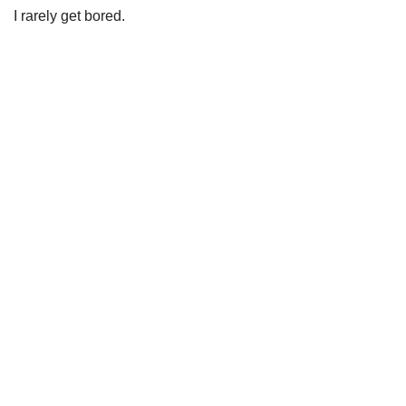
I rarely get bored.