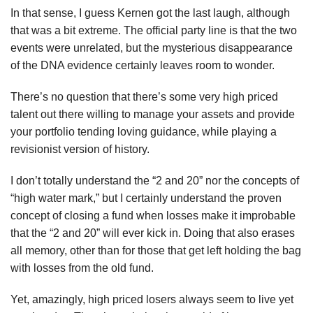
In that sense, I guess Kernen got the last laugh, although
that was a bit extreme. The official party line is that the two
events were unrelated, but the mysterious disappearance
of the DNA evidence certainly leaves room to wonder.
There’s no question that there’s some very high priced
talent out there willing to manage your assets and provide
your portfolio tending loving guidance, while playing a
revisionist version of history.
I don’t totally understand the “2 and 20” nor the concepts of
“high water mark,” but I certainly understand the proven
concept of closing a fund when losses make it improbable
that the “2 and 20” will ever kick in. Doing that also erases
all memory, other than for those that get left holding the bag
with losses from the old fund.
Yet, amazingly, high priced losers always seem to live yet