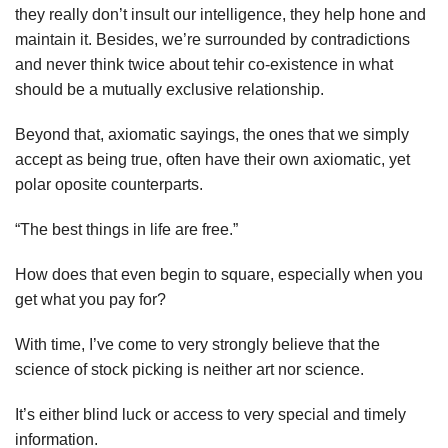
they really don’t insult our intelligence, they help hone and
maintain it. Besides, we’re surrounded by contradictions
and never think twice about tehir co-existence in what
should be a mutually exclusive relationship.
Beyond that, axiomatic sayings, the ones that we simply
accept as being true, often have their own axiomatic, yet
polar oposite counterparts.
“The best things in life are free.”
How does that even begin to square, especially when you
get what you pay for?
With time, I’ve come to very strongly believe that the
science of stock picking is neither art nor science.
It’s either blind luck or access to very special and timely
information.