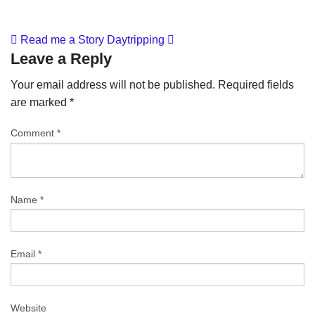
Read me a Story
Daytripping
Leave a Reply
Your email address will not be published.
Required fields
are marked
*
Comment
*
Name
*
Email
*
Website