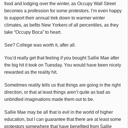
food and lodging over the winter, as Occupy Wall Street
becomes a profession for some protestors. I’m even happy
to support their annual trek down to warmer winter
climates, as befits New Yorkers of all percentiles, as they
take “Occupy Boca” to heart.
See? College was worth it, after all.
You’d really get that feeling if you bought Sallie Mae after
the big hit it took on Tuesday. You would have been nicely
rewarded as the reality hit.
Sometimes reality tells us that things are going in the right
direction, or that at least things aren’t quite as bad as
unbridled imaginations made them out to be.
Sallie Mae may be all that is evil in the world of higher
education, but I can guarantee that there are at least some
protestors somewhere that have benefited from Sallie