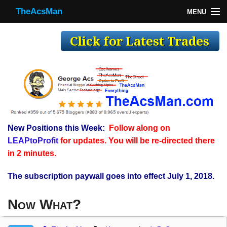
TheAcsMan
MENU
TheAcsMan
Log In
Monthly Trades
Making Trades
Results
New Positions this Week:
Follow along on
Register
LEAPtoProfit
for updates. You will be re-directed there
WP
in 2 minutes.
The subscription paywall goes into effect July 1, 2018.
Now What?