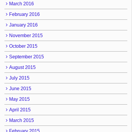
March 2016
February 2016
January 2016
November 2015
October 2015
September 2015
August 2015
July 2015
June 2015
May 2015
April 2015
March 2015
February 2015