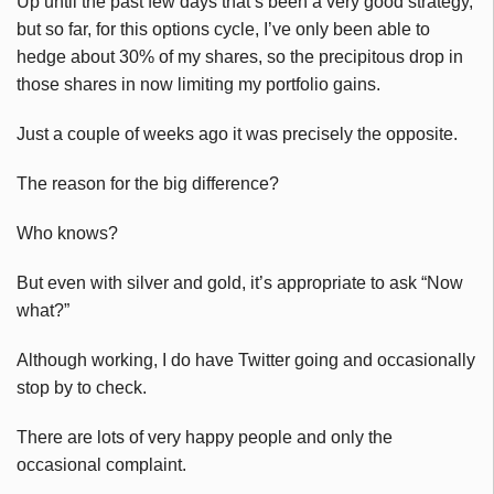
Up until the past few days that’s been a very good strategy,
but so far, for this options cycle, I’ve only been able to
hedge about 30% of my shares, so the precipitous drop in
those shares in now limiting my portfolio gains.
Just a couple of weeks ago it was precisely the opposite.
The reason for the big difference?
Who knows?
But even with silver and gold, it’s appropriate to ask “Now
what?”
Although working, I do have Twitter going and occasionally
stop by to check.
There are lots of very happy people and only the
occasional complaint.