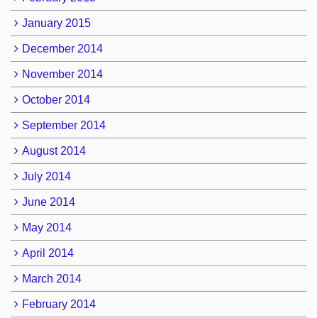
January 2015
December 2014
November 2014
October 2014
September 2014
August 2014
July 2014
June 2014
May 2014
April 2014
March 2014
February 2014