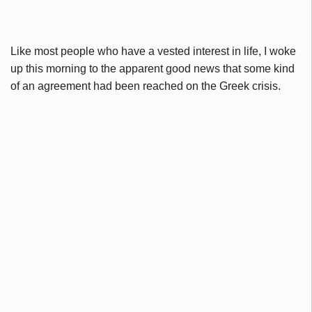
Like most people who have a vested interest in life, I woke
up this morning to the apparent good news that some kind
of an agreement had been reached on the Greek crisis.