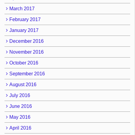
March 2017
February 2017
January 2017
December 2016
November 2016
October 2016
September 2016
August 2016
July 2016
June 2016
May 2016
April 2016