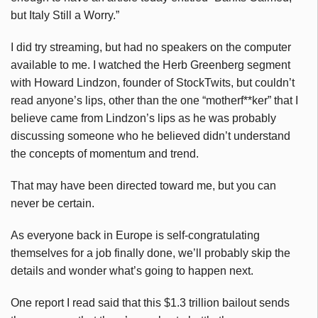
but Italy Still a Worry.”
I did try streaming, but had no speakers on the computer
available to me. I watched the Herb Greenberg segment
with Howard Lindzon, founder of StockTwits, but couldn’t
read anyone’s lips, other than the one “motherf**ker” that I
believe came from Lindzon’s lips as he was probably
discussing someone who he believed didn’t understand
the concepts of momentum and trend.
That may have been directed toward me, but you can
never be certain.
As everyone back in Europe is self-congratulating
themselves for a job finally done, we’ll probably skip the
details and wonder what’s going to happen next.
One report I read said that this $1.3 trillion bailout sends