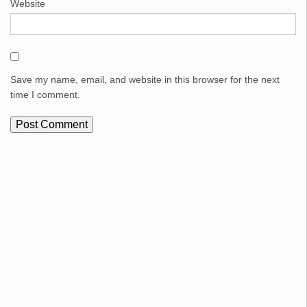
Website
Save my name, email, and website in this browser for the next
time I comment.