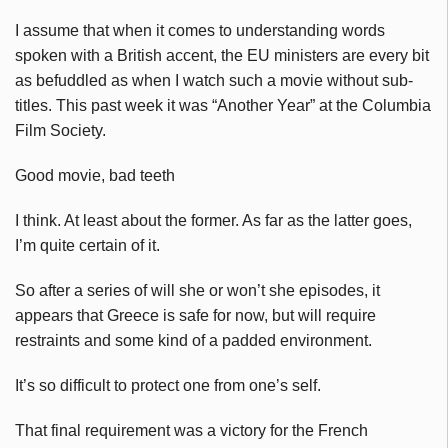
I assume that when it comes to understanding words
spoken with a British accent, the EU ministers are every bit
as befuddled as when I watch such a movie without sub-
titles. This past week it was “Another Year” at the Columbia
Film Society.
Good movie, bad teeth
I think. At least about the former. As far as the latter goes,
I’m quite certain of it.
So after a series of will she or won’t she episodes, it
appears that Greece is safe for now, but will require
restraints and some kind of a padded environment.
It’s so difficult to protect one from one’s self.
That final requirement was a victory for the French