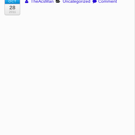
TheAcsMan
Uncategorized
Comment
OCT
28
2011