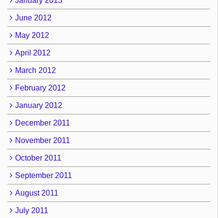
January 2013
June 2012
May 2012
April 2012
March 2012
February 2012
January 2012
December 2011
November 2011
October 2011
September 2011
August 2011
July 2011