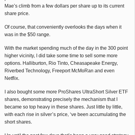
Mae’s climb from a few dollars per share up to its current
share price.
Of course, that conveniently overlooks the days when it
was in the $50 range.
With the market spending much of the day in the 300 point
higher vicinity, I did take some time to sell some more
options. Halliburton, Rio Tinto, Cheasapeake Energy,
Riverbed Technology, Freeport McMoRan and even
Netflix.
I also bought some more ProShares UltraShort Silver ETF
shares, demonstrating precisely the mechanism that I
became so top heavy in these shares. Just little by little,
with each rise in silver’s price, ‘ve been accumulating the
short shares.