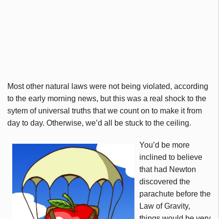
Most other natural laws were not being violated, according
to the early morning news, but this was a real shock to the
sytem of universal truths that we count on to make it from
day to day. Otherwise, we’d all be stuck to the ceiling.
You’d be more
inclined to believe
that had Newton
discovered the
parachute before the
Law of Gravity,
things would be very