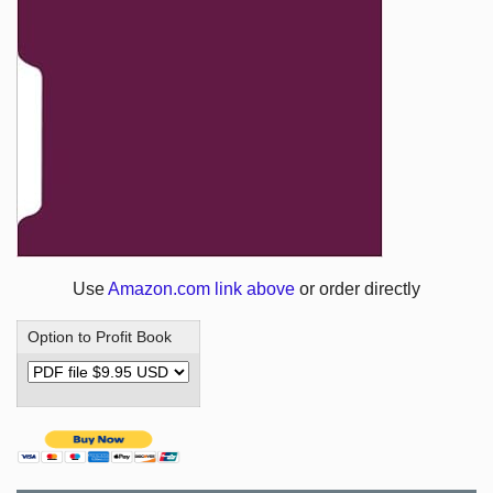
Use
Amazon.com link above
or order directly
Option to Profit Book