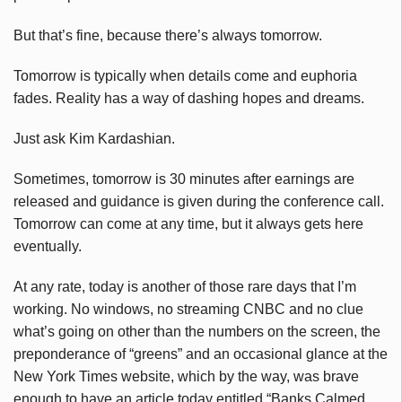
But that’s fine, because there’s always tomorrow.
Tomorrow is typically when details come and euphoria
fades. Reality has a way of dashing hopes and dreams.
Just ask Kim Kardashian.
Sometimes, tomorrow is 30 minutes after earnings are
released and guidance is given during the conference call.
Tomorrow can come at any time, but it always gets here
eventually.
At any rate, today is another of those rare days that I’m
working. No windows, no streaming CNBC and no clue
what’s going on other than the numbers on the screen, the
preponderance of “greens” and an occasional glance at the
New York Times website, which by the way, was brave
enough to have an article today entitled “Banks Calmed,