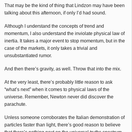
That may be the kind of thing that Lindzon may have been
talking about this afternoon, if only I’d had sound.
Although I understand the concepts of trend and
momentum, I also understand the inviolate physical law of
inertia. It takes a major event to stop momentum, but in the
case of the markets, it only takes a trivial and
unsubstantiated rumor.
And then there’s gravity, as well. Throw that into the mix.
At the very least, there’s probably little reason to ask
“what’s next” when it comes to physical laws of the
universe. Remember, Newton never did discover the
parachute.
Unless someone corroborates the Italian demonstration of
particles faster than light, there’s good reason to believe