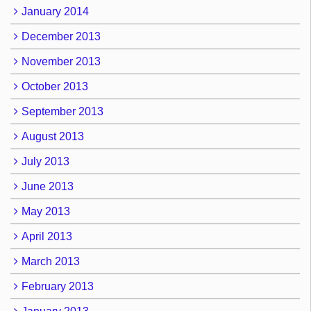
January 2014
December 2013
November 2013
October 2013
September 2013
August 2013
July 2013
June 2013
May 2013
April 2013
March 2013
February 2013