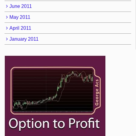
June 2011
May 2011
April 2011
January 2011