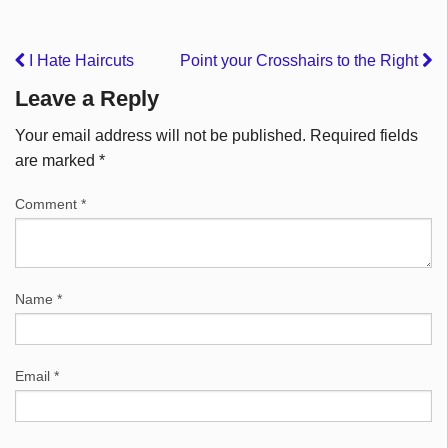
I Hate Haircuts
Point your Crosshairs to the Right
Leave a Reply
Your email address will not be published.
Required fields
are marked
*
Comment
*
Name
*
Email
*