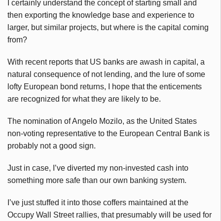
I certainly understand the concept of starting small and
then exporting the knowledge base and experience to
larger, but similar projects, but where is the capital coming
from?
With recent reports that US banks are awash in capital, a
natural consequence of not lending, and the lure of some
lofty European bond returns, I hope that the enticements
are recognized for what they are likely to be.
The nomination of Angelo Mozilo, as the United States
non-voting representative to the European Central Bank is
probably not a good sign.
Just in case, I’ve diverted my non-invested cash into
something more safe than our own banking system.
I’ve just stuffed it into those coffers maintained at the
Occupy Wall Street rallies, that presumably will be used for