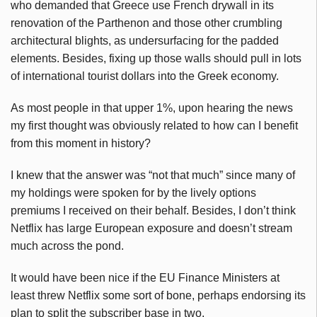
who
demanded that Greece use French drywall in its
renovation of the Parthenon and those other crumbling
architectural blights, as undersurfacing for the padded
elements. Besides, fixing up those walls should pull in lots
of international tourist dollars into the Greek economy.
As most people in that upper 1%, upon hearing the news
my first thought was obviously related to how can I benefit
from this moment in history?
I knew that the answer was “not that much” since many of
my holdings were spoken for by the lively options
premiums I received on their behalf. Besides, I don’t think
Netflix has large European exposure and doesn’t stream
much across the pond.
It would have been nice if the EU Finance Ministers at
least threw Netflix some sort of bone, perhaps endorsing its
plan to split the subscriber base in two.