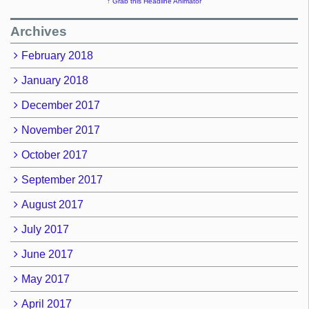
↑ Grab this Headline Animator
Archives
February 2018
January 2018
December 2017
November 2017
October 2017
September 2017
August 2017
July 2017
June 2017
May 2017
April 2017