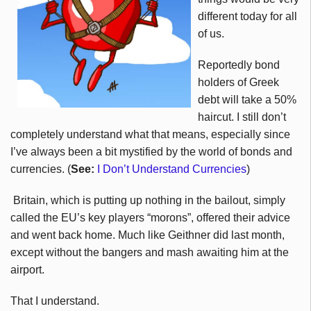
different today for all
of us.
Reportedly bond
holders of Greek
debt will take a 50%
haircut. I still don’t
completely understand what that means, especially since
I’ve always been a bit mystified by the world of bonds and
currencies. (
See:
I Don’t Understand Currencies
)
Britain, which is putting up nothing in the bailout, simply
called the EU’s key players “morons”, offered their advice
and went back home. Much like Geithner did last month,
except without the bangers and mash awaiting him at the
airport.
That I understand.