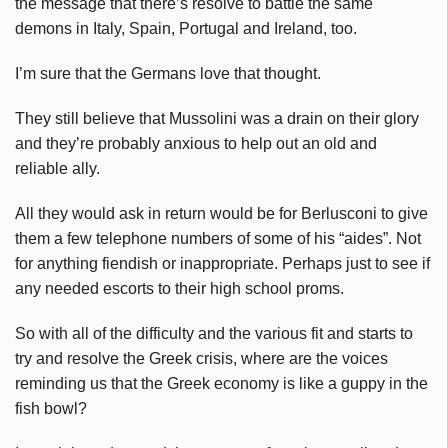
the message that there’s resolve to battle the same
demons in Italy, Spain, Portugal and Ireland, too.
I’m sure that the Germans love that thought.
They still believe that Mussolini was a drain on their glory
and they’re probably anxious to help out an old and
reliable ally.
All they would ask in return would be for Berlusconi to give
them a few telephone numbers of some of his “aides”. Not
for anything fiendish or inappropriate. Perhaps just to see if
any needed escorts to their high school proms.
So with all of the difficulty and the various fit and starts to
try and resolve the Greek crisis, where are the voices
reminding us that the Greek economy is like a guppy in the
fish bowl?