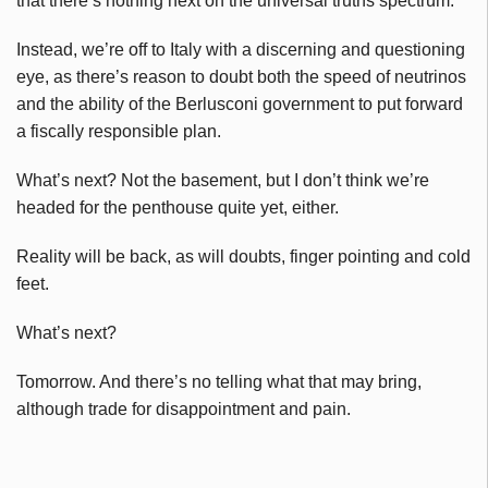
that there’s nothing next on the universal truths spectrum.
Instead, we’re off to Italy with a discerning and questioning
eye, as there’s reason to doubt both the speed of neutrinos
and the ability of the Berlusconi government to put forward
a fiscally responsible plan.
What’s next? Not the basement, but I don’t think we’re
headed for the penthouse quite yet, either.
Reality will be back, as will doubts, finger pointing and cold
feet.
What’s next?
Tomorrow. And there’s no telling what that may bring,
although trade for disappointment and pain.