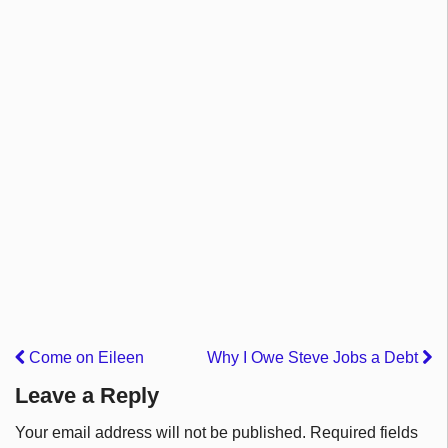
Come on Eileen
Why I Owe Steve Jobs a Debt
Leave a Reply
Your email address will not be published.
Required fields