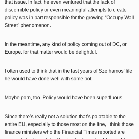
that issue. In fact, he even ventured that the lack of
discernible policy or even meaningful attempts to create
policy was in part responsible for the growing “Occupy Wall
Street” phenomenon.
In the meantime, any kind of policy coming out of DC, or
Europe, for that matter would be delightful.
I often used to think that in the last years of Szelhamos’ life
he would have done well with some pot.
Maybe porn, too. Policy would have been superfluous.
Since there’s really not a solution that’s palatable to the
entire EU, especially to those most on the line, I think those
finance ministers who the Financial Times reported are