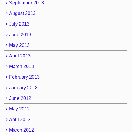
September 2013
August 2013
July 2013
June 2013
May 2013
April 2013
March 2013
February 2013
January 2013
June 2012
May 2012
April 2012
March 2012