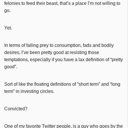
felonies to feed their beast, that’s a place I’m not willing to
go.
Yet.
In terms of falling prey to consumption, fads and bodily
desires, I’ve been pretty good at resisting those
temptations, especially if you have a lax definition of “pretty
good”.
Sort of like the floating definitions of “short term” and “long
term” in investing circles.
Convicted?
One of my favorite Twitter people, is a guy who goes by the