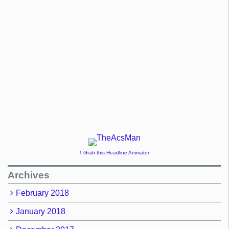
↑ Grab this Headline Animator
Archives
February 2018
January 2018