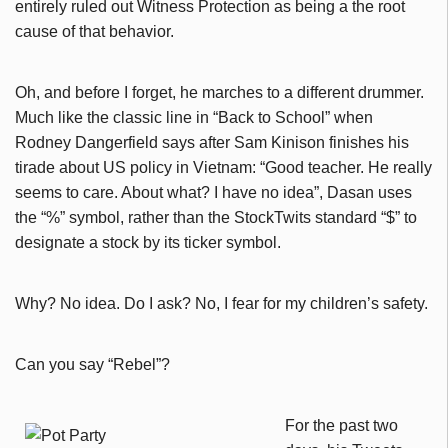
entirely ruled out Witness Protection as being a the root
cause of that behavior.
Oh, and before I forget, he marches to a different drummer.
Much like the classic line in “Back to School” when
Rodney Dangerfield says after Sam Kinison finishes his
tirade about US policy in Vietnam: “Good teacher. He really
seems to care. About what? I have no idea”, Dasan uses
the “%” symbol, rather than the StockTwits standard “$” to
designate a stock by its ticker symbol.
Why? No idea. Do I ask? No, I fear for my children’s safety.
Can you say “Rebel”?
For the past two