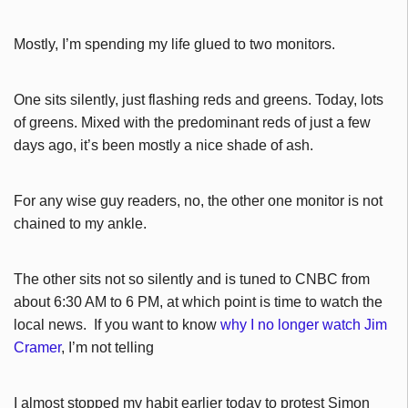
Mostly, I’m spending my life glued to two monitors.
One sits silently, just flashing reds and greens. Today, lots
of greens. Mixed with the predominant reds of just a few
days ago, it’s been mostly a nice shade of ash.
For any wise guy readers, no, the other one monitor is not
chained to my ankle.
The other sits not so silently and is tuned to CNBC from
about 6:30 AM to 6 PM, at which point is time to watch the
local news. If you want to know
why I no longer watch Jim
Cramer
, I’m not telling
I almost stopped my habit earlier today to protest Simon