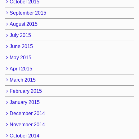
October 2015
September 2015
August 2015
July 2015
June 2015
May 2015
April 2015
March 2015
February 2015
January 2015
December 2014
November 2014
October 2014