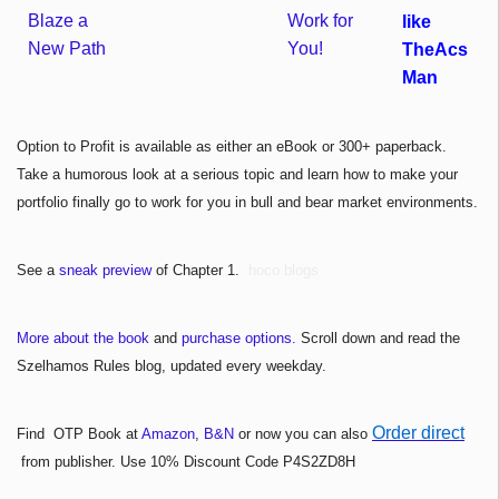
like
TheAcs
Man
Option to Profit is available as either an eBook or 300+ paperback.
Take a humorous look at a serious topic and learn how to make your
portfolio finally go to work for you in bull and bear market environments.
See a
sneak preview
of Chapter 1.
hoco blogs
More about the book
and
purchase options.
Scroll down and read the
Szelhamos Rules blog, updated every weekday.
Order direct
Find OTP Book at
Amazon
,
B&N
or now you can also
from publisher. Use 10% Discount Code P4S2ZD8H