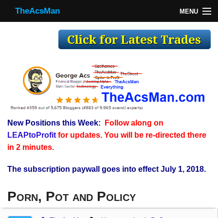
TheAcsMan
MENU
TheAcsMan
Log In
Monthly Trades
Making Trades
Results
New Positions this Week:
Follow along on
Register
LEAPtoProfit
for updates. You will be re-directed there
WP
in 2 minutes.
The subscription paywall goes into effect July 1, 2018.
Porn, Pot and Policy