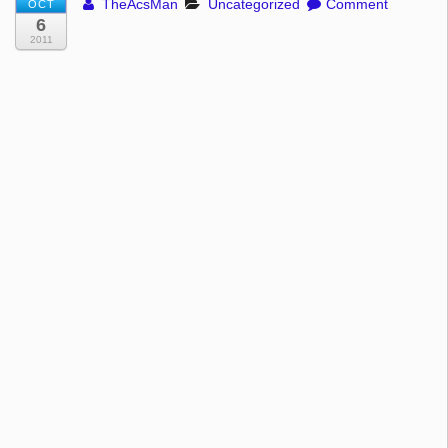
TheAcsMan
Uncategorized
Comment
OCT
6
2011