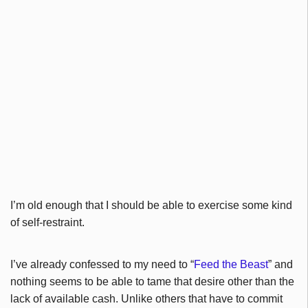
I’m old enough that I should be able to exercise some kind
of self-restraint.
I’ve already confessed to my need to “
Feed the Beast
” and
nothing seems to be able to tame that desire other than the
lack of available cash. Unlike others that have to commit