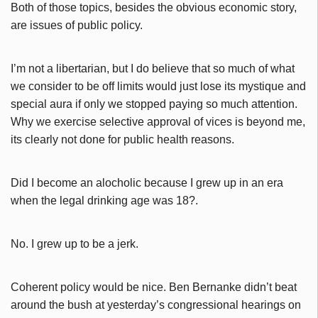
Both of those topics, besides the obvious economic story,
are issues of public policy.
I’m not a libertarian, but I do believe that so much of what
we consider to be off limits would just lose its mystique and
special aura if only we stopped paying so much attention.
Why we exercise selective approval of vices is beyond me,
its clearly not done for public health reasons.
Did I become an alocholic because I grew up in an era
when the legal drinking age was 18?.
No. I grew up to be a jerk.
Coherent policy would be nice. Ben Bernanke didn’t beat
around the bush at yesterday’s congressional hearings on