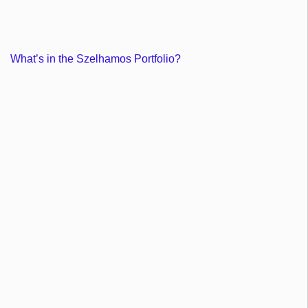
What’s in the Szelhamos Portfolio?