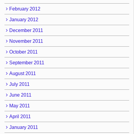
February 2012
January 2012
December 2011
November 2011
October 2011
September 2011
August 2011
July 2011
June 2011
May 2011
April 2011
January 2011