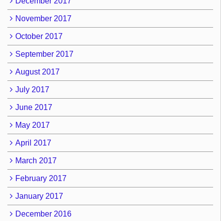
December 2017
November 2017
October 2017
September 2017
August 2017
July 2017
June 2017
May 2017
April 2017
March 2017
February 2017
January 2017
December 2016