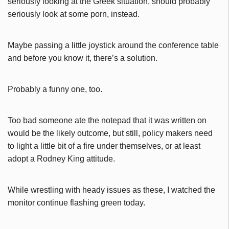
seriously looking at the Greek situation, should probably
seriously look at some porn, instead.
Maybe passing a little joystick around the conference table
and before you know it, there’s a solution.
Probably a funny one, too.
Too bad someone ate the notepad that it was written on
would be the likely outcome, but still, policy makers need
to light a little bit of a fire under themselves, or at least
adopt a Rodney King attitude.
While wrestling with heady issues as these, I watched the
monitor continue flashing green today.