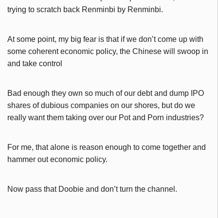
trying to scratch back Renminbi by Renminbi.
At some point, my big fear is that if we don’t come up with
some coherent economic policy, the Chinese will swoop in
and take control
Bad enough they own so much of our debt and dump IPO
shares of dubious companies on our shores, but do we
really want them taking over our Pot and Porn industries?
For me, that alone is reason enough to come together and
hammer out economic policy.
Now pass that Doobie and don’t turn the channel.