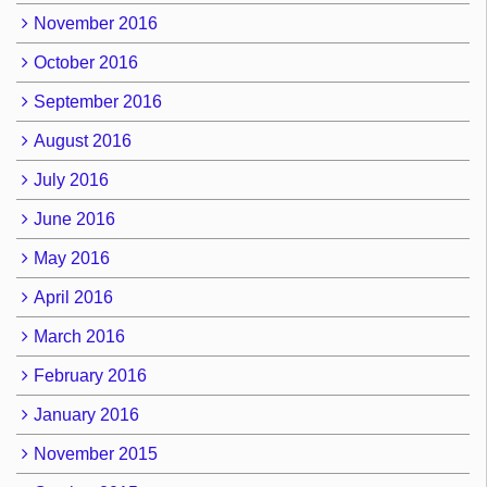
November 2016
October 2016
September 2016
August 2016
July 2016
June 2016
May 2016
April 2016
March 2016
February 2016
January 2016
November 2015