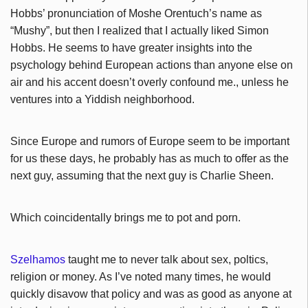
Hobbs’ pronunciation of Moshe Orentuch’s name as
“Mushy”, but then I realized that I actually liked Simon
Hobbs. He seems to have greater insights into the
psychology behind European actions than anyone else on
air and his accent doesn’t overly confound me., unless he
ventures into a Yiddish neighborhood.
Since Europe and rumors of Europe seem to be important
for us these days, he probably has as much to offer as the
next guy, assuming that the next guy is Charlie Sheen.
Which coincidentally brings me to pot and porn.
Szelhamos
taught me to never talk about sex, poltics,
religion or money. As I’ve noted many times, he would
quickly disavow that policy and was as good as anyone at