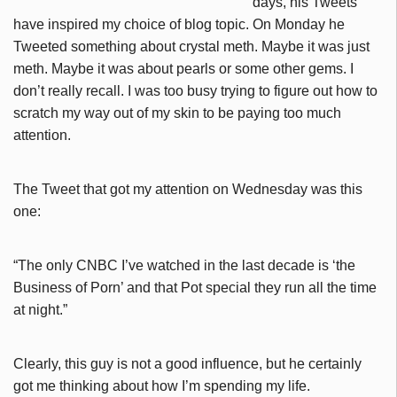
days, his Tweets
have inspired my choice of blog topic. On Monday he
Tweeted something about crystal meth. Maybe it was just
meth. Maybe it was about pearls or some other gems. I
don’t really recall. I was too busy trying to figure out how to
scratch my way out of my skin to be paying too much
attention.
The Tweet that got my attention on Wednesday was this
one:
“The only CNBC I’ve watched in the last decade is ‘the
Business of Porn’ and that Pot special they run all the time
at night.”
Clearly, this guy is not a good influence, but he certainly
got me thinking about how I’m spending my life.