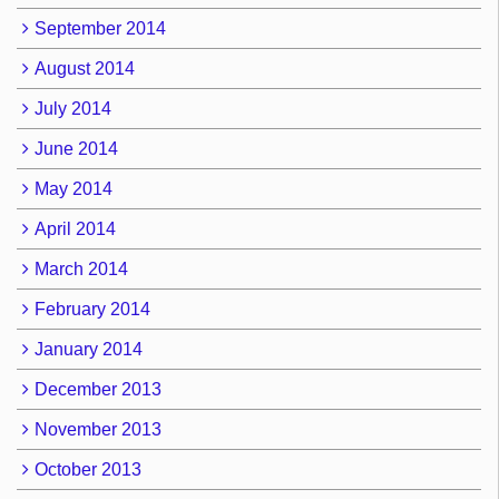
September 2014
August 2014
July 2014
June 2014
May 2014
April 2014
March 2014
February 2014
January 2014
December 2013
November 2013
October 2013