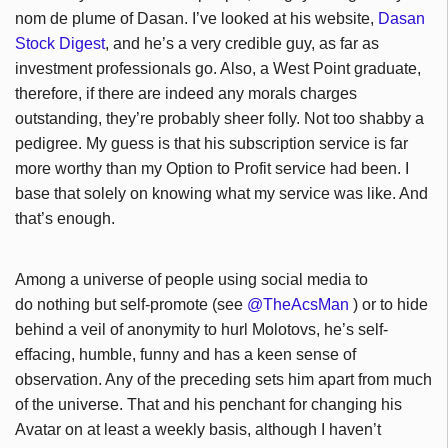
nom de plume of Dasan. I’ve looked at his website,
Dasan
Stock Digest
, and he’s a very credible guy, as far as
investment professionals go. Also, a West Point graduate,
therefore, if there are indeed any morals charges
outstanding, they’re probably sheer folly. Not too shabby a
pedigree. My guess is that his subscription service is far
more worthy than my Option to Profit service had been. I
base that solely on knowing what my service was like. And
that’s enough.
Among a universe of people using social media to
do nothing but self-promote (see
@TheAcsMan
) or to hide
behind a veil of anonymity to hurl Molotovs, he’s self-
effacing, humble, funny and has a keen sense of
observation. Any of the preceding sets him apart from much
of the universe. That and his penchant for changing his
Avatar on at least a weekly basis, although I haven’t