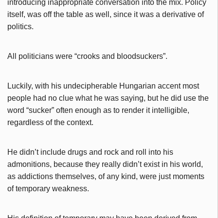
introducing inappropriate conversation into the mix. Policy
itself, was off the table as well, since it was a derivative of
politics.
All politicians were “crooks and bloodsuckers”.
Luckily, with his undecipherable Hungarian accent most
people had no clue what he was saying, but he did use the
word “sucker” often enough as to render it intelligible,
regardless of the context.
He didn’t include drugs and rock and roll into his
admonitions, because they really didn’t exist in his world,
as addictions themselves, of any kind, were just moments
of temporary weakness.