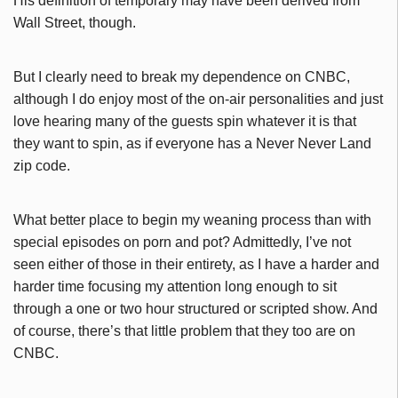
His definition of temporary may have been derived from
Wall Street, though.
But I clearly need to break my dependence on CNBC,
although I do enjoy most of the on-air personalities and just
love hearing many of the guests spin whatever it is that
they want to spin, as if everyone has a Never Never Land
zip code.
What better place to begin my weaning process than with
special episodes on porn and pot? Admittedly, I’ve not
seen either of those in their entirety, as I have a harder and
harder time focusing my attention long enough to sit
through a one or two hour structured or scripted show. And
of course, there’s that little problem that they too are on
CNBC.