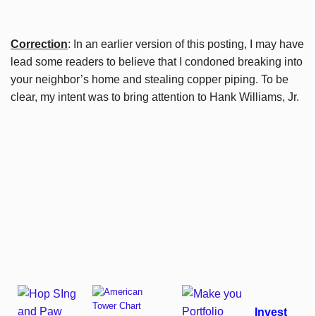
Correction
: In an earlier version of this posting, I may have
lead some readers to believe that I condoned breaking into
your neighbor’s home and stealing copper piping. To be
clear, my intent was to bring attention to Hank Williams, Jr.
Invest