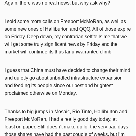
Again, there was no real news, but why ask why?
I sold some more calls on Freeport McMoRan, as well as
some new ones of Halliburton and QQQ. All of those expire
on Friday. Deep down, my contrarian self tells me that we
will get some truly significant news by Friday and the
market will continue its thus far unwarranted climb.
I guess that China must have decided to change their mind
and quietly go about unbridled infrastructure expansion
and feeding its people since our best and brightest
proclaimed otherwise on Monday.
Thanks to big jumps in Mosaic, Rio Tinto, Halliburton and
Freeport McMoRan, I had a really good day today, at
least on paper. Still doesn’t make up for the very bad days
those shares have had the past couple of weeks, but I’m