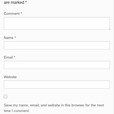
are marked
*
Comment
*
Name
*
Email
*
Website
Save my name, email, and website in this browser for the next
time I comment.