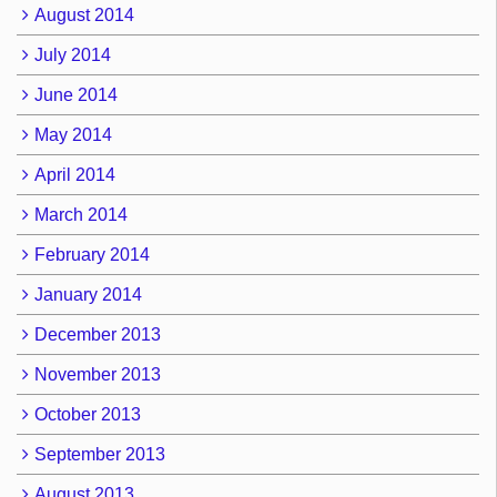
August 2014
July 2014
June 2014
May 2014
April 2014
March 2014
February 2014
January 2014
December 2013
November 2013
October 2013
September 2013
August 2013