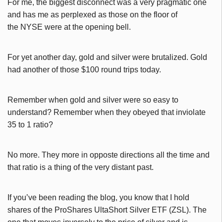
For me, the biggest disconnect was a very pragmatic one
and has me as perplexed as those on the floor of
the NYSE were at the opening bell.
For yet another day, gold and silver were brutalized. Gold
had another of those $100 round trips today.
Remember when gold and silver were so easy to
understand? Remember when they obeyed that inviolate
35 to 1 ratio?
No more. They more in opposte directions all the time and
that ratio is a thing of the very distant past.
If you’ve been reading the blog, you know that I hold
shares of the ProShares UltaShort Silver ETF (ZSL). The