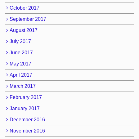
October 2017
September 2017
August 2017
July 2017
June 2017
May 2017
April 2017
March 2017
February 2017
January 2017
December 2016
November 2016