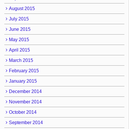
August 2015
July 2015
June 2015
May 2015
April 2015
March 2015
February 2015
January 2015
December 2014
November 2014
October 2014
September 2014