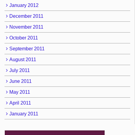
January 2012
December 2011
November 2011
October 2011
September 2011
August 2011
July 2011
June 2011
May 2011
April 2011
January 2011