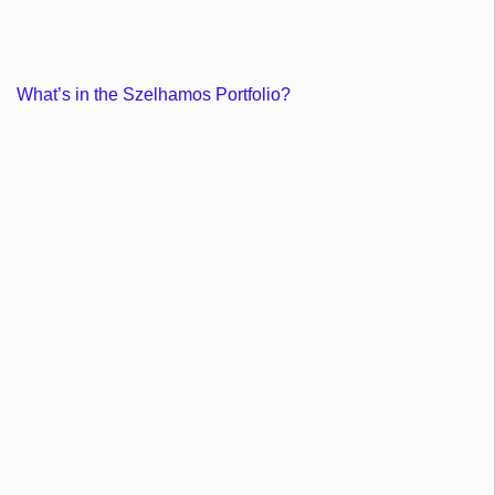
What’s in the Szelhamos Portfolio?