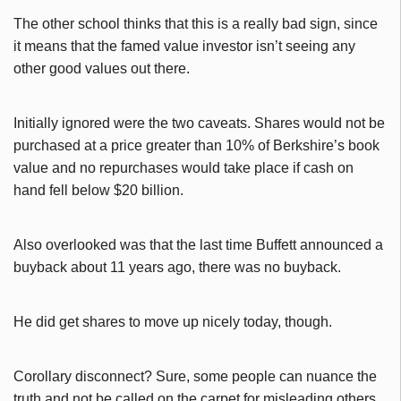
The other school thinks that this is a really bad sign, since
it means that the famed value investor isn’t seeing any
other good values out there.
Initially ignored were the two caveats. Shares would not be
purchased at a price greater than 10% of Berkshire’s book
value and no repurchases would take place if cash on
hand fell below $20 billion.
Also overlooked was that the last time Buffett announced a
buyback about 11 years ago, there was no buyback.
He did get shares to move up nicely today, though.
Corollary disconnect? Sure, some people can nuance the
truth and not be called on the carpet for misleading others.