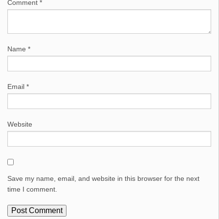
Comment
*
Name
*
Email
*
Website
Save my name, email, and website in this browser for the next
time I comment.