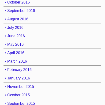
October 2016
September 2016
August 2016
July 2016
June 2016
May 2016
April 2016
March 2016
February 2016
January 2016
November 2015
October 2015
September 2015