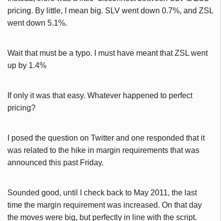
pricing. By little, I mean big. SLV went down 0.7%, and ZSL
went down 5.1%.
Wait that must be a typo. I must have meant that ZSL went
up by 1.4%
If only it was that easy. Whatever happened to perfect
pricing?
I posed the question on Twitter and one responded that it
was related to the hike in margin requirements that was
announced this past Friday.
Sounded good, until I check back to May 2011, the last
time the margin requirement was increased. On that day
the moves were big, but perfectly in line with the script.