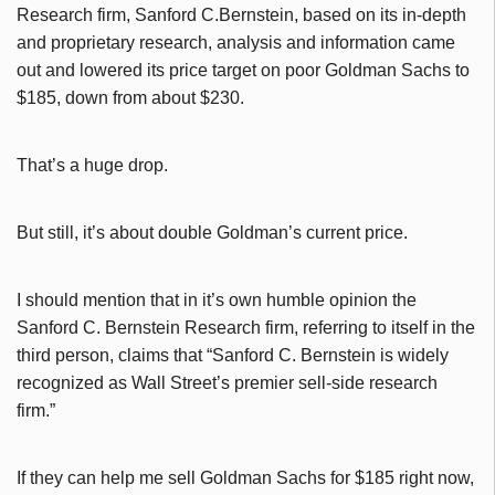
Research firm, Sanford C.Bernstein, based on its in-depth
and proprietary research, analysis and information came
out and lowered its price target on poor Goldman Sachs to
$185, down from about $230.
That’s a huge drop.
But still, it’s about double Goldman’s current price.
I should mention that in it’s own humble opinion the
Sanford C. Bernstein Research firm, referring to itself in the
third person, claims that “
Sanford C. Bernstein is widely
recognized as Wall Street’s premier sell-side research
firm.”
If they can help me sell Goldman Sachs for $185 right now,