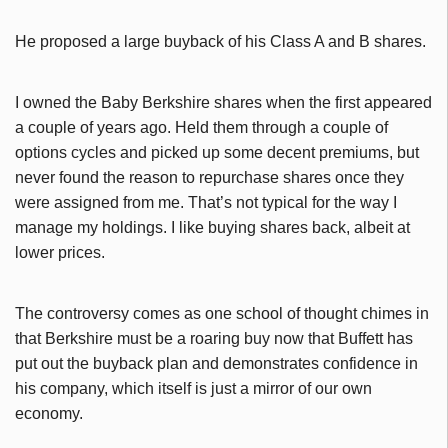
He proposed a large buyback of his Class A and B shares.
I owned the Baby Berkshire shares when the first appeared
a couple of years ago. Held them through a couple of
options cycles and picked up some decent premiums, but
never found the reason to repurchase shares once they
were assigned from me. That’s not typical for the way I
manage my holdings. I like buying shares back, albeit at
lower prices.
The controversy comes as one school of thought chimes in
that Berkshire must be a roaring buy now that Buffett has
put out the buyback plan and demonstrates confidence in
his company, which itself is just a mirror of our own
economy.