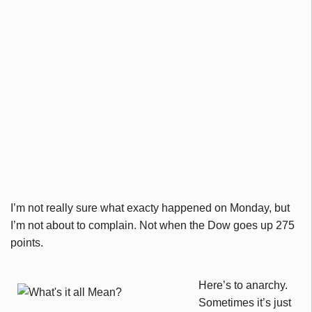
I’m not really sure what exacty happened on Monday, but
I’m not about to complain. Not when the Dow goes up 275
points.
Here’s to anarchy.
Sometimes it’s just