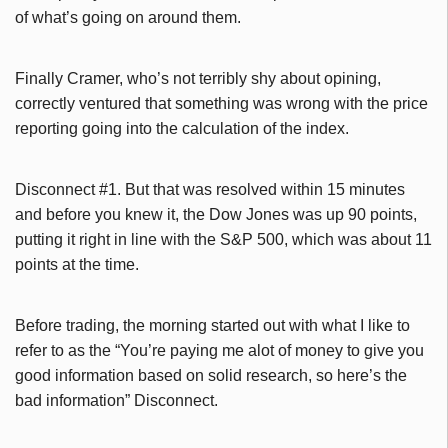
of what’s going on around them.
Finally Cramer, who’s not terribly shy about opining,
correctly ventured that something was wrong with the price
reporting going into the calculation of the index.
Disconnect #1. But that was resolved within 15 minutes
and before you knew it, the Dow Jones was up 90 points,
putting it right in line with the S&P 500, which was about 11
points at the time.
Before trading, the morning started out with what I like to
refer to as the “You’re paying me alot of money to give you
good information based on solid research, so here’s the
bad information” Disconnect.