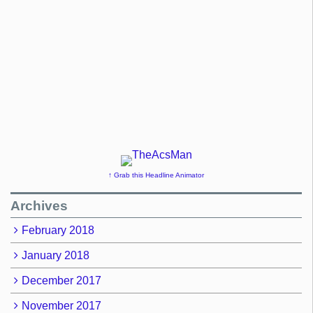
↑ Grab this Headline Animator
Archives
February 2018
January 2018
December 2017
November 2017