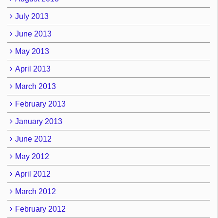
July 2013
June 2013
May 2013
April 2013
March 2013
February 2013
January 2013
June 2012
May 2012
April 2012
March 2012
February 2012