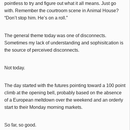
pointless to try and figure out what it all means. Just go
with. Remember the courtroom scene in Animal House?
“Don’t stop him. He’s on a roll.”
The general theme today was one of disconnects.
Sometimes my lack of understanding and sophisitcation is
the source of perceived disconnects.
Not today.
The day started with the futures pointing toward a 100 point
climb at the opening bell, probably based on the absence
of a European meltdown over the weekend and an orderly
start to their Monday morning markets.
So far, so good.