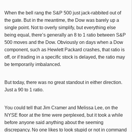
When the bell rang the S&P 500 just jack-rabbited out of
the gate. But in the meantime, the Dow was barely up a
single point. Not to overly simplify, but everything else
being equal, there’s generally an 8 to 1 ratio between S&P
500 moves and the Dow. Obviously on days when a Dow
component, such as Hewlett Packard crashes, that ratio is
off, or if trading in a specific stock is delayed, the ratio may
be temporarily imbalanced.
But today, there was no great standout in either direction.
Just a 90 to 1 ratio.
You could tell that Jim Cramer and Melissa Lee, on the
NYSE floor at the time were perplexed, but it took a while
before anyone said anything about the seeming
discrepancy. No one likes to look stupid or not in command