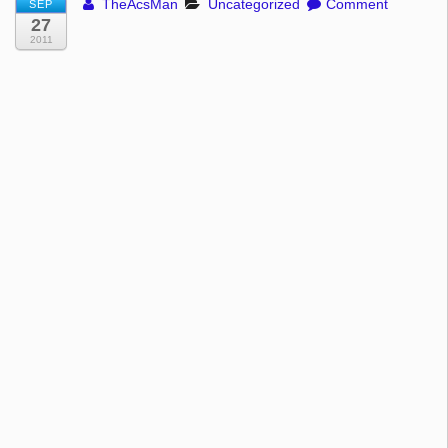
TheAcsMan
Uncategorized
Comment
SEP
27
2011