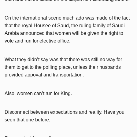
On the international scene much ado was made of the fact
that the royal Housee of Saud, the ruling family of Saudi
Arabia announced that women will be given the right to
vote and run for elective office.
What they didn’t say was that there was still no way for
them to get to the polling place, unless their husbands
provided appoval and transportation.
Also, women can’t run for King.
Disconnect between expectations and reality. Have you
seen that one before.