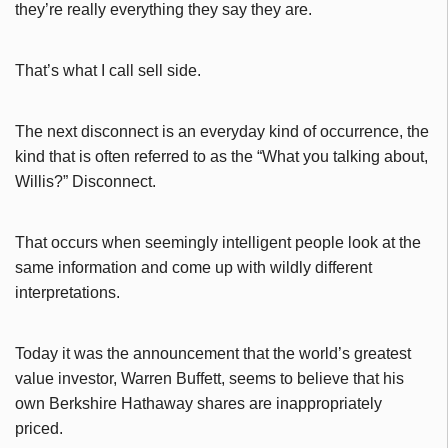
they’re really everything they say they are.
That’s what I call sell side.
The next disconnect is an everyday kind of occurrence, the
kind that is often referred to as the “What you talking about,
Willis?” Disconnect.
That occurs when seemingly intelligent people look at the
same information and come up with wildly different
interpretations.
Today it was the announcement that the world’s greatest
value investor, Warren Buffett, seems to believe that his
own Berkshire Hathaway shares are inappropriately
priced.