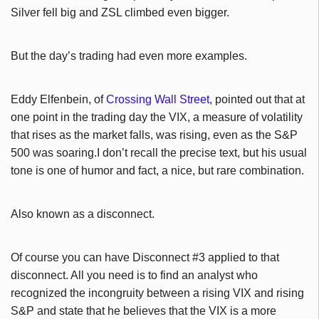
Silver fell big and ZSL climbed even bigger.
But the day’s trading had even more examples.
Eddy Elfenbein, of
Crossing Wall Street
, pointed out that at
one point in the trading day the VIX, a measure of volatility
that rises as the market falls, was rising, even as the S&P
500 was soaring.I don’t recall the precise text, but his usual
tone is one of humor and fact, a nice, but rare combination.
Also known as a disconnect.
Of course you can have Disconnect #3 applied to that
disconnect. All you need is to find an analyst who
recognized the incongruity between a rising VIX and rising
S&P and state that he believes that the VIX is a more