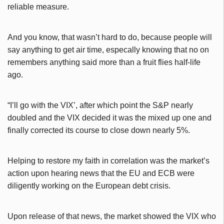
reliable measure.
And you know, that wasn’t hard to do, because people will
say anything to get air time, especally knowing that no on
remembers anything said more than a fruit flies half-life
ago.
“I’ll go with the VIX’, after which point the S&P nearly
doubled and the VIX decided it was the mixed up one and
finally corrected its course to close down nearly 5%.
Helping to restore my faith in correlation was the market’s
action upon hearing news that the EU and ECB were
diligently working on the European debt crisis.
Upon release of that news, the market showed the VIX who