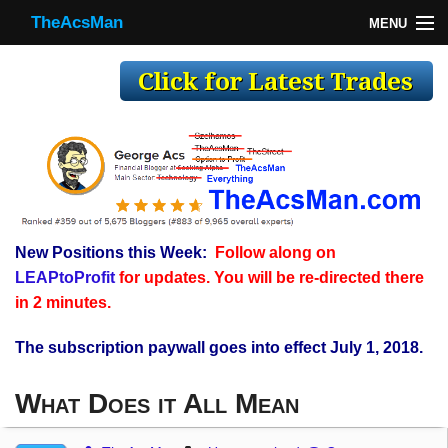
TheAcsMan
MENU
TheAcsMan
Log In
Monthly Trades
Making Trades
Results
New Positions this Week:
Follow along on
Register
LEAPtoProfit
for updates. You will be re-directed there
WP
in 2 minutes.
The subscription paywall goes into effect July 1, 2018.
What Does it All Mean