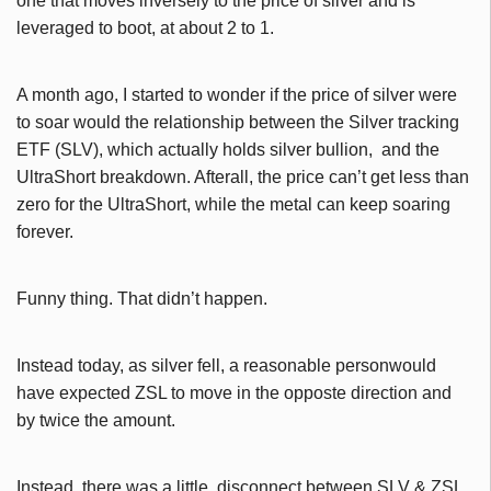
one that moves inversely to the price of silver and is
leveraged to boot, at about 2 to 1.
A month ago, I started to wonder if the price of silver were
to soar would the relationship between the Silver tracking
ETF (SLV), which actually holds silver bullion, and the
UltraShort breakdown. Afterall, the price can’t get less than
zero for the UltraShort, while the metal can keep soaring
forever.
Funny thing. That didn’t happen.
Instead today, as silver fell, a reasonable personwould
have expected ZSL to move in the opposte direction and
by twice the amount.
Instead, there was a little disconnect between SLV & ZSL