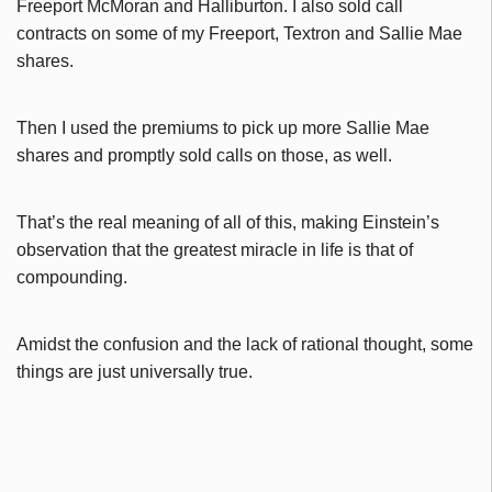
Freeport McMoran and Halliburton. I also sold call
contracts on some of my Freeport, Textron and Sallie Mae
shares.
Then I used the premiums to pick up more Sallie Mae
shares and promptly sold calls on those, as well.
That’s the real meaning of all of this, making Einstein’s
observation that the greatest miracle in life is that of
compounding.
Amidst the confusion and the lack of rational thought, some
things are just universally true.