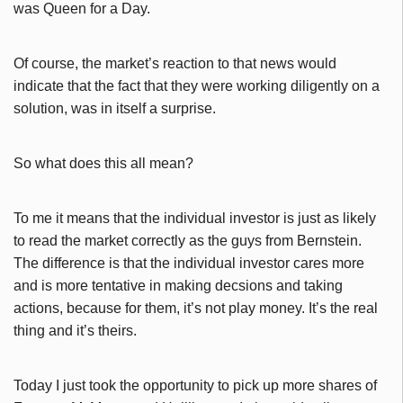
was Queen for a Day.
Of course, the market’s reaction to that news would
indicate that the fact that they were working diligently on a
solution, was in itself a surprise.
So what does this all mean?
To me it means that the individual investor is just as likely
to read the market correctly as the guys from Bernstein.
The difference is that the individual investor cares more
and is more tentative in making decsions and taking
actions, because for them, it’s not play money. It’s the real
thing and it’s theirs.
Today I just took the opportunity to pick up more shares of