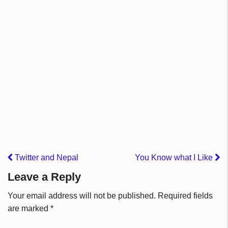
Twitter and Nepal
You Know what I Like
Leave a Reply
Your email address will not be published.
Required fields
are marked
*