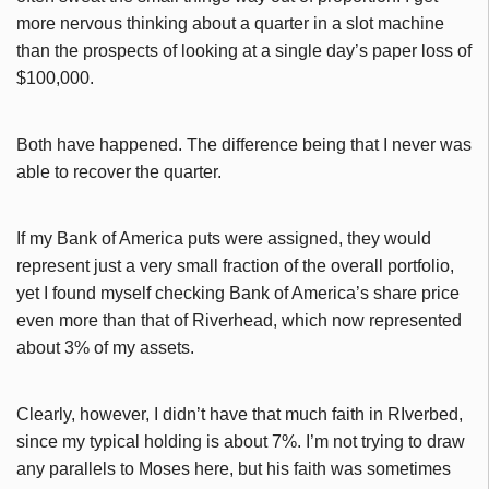
more nervous thinking about a quarter in a slot machine
than the prospects of looking at a single day’s paper loss of
$100,000.
Both have happened. The difference being that I never was
able to recover the quarter.
If my Bank of America puts were assigned, they would
represent just a very small fraction of the overall portfolio,
yet I found myself checking Bank of America’s share price
even more than that of Riverhead, which now represented
about 3% of my assets.
Clearly, however, I didn’t have that much faith in RIverbed,
since my typical holding is about 7%. I’m not trying to draw
any parallels to Moses here, but his faith was sometimes