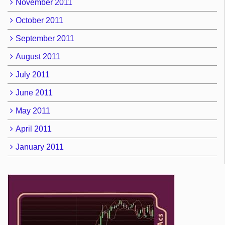
November 2011
October 2011
September 2011
August 2011
July 2011
June 2011
May 2011
April 2011
January 2011