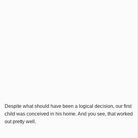
Despite what should have been a logical decision, our first
child was conceived in his home. And you see, that worked
out pretty well.