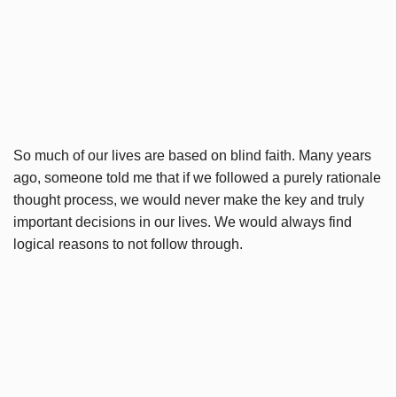
So much of our lives are based on blind faith. Many years
ago, someone told me that if we followed a purely rationale
thought process, we would never make the key and truly
important decisions in our lives. We would always find
logical reasons to not follow through.