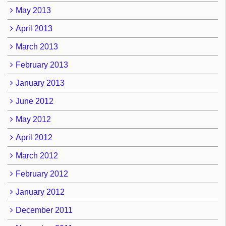
May 2013
April 2013
March 2013
February 2013
January 2013
June 2012
May 2012
April 2012
March 2012
February 2012
January 2012
December 2011