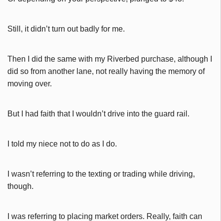
Still, it didn’t turn out badly for me.
Then I did the same with my Riverbed purchase, although I
did so from another lane, not really having the memory of
moving over.
But I had faith that I wouldn’t drive into the guard rail.
I told my niece not to do as I do.
I wasn’t referring to the texting or trading while driving,
though.
I was referring to placing market orders. Really, faith can