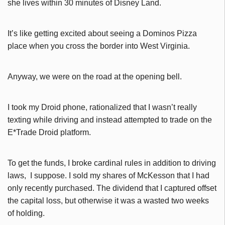
she lives within 30 minutes of Disney Land.
It’s like getting excited about seeing a Dominos Pizza
place when you cross the border into West Virginia.
Anyway, we were on the road at the opening bell.
I took my Droid phone, rationalized that I wasn’t really
texting while driving and instead attempted to trade on the
E*Trade Droid platform.
To get the funds, I broke cardinal rules in addition to driving
laws, I suppose. I sold my shares of McKesson that I had
only recently purchased. The dividend that I captured offset
the capital loss, but otherwise it was a wasted two weeks
of holding.