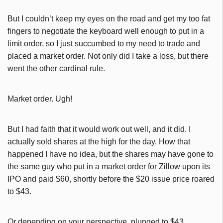
But I couldn’t keep my eyes on the road and get my too fat
fingers to negotiate the keyboard well enough to put in a
limit order, so I just succumbed to my need to trade and
placed a market order. Not only did I take a loss, but there
went the other cardinal rule.
Market order. Ugh!
But I had faith that it would work out well, and it did. I
actually sold shares at the high for the day. How that
happened I have no idea, but the shares may have gone to
the same guy who put in a market order for Zillow upon its
IPO and paid $60, shortly before the $20 issue price roared
to $43.
Or depending on your perspective, plunged to $43.