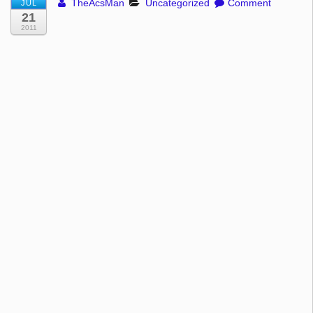
TheAcsMan
Uncategorized
Comment
JUL
21
2011