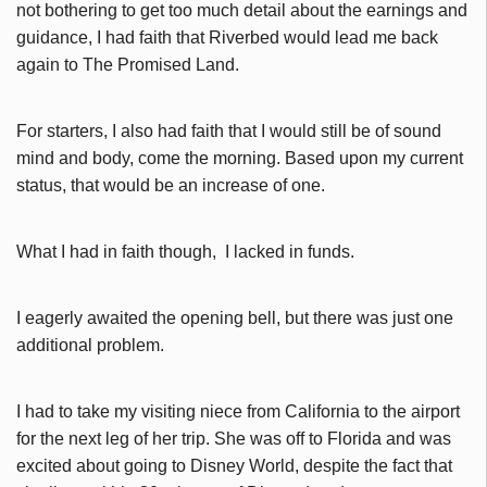
not bothering to get too much detail about the earnings and
guidance, I had faith that Riverbed would lead me back
again to The Promised Land.
For starters, I also had faith that I would still be of sound
mind and body, come the morning. Based upon my current
status, that would be an increase of one.
What I had in faith though, I lacked in funds.
I eagerly awaited the opening bell, but there was just one
additional problem.
I had to take my visiting niece from California to the airport
for the next leg of her trip. She was off to Florida and was
excited about going to Disney World, despite the fact that