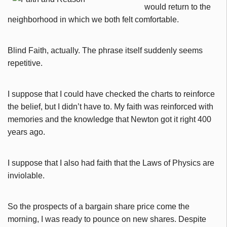
would return to the
neighborhood in which we both felt comfortable.
Blind Faith, actually.
The phrase itself suddenly seems
repetitive.
I suppose that I could have checked the charts to reinforce
the belief, but I didn’t have to. My faith was reinforced with
memories and the knowledge that Newton got it right 400
years ago.
I suppose that I also had faith that the Laws of Physics are
inviolable.
So the prospects of a bargain share price come the
morning, I was ready to pounce on new shares. Despite