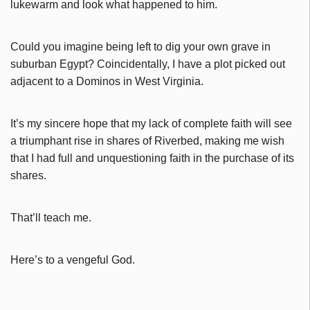
lukewarm and look what happened to him.
Could you imagine being left to dig your own grave in
suburban Egypt? Coincidentally, I have a plot picked out
adjacent to a Dominos in West Virginia.
It’s my sincere hope that my lack of complete faith will see
a triumphant rise in shares of Riverbed, making me wish
that I had full and unquestioning faith in the purchase of its
shares.
That’ll teach me.
Here’s to a vengeful God.