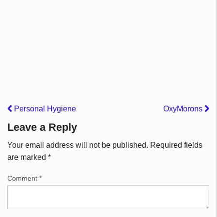
Personal Hygiene
OxyMorons
Leave a Reply
Your email address will not be published.
Required fields
are marked
*
Comment
*