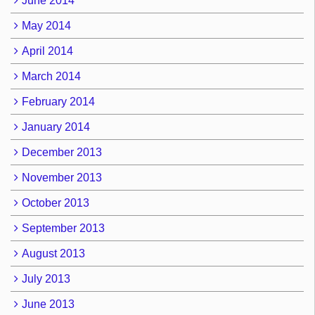
June 2014
May 2014
April 2014
March 2014
February 2014
January 2014
December 2013
November 2013
October 2013
September 2013
August 2013
July 2013
June 2013