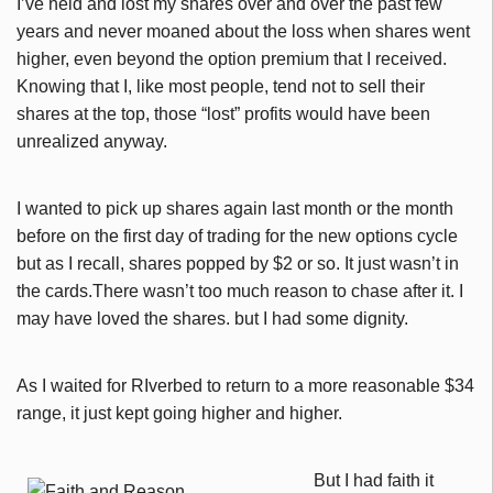
I’ve held and lost my shares over and over the past few
years and never moaned about the loss when shares went
higher, even beyond the option premium that I received.
Knowing that I, like most people, tend not to sell their
shares at the top, those “lost” profits would have been
unrealized anyway.
I wanted to pick up shares again last month or the month
before on the first day of trading for the new options cycle
but as I recall, shares popped by $2 or so. It just wasn’t in
the cards.There wasn’t too much reason to chase after it. I
may have loved the shares. but I had some dignity.
As I waited for RIverbed to return to a more reasonable $34
range, it just kept going higher and higher.
But I had faith it