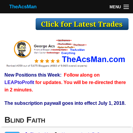
TheAcsMan
MENU
TheAcsMan
Log In
Monthly Trades
Making Trades
Results
New Positions this Week:
Follow along on
Register
LEAPtoProfit
for updates. You will be re-directed there
WP
in 2 minutes.
The subscription paywall goes into effect July 1, 2018.
Blind Faith