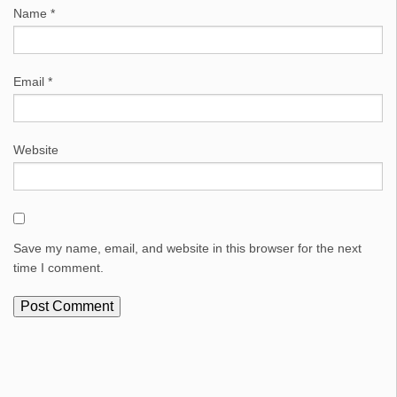
Name
*
Email
*
Website
Save my name, email, and website in this browser for the next
time I comment.