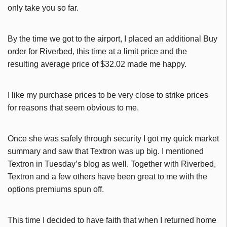
only take you so far.
By the time we got to the airport, I placed an additional Buy
order for Riverbed, this time at a limit price and the
resulting average price of $32.02 made me happy.
I like my purchase prices to be very close to strike prices
for reasons that seem obvious to me.
Once she was safely through security I got my quick market
summary and saw that Textron was up big. I mentioned
Textron in Tuesday’s blog as well. Together with Riverbed,
Textron and a few others have been great to me with the
options premiums spun off.
This time I decided to have faith that when I returned home