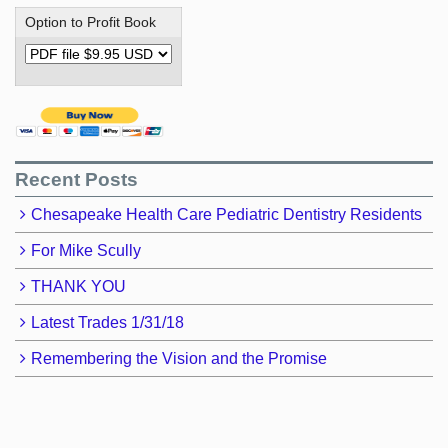
Option to Profit Book
Recent Posts
Chesapeake Health Care Pediatric Dentistry Residents
For Mike Scully
THANK YOU
Latest Trades 1/31/18
Remembering the Vision and the Promise