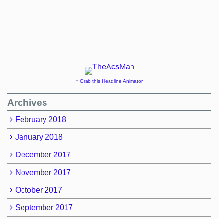
↑ Grab this Headline Animator
Archives
February 2018
January 2018
December 2017
November 2017
October 2017
September 2017