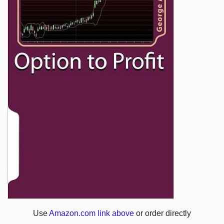
Use
Amazon.com link above
or order directly