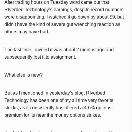
After trading hours on Tuesday word came out that
RIverbed Technology’s earnings, despite record numbers,
were disappointing. I watched it go down by about $9, but
didn’t have the kind of severe gut wrenching reaction as
others may have had.
The last time I owned it was about 2 months ago and
subsequently lost it to assignment.
What else is new?
But as I mentioned in yesterday’s blog, RIverbed
Technology has been one of my all time very favorite
stocks, as it consistently has offered a 4-6% options
premium for its near the money options strikes.