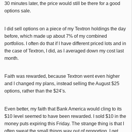
30 minutes later, the price would still be there for a good
options sale.
I did sell options on a piece of my Textron holdings the day
before, which made up about 7% of my combined
portfolios. I often do that if I have different priced lots and in
the case of Textron, I did, as I averaged down my cost last
month.
Faith was rewarded, because Textron went even higher
and I changed my plans, instead selling the August $25
options, rather than the $24’s.
Even better, my faith that Bank America would cling to its
$10 level seemed to have been rewarded. I sold $10 in the
money puts expiring this Friday. The strange thing is that I
often sweat the small things way out of proportion. I get