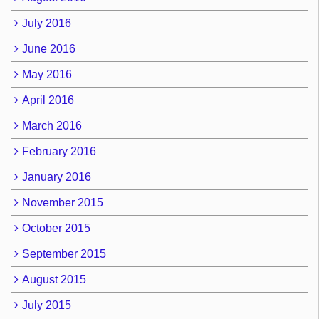
July 2016
June 2016
May 2016
April 2016
March 2016
February 2016
January 2016
November 2015
October 2015
September 2015
August 2015
July 2015