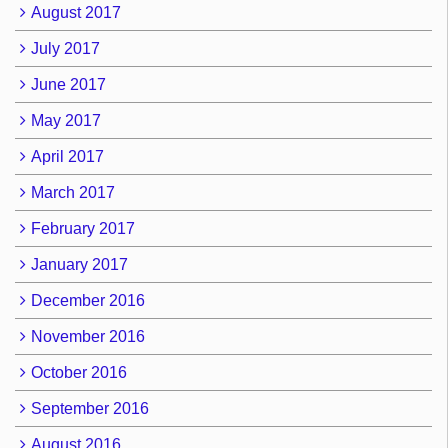
August 2017
July 2017
June 2017
May 2017
April 2017
March 2017
February 2017
January 2017
December 2016
November 2016
October 2016
September 2016
August 2016