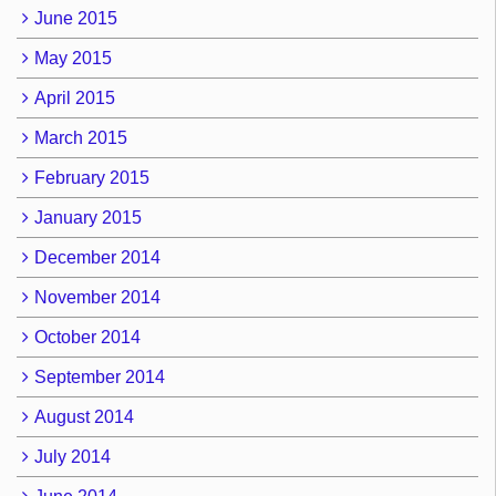
June 2015
May 2015
April 2015
March 2015
February 2015
January 2015
December 2014
November 2014
October 2014
September 2014
August 2014
July 2014