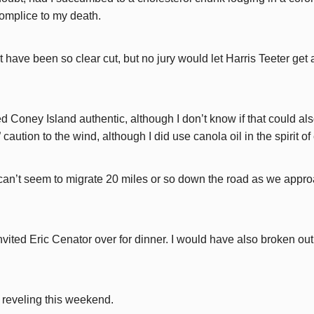
omplice to my death.
ave been so clear cut, but no jury would let Harris Teeter get 
ed Coney Island authentic, although I don’t know if that could al
” caution to the wind, although I did use canola oil in the spirit 
it can’t seem to migrate 20 miles or so down the road as we appr
nvited Eric Cenator over for dinner. I would have also broken out
e reveling this weekend.