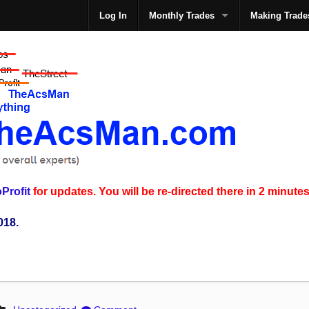
Log In
Monthly Trades
Making Trade
The
Profit
for updates. You will be re-directed there in 2 minutes
018.