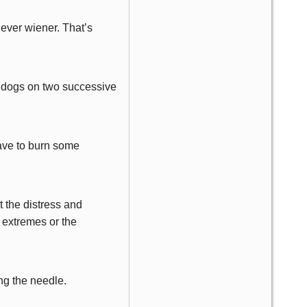
 ever wiener. That’s
t dogs on two successive
have to burn some
t the distress and
 extremes or the
ing the needle.