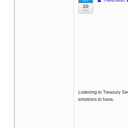
TheAcsMan
JUL
20
2011
Listening to Treasury Se
emotions to have.