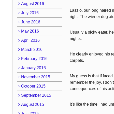
August 2016
Laszlo, our long haired 
July 2016
right. The wiener dog ate
June 2016
May 2016
Usually a picky eater, h
nights.
April 2016
March 2016
He clearly enjoyed his re
February 2016
carpets.
January 2016
My guess is that if faced
November 2015
remember the joy. I don’
October 2015
consequences of his act
September 2015
It’s like the time I had 
August 2015
July 2015