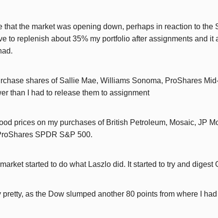
e that the market was opening down, perhaps in reaction to the 
e to replenish about 35% my portfolio after assignments and it 
had.
epurchase shares of Sallie Mae, Williams Sonoma, ProShares Mid
er than I had to release them to assignment
t good prices on my purchases of British Petroleum, Mosaic, JP 
, ProShares SPDR S&P 500.
 market started to do what Laszlo did. It started to try and digest
 pretty, as the Dow slumped another 80 points from where I had