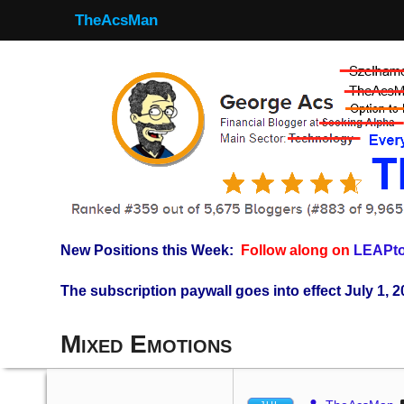
TheAcsMan
New Positions this Week:
Follow along on
LEAPto
The subscription paywall goes into effect July 1, 2
Mixed Emotions