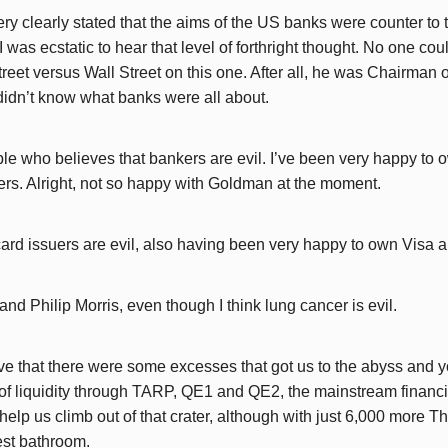
y clearly stated that the aims of the US banks were counter to t
I was ecstatic to hear that level of forthright thought. No one co
treet versus Wall Street on this one. After all, he was Chairman
 didn’t know what banks were all about.
ple who believes that bankers are evil. I’ve been very happy to
s. Alright, not so happy with Goldman at the moment.
t card issuers are evil, also having been very happy to own Visa
and Philip Morris, even though I think lung cancer is evil.
ve that there were some excesses that got us to the abyss and y
n of liquidity through TARP, QE1 and QE2, the mainstream financ
elp us climb out of that crater, although with just 6,000 more T
est bathroom.