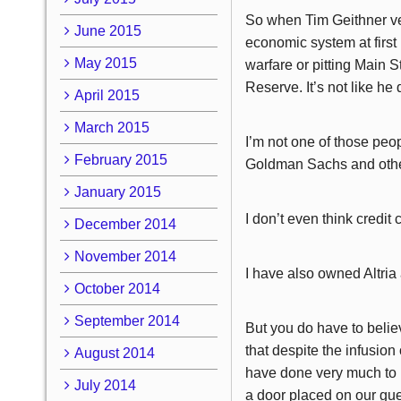
So when Tim Geithner ver
June 2015
economic system at first 
May 2015
warfare or pitting Main S
Reserve. It’s not like he
April 2015
March 2015
I’m not one of those peo
February 2015
Goldman Sachs and other
January 2015
I don’t even think credi
December 2014
November 2014
I have also owned Altria 
October 2014
September 2014
But you do have to belie
that despite the infusio
August 2014
have done very much to h
July 2014
a door placed on our gu