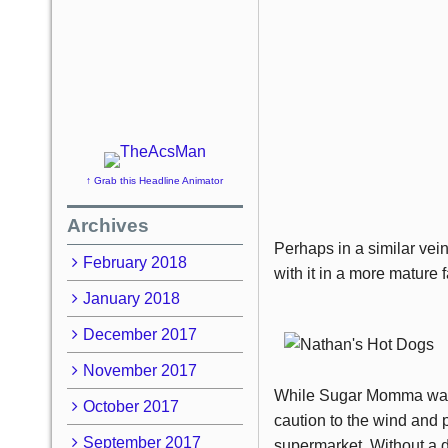
↑ Grab this Headline Animator
Archives
Perhaps in a similar vei
February 2018
with it in a more mature
January 2018
December 2017
November 2017
While Sugar Momma was in
October 2017
caution to the wind and 
September 2017
supermarket. Without a d