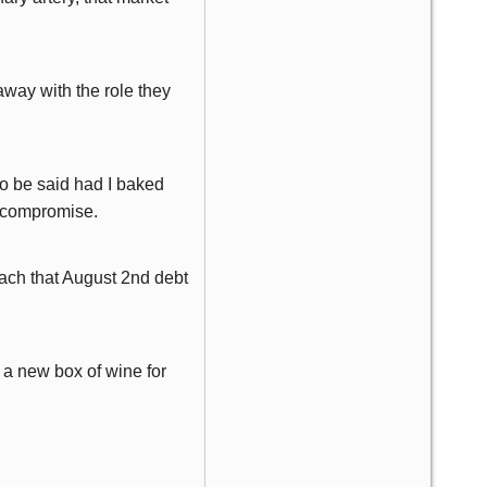
away with the role they
so be said had I baked
of compromise.
oach that August 2nd debt
 a new box of wine for