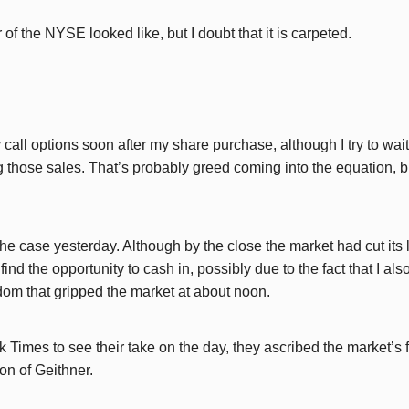
r of the NYSE looked like, but I doubt that it is carpeted.
y call options soon after my share purchase, although I try to wai
 those sales. That’s probably greed coming into the equation, but 
the case yesterday. Although by the close the market had cut its
t find the opportunity to cash in, possibly due to the fact that I als
om that gripped the market at about noon.
 Times to see their take on the day, they ascribed the market’s 
ion of Geithner.