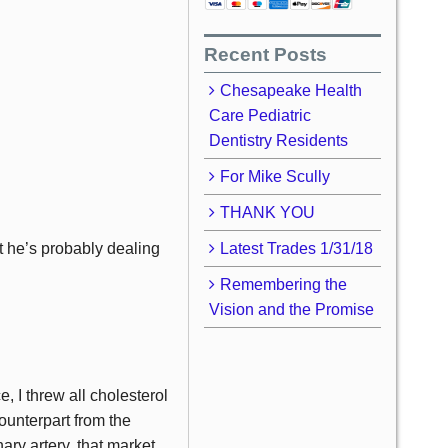
Recent Posts
Chesapeake Health
Care Pediatric
Dentistry Residents
For Mike Scully
THANK YOU
t he’s probably dealing
Latest Trades 1/31/18
Remembering the
Vision and the Promise
 I threw all cholesterol
ounterpart from the
ry artery, that market