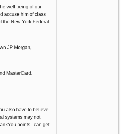
he well being of our
uld accuse him of class
 of the New York Federal
 own JP Morgan,
 and MasterCard.
ou also have to believe
ial systems may not
hankYou points I can get