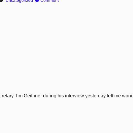
Uncategorized
Comment
cretary Tim Geithner during his interview yesterday left me wond