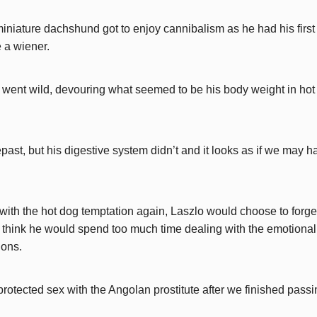
miniature dachshund got to enjoy cannibalism as he had his first
 a wiener.
e went wild, devouring what seemed to be his body weight in ho
past, but his digestive system didn’t and it looks as if we may 
 with the hot dog temptation again, Laszlo would choose to forge
t think he would spend too much time dealing with the emotional
ions.
unprotected sex with the Angolan prostitute after we finished pass