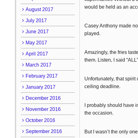
would be held as an acc
August 2017
July 2017
Casey Anthony made not h
June 2017
played.
May 2017
Amazingly, the fries tast
April 2017
them. Listen, I said “ALL
March 2017
February 2017
Unfortunately, that spir
ceiling deadline.
January 2017
December 2016
I probably should have i
November 2016
the occasion.
October 2016
September 2016
But I wasn’t the only on