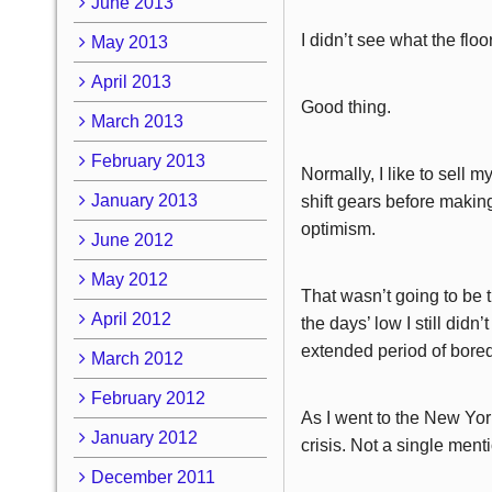
June 2013
I didn’t see what the floo
May 2013
April 2013
Good thing.
March 2013
February 2013
Normally, I like to sell m
January 2013
shift gears before making
optimism.
June 2012
May 2012
That wasn’t going to be 
April 2012
the days’ low I still didn’
extended period of bored
March 2012
February 2012
As I went to the New York
January 2012
crisis. Not a single ment
December 2011