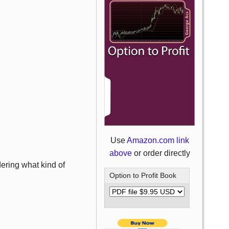
Use
Amazon.com link
above
or order directly
ering what kind of
Option to Profit Book