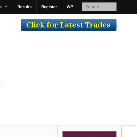
s
Results
Register
WP
AcsMan
.