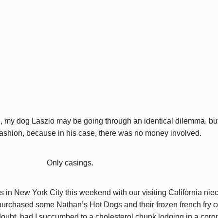
n, my dog Laszlo may be going through an identical dilemma, bu
 fashion, because in his case, there was no money involved.
Only casings.
 New York City this weekend with our visiting California niece,
purchased some Nathan’s Hot Dogs and their frozen french fry c
oubt, had I succumbed to a cholesterol chunk lodging in a corona