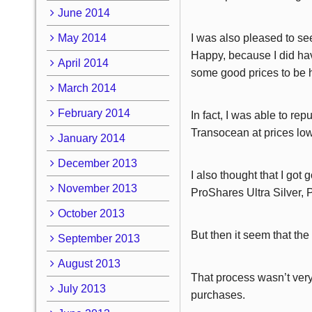
June 2014
May 2014
I was also pleased to se
Happy, because I did hav
April 2014
some good prices to be 
March 2014
February 2014
In fact, I was able to r
Transocean at prices low
January 2014
December 2013
I also thought that I go
November 2013
ProShares Ultra Silver
October 2013
But then it seem that the
September 2013
August 2013
That process wasn’t very
July 2013
purchases.