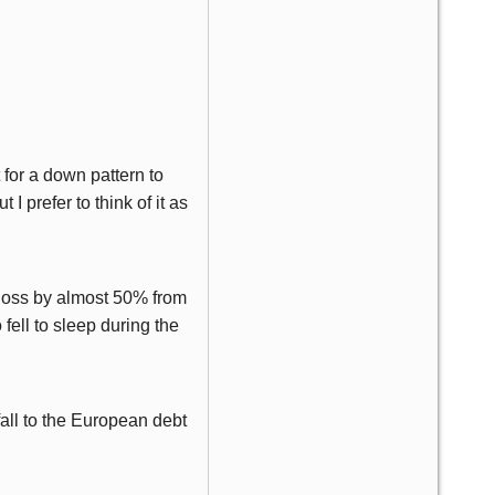
t for a down pattern to
I prefer to think of it as
 loss by almost 50% from
o fell to sleep during the
fall to the European debt