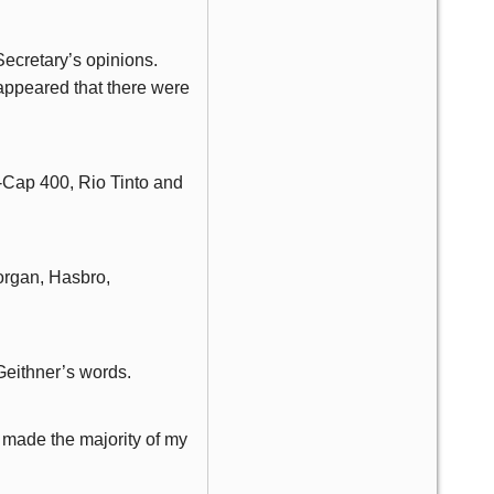
Secretary’s opinions.
appeared that there were
-Cap 400, Rio Tinto and
Morgan, Hasbro,
 Geithner’s words.
 made the majority of my