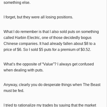
something else.
I forget, but they were all losing positions.
What I do remember is that I also sold puts on something
called Harbin Electric, one of those decidedly bogus
Chinese companies. It had already fallen about $8 to a
price of $6. So I sold $5 puts for a premium of $0.52.
What’s the opposite of “Value”? I always get confused
when dealing with puts.
Anyway, clearly you do desperate things when The Beast
must be fed.
I tried to rationalize my trades by saying that the market