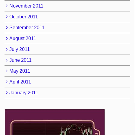
November 2011
October 2011
September 2011
August 2011
July 2011
June 2011
May 2011
April 2011
January 2011