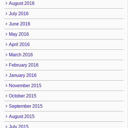
August 2016
July 2016
June 2016
May 2016
April 2016
March 2016
February 2016
January 2016
November 2015
October 2015
September 2015
August 2015
July 2015