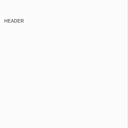
HEADER