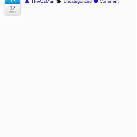
TheAcsMan
Uncategorized
Comment
JUN
17
2011