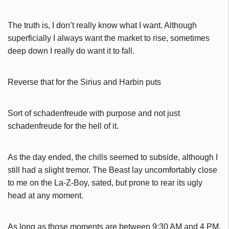
The truth is, I don’t really know what I want. Although
superficially I always want the market to rise, sometimes
deep down I really do want it to fall.
Reverse that for the Sirius and Harbin puts
Sort of schadenfreude with purpose and not just
schadenfreude for the hell of it.
As the day ended, the chills seemed to subside, although I
still had a slight tremor. The Beast lay uncomfortably close
to me on the La-Z-Boy, sated, but prone to rear its ugly
head at any moment.
As long as those moments are between 9:30 AM and 4 PM.