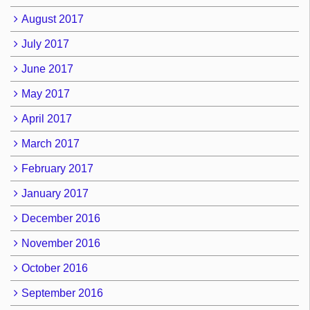
August 2017
July 2017
June 2017
May 2017
April 2017
March 2017
February 2017
January 2017
December 2016
November 2016
October 2016
September 2016