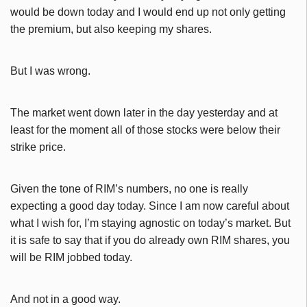
would be down today and I would end up not only getting
the premium, but also keeping my shares.
But I was wrong.
The market went down later in the day yesterday and at
least for the moment all of those stocks were below their
strike price.
Given the tone of RIM’s numbers, no one is really
expecting a good day today. Since I am now careful about
what I wish for, I’m staying agnostic on today’s market. But
it is safe to say that if you do already own RIM shares, you
will be RIM jobbed today.
And not in a good way.