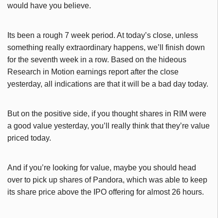
would have you believe.
Its been a rough 7 week period. At today’s close, unless
something really extraordinary happens, we’ll finish down
for the seventh week in a row. Based on the hideous
Research in Motion earnings report after the close
yesterday, all indications are that it will be a bad day today.
But on the positive side, if you thought shares in RIM were
a good value yesterday, you’ll really think that they’re value
priced today.
And if you’re looking for value, maybe you should head
over to pick up shares of Pandora, which was able to keep
its share price above the IPO offering for almost 26 hours.