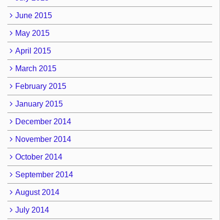
June 2015
May 2015
April 2015
March 2015
February 2015
January 2015
December 2014
November 2014
October 2014
September 2014
August 2014
July 2014