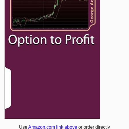
Use
Amazon.com link above
or order directly