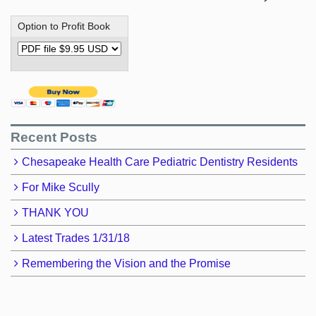
Option to Profit Book
Recent Posts
Chesapeake Health Care Pediatric Dentistry Residents
For Mike Scully
THANK YOU
Latest Trades 1/31/18
Remembering the Vision and the Promise