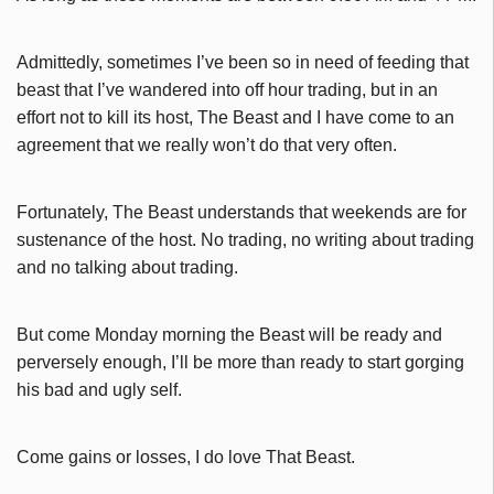
Admittedly, sometimes I’ve been so in need of feeding that
beast that I’ve wandered into off hour trading, but in an
effort not to kill its host, The Beast and I have come to an
agreement that we really won’t do that very often.
Fortunately, The Beast understands that weekends are for
sustenance of the host. No trading, no writing about trading
and no talking about trading.
But come Monday morning the Beast will be ready and
perversely enough, I’ll be more than ready to start gorging
his bad and ugly self.
Come gains or losses, I do love That Beast.