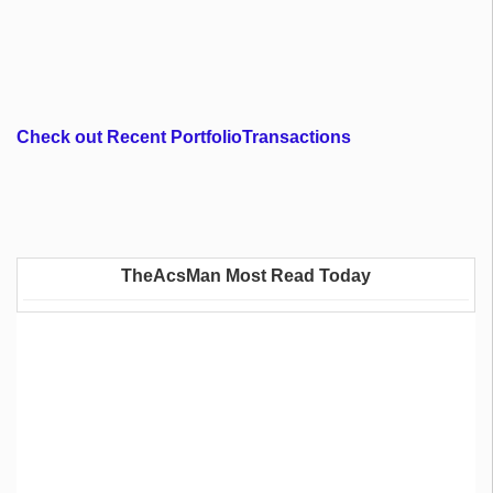
Check out Recent PortfolioTransactions