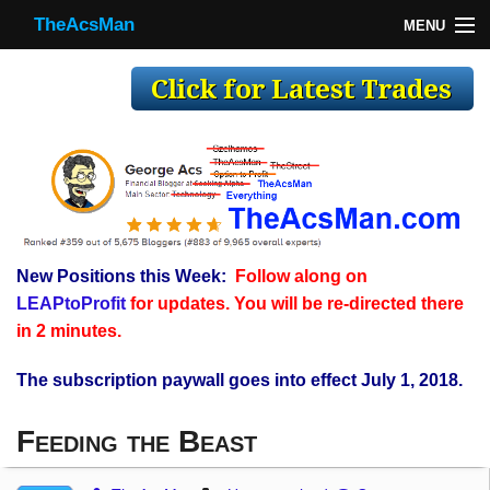
TheAcsMan
MENU
TheAcsMan
Log In
Monthly Trades
Making Trades
Results
New Positions this Week:
Follow along on
Register
LEAPtoProfit
for updates. You will be re-directed there
WP
in 2 minutes.
The subscription paywall goes into effect July 1, 2018.
Feeding the Beast