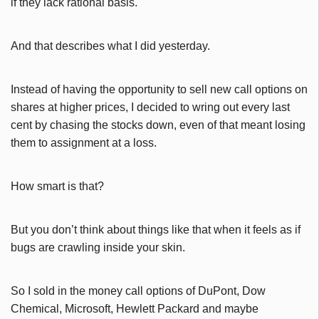
if they lack rational basis.
And that describes what I did yesterday.
Instead of having the opportunity to sell new call options on
shares at higher prices, I decided to wring out every last
cent by chasing the stocks down, even of that meant losing
them to assignment at a loss.
How smart is that?
But you don’t think about things like that when it feels as if
bugs are crawling inside your skin.
So I sold in the money call options of DuPont, Dow
Chemical, Microsoft, Hewlett Packard and maybe