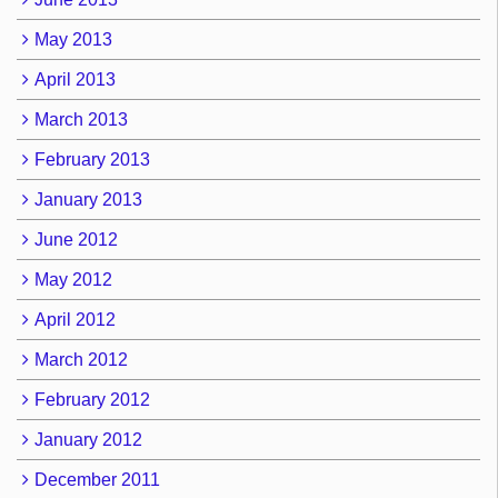
May 2013
April 2013
March 2013
February 2013
January 2013
June 2012
May 2012
April 2012
March 2012
February 2012
January 2012
December 2011