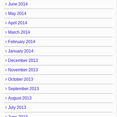
June 2014
May 2014
April 2014
March 2014
February 2014
January 2014
December 2013
November 2013
October 2013
September 2013
August 2013
July 2013
June 2013