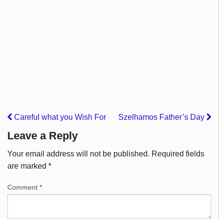
Careful what you Wish For
Szelhamos Father’s Day
Leave a Reply
Your email address will not be published.
Required fields
are marked
*
Comment
*