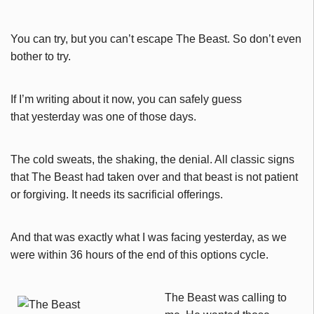
You can try, but you can’t escape The Beast. So don’t even
bother to try.
If I’m writing about it now, you can safely guess
that yesterday was one of those days.
The cold sweats, the shaking, the denial. All classic signs
that The Beast had taken over and that beast is not patient
or forgiving. It needs its sacrificial offerings.
And that was exactly what I was facing yesterday, as we
were within 36 hours of the end of this options cycle.
The Beast was calling to