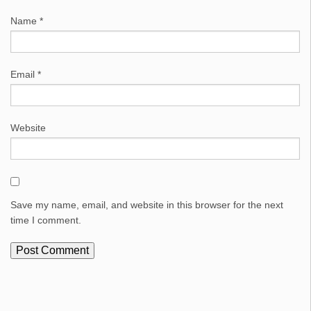
Name
*
Email
*
Website
Save my name, email, and website in this browser for the next
time I comment.