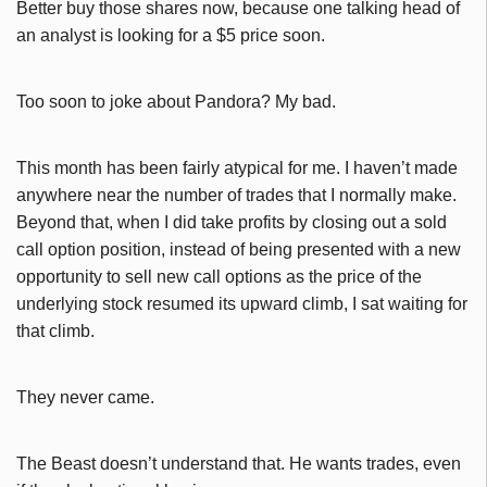
Better buy those shares now, because one talking head of
an analyst is looking for a $5 price soon.
Too soon to joke about Pandora? My bad.
This month has been fairly atypical for me. I haven’t made
anywhere near the number of trades that I normally make.
Beyond that, when I did take profits by closing out a sold
call option position, instead of being presented with a new
opportunity to sell new call options as the price of the
underlying stock resumed its upward climb, I sat waiting for
that climb.
They never came.
The Beast doesn’t understand that. He wants trades, even