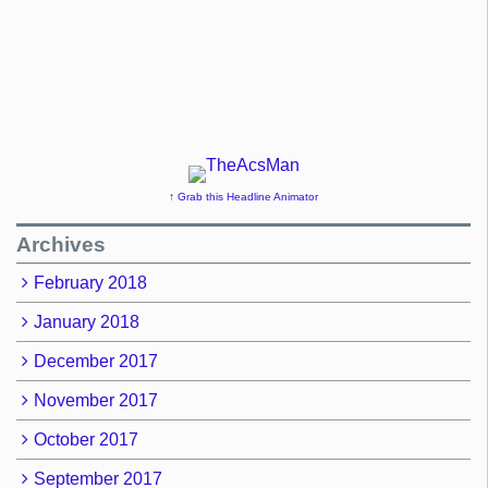
↑ Grab this Headline Animator
Archives
February 2018
January 2018
December 2017
November 2017
October 2017
September 2017