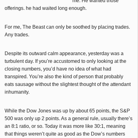
me. He wanted those
offerings. he had waited long enough.
For me, The Beast can only be soothed by placing trades.
Any trades.
Despite its outward calm appearance, yesterday was a
turbulent day. If you’re accustomed to only looking at the
closing numbers, you’d have no idea of what had
transpired. You’re also the kind of person that probably
eats sausage without the slightest thought of the attendant
inhumanity.
While the Dow Jones was up by about 65 points, the S&P
500 was only up 2 points. As a general rule, usually there’s
an 8:1 ratio, or so. Today it was more like 30:1, meaning
that things weren’t quite as good as the Dow’s numbers