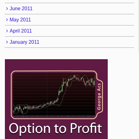
June 2011
May 2011
April 2011
January 2011