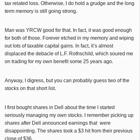
tax related loss. Otherwise, I do hold a grudge and the long
term memory is still going strong.
Man was YRCW good for that. In fact, it was good enough
for both of those. Forever etched in my memory and wiping
out lots of taxable capital gains. In fact, it’s almost
displaced the debacle of L.F. Rothschild, which soured me
on trading for my own benefit some 25 years ago.
Anyway, I digress, but you can probably guess two of the
stocks on that short list.
I first bought shares in Dell about the time I started
seriously managing my own stocks. I remember picking up
shares after Dell announced earnings that were
disappointing. The shares took a $3 hit from their previous
close of $36.