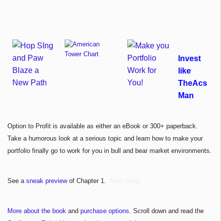
Invest
like
TheAcs
Man
Option to Profit is available as either an eBook or 300+ paperback.
Take a humorous look at a serious topic and learn how to make your
portfolio finally go to work for you in bull and bear market environments.
See a
sneak preview
of Chapter 1.
hoco blogs
More about the book
and
purchase options.
Scroll down and read the