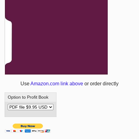
Use
Amazon.com link above
or order directly
Option to Profit Book