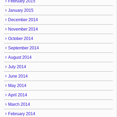
February 2015
January 2015
December 2014
November 2014
October 2014
September 2014
August 2014
July 2014
June 2014
May 2014
April 2014
March 2014
February 2014