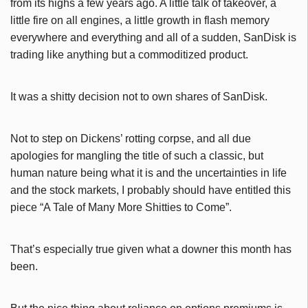
from its highs a few years ago. A little talk of takeover, a
little fire on all engines, a little growth in flash memory
everywhere and everything and all of a sudden, SanDisk is
trading like anything but a commoditized product.
It was a shitty decision not to own shares of SanDisk.
Not to step on Dickens’ rotting corpse, and all due
apologies for mangling the title of such a classic, but
human nature being what it is and the uncertainties in life
and the stock markets, I probably should have entitled this
piece “A Tale of Many More Shitties to Come”.
That’s especially true given what a downer this month has
been.