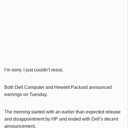
I’m sorry. I just couldn’t resist.
Both Dell Computer and Hewlett Packard announced
earnings on Tuesday.
The morning started with an earlier than expected release
and disappointment by HP and ended with Dell’s decent
announcement.