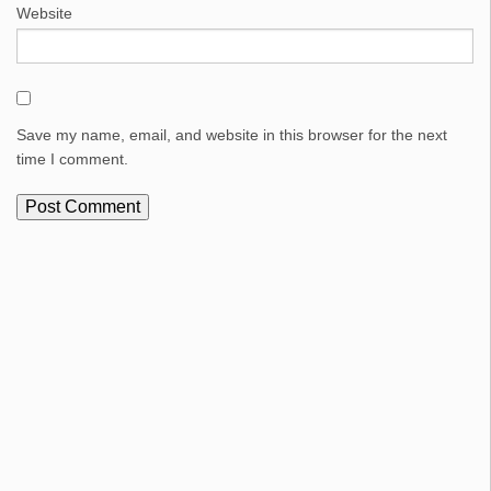
Website
Save my name, email, and website in this browser for the next
time I comment.