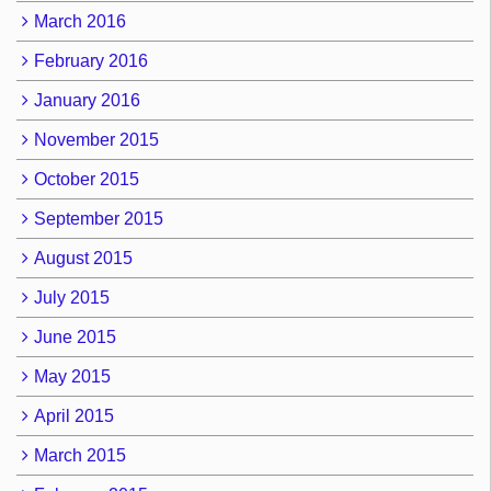
March 2016
February 2016
January 2016
November 2015
October 2015
September 2015
August 2015
July 2015
June 2015
May 2015
April 2015
March 2015