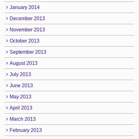
January 2014
December 2013
November 2013
October 2013
September 2013
August 2013
July 2013
June 2013
May 2013
April 2013
March 2013
February 2013