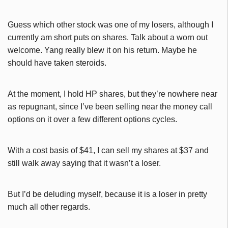
Guess which other stock was one of my losers, although I
currently am short puts on shares. Talk about a worn out
welcome. Yang really blew it on his return. Maybe he
should have taken steroids.
At the moment, I hold HP shares, but they’re nowhere near
as repugnant, since I’ve been selling near the money call
options on it over a few different options cycles.
With a cost basis of $41, I can sell my shares at $37 and
still walk away saying that it wasn’t a loser.
But I’d be deluding myself, because it is a loser in pretty
much all other regards.