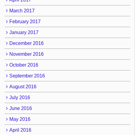
March 2017
February 2017
January 2017
December 2016
November 2016
October 2016
September 2016
August 2016
July 2016
June 2016
May 2016
April 2016