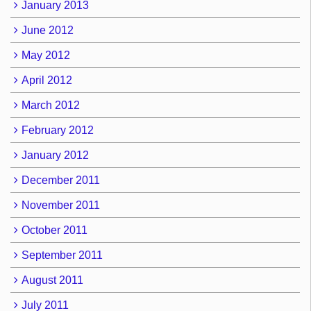
January 2013
June 2012
May 2012
April 2012
March 2012
February 2012
January 2012
December 2011
November 2011
October 2011
September 2011
August 2011
July 2011