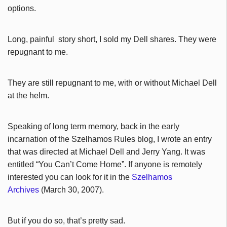
options.
Long, painful story short, I sold my Dell shares. They were
repugnant to me.
They are still repugnant to me, with or without Michael Dell
at the helm.
Speaking of long term memory, back in the early
incarnation of the Szelhamos Rules blog, I wrote an entry
that was directed at Michael Dell and Jerry Yang. It was
entitled “You Can’t Come Home”. If anyone is remotely
interested you can look for it in the
Szelhamos
Archives
(March 30, 2007).
But if you do so, that’s pretty sad.