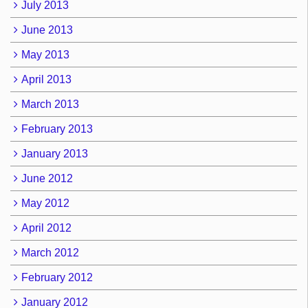
July 2013
June 2013
May 2013
April 2013
March 2013
February 2013
January 2013
June 2012
May 2012
April 2012
March 2012
February 2012
January 2012