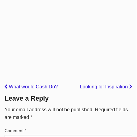
What would Cash Do?
Looking for Inspiration
Leave a Reply
Your email address will not be published.
Required fields
are marked
*
Comment
*