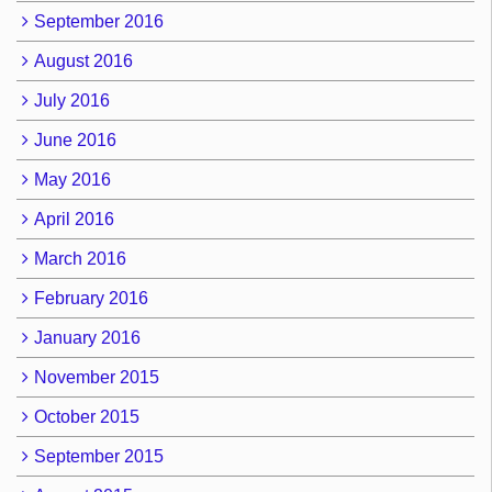
September 2016
August 2016
July 2016
June 2016
May 2016
April 2016
March 2016
February 2016
January 2016
November 2015
October 2015
September 2015