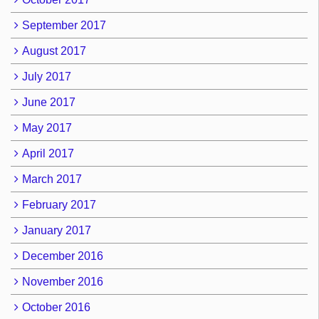
September 2017
August 2017
July 2017
June 2017
May 2017
April 2017
March 2017
February 2017
January 2017
December 2016
November 2016
October 2016