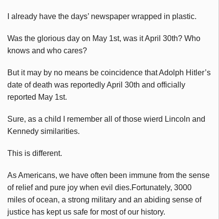
I already have the days’ newspaper wrapped in plastic.
Was the glorious day on May 1st, was it April 30th? Who
knows and who cares?
But it may by no means be coincidence that Adolph Hitler’s
date of death was reportedly April 30th and officially
reported May 1st.
Sure, as a child I remember all of those wierd Lincoln and
Kennedy similarities.
This is different.
As Americans, we have often been immune from the sense
of relief and pure joy when evil dies.Fortunately, 3000
miles of ocean, a strong military and an abiding sense of
justice has kept us safe for most of our history.