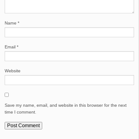
Name
*
Email
*
Website
Save my name, email, and website in this browser for the next
time I comment.