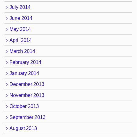
July 2014
June 2014
May 2014
April 2014
March 2014
February 2014
January 2014
December 2013
November 2013
October 2013
September 2013
August 2013