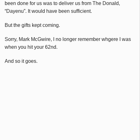
been done for us was to deliver us from The Donald,
“Dayenu”. It would have been sufficient.
But the gifts kept coming.
Sorry, Mark McGwire, I no longer remember whgere I was
when you hit your 62nd.
And so it goes.