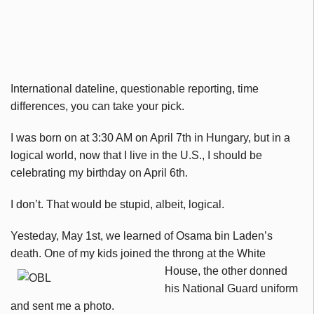
International dateline, questionable reporting, time
differences, you can take your pick.
I was born on at 3:30 AM on April 7th in Hungary, but in a
logical world, now that I live in the U.S., I should be
celebrating my birthday on April 6th.
I don’t. That would be stupid, albeit, logical.
Yesteday, May 1st, we learned of Osama bin Laden’s
death. One of my kids joined the
throng at the White
House, the other donned
his National Guard uniform
and sent me a photo.