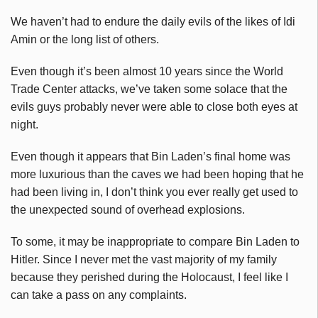
We haven’t had to endure the daily evils of the likes of Idi
Amin or the long list of others.
Even though it’s been almost 10 years since the World
Trade Center attacks, we’ve taken some solace that the
evils guys probably never were able to close both eyes at
night.
Even though it appears that Bin Laden’s final home was
more luxurious than the caves we had been hoping that he
had been living in, I don’t think you ever really get used to
the unexpected sound of overhead explosions.
To some, it may be inappropriate to compare Bin Laden to
Hitler. Since I never met the vast majority of my family
because they perished during the Holocaust, I feel like I
can take a pass on any complaints.