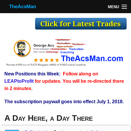
TheAcsMan
MENU
TheAcsMan
Log In
Monthly Trades
Making Trades
Results
New Positions this Week:
Follow along on
Register
LEAPtoProfit
for updates. You will be re-directed there
WP
in 2 minutes.
The subscription paywall goes into effect July 1, 2018.
A Day Here, a Day There