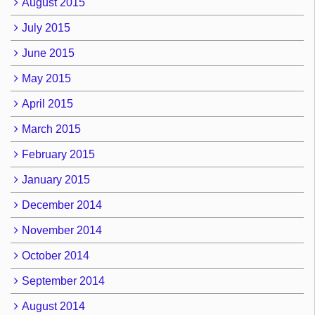
August 2015
July 2015
June 2015
May 2015
April 2015
March 2015
February 2015
January 2015
December 2014
November 2014
October 2014
September 2014
August 2014