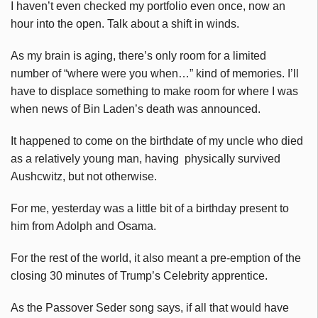
I haven’t even checked my portfolio even once, now an
hour into the open. Talk about a shift in winds.
As my brain is aging, there’s only room for a limited
number of “where were you when…” kind of memories. I’ll
have to displace something to make room for where I was
when news of Bin Laden’s death was announced.
It happened to come on the birthdate of my uncle who died
as a relatively young man, having physically survived
Aushcwitz, but not otherwise.
For me, yesterday was a little bit of a birthday present to
him from Adolph and Osama.
For the rest of the world, it also meant a pre-emption of the
closing 30 minutes of Trump’s Celebrity apprentice.
As the Passover Seder song says, if all that would have