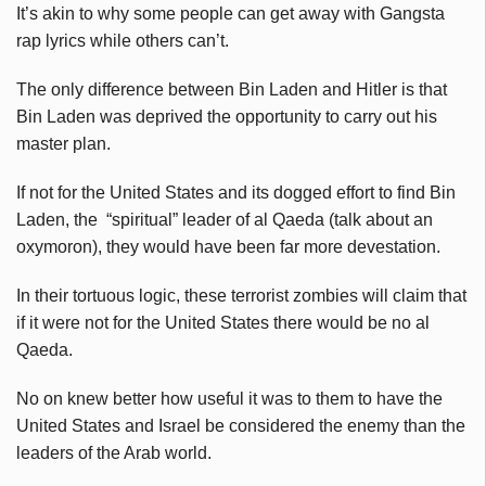
It’s akin to why some people can get away with Gangsta
rap lyrics while others can’t.
The only difference between Bin Laden and Hitler is that
Bin Laden was deprived the opportunity to carry out his
master plan.
If not for the United States and its dogged effort to find Bin
Laden, the “spiritual” leader of al Qaeda (talk about an
oxymoron), they would have been far more devestation.
In their tortuous logic, these terrorist zombies will claim that
if it were not for the United States there would be no al
Qaeda.
No on knew better how useful it was to them to have the
United States and Israel be considered the enemy than the
leaders of the Arab world.