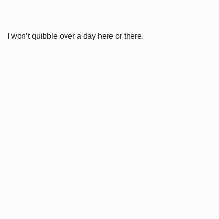
I won’t quibble over a day here or there.