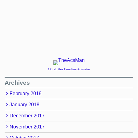
↑ Grab this Headline Animator
Archives
February 2018
January 2018
December 2017
November 2017
October 2017