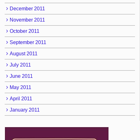
December 2011
November 2011
October 2011
September 2011
August 2011
July 2011
June 2011
May 2011
April 2011
January 2011