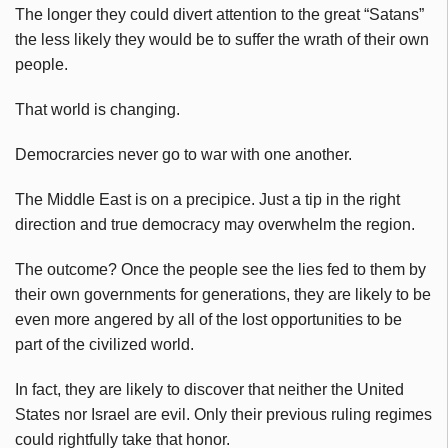
The longer they could divert attention to the great “Satans”
the less likely they would be to suffer the wrath of their own
people.
That world is changing.
Democrarcies never go to war with one another.
The Middle East is on a precipice. Just a tip in the right
direction and true democracy may overwhelm the region.
The outcome? Once the people see the lies fed to them by
their own governments for generations, they are likely to be
even more angered by all of the lost opportunities to be
part of the civilized world.
In fact, they are likely to discover that neither the United
States nor Israel are evil. Only their previous ruling regimes
could rightfully take that honor.