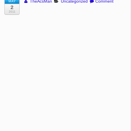
TheAcsMan
Uncategorized
Comment
MAY
2
2011