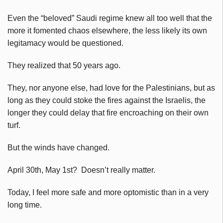
Even the “beloved” Saudi regime knew all too well that the
more it fomented chaos elsewhere, the less likely its own
legitamacy would be questioned.
They realized that 50 years ago.
They, nor anyone else, had love for the Palestinians, but as
long as they could stoke the fires against the Israelis, the
longer they could delay that fire encroaching on their own
turf.
But the winds have changed.
April 30th, May 1st? Doesn’t really matter.
Today, I feel more safe and more optomistic than in a very
long time.