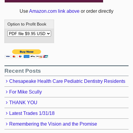
Use
Amazon.com link above
or order directly
Option to Profit Book
Recent Posts
Chesapeake Health Care Pediatric Dentistry Residents
For Mike Scully
THANK YOU
Latest Trades 1/31/18
Remembering the Vision and the Promise