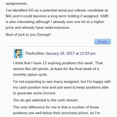
assignments.
I’ve identified KO as a potential serial put rollover candidate at
$41 and it could become a long term holding if assigned. GME
is also interesting although I already own one lot at a higher
price and already have retail exposure.
Best of luck to you George!
Reply
TheAcsMan
January 18, 2017 at 12:03 pm
I think that I have 12 expiring positions this week. That
seems like old tyimes, at least for the final week of a
monthly option cycle.
I’m not expecting to see many assigned, but I’m happy with
my cash position now and just want to keep positions able
to generate some income.
You do get addicted to the cash stream.
The only difference for me is that a number of those
positions are well below their purchase prices, so I’m