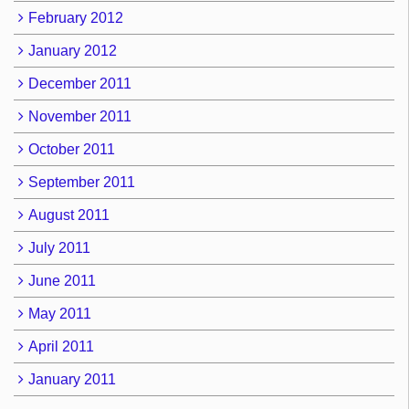
February 2012
January 2012
December 2011
November 2011
October 2011
September 2011
August 2011
July 2011
June 2011
May 2011
April 2011
January 2011