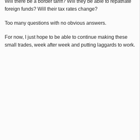
Will there be a border tariff? Will they be able to repatriate
foreign funds? Will their tax rates change?
Too many questions with no obvious answers.
For now, I just hope to be able to continue making these
small trades, week after week and putting laggards to work.