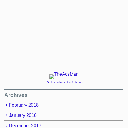
↑ Grab this Headline Animator
Archives
February 2018
January 2018
December 2017