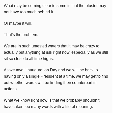
What may be coming clear to some is that the bluster may
not have too much behind it.
Or maybe it will.
That’s the problem.
We are in such untested waters that it may be crazy to
actually put anything at risk right now, especially as we still
sit so close to all time highs.
As we await Inauguration Day and we will be back to
having only a single President at a time, we may get to find
out whether words will be finding their counterpart in
actions.
What we know right now is that we probably shouldn’t
have taken too many words with a literal meaning.