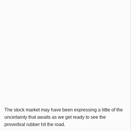
The stock market may have been expressing a little of the
uncertainty that awaits as we get ready to see the
proverbial rubber hit the road.