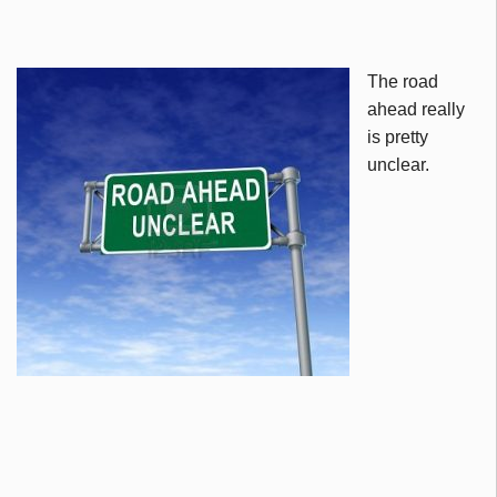
The road
ahead really
is pretty
unclear.