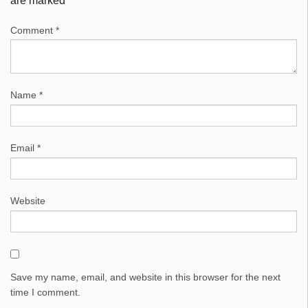
are marked
*
Comment
*
Name
*
Email
*
Website
Save my name, email, and website in this browser for the next
time I comment.