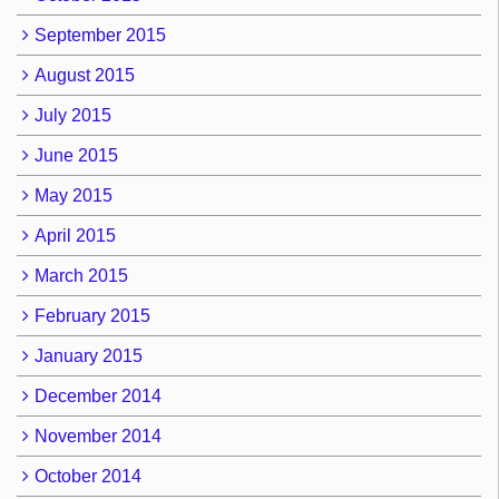
September 2015
August 2015
July 2015
June 2015
May 2015
April 2015
March 2015
February 2015
January 2015
December 2014
November 2014
October 2014