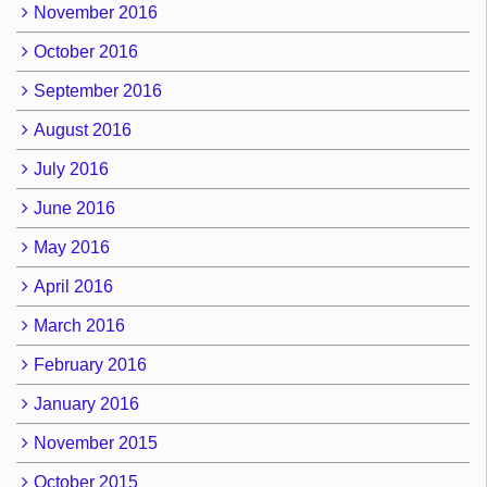
November 2016
October 2016
September 2016
August 2016
July 2016
June 2016
May 2016
April 2016
March 2016
February 2016
January 2016
November 2015
October 2015