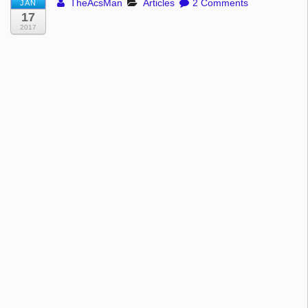
TheAcsMan
Articles
2 Comments
JAN
17
2017