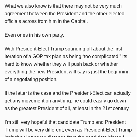
What we also know is that there may not be very much
agreement between the President and the other elected
officials across from him in the Capital.
Even ones in his own party.
With President-Elect Trump sounding off about the first
iteration of a GOP tax plan as being “too complicated,” its
hard to know whether they will push back or whether
everything the new President will say is just the beginning
of a negotiating position.
If the latter is the case and the President-Elect can actually
get any movement on anything, he could easily go down
as the greatest President of all, at least in the 21st century.
I’m still very hopeful that candidate Trump and President
Trump will be very different, even as President-Elect Trump