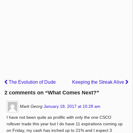
The Evolution of Dude
Keeping the Streak Alive
2 comments on “
What Comes Next?
”
Mark Georg
January 18, 2017 at 10:28 am
I have not been quite as prolific with only the one CSCO
rollover trade this year but I do have 11 expirations coming up
on Friday, my cash has inched up to 21% and I expect 3