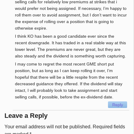
selling calls for relatively low premiums at strikes that i
would prefer not being assigned. If necessary, I’m happy to
roll them over to avoid assignment, but I don’t want to incur
the expense of rolling over a position that is going to
otherwise expire.
I think KO has been a good candidate ever since the
recent downgrade. It has traded in a real stable way at this
lower level. The premiums are never great, but they are
also steady and the dividend is something worth capturing.
I may come to regret the most recent GME short put
position, but as long as I can keep rolling it over, I’m
hopeful that there will be a little respite from the recent
decreased guidance they offered. If the dividend will stay
intact, I will probably look to take assignment and start
selling calls, if possible, before the ex-dividend date.
Reply
Leave a Reply
Your email address will not be published.
Required fields