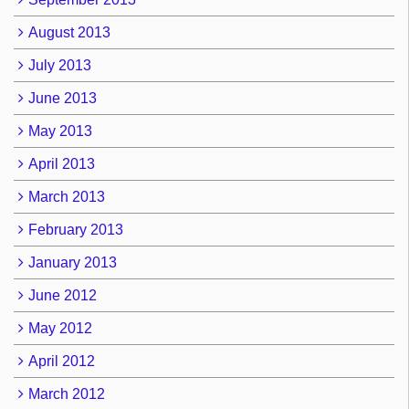
August 2013
July 2013
June 2013
May 2013
April 2013
March 2013
February 2013
January 2013
June 2012
May 2012
April 2012
March 2012