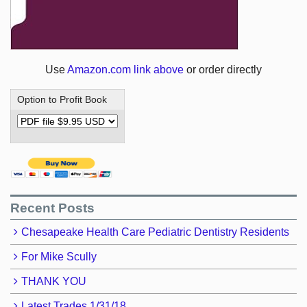
Use
Amazon.com link above
or order directly
Option to Profit Book
Recent Posts
Chesapeake Health Care Pediatric Dentistry Residents
For Mike Scully
THANK YOU
Latest Trades 1/31/18