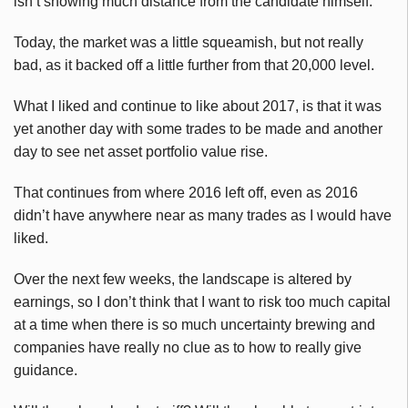
isn’t showing much distance from the candidate himself.
Today, the market was a little squeamish, but not really
bad, as it backed off a little further from that 20,000 level.
What I liked and continue to like about 2017, is that it was
yet another day with some trades to be made and another
day to see net asset portfolio value rise.
That continues from where 2016 left off, even as 2016
didn’t have anywhere near as many trades as I would have
liked.
Over the next few weeks, the landscape is altered by
earnings, so I don’t think that I want to risk too much capital
at a time when there is so much uncertainty brewing and
companies have really no clue as to how to really give
guidance.