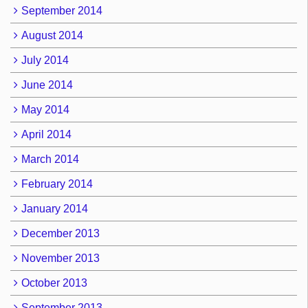
September 2014
August 2014
July 2014
June 2014
May 2014
April 2014
March 2014
February 2014
January 2014
December 2013
November 2013
October 2013
September 2013