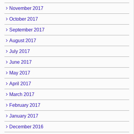
November 2017
October 2017
September 2017
August 2017
July 2017
June 2017
May 2017
April 2017
March 2017
February 2017
January 2017
December 2016