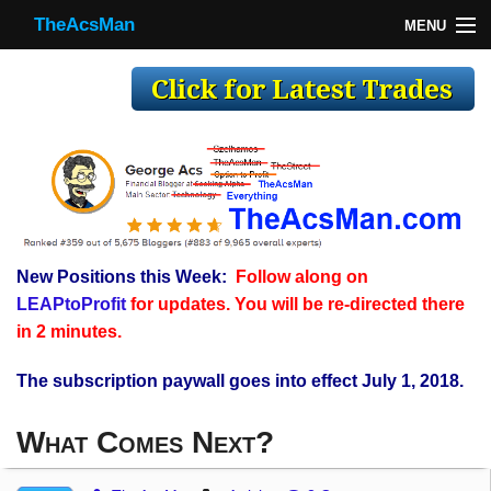
TheAcsMan
MENU
TheAcsMan
Log In
Monthly Trades
Making Trades
Results
New Positions this Week:
Follow along on
Register
LEAPtoProfit
for updates. You will be re-directed there
WP
in 2 minutes.
The subscription paywall goes into effect July 1, 2018.
What Comes Next?