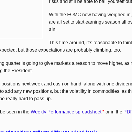
risks and still be able to bail yourself out
With the FOMC now having weighed in, 
are all set to start earnings season all o
ain.
This time around, it’s reasonable to thin
xpected, but those expectations are probably climbing, too.
ming quarter is going to give markets a reason to move higher, as 
g the President.
g positions next week and cash on hand, along with one dividend 
o add any new positions, but the volatility in commodities, as the
be really hard to pass up.
 be seen in the
Weekly Performance spreadsheet
*
or in the
PDF 