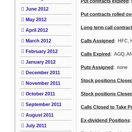
Put contracts expired
:
June 2012
Put contracts rolled ov
May 2012
Long term call contrac
April 2012
March 2012
Calls Assigned
: HFC, 
February 2012
Calls Expired
: AGQ, A
January 2012
Puts Assigned
: none
December 2011
Stock positions Closed 
November 2011
October 2011
Stock positions Closed
September 2011
Calls Closed to Take Pr
August 2011
Ex-dividend Positions
July 2011