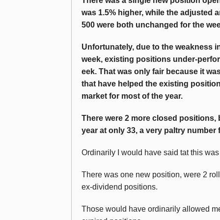
There was a single new position open
was 1.5% higher, while the adjusted
500 were both unchanged for the wee
Unfortunately, due to the weakness i
week, existing positions under-perfo
eek. That was only fair because it w
that have helped the existing positio
market for most of the year.
There were 2 more closed positions, bu
year at only 33, a very paltry number for
Ordinarily I would have said tat this wa
There was one new position, were 2 rol
ex-dividend positions.
Those would have ordinarily allowed me