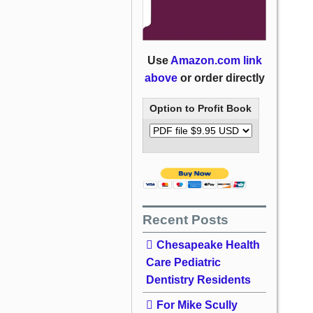
Use
Amazon.com link
above
or order directly
Option to Profit Book
Recent Posts
Chesapeake Health
Care Pediatric
Dentistry Residents
For Mike Scully