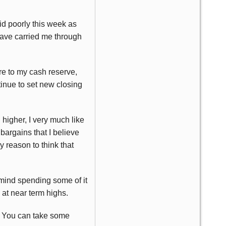
did poorly this week as
have carried me through
e to my cash reserve,
tinue to set new closing
 higher, I very much like
bargains that I believe
y reason to think that
mind spending some of it
at near term highs.
h. You can take some