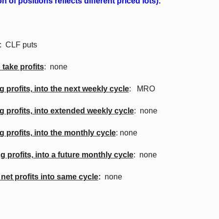
 of positions reflects different priced lots):
: CLF puts
 take profits
: none
g profits, into the next weekly cycle
: MRO
ng profits, into extended weekly cycle
: none
g profits, into the monthly cycle
: none
g profits, into a future monthly cycle
: none
 net profits into same cycle
:
none