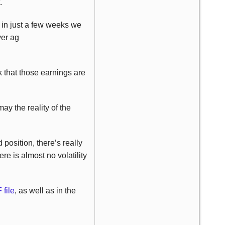
.
in just a few weeks we
ver ag
k that those earnings are
may the reality of the
position, there’s really
re is almost no volatility
file
, as well as in the