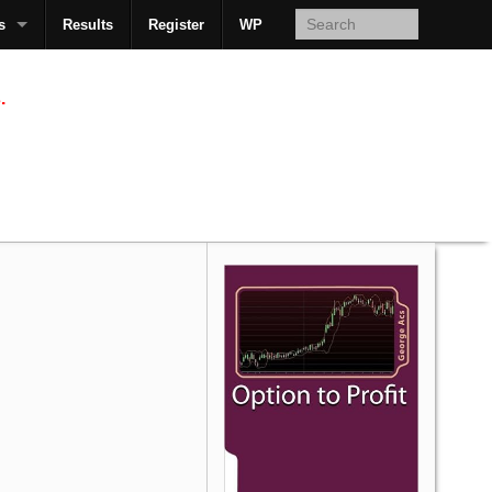
s
Results
Register
WP
AcsMan
.