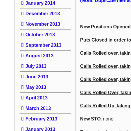
(Note: Duplicate mention
January 2014
December 2013
November 2013
New Positions Opened
October 2013
Puts Closed in order to
September 2013
Calls Rolled over, takin
August 2013
July 2013
Calls Rolled over, taki
June 2013
Calls
Rolled over, takin
May 2013
Calls Rolled Over, takin
April 2013
Calls Rolled Up, taking
March 2013
February 2013
New
STO
: none
January 2013