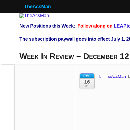
TheAcsMan
New Positions this Week:
Follow along on
LEAPto
The subscription paywall goes into effect July 1, 2
Week In Review – December 12
DEC
TheAcsMan
16
2016