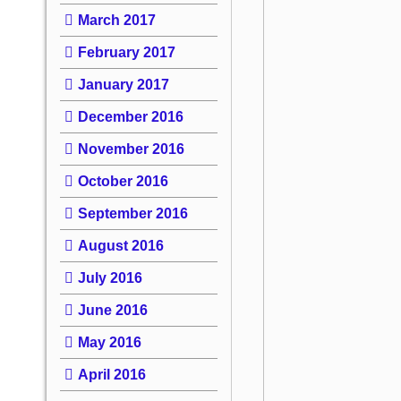
March 2017
February 2017
January 2017
December 2016
November 2016
October 2016
September 2016
August 2016
July 2016
June 2016
May 2016
April 2016