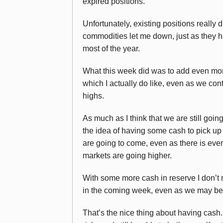
expired positions.
Unfortunately, existing positions really 
commodities let me down, just as they 
most of the year.
What this week did was to add even mor
which I actually do like, even as we con
highs.
As much as I think that we are still going
the idea of having some cash to pick up 
are going to come, even as there is ever
markets are going higher.
With some more cash in reserve I don’t 
in the coming week, even as we may be 
That’s the nice thing about having cas