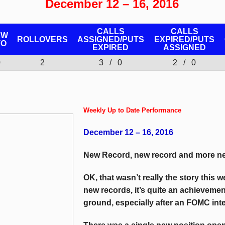
December 12 – 16, 2016
CALLS
CALLS
EW
ROLLOVERS
ASSIGNED/PUTS
EXPIRED/PUTS
TO
EXPIRED
ASSIGNED
0
2
3 / 0
2 / 0
Weekly Up to Date Performance
December 12 – 16, 2016
New Record, new record and more ne
OK, that wasn’t really the story this 
new records, it’s quite an achievemen
ground, especially after an FOMC inter