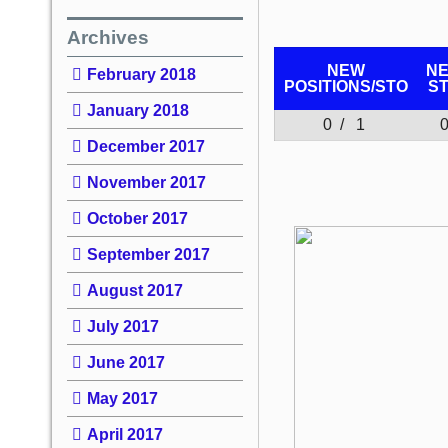
Archives
NEW
N
February 2018
POSITIONS/
STO
S
January 2018
0 / 1
December 2017
November 2017
October 2017
September 2017
August 2017
July 2017
June 2017
May 2017
April 2017