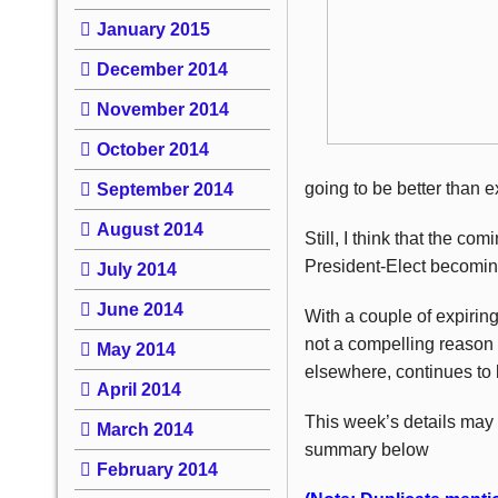
January 2015
December 2014
November 2014
October 2014
going to be better than e
September 2014
August 2014
Still, I think that the co
President-Elect becomin
July 2014
June 2014
With a couple of expirin
not a compelling reason t
May 2014
elsewhere, continues to 
April 2014
This week’s details may
March 2014
summary below
February 2014