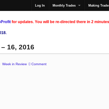
Log In
Monthly Trades
Making Trade
The
Profit
for updates. You will be re-directed there in 2 minutes
018.
 – 16, 2016
Week in Review
Comment