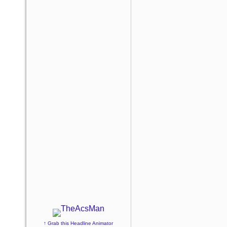
↑ Grab this Headline Animator