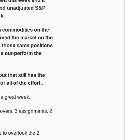
ed this week and it
 and unadjusted S&P
k.
n commodities on the
rmed the market on the
as those same positions
ns out-perform the
t that still has the
 all of the effort..
s a great week.
lovers, 3 assignments, 2
 to overlook the 2