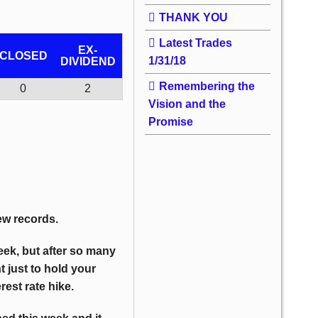
THANK YOU
Latest Trades
EX-
CLOSED
1/31/18
DIVIDEND
Remembering the
0
2
Vision and the
Promise
w records.
week, but after so many
t just to hold your
est rate hike.