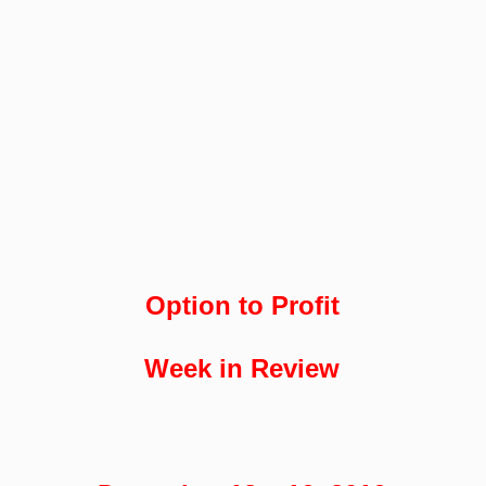
Option to Profit
Week in Review