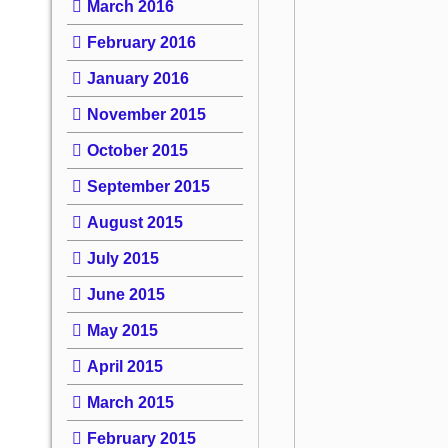
March 2016
February 2016
January 2016
November 2015
October 2015
September 2015
August 2015
July 2015
June 2015
May 2015
April 2015
March 2015
February 2015