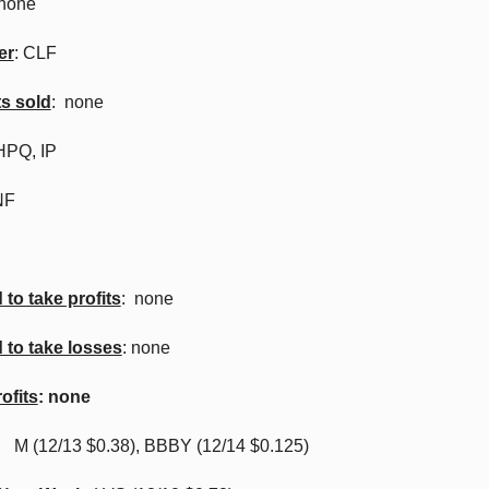
 none
er
: CLF
ts sold
: none
HPQ, IP
NF
to take profits
: none
 to take losses
: none
ofits
: none
:
M (12/13 $0.38), BBBY (12/14 $0.125)