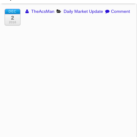
TheAcsMan
Daily Market Update
Comment
DEC
2
2016