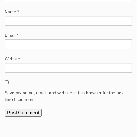
Name
*
Email
*
Website
Save my name, email, and website in this browser for the next
time I comment.