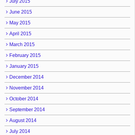
July 2015
June 2015
May 2015
April 2015
March 2015
February 2015
January 2015
December 2014
November 2014
October 2014
September 2014
August 2014
July 2014