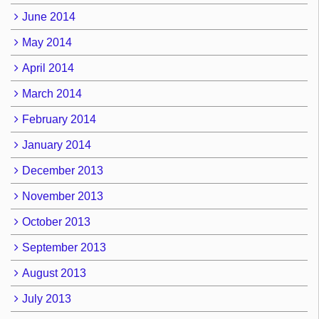
June 2014
May 2014
April 2014
March 2014
February 2014
January 2014
December 2013
November 2013
October 2013
September 2013
August 2013
July 2013