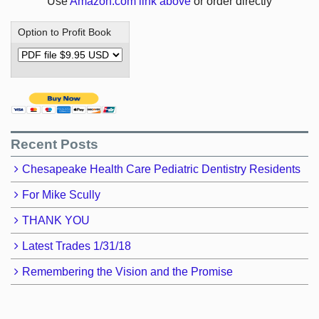
Use
Amazon.com link above
or order directly
Option to Profit Book
Recent Posts
Chesapeake Health Care Pediatric Dentistry Residents
For Mike Scully
THANK YOU
Latest Trades 1/31/18
Remembering the Vision and the Promise