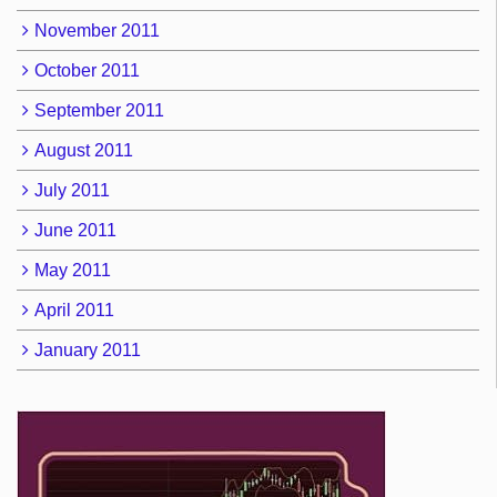
November 2011
October 2011
September 2011
August 2011
July 2011
June 2011
May 2011
April 2011
January 2011