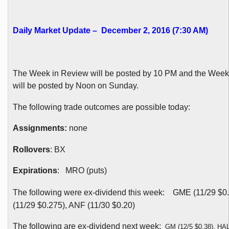
Daily Market Update – December 2, 2016 (7:30 AM)
The Week in Review will be posted by 10 PM and the Wee
will be posted by Noon on Sunday.
The following trade outcomes are possible today:
Assignments:
none
Rollovers
: BX
Expirations
: MRO (puts)
The following were ex-dividend this week:
GME (11/29 $0
(11/29 $0.275), ANF (11/30 $0.20)
The following are ex-dividend next week:
GM (12/5 $0.38), HAL