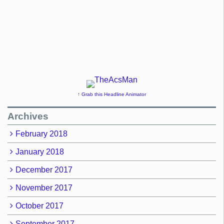
↑ Grab this Headline Animator
Archives
February 2018
January 2018
December 2017
November 2017
October 2017
September 2017