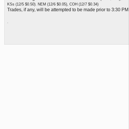
KSs (12/5 $0.50). NEM (12/6 $0.05), COH (12/7 $0.34)
Trades, if any, will be attempted to be made prior to 3:30 P
.