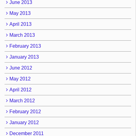
June 2013
May 2013
April 2013
March 2013
February 2013
January 2013
June 2012
May 2012
April 2012
March 2012
February 2012
January 2012
December 2011