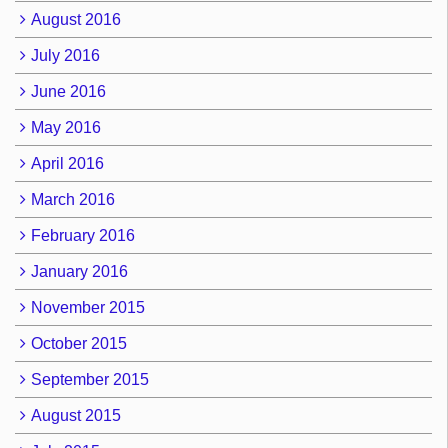
August 2016
July 2016
June 2016
May 2016
April 2016
March 2016
February 2016
January 2016
November 2015
October 2015
September 2015
August 2015