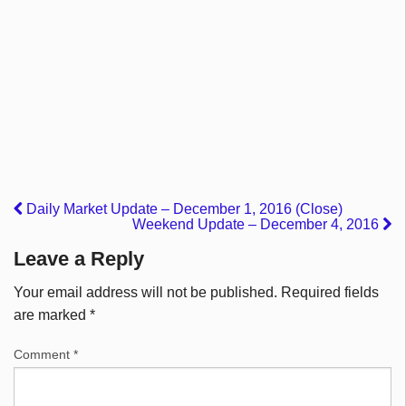
Daily Market Update – December 1, 2016 (Close)
Weekend Update – December 4, 2016
Leave a Reply
Your email address will not be published.
Required fields
are marked
*
Comment
*