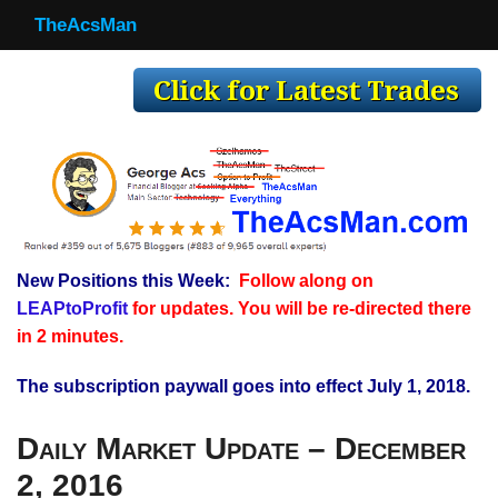
TheAcsMan
TheAcsMan
Log In
Monthly Trades
Making Trades
Results
New Positions this Week:
Follow along on
Register
LEAPtoProfit
for updates. You will be re-directed there
WP
in 2 minutes.
The subscription paywall goes into effect July 1, 2018.
Daily Market Update – December
2, 2016