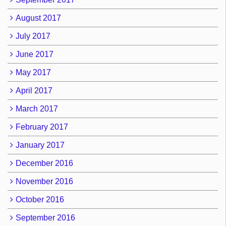
August 2017
July 2017
June 2017
May 2017
April 2017
March 2017
February 2017
January 2017
December 2016
November 2016
October 2016
September 2016