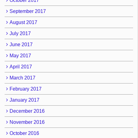
October 2017
September 2017
August 2017
July 2017
June 2017
May 2017
April 2017
March 2017
February 2017
January 2017
December 2016
November 2016
October 2016