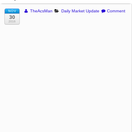
TheAcsMan
Daily Market Update
Comment
NOV
30
2016