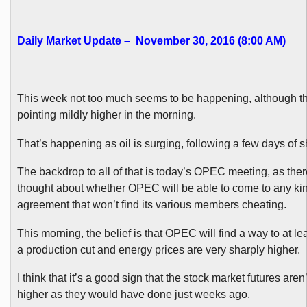
Daily Market Update – November 30, 2016 (8:00 AM)
This week not too much seems to be happening, although th
pointing mildly higher in the morning.
That’s happening as oil is surging, following a few days of s
The backdrop to all of that is today’s OPEC meeting, as there
thought about whether OPEC will be able to come to any kin
agreement that won’t find its various members cheating.
This morning, the belief is that OPEC will find a way to at l
a production cut and energy prices are very sharply higher.
I think that it’s a good sign that the stock market futures aren’
higher as they would have done just weeks ago.