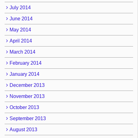
July 2014
June 2014
May 2014
April 2014
March 2014
February 2014
January 2014
December 2013
November 2013
October 2013
September 2013
August 2013