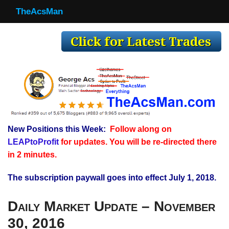
TheAcsMan
TheAcsMan
Log In
Monthly Trades
Making Trades
Results
New Positions this Week:
Follow along on
Register
LEAPtoProfit
for updates. You will be re-directed there
WP
in 2 minutes.
The subscription paywall goes into effect July 1, 2018.
Daily Market Update – November
30, 2016