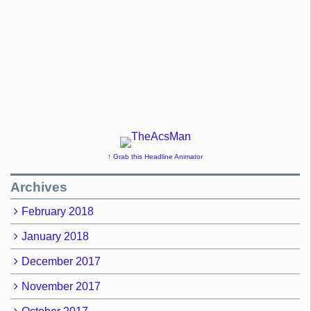
↑ Grab this Headline Animator
Archives
February 2018
January 2018
December 2017
November 2017