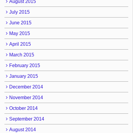
August 2015
July 2015
June 2015
May 2015
April 2015
March 2015
February 2015
January 2015
December 2014
November 2014
October 2014
September 2014
August 2014