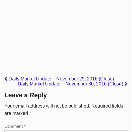
Daily Market Update – November 29, 2016 (Close)
Daily Market Update – November 30, 2016 (Close)
Leave a Reply
Your email address will not be published.
Required fields
are marked
*
Comment
*