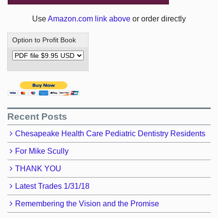
Use
Amazon.com link above
or order directly
Option to Profit Book
Recent Posts
Chesapeake Health Care Pediatric Dentistry Residents
For Mike Scully
THANK YOU
Latest Trades 1/31/18
Remembering the Vision and the Promise