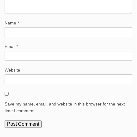
Name
*
Email
*
Website
Save my name, email, and website in this browser for the next
time I comment.