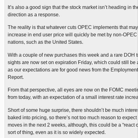
It’s also a good sign that the stock market isn’t heading in th
direction as a response.
The reality is that whatever cuts OPEC implements that may 
increase in end user price will quickly be met by non-OPE
nations, such as the United States.
With a couple of new purchases this week and a rare DOH t
sights are now set on expiration Friday, which could still be 
as our expectations are for good news from the Employment
Report.
From that perspective, all eyes are now on the FOMC meet
from today, with an expectation of a small interest rate incre
Short of some huge surprise, there shouldn’t be much interes
baked into pricing, so there’s not too much reason to expect
moves in the next 2 weeks, although, this could be a “react 
sort of thing, even as it is so widely expected.