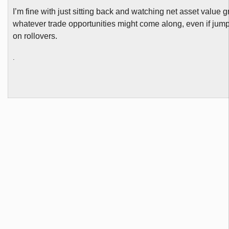
I’m fine with just sitting back and watching net asset value 
whatever trade opportunities might come along, even if jum
on rollovers.
.