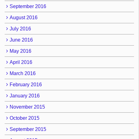
September 2016
August 2016
July 2016
June 2016
May 2016
April 2016
March 2016
February 2016
January 2016
November 2015
October 2015
September 2015