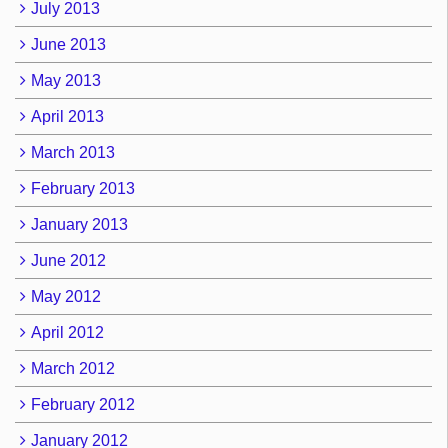
July 2013
June 2013
May 2013
April 2013
March 2013
February 2013
January 2013
June 2012
May 2012
April 2012
March 2012
February 2012
January 2012