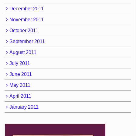
December 2011
November 2011
October 2011
September 2011
August 2011
July 2011
June 2011
May 2011
April 2011
January 2011