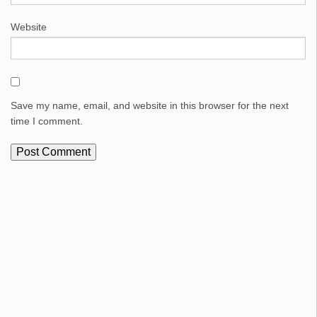
Website
Save my name, email, and website in this browser for the next
time I comment.