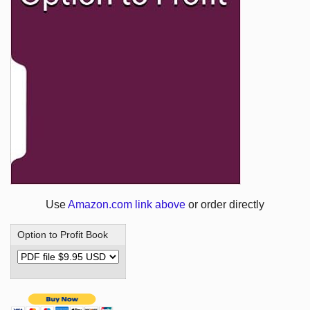
Use
Amazon.com link above
or order directly
Option to Profit Book