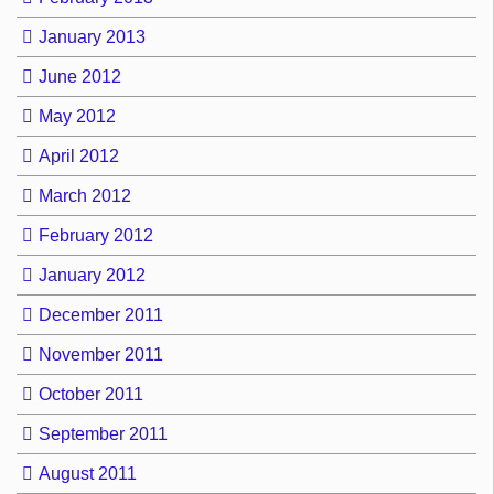
January 2013
June 2012
May 2012
April 2012
March 2012
February 2012
January 2012
December 2011
November 2011
October 2011
September 2011
August 2011