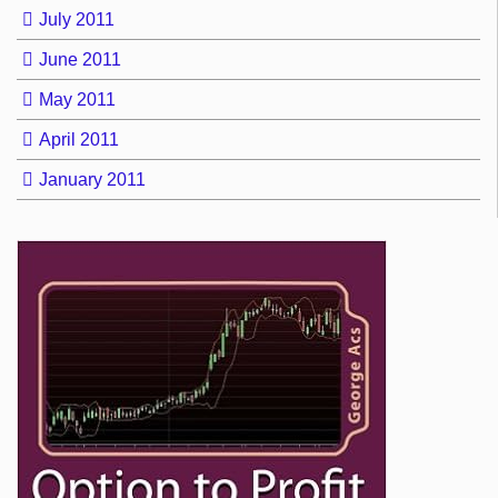
July 2011
June 2011
May 2011
April 2011
January 2011