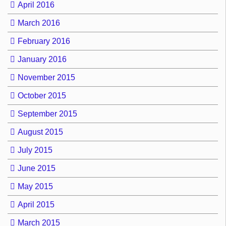
April 2016
March 2016
February 2016
January 2016
November 2015
October 2015
September 2015
August 2015
July 2015
June 2015
May 2015
April 2015
March 2015