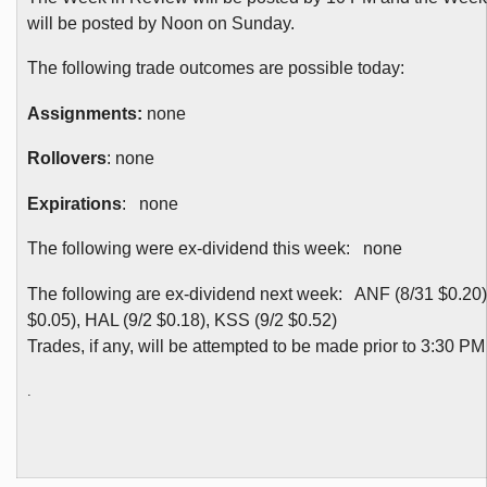
will be posted by Noon on Sunday.
The following trade outcomes are possible today:
Assignments:
none
Rollovers
: none
Expirations
: none
The following were ex-dividend this week: none
The following are ex-dividend next week: ANF (8/31 $0.20
$0.05), HAL (9/2 $0.18), KSS (9/2 $0.52)
Trades, if any, will be attempted to be made prior to 3:30 P
.