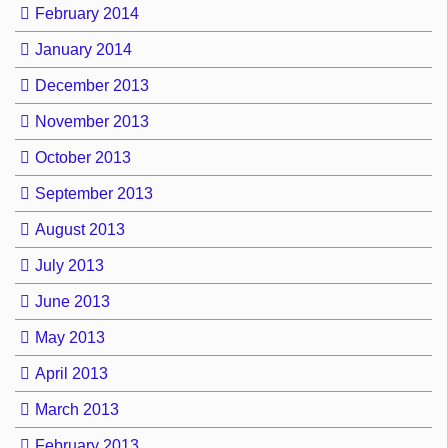
February 2014
January 2014
December 2013
November 2013
October 2013
September 2013
August 2013
July 2013
June 2013
May 2013
April 2013
March 2013
February 2013