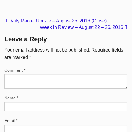
Daily Market Update – August 25, 2016 (Close)
Week in Review – August 22 – 26, 2016
Leave a Reply
Your email address will not be published.
Required fields
are marked
*
Comment
*
Name
*
Email
*