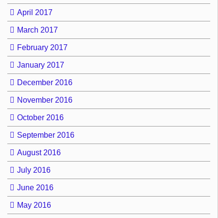
April 2017
March 2017
February 2017
January 2017
December 2016
November 2016
October 2016
September 2016
August 2016
July 2016
June 2016
May 2016