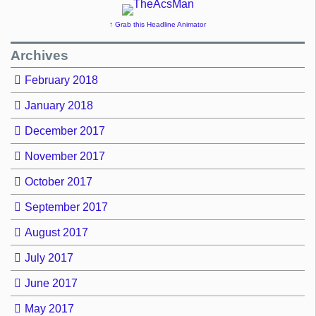
↑ Grab this Headline Animator
Archives
February 2018
January 2018
December 2017
November 2017
October 2017
September 2017
August 2017
July 2017
June 2017
May 2017