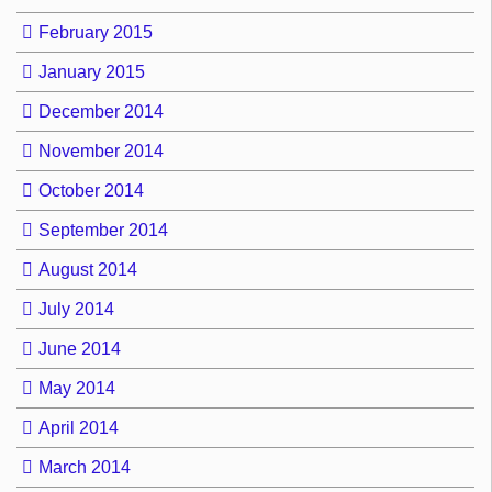
February 2015
January 2015
December 2014
November 2014
October 2014
September 2014
August 2014
July 2014
June 2014
May 2014
April 2014
March 2014