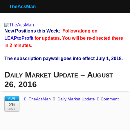
TheAcsMan
TheAcsMan
Log In
New Positions this Week:
Follow along on
Monthly Trades
LEAPtoProfit
for updates. You will be re-directed there
in 2 minutes.
Making Trades
The subscription paywall goes into effect July 1, 2018.
Results
Daily Market Update – August
Register
26, 2016
WP
AUG
TheAcsMan
Daily Market Update
Comment
26
2016