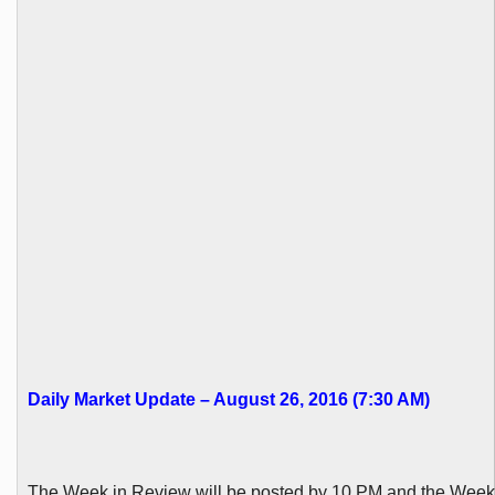
Daily Market Update – August 26, 2016 (7:30 AM)
The Week in Review will be posted by 10 PM and the Wee