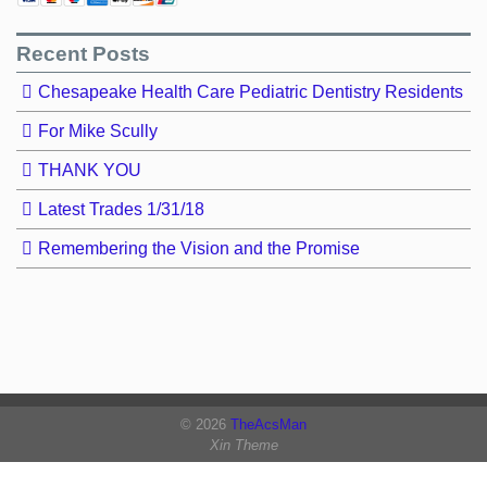
Recent Posts
Chesapeake Health Care Pediatric Dentistry Residents
For Mike Scully
THANK YOU
Latest Trades 1/31/18
Remembering the Vision and the Promise
© 2026
TheAcsMan
Xin Theme