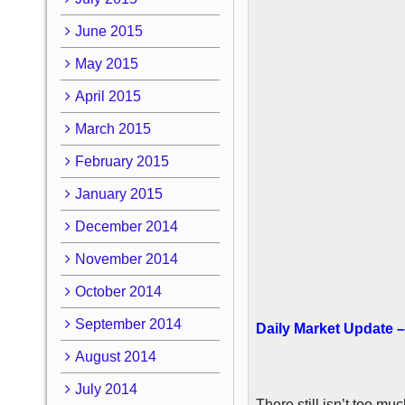
June 2015
May 2015
April 2015
March 2015
February 2015
January 2015
December 2014
November 2014
October 2014
September 2014
Daily Market Update –
August 2014
July 2014
There still isn’t too m