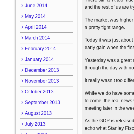
June 2014
and the rest of us are 
May 2014
The market was higher i
April 2014
a pretty tight range.
March 2014
Today it was just about 
early gain when the final
February 2014
January 2014
Yesterday was a great 
through the day with no
December 2013
It really wasn’t too di
November 2013
October 2013
While we do have some
to come, the real news
September 2013
meeting later in the we
August 2013
As the GDP is released
July 2013
echo what Stanley Fisc