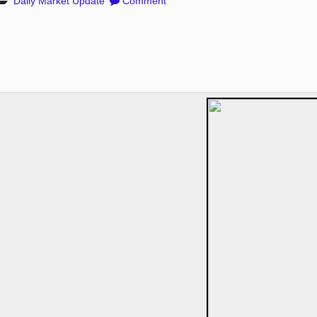
Daily Market Update
Comment