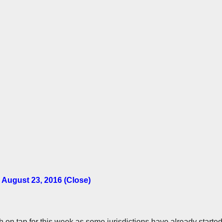
 August 23, 2016 (Close)
uch on tap for this week as some jurisdictions have already starte