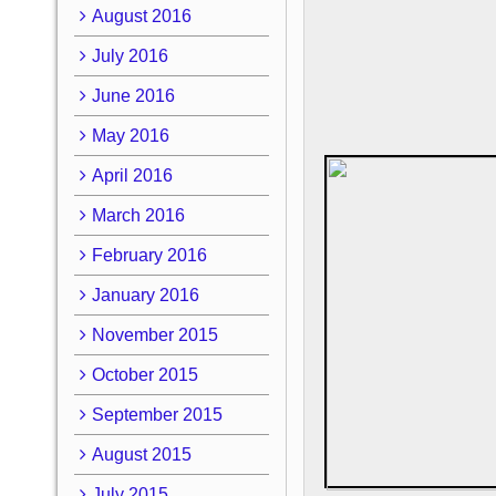
August 2016
July 2016
June 2016
May 2016
April 2016
March 2016
February 2016
January 2016
November 2015
October 2015
September 2015
August 2015
July 2015