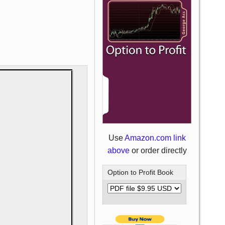
Use
Amazon.com link
above
or order directly
Option to Profit Book