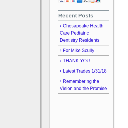
Recent Posts
Chesapeake Health
Care Pediatric
Dentistry Residents
For Mike Scully
THANK YOU
Latest Trades 1/31/18
Remembering the
Vision and the Promise