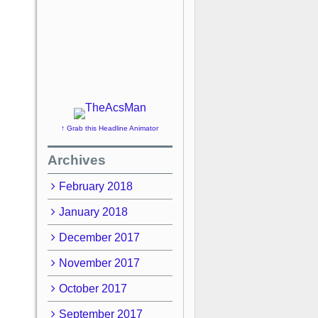
↑ Grab this Headline Animator
Archives
February 2018
January 2018
December 2017
November 2017
October 2017
September 2017