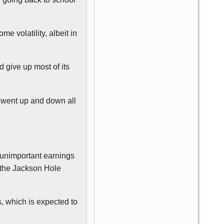
e volatility, albeit in
d give up most of its
 went up and down all
unimportant earnings
 the Jackson Hole
, which is expected to