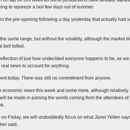
trying to squeeze a last few days out of summer.
n the pre-opening following a day yesterday that actually had som
the same range, but without the volatility, although the market di
 bell tolled.
reflection of just how undecided everyone happens to be, as we
 real news to account for anything.
fferent today. There was still no commitment from anyone.
 economic news this week and some more, although relatively 
 will be made in parsing the words coming from the attendees of
ek.
 on Friday, we will undoubtedly focus on what Janet Yellen says
her said.