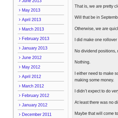
June 2013
That is, we are pretty c
May 2013
Will that be in Septemb
April 2013
Otherwise, we are quick
March 2013
February 2013
I did make one rollover
January 2013
No dividend positions, 
June 2012
Nothing.
May 2012
I either need to make s
April 2012
making some money.
March 2012
I didn’t expect to do ve
February 2012
At least there was no 
January 2012
Maybe that will come t
December 2011