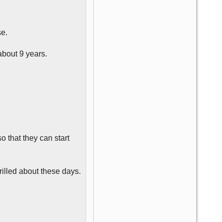
se.
about 9 years.
 that they can start
hrilled about these days.