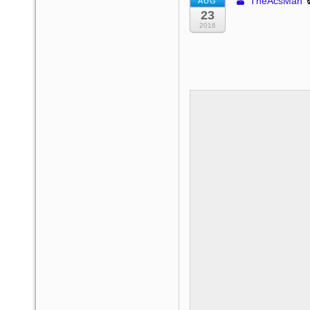
TheAcsMan
AUG
23
2016