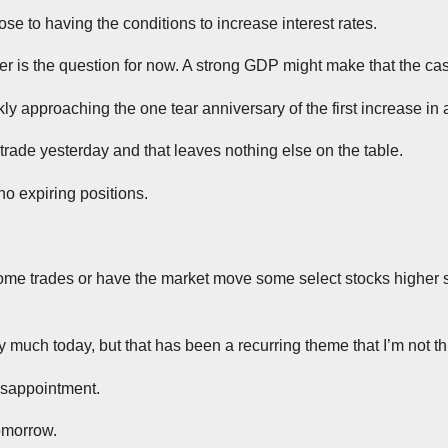
lose to having the conditions to increase interest rates.
er is the question for now. A strong GDP might make that the ca
ly approaching the one tear anniversary of the first increase in 
 trade yesterday and that leaves nothing else on the table.
no expiring positions.
ome trades or have the market move some select stocks higher so
ry much today, but that has been a recurring theme that I’m not t
disappointment.
omorrow.