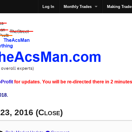
Log In
Monthly Trades
Making Trade
The
Profit
for updates. You will be re-directed there in 2 minutes
018.
 23, 2016 (Close)