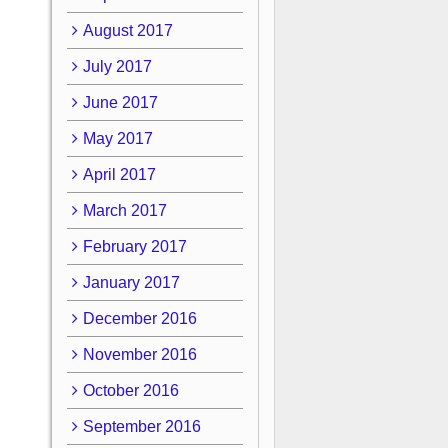
August 2017
July 2017
June 2017
May 2017
April 2017
March 2017
February 2017
January 2017
December 2016
November 2016
October 2016
September 2016