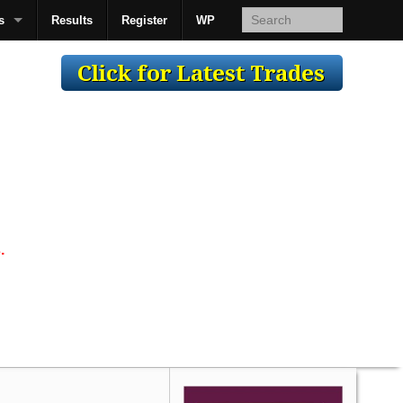
s
Results
Register
WP
AcsMan
.