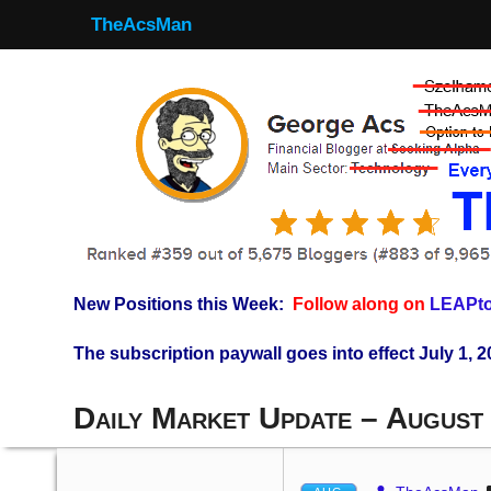
TheAcsMan
New Positions this Week:
Follow along on
LEAPto
The subscription paywall goes into effect July 1, 2
Daily Market Update – August