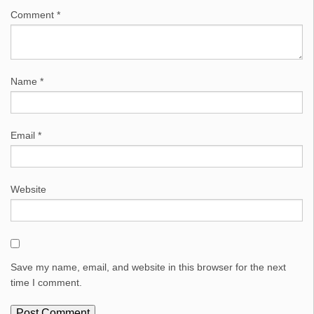
Comment
*
Name
*
Email
*
Website
Save my name, email, and website in this browser for the next
time I comment.