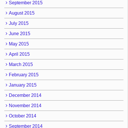
September 2015
August 2015
July 2015
June 2015
May 2015
April 2015
March 2015
February 2015
January 2015
December 2014
November 2014
October 2014
September 2014