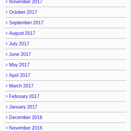
November 2017
October 2017
September 2017
August 2017
July 2017
June 2017
May 2017
April 2017
March 2017
February 2017
January 2017
December 2016
November 2016