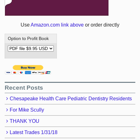
Use
Amazon.com link above
or order directly
Option to Profit Book
Recent Posts
Chesapeake Health Care Pediatric Dentistry Residents
For Mike Scully
THANK YOU
Latest Trades 1/31/18