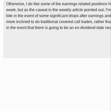
Otherwise, I do like some of the earnings related positions h
week, but as the caveat in the weekly article pointed out, I’m 
bite in the event of some significant drops after earnings a
more inclined to do traditional covered call trades, rather tha
in the event that there is going to be an ex-dividend date ne
.