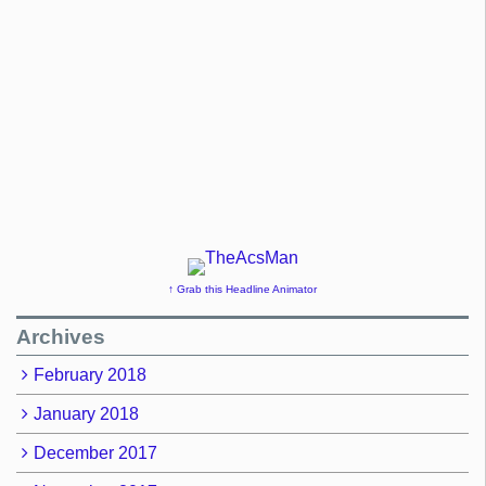
↑ Grab this Headline Animator
Archives
February 2018
January 2018
December 2017