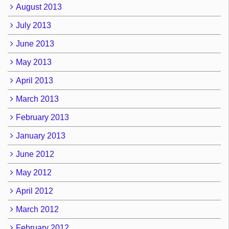
August 2013
July 2013
June 2013
May 2013
April 2013
March 2013
February 2013
January 2013
June 2012
May 2012
April 2012
March 2012
February 2012