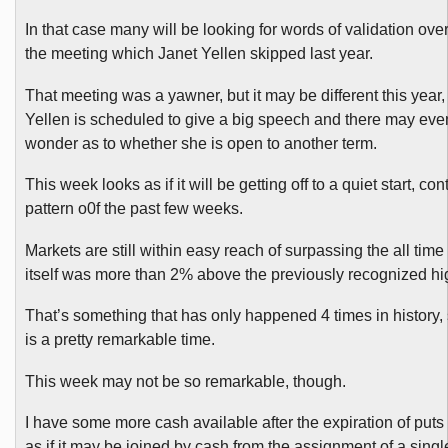
In that case many will be looking for words of validation over
the meeting which Janet Yellen skipped last year.
That meeting was a yawner, but it may be different this year,
Yellen
is scheduled to give a big speech and there may ev
wonder as to whether she is open to another term.
This week looks as if it will be getting off to a quiet start, co
pattern o0f the past few weeks.
Markets are still within easy reach of surpassing the all time
itself was more than 2% above the previously recognized hi
That’s something that has only happened 4 times in history, s
is a pretty remarkable time.
This week may not be so remarkable, though.
I have some more cash available after the expiration of puts
as if it may be joined by cash from the assignment of a single 