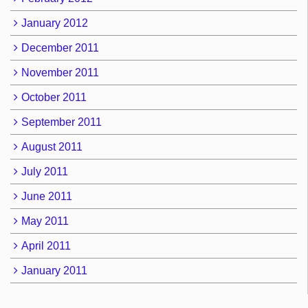
January 2012
December 2011
November 2011
October 2011
September 2011
August 2011
July 2011
June 2011
May 2011
April 2011
January 2011