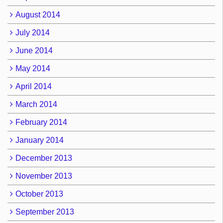
August 2014
July 2014
June 2014
May 2014
April 2014
March 2014
February 2014
January 2014
December 2013
November 2013
October 2013
September 2013