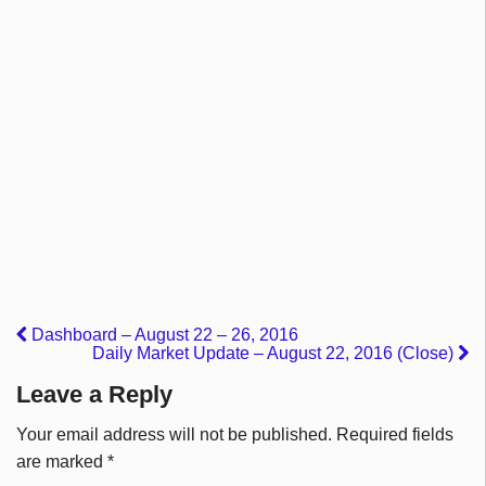
Dashboard – August 22 – 26, 2016
Daily Market Update – August 22, 2016 (Close)
Leave a Reply
Your email address will not be published.
Required fields
are marked
*