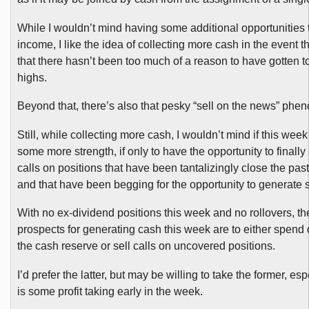
While I wouldn’t mind having some additional opportunities 
income, I like the idea of collecting more cash in the event t
that there hasn’t been too much of a reason to have gotten 
highs.
Beyond that, there’s also that pesky “sell on the news” ph
Still, while collecting more cash, I wouldn’t mind if this wee
some more strength, if only to have the opportunity to finally
calls on positions that have been tantalizingly close the pa
and that have been begging for the opportunity to generate
With no ex-dividend positions this week and no rollovers, th
prospects for generating cash this week are to either spen
the cash reserve or sell calls on uncovered positions.
I’d prefer the latter, but may be willing to take the former, espe
is some profit taking early in the week.