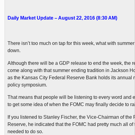
Daily Market Update – August 22, 2016 (8:30 AM)
There isn’t too much on tap for this week, what with summe
down.
Although there will be a GDP release to end the week, the 
come along with that summer ending tradition in Jackson 
as the Kansas City Federal Reserve Bank holds its annual
policy symposium.
That means that people will be listening to every word and
to get some idea of when the FOMC may finally decide to rai
If you listened to Stanley Fischer, the Vice-Chairman of the
Reserve, he indicated that the FOMC had pretty much all of t
needed to do so.