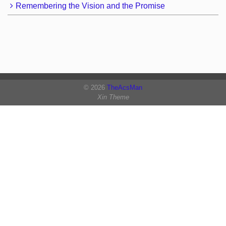
Remembering the Vision and the Promise
© 2026
TheAcsMan
Xin Theme