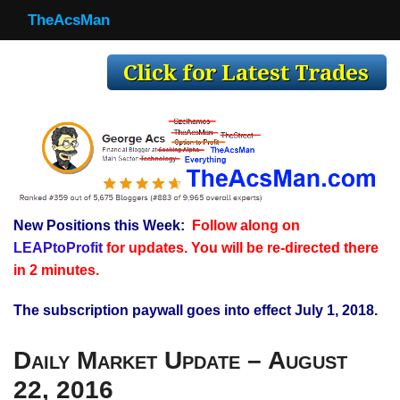
TheAcsMan
TheAcsMan
Log In
Monthly Trades
Making Trades
Results
New Positions this Week:
Follow along on
Register
LEAPtoProfit
for updates. You will be re-directed there
WP
in 2 minutes.
The subscription paywall goes into effect July 1, 2018.
Daily Market Update – August
22, 2016