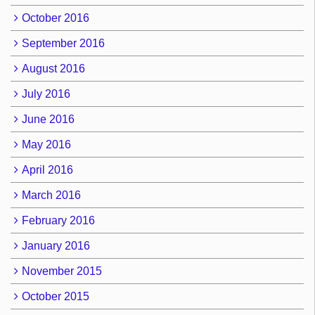
October 2016
September 2016
August 2016
July 2016
June 2016
May 2016
April 2016
March 2016
February 2016
January 2016
November 2015
October 2015