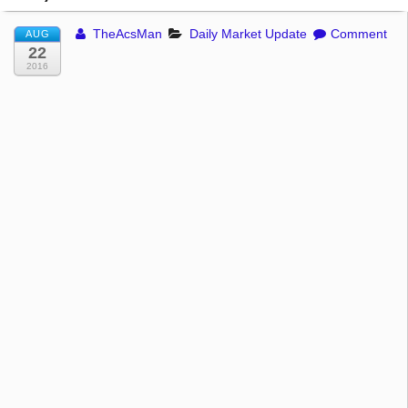
TheAcsMan
Daily Market Update
Comment
AUG
22
2016