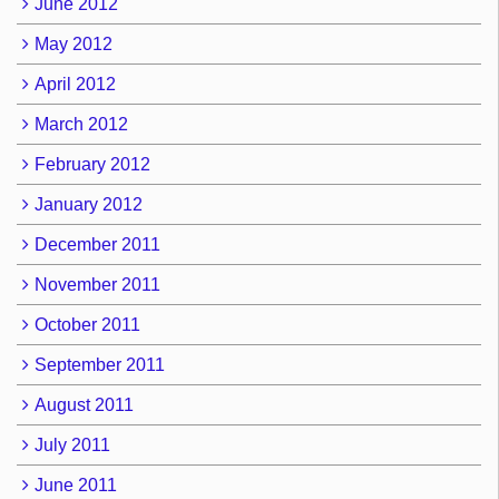
June 2012
May 2012
April 2012
March 2012
February 2012
January 2012
December 2011
November 2011
October 2011
September 2011
August 2011
July 2011
June 2011