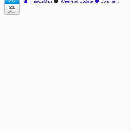
TheAcsMan
Weekend Update
Comment
MAY
21
2016