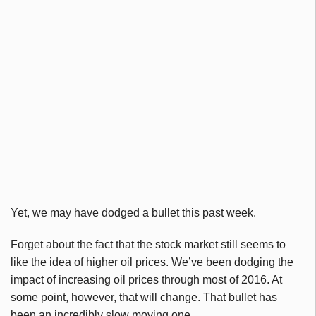
Yet, we may have dodged a bullet this past week.
Forget about the fact that the stock market still seems to
like the idea of higher oil prices. We’ve been dodging the
impact of increasing oil prices through most of 2016. At
some point, however, that will change. That bullet has
been an incredibly slow moving one.