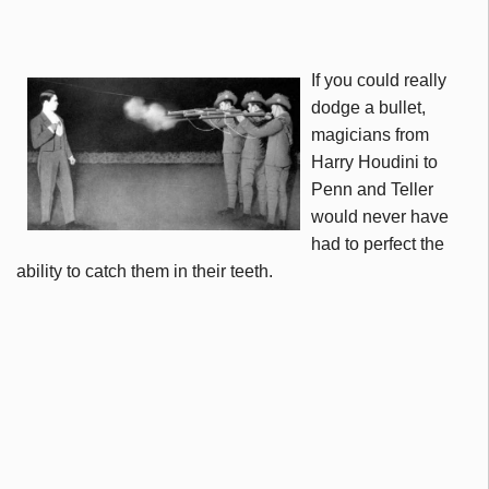
If you could really
dodge a bullet,
magicians from
Harry Houdini to
Penn and Teller
would never have
had to perfect the
ability to catch them in their teeth.