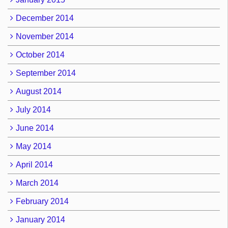
December 2014
November 2014
October 2014
September 2014
August 2014
July 2014
June 2014
May 2014
April 2014
March 2014
February 2014
January 2014