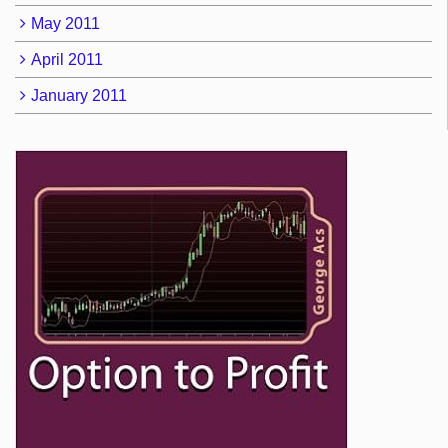
May 2011
April 2011
January 2011