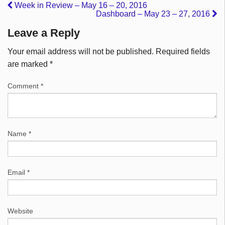
Week in Review – May 16 – 20, 2016
Dashboard – May 23 – 27, 2016
Leave a Reply
Your email address will not be published.
Required fields
are marked
*
Comment
*
Name
*
Email
*
Website