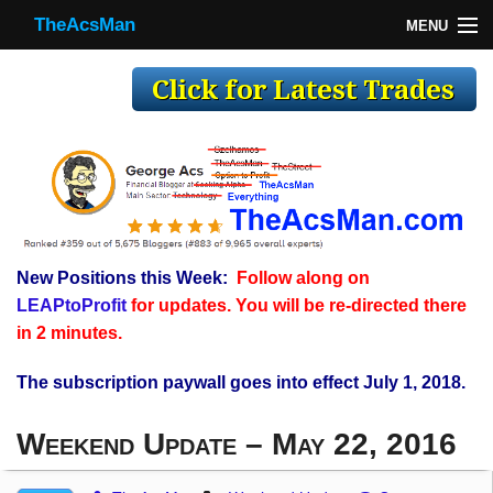
TheAcsMan
MENU
TheAcsMan
Log In
Monthly Trades
Making Trades
Results
New Positions this Week:
Follow along on
Register
LEAPtoProfit
for updates. You will be re-directed there
WP
in 2 minutes.
The subscription paywall goes into effect July 1, 2018.
Weekend Update – May 22, 2016