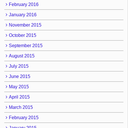
February 2016
January 2016
November 2015
October 2015
September 2015
August 2015
July 2015
June 2015
May 2015
April 2015
March 2015
February 2015
January 2015