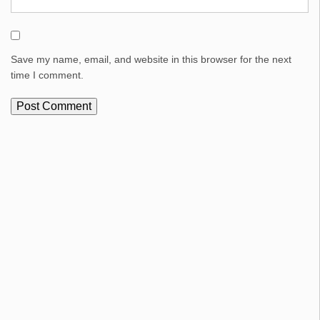
Save my name, email, and website in this browser for the next
time I comment.