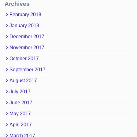
Archives
February 2018
January 2018
December 2017
November 2017
October 2017
September 2017
August 2017
July 2017
June 2017
May 2017
April 2017
March 2017