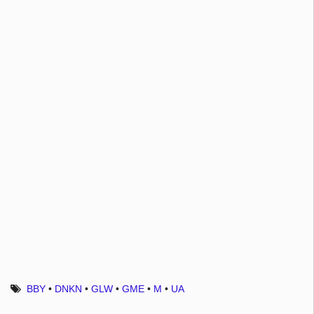
BBY
•
DNKN
•
GLW
•
GME
•
M
•
UA