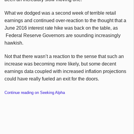
What we dodged was a second week of terrible retail
earnings and continued over-reaction to the thought that a
June 2016 interest rate hike was back on the table, as
Federal Reserve Governors are sounding increasingly
hawkish.
Not that there wasn’t a reaction to the sense that such an
increase was becoming more likely, but some decent
earnings data coupled with increased inflation projections
could have really fueled an exit for the doors.
Continue reading on Seeking Alpha