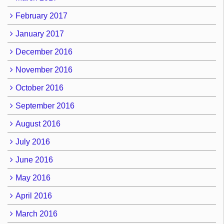
February 2017
January 2017
December 2016
November 2016
October 2016
September 2016
August 2016
July 2016
June 2016
May 2016
April 2016
March 2016