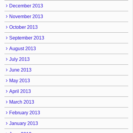
December 2013
November 2013
October 2013
September 2013
August 2013
July 2013
June 2013
May 2013
April 2013
March 2013
February 2013
January 2013