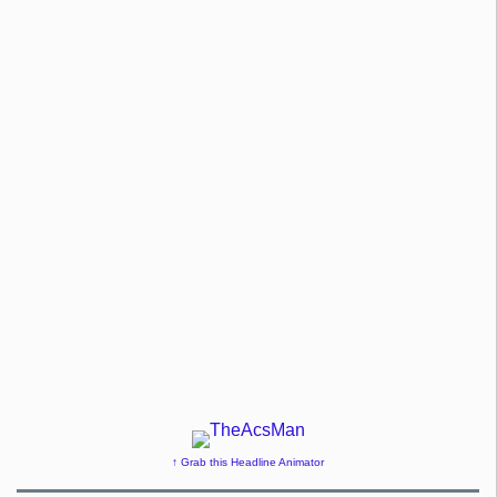
↑ Grab this Headline Animator