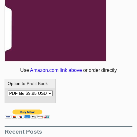
Use
Amazon.com link above
or order directly
Option to Profit Book
Recent Posts