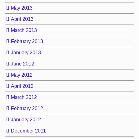
May 2013
April 2013
March 2013
February 2013
January 2013
June 2012
May 2012
April 2012
March 2012
February 2012
January 2012
December 2011