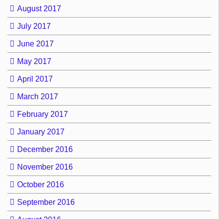
August 2017
July 2017
June 2017
May 2017
April 2017
March 2017
February 2017
January 2017
December 2016
November 2016
October 2016
September 2016