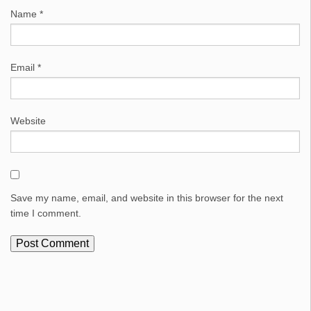
Name
*
Email
*
Website
Save my name, email, and website in this browser for the next
time I comment.