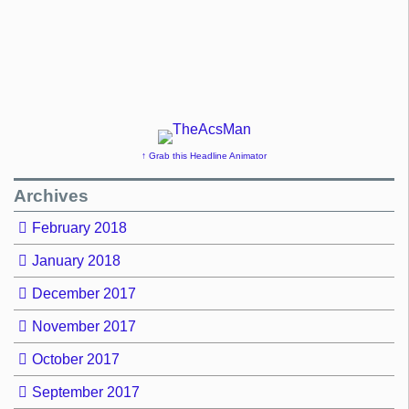
↑ Grab this Headline Animator
Archives
February 2018
January 2018
December 2017
November 2017
October 2017
September 2017