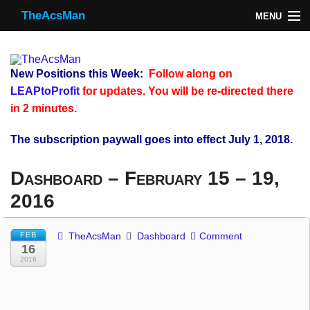
TheAcsMan
MENU
TheAcsMan
Log In
New Positions this Week:
Follow along on
Monthly Trades
LEAPtoProfit
for updates. You will be re-directed there
in 2 minutes.
Making Trades
The subscription paywall goes into effect July 1, 2018.
Results
Dashboard – February 15 – 19,
Register
2016
WP
FEB
TheAcsMan
Dashboard
Comment
16
2016