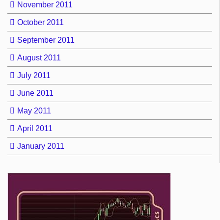
November 2011
October 2011
September 2011
August 2011
July 2011
June 2011
May 2011
April 2011
January 2011