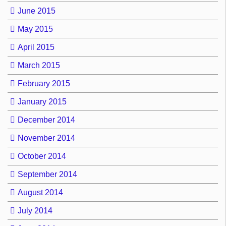
June 2015
May 2015
April 2015
March 2015
February 2015
January 2015
December 2014
November 2014
October 2014
September 2014
August 2014
July 2014