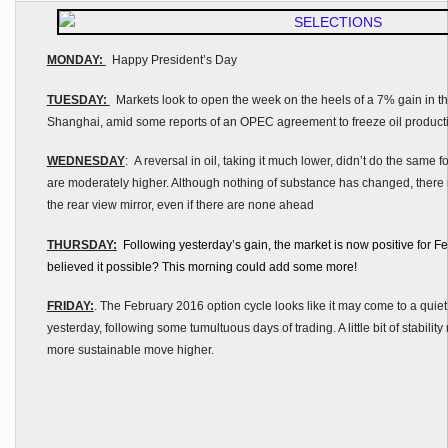
MONDAY:
Happy President’s Day
TUESDAY:
Markets look to open the week on the heels of a 7% gain in th
Shanghai, amid some reports of an OPEC agreement to freeze oil product
WEDNESDAY
: A reversal in oil, taking it much lower, didn’t do the same f
are moderately higher. Although nothing of substance has changed, ther
the rear view mirror, even if there are none ahead
THURSDAY:
Following yesterday’s gain, the market is now positive for 
believed it possible? This morning could add some more!
FRIDAY:
. The February 2016 option cycle looks like it may come to a quiet
yesterday, following some tumultuous days of trading. A little bit of stability
more sustainable move higher.