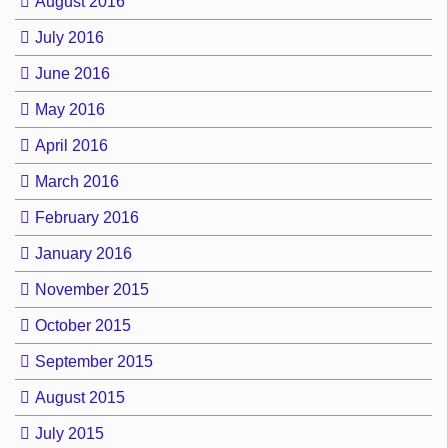
August 2016
July 2016
June 2016
May 2016
April 2016
March 2016
February 2016
January 2016
November 2015
October 2015
September 2015
August 2015
July 2015