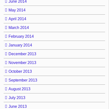
June 2014
May 2014
April 2014
March 2014
February 2014
January 2014
December 2013
November 2013
October 2013
September 2013
August 2013
July 2013
June 2013