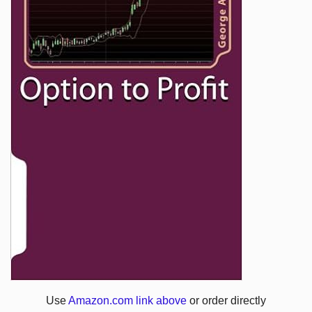
Use
Amazon.com link above
or order directly