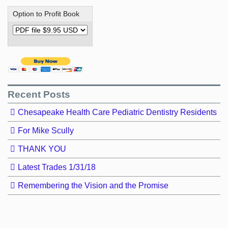
Option to Profit Book
Recent Posts
Chesapeake Health Care Pediatric Dentistry Residents
For Mike Scully
THANK YOU
Latest Trades 1/31/18
Remembering the Vision and the Promise