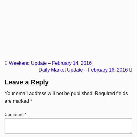
Weekend Update – February 14, 2016
Daily Market Update – February 16, 2016
Leave a Reply
Your email address will not be published.
Required fields
are marked
*
Comment
*