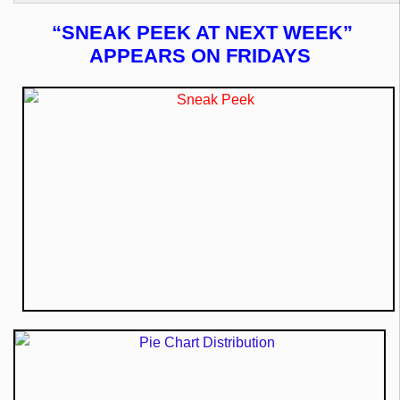
“SNEAK PEEK AT NEXT WEEK”
APPEARS ON FRIDAYS