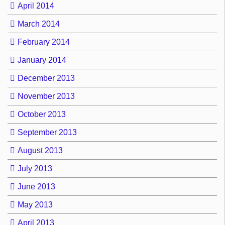
April 2014
March 2014
February 2014
January 2014
December 2013
November 2013
October 2013
September 2013
August 2013
July 2013
June 2013
May 2013
April 2013