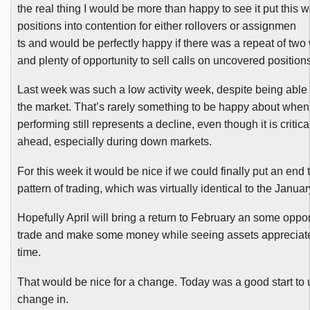
the real thing I would be more than happy to see it put this 
positions into contention for either rollovers or assignmen
ts and would be perfectly happy if there was a repeat of tw
and plenty of opportunity to sell calls on uncovered positions
Last week was such a low activity week, despite being able 
the market. That’s rarely something to be happy about when
performing still represents a decline, even though it is critica
ahead, especially during down markets.
For this week it would be nice if we could finally put an end
pattern of trading, which was virtually identical to the Januar
Hopefully April will bring a return to February an some oppor
trade and make some money while seeing assets appreciat
time.
That would be nice for a change. Today was a good start to 
change in.