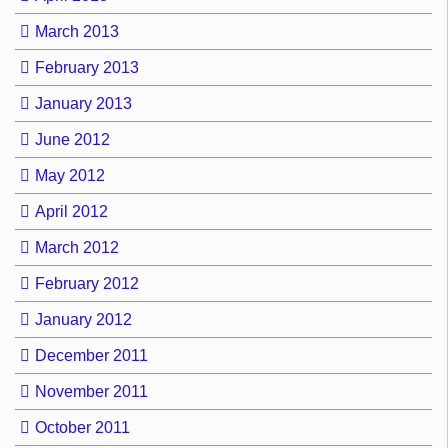
March 2013
February 2013
January 2013
June 2012
May 2012
April 2012
March 2012
February 2012
January 2012
December 2011
November 2011
October 2011