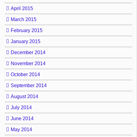
April 2015
March 2015
February 2015
January 2015
December 2014
November 2014
October 2014
September 2014
August 2014
July 2014
June 2014
May 2014