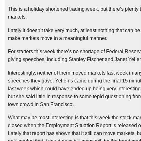
This is a holiday shortened trading week, but there’s plenty 
markets.
Lately it doesn’t take very much, at least nothing that can be 
make markets move in a meaningful manner.
For starters this week there’s no shortage of Federal Reser
giving speeches, including Stanley Fischer and Janet
Yelle
Interestingly, neither of them moved markets last week in any
speeches they gave.
Yellen’s
came during the
final
15 minut
last week which could have ended up being very interesting f
but she said little in response to some tepid questioning fr
town crowd in San Francisco.
What may be most interesting is that this week the stock mar
closed when the Employment Situation Report is released o
Lately that report has shown that it still can move markets, bu