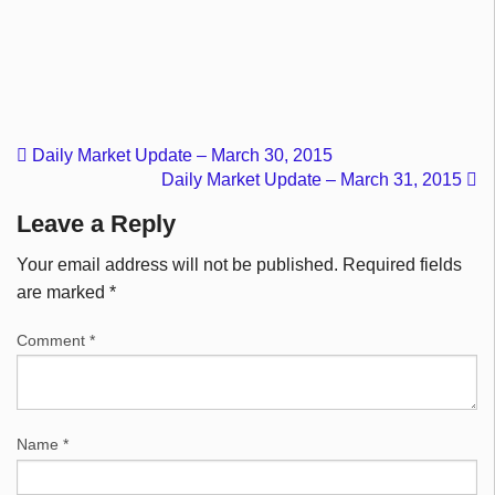
Daily Market Update – March 30, 2015
Daily Market Update – March 31, 2015
Leave a Reply
Your email address will not be published.
Required fields
are marked
*
Comment
*
Name
*