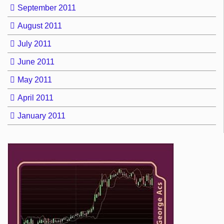
September 2011
August 2011
July 2011
June 2011
May 2011
April 2011
January 2011