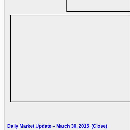
Daily Market Update – March 30, 2015 (Close)