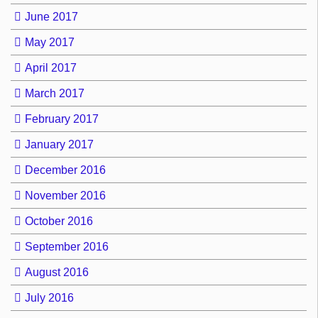
June 2017
May 2017
April 2017
March 2017
February 2017
January 2017
December 2016
November 2016
October 2016
September 2016
August 2016
July 2016