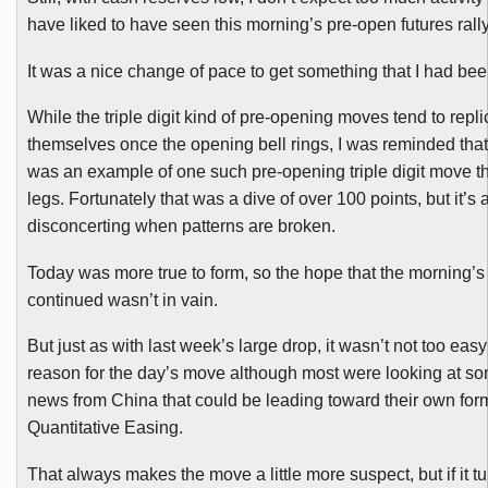
have liked to have seen this morning’s pre-open futures rall
It was a nice change of pace to get something that I had bee
While the triple digit kind of pre-opening moves tend to repli
themselves once the opening bell rings, I was reminded that
was an example of one such pre-opening triple digit move t
legs. Fortunately that was a dive of over 100 points, but it’s a
disconcerting when patterns are broken.
Today was more true to form, so the hope
that the morning’
continued wasn’t in vain.
But just as with last week’s large drop, it wasn’t not too easy 
reason for the day’s move although most were looking at s
news from China that could be leading toward their own for
Quantitative Easing.
That always makes the move a little more suspect, but if it tu