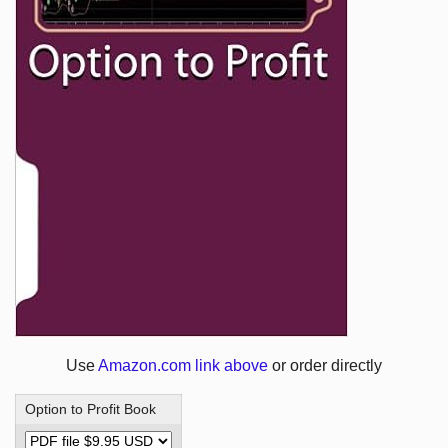
Use
Amazon.com link above
or order directly
Option to Profit Book