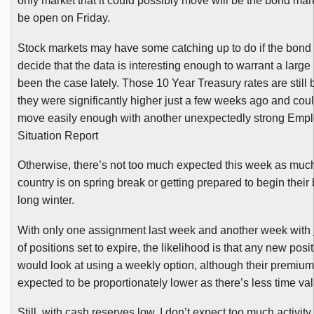
only market that it could possibly move will be the bond mar
be open on Friday.
Stock markets may have some catching up to do if the bond
decide that the data is interesting enough to warrant a larg
been the case lately. Those 10 Year Treasury rates are still
they were significantly higher just a few weeks ago and cou
move easily enough with another unexpectedly strong Emp
Situation Report
Otherwise, there’s not too much expected this week as much
country is on spring break or getting prepared to begin their 
long winter.
With only one assignment last week and another week with j
of positions set to expire, the likelihood is that any new posi
would look at using a weekly option, although their premium
expected to be proportionately lower as there’s less time va
Still, with cash reserves low, I don’t expect too much activit