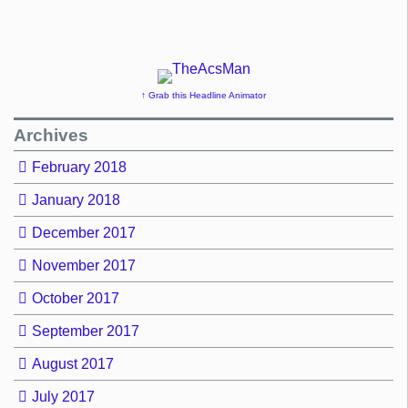
↑ Grab this Headline Animator
Archives
February 2018
January 2018
December 2017
November 2017
October 2017
September 2017
August 2017
July 2017