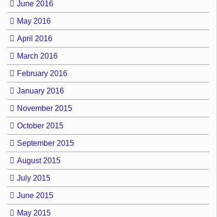
June 2016
May 2016
April 2016
March 2016
February 2016
January 2016
November 2015
October 2015
September 2015
August 2015
July 2015
June 2015
May 2015