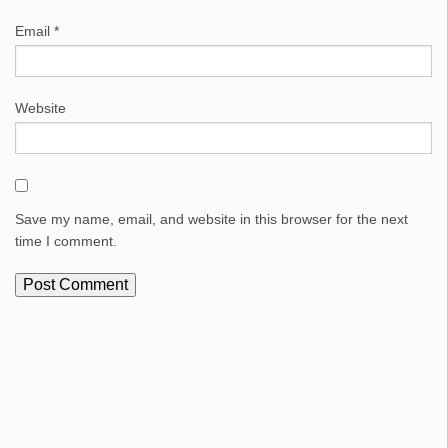
Email
*
Website
Save my name, email, and website in this browser for the next
time I comment.