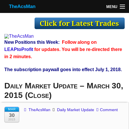
TheAcsMan
MENU
TheAcsMan
Log In
Monthly Trades
New Positions this Week:
Follow along on
Making Trades
LEAPtoProfit
for updates. You will be re-directed there
in 2 minutes.
Results
The subscription paywall goes into effect July 1, 2018.
Register
Daily Market Update – March 30,
WP
2015 (Close)
MAR
TheAcsMan
Daily Market Update
Comment
30
2015