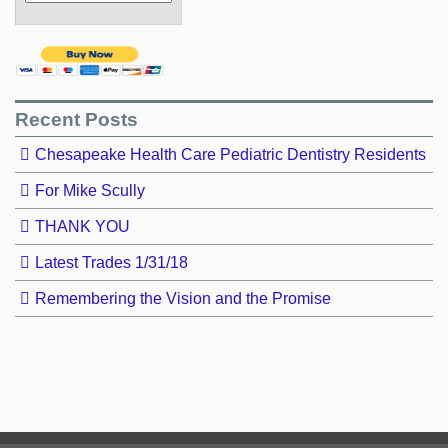
Recent Posts
Chesapeake Health Care Pediatric Dentistry Residents
For Mike Scully
THANK YOU
Latest Trades 1/31/18
Remembering the Vision and the Promise