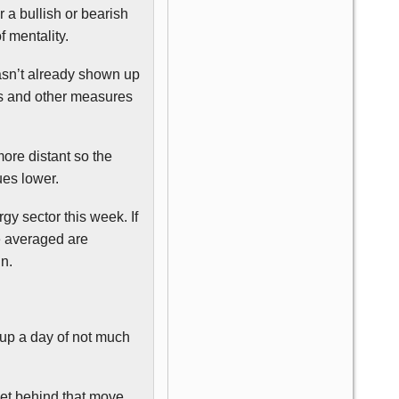
 a bullish or bearish
 mentality.
hasn’t already shown up
es and other measures
ore distant so the
ues lower.
gy sector this week. If
e averaged are
in.
d up a day of not much
et behind that move.