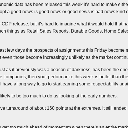
onomic data has been released this week it’s hard to make either
adopt a good news is good news or good news is bad news kind of
e GDP release, but it’s hard to imagine what it would hold that 
such things as Retail Sales Reports, Durable Goods, Home Sal
past few days the prospects of assignments this Friday become m
but even those become increasingly unlikely as the market contin
just as it previously was a beacon of darkness, has been the ener
se companies, then your performance this week is better than th
ill have a long way to go to start earning some respectability aga
 likely to be too much to do as looking at the early numbers.
ve turnaround of about 160 points at the extremes, it still ende
a to get too much ahead of momentum when there’s an entire mark