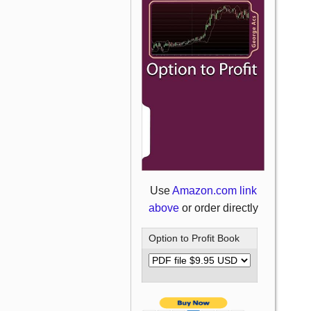
Use
Amazon.com link
above
or order directly
Option to Profit Book