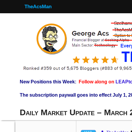
TheAcsMan
New Positions this Week:
Follow along on
LEAPto
The subscription paywall goes into effect July 1, 2
Daily Market Update – March 