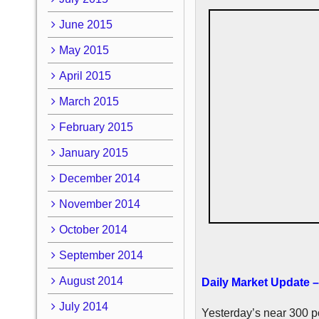
June 2015
May 2015
April 2015
March 2015
February 2015
January 2015
December 2014
November 2014
October 2014
September 2014
August 2014
Daily Market Update –
July 2014
Yesterday’s near 300 po