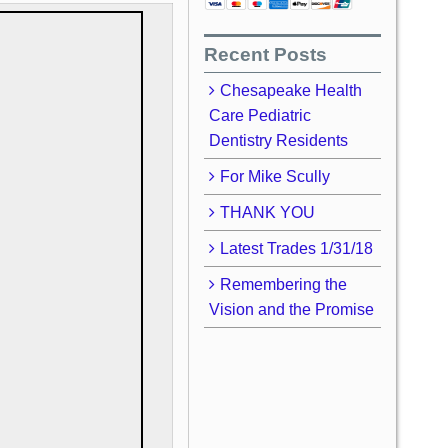
Recent Posts
Chesapeake Health
Care Pediatric
Dentistry Residents
For Mike Scully
THANK YOU
Latest Trades 1/31/18
Remembering the
Vision and the Promise