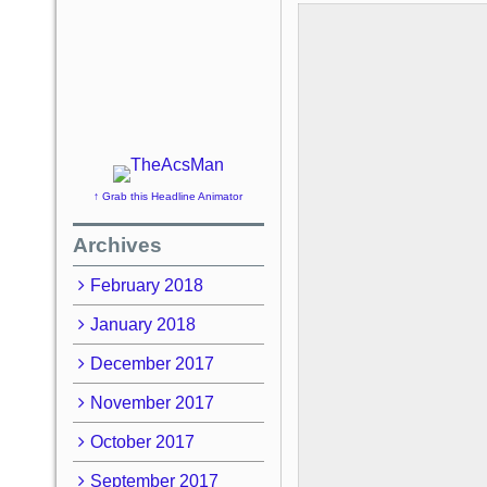
↑ Grab this Headline Animator
Archives
February 2018
January 2018
December 2017
November 2017
October 2017
September 2017