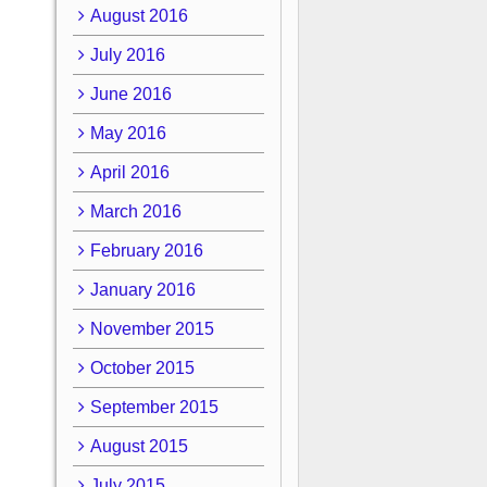
August 2016
July 2016
June 2016
May 2016
April 2016
March 2016
February 2016
January 2016
November 2015
October 2015
September 2015
August 2015
July 2015