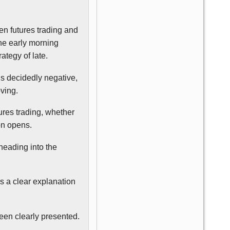
en futures trading and
the early morning
ategy of late.
is decidedly negative,
oving.
ures trading, whether
ion opens.
 heading into the
’s a clear explanation
been clearly presented.