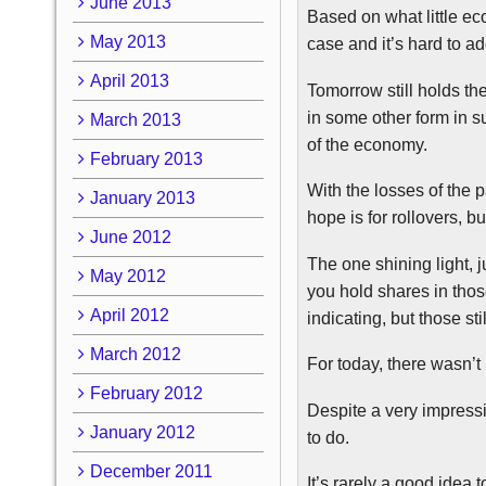
June 2013
Based on what little ec
May 2013
case and it’s hard to 
April 2013
Tomorrow still holds th
in some other form in 
March 2013
of the economy.
February 2013
With the losses of the 
January 2013
hope is for rollovers, 
June 2012
The one shining light, 
May 2012
you hold shares in tho
April 2012
indicating, but those st
March 2012
For today, there wasn’t
February 2012
Despite a very impressi
January 2012
to do.
December 2011
It’s rarely a good ide