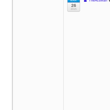
TheAcsMan
MAR
26
2015