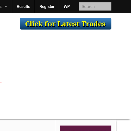
s
Results
Register
WP
AcsMan
.