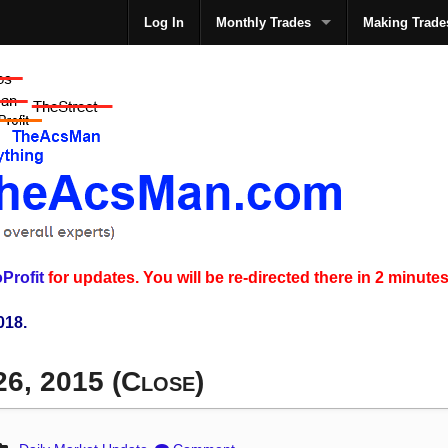
Log In
Monthly Trades
Making Trade
The
Profit
for updates. You will be re-directed there in 2 minutes
018.
26, 2015 (Close)