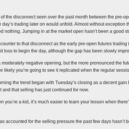
 of the disconnect seen over the past month between the pre-op
 day’s trading later on would unfold. Almost without exception 
ed nothing. Jumping in at the market open hasn’t been a good str
ounter to that disconnect as the early pre-open futures trading 
git loss to begin the day, although the gap has been slowly impr
a moderately negative opening, but the more pronounced the fut
re likely you’re going to see it replicated when the regular sess
 morning the trend began with Tuesday’s closing as a decent gain
t and that selling has just continued for now.
en you’re a kid, it’s much easier to learn your lesson when there
 has accounted for the selling pressure the past few days hasn’t 