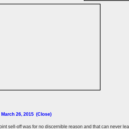
 March 26, 2015 (Close)
int sell-off was for no discernible reason and that can never le