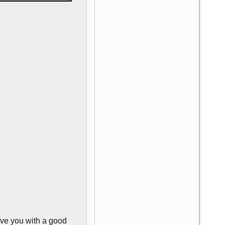
ave you with a good