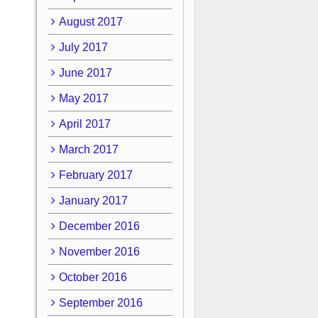
August 2017
July 2017
June 2017
May 2017
April 2017
March 2017
February 2017
January 2017
December 2016
November 2016
October 2016
September 2016