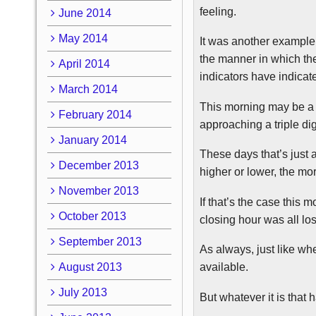
feeling.
June 2014
May 2014
It was another example
the manner in which the
April 2014
indicators have indicat
March 2014
This morning may be a c
February 2014
approaching a triple di
January 2014
These days that’s just 
December 2013
higher or lower, the mo
November 2013
If that’s the case this
October 2013
closing hour was all los
September 2013
As always, just like wh
August 2013
available.
July 2013
But whatever it is that