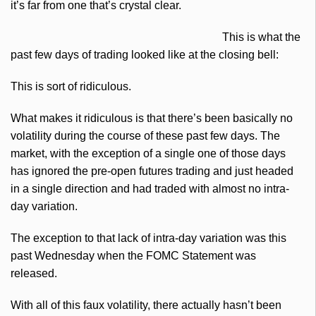
it’s far from one that’s crystal clear.
This is what the
past few days of trading looked like at the closing bell:
This is sort of ridiculous.
What makes it ridiculous is that there’s been basically no
volatility during the course of these past few days. The
market, with the exception of a single one of those days
has ignored the pre-open futures trading and just headed
in a single direction and had traded with almost no intra-
day variation.
The exception to that lack of intra-day variation was this
past Wednesday when the
FOMC
Statement was
released.
With all of this faux volatility, there actually hasn’t been