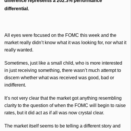
difference represents a 202.3% performance
differential.
All eyes were focused on the
FOMC
this week and the
market really didn’t know what it was looking for, nor what it
really wanted.
Sometimes, just like a small child, who is more interested
in just receiving something, there wasn’t much attempt to
discern whether what was received was good, bad or
indifferent.
It’s not very clear that the market got anything resembling
clarity to the question of when the
FOMC
will begin to raise
rates, but it did act as if all was now crystal clear.
The market itself seems to be telling a different story and