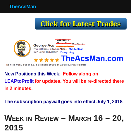
TheAcsMan
TheAcsMan
Log In
Monthly Trades
Making Trades
Results
New Positions this Week:
Follow along on
Register
LEAPtoProfit
for updates. You will be re-directed there
WP
in 2 minutes.
The subscription paywall goes into effect July 1, 2018.
Week in Review – March 16 – 20,
2015