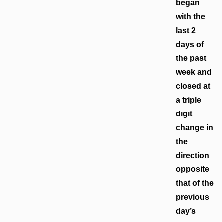
began
with the
last 2
days of
the past
week and
closed at
a triple
digit
change in
the
direction
opposite
that of the
previous
day’s