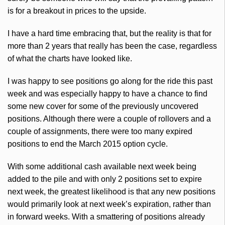
is for a breakout in prices to the upside.
I have a hard time embracing that, but the reality is that for
more than 2 years that really has been the case, regardless
of what the charts have looked like.
I was happy to see positions go along for the ride this past
week and was especially happy to have a chance to find
some new cover for some of the previously uncovered
positions. Although there were a couple of rollovers and a
couple of assignments, there were too many expired
positions to end the March 2015 option cycle.
With some additional cash available next week being
added to the
pile
and with only 2 positions set to expire
next week, the greatest likelihood is that any new positions
would primarily look at next week’s expiration, rather than
in forward weeks. With a smattering of positions already