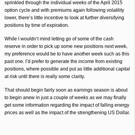
sprinkled through the individual weeks of the April 2015
option cycle and with premiums again following volatility
lower, there’s little incentive to look at further diversifying
positions by time of expiration.
While I
wouldn
‘t mind letting go of some of the cash
reserve in order to pick up some new positions next week,
my preference would be to have another week such as this
past one. I’d prefer to generate the income from existing
positions, where possible and put as little additional capital
at risk until there is really some clarity.
That should begin fairly soon as earnings season is about
to begin anew in just a couple of weeks as we may finally
get some information regarding the impact of
falling
energy
prices as well as the impact of the strengthening US Dollar.