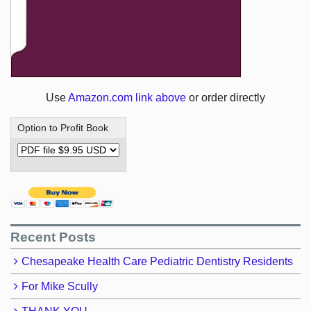
Use
Amazon.com link above
or order directly
Option to Profit Book
Recent Posts
Chesapeake Health Care Pediatric Dentistry Residents
For Mike Scully