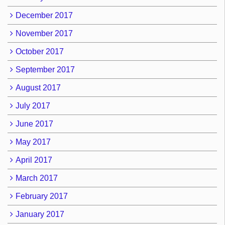
December 2017
November 2017
October 2017
September 2017
August 2017
July 2017
June 2017
May 2017
April 2017
March 2017
February 2017
January 2017