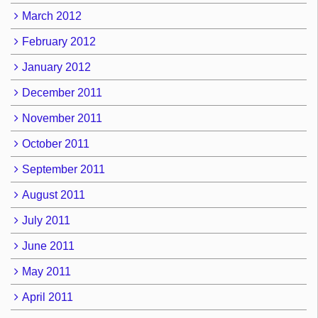
March 2012
February 2012
January 2012
December 2011
November 2011
October 2011
September 2011
August 2011
July 2011
June 2011
May 2011
April 2011