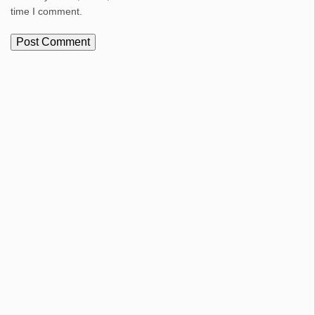
time I comment.