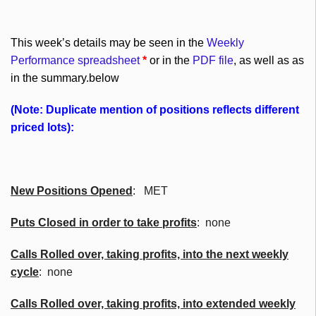
This week’s details may be seen in the
Weekly
Performance spreadsheet
*
or in the
PDF file
, as well as as
in the summary.below
(Note: Duplicate mention of positions reflects different
priced lots):
New Positions Opened
: MET
Puts Closed in order to take profits
: none
Calls Rolled over, taking profits, into the next weekly
cycle
: none
Calls Rolled over, taking profits, into extended weekly