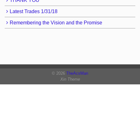
THANK YOU
Latest Trades 1/31/18
Remembering the Vision and the Promise
© 2026
TheAcsMan
Xin Theme