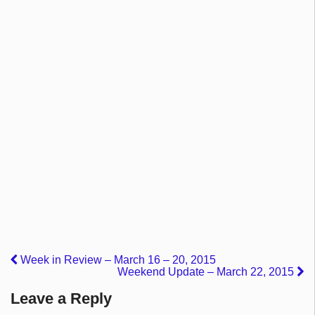
Week in Review – March 16 – 20, 2015
Weekend Update – March 22, 2015
Leave a Reply