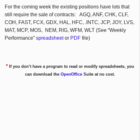
For the coming week the existing positions have lots that
still require the sale of contracts:
AGQ
,
ANF
,
CHK
,
CLF
,
COH
, FAST,
FCX
,
GDX
, HAL,
HFC
, .INTC,
JCP
, JOY,
LVS
,
MAT,
MCP
, MOS,
NEM
, RIG,
WFM
,
WLT
(See “Weekly
Performance”
spreadsheet
or
PDF
file)
*
If you don’t have a program to read or modify spreadsheets, you
can download the
OpenOffice
Suite at no cost.