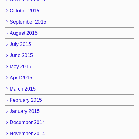
October 2015
September 2015
August 2015
July 2015
June 2015
May 2015
April 2015
March 2015
February 2015
January 2015
December 2014
November 2014