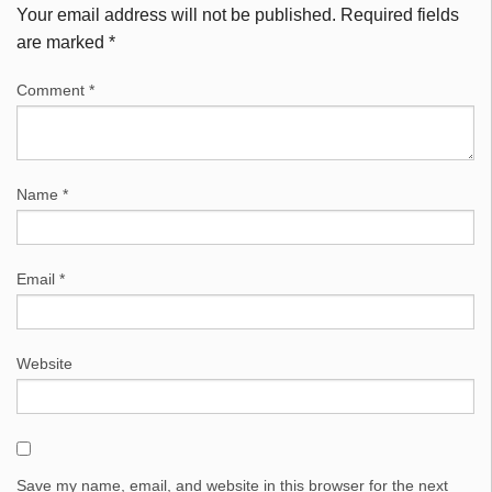
Your email address will not be published.
Required fields
are marked
*
Comment
*
Name
*
Email
*
Website
Save my name, email, and website in this browser for the next