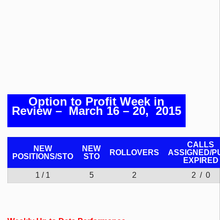
Option to Profit Week in
Review
– March 16 – 20, 2015
CALLS
NEW
NEW
ROLLOVERS
ASSIGNED/P
POSITIONS/
STO
STO
EXPIRED
1 / 1
5
2
2 / 0