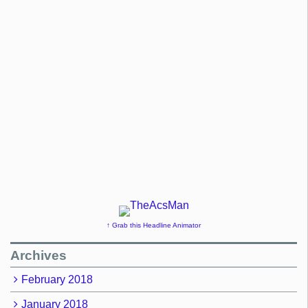
↑ Grab this Headline Animator
Archives
February 2018
January 2018