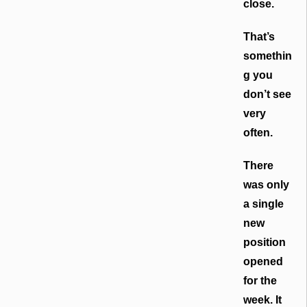
close.
That’s
somethin
g you
don’t see
very
often.
There
was only
a single
new
position
opened
for the
week. It