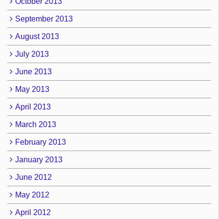
October 2013
September 2013
August 2013
July 2013
June 2013
May 2013
April 2013
March 2013
February 2013
January 2013
June 2012
May 2012
April 2012