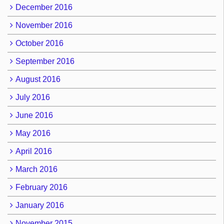
December 2016
November 2016
October 2016
September 2016
August 2016
July 2016
June 2016
May 2016
April 2016
March 2016
February 2016
January 2016
November 2015