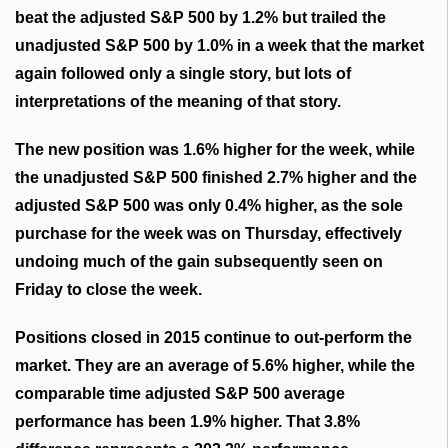
beat the adjusted S&P 500 by 1.2% but trailed the
unadjusted S&P 500 by 1.0% in a week that the market
again followed only a single story, but lots of
interpretations of the meaning of that story.
The new position was 1.6% higher for the week, while
the unadjusted S&P 500 finished 2.7% higher and the
adjusted S&P 500 was only 0.4% higher, as the sole
purchase for the week was on Thursday, effectively
undoing much of the gain subsequently
seen
on
Friday to close the week.
Positions closed in 2015 continue to out-perform the
market. They are an average of 5.6% higher, while the
comparable time adjusted S&P 500 average
performance has been 1.9% higher. That 3.8%