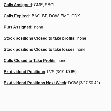
Calls Assigned
:
GME
,
SBGI
Calls Expired
:
BAC
, BP, DOW, EMC,
GDX
Puts Assigned
: none
Stock positions Closed to take profits
: none
Stock positions Closed to take losses
: none
Calls Closed to Take Profits
: none
Ex-dividend Positions
:
LVS
(3/19 $0.65)
Ex-dividend Positions Next Week
: DOW (3/27 $0.42)