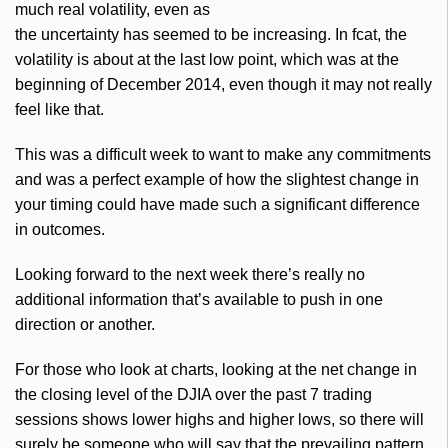
much real volatility, even as
the uncertainty has seemed to be increasing. In
fcat
, the
volatility is about at the last low point, which was at the
beginning of December 2014, even though it may not really
feel like that.
This was a difficult week to want to make any commitments
and was a perfect example of how the slightest change in
your timing could have made such a significant difference
in outcomes.
Looking forward to the next week there’s really no
additional information that’s available to push in one
direction or another.
For those who look at charts, looking at the net change in
the closing level of the
DJIA
over the past 7 trading
sessions shows lower highs and higher lows, so there will
surely be someone who will say that the prevailing pattern