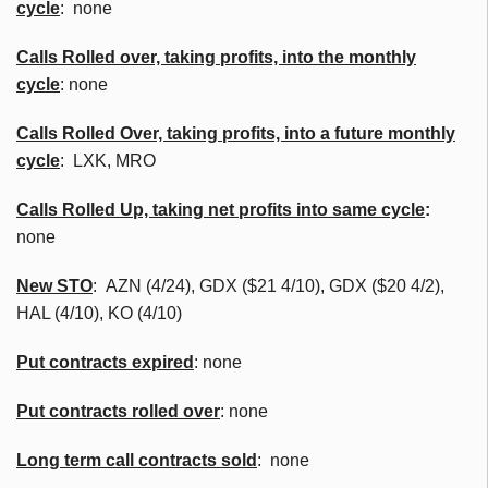
cycle
: none
Calls
Rolled over, taking profits, into the monthly
cycle
: none
Calls Rolled Over, taking profits, into a future monthly
cycle
:
LXK
,
MRO
Calls Rolled Up, taking net profits into same cycle
:
none
New
STO
:
AZN
(4/24),
GDX
($21 4/10),
GDX
($20 4/2),
HAL (4/10), KO (4/10)
Put contracts expired
: none
Put contracts rolled over
: none
Long term call contracts sold
: none