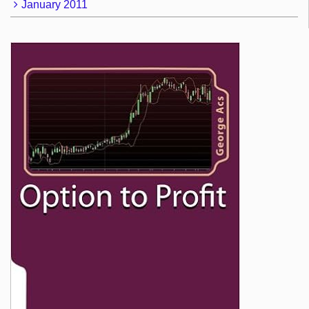
January 2011