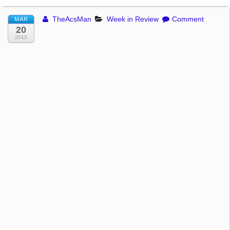
TheAcsMan
Week in Review
Comment
MAR
20
2015