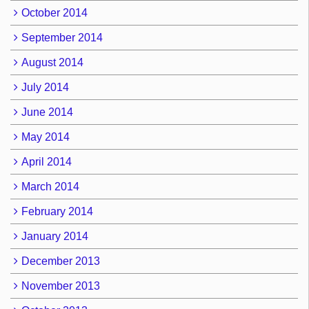
October 2014
September 2014
August 2014
July 2014
June 2014
May 2014
April 2014
March 2014
February 2014
January 2014
December 2013
November 2013