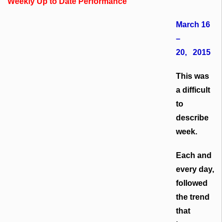
Weekly Up to Date Performance
March 16
–
20, 2015
This was
a difficult
to
describe
week.
Each and
every day,
followed
the trend
that