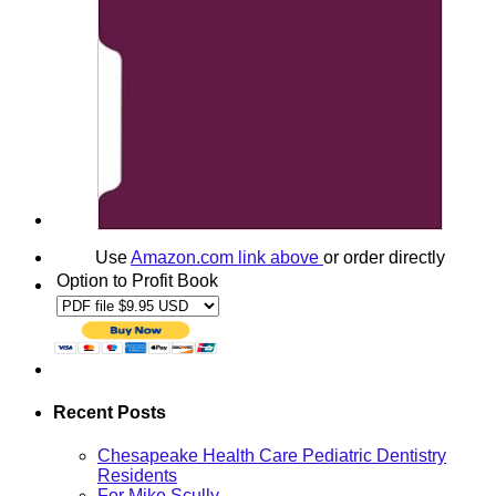
Use
Amazon.com link above
or order directly
Option to Profit Book
Recent Posts
Chesapeake Health Care Pediatric Dentistry
Residents
For Mike Scully