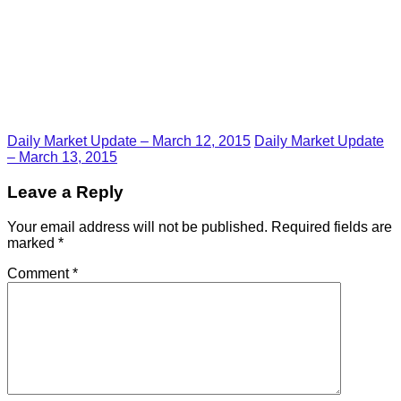
Daily Market Update – March 12, 2015
Daily Market Update
– March 13, 2015
Leave a Reply
Your email address will not be published.
Required fields are
marked
*
Comment
*