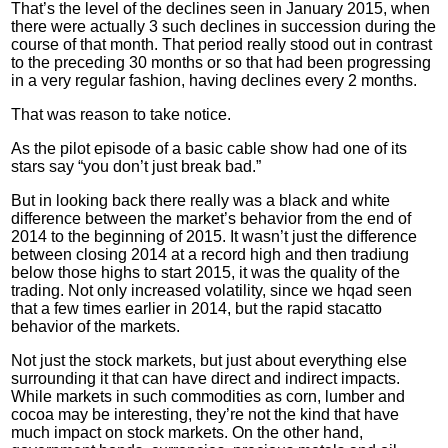
That’s the level of the declines seen in January 2015, when
there were actually 3 such declines in succession during the
course of that month. That period really stood out in contrast
to the preceding 30 months or so that had been progressing
in a very regular fashion, having declines every 2 months.
That was reason to take notice.
As the pilot episode of a basic cable show had one of its
stars say “you don’t just break bad.”
But in looking back there really was a black and white
difference between the market’s behavior from the end of
2014 to the beginning of 2015. It wasn’t just the difference
between closing 2014 at a record high and then
tradiung
below those highs to start 2015, it was the quality of the
trading. Not only increased volatility, since we
hqad
seen
that a few times earlier in 2014, but the rapid
stacatto
behavior of the markets.
Not just the stock markets, but just about everything else
surrounding it that can have direct and indirect impacts.
While markets in such commodities as corn, lumber and
cocoa may be interesting, they’re not the kind that have
much impact on stock markets. On the other hand,