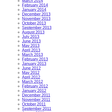
March 2014
February 2014
January 2014
December 2013
November 2013
October 2013
September 2013
August 2013
July 2013
June 2013
May 2013
April 2013
March 2013
February 2013
January 2013
June 2012
May 2012
April 2012
March 2012
February 2012
January 2012
December 2011
November 2011
October 2011
September 2011