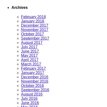
Archives
February 2018
January 2018
December 2017
November 2017
October 2017
September 2017
August 2017
July 2017
June 2017
May 2017
April 2017
March 2017
February 2017
January 2017
December 2016
November 2016
October 2016
September 2016
August 2016
July 2016
June 2016