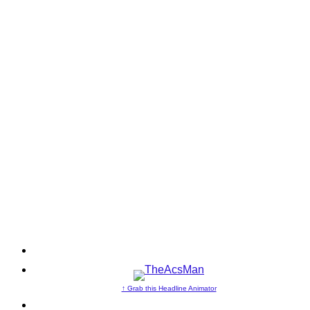
↑ Grab this Headline Animator