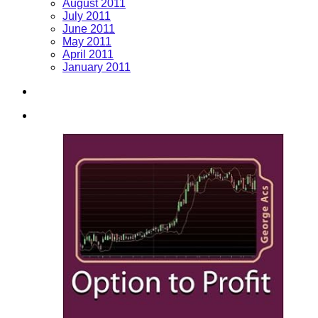
August 2011
July 2011
June 2011
May 2011
April 2011
January 2011