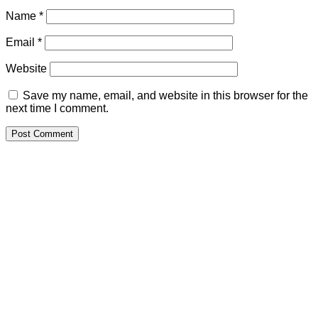
Name
*
Email
*
Website
Save my name, email, and website in this browser for the
next time I comment.