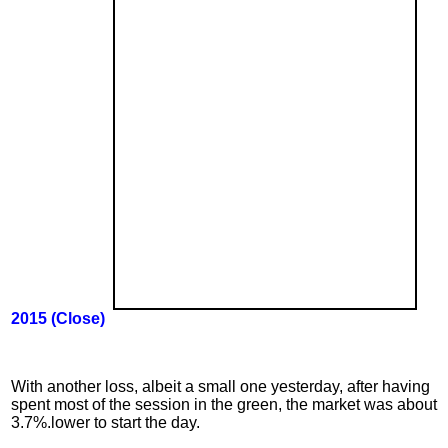
2015 (
Close
)
With another loss, albeit a small one yesterday, after having
spent most of the session in the green, the market was about
3.7%.lower to start the day.