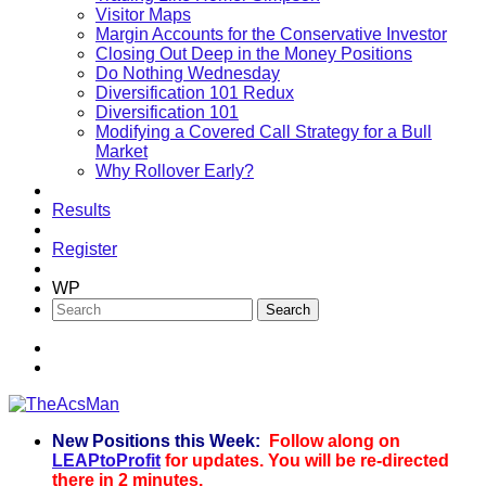
Visitor Maps
Margin Accounts for the Conservative Investor
Closing Out Deep in the Money Positions
Do Nothing Wednesday
Diversification 101 Redux
Diversification 101
Modifying a Covered Call Strategy for a Bull
Market
Why Rollover Early?
Results
Register
WP
New Positions this Week:
Follow along on
TheAcsMan
LEAPtoProfit
for updates. You will be re-directed
there in 2 minutes.