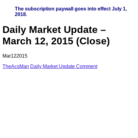
The subscription paywall goes into effect July 1,
2018.
Daily Market Update –
March 12, 2015 (Close)
Mar
12
2015
TheAcsMan
Daily Market Update
Comment