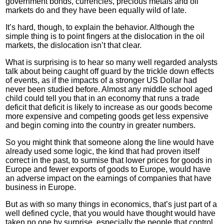
government bonds, currencies, precious metals and oil
markets do and they have been equally wild of late.
It’s hard, though, to explain the behavior. Although the
simple thing is to point fingers at the dislocation in the oil
markets, the dislocation isn’t that clear.
What is surprising is to hear so many well regarded analysts
talk about being caught off guard by the trickle down effects
of events, as if the impacts of a stronger US Dollar had
never been studied before. Almost any middle school aged
child could tell you that in an economy that runs a trade
deficit that deficit is likely to increase as our goods become
more expensive and competing goods get less expensive
and begin coming into the country in greater numbers.
So you might think that someone along the line would have
already used some logic, the kind that had proven itself
correct in the past, to surmise that lower prices for goods in
Europe and fewer exports of goods to Europe, would have
an adverse impact on the earnings of companies that have
business in Europe.
But as with so many things in economics, that’s just part of a
well defined cycle, that you would have thought would have
taken no one by surprise, especially the people that control