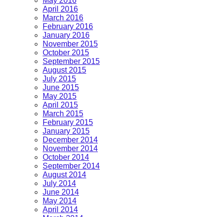
May 2016
April 2016
March 2016
February 2016
January 2016
November 2015
October 2015
September 2015
August 2015
July 2015
June 2015
May 2015
April 2015
March 2015
February 2015
January 2015
December 2014
November 2014
October 2014
September 2014
August 2014
July 2014
June 2014
May 2014
April 2014