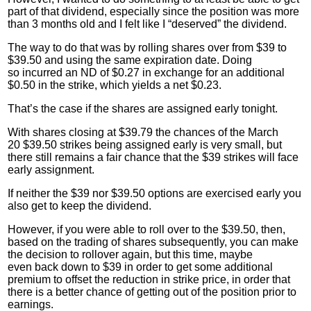
part of that dividend, especially since the position was more
than 3 months old and I felt like I “deserved” the dividend.
The way to do that was by rolling shares over from $39 to
$39.50 and using the same expiration date. Doing
so incurred an ND of $0.27 in exchange for an additional
$0.50 in the strike, which yields a net $0.23.
That’s the case if the shares are assigned early tonight.
With shares closing at $39.79 the chances of the March
20 $39.50 strikes being assigned early is very small, but
there still remains a fair chance that the $39 strikes will face
early assignment.
If neither the $39 nor $39.50 options are exercised early you
also get to
keep
the dividend.
However, if you were able to roll over to the $39.50, then,
based on the trading of shares subsequently, you can make
the decision to rollover again, but this time, maybe
even back down to $39 in order to get some additional
premium to offset the reduction in strike price, in order that
there is a better chance of getting out of the position prior to
earnings.