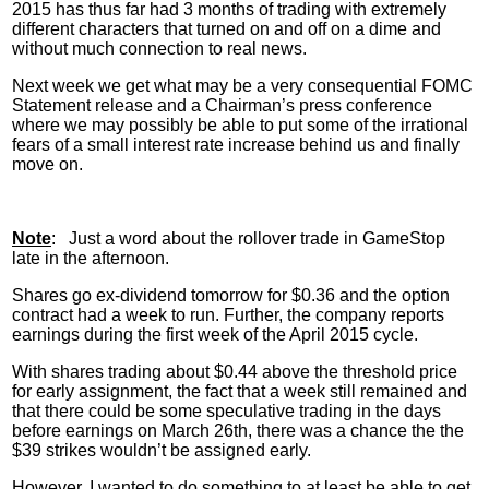
2015 has thus far had 3 months of trading with extremely
different characters that turned on and off on a dime and
without much connection to real news.
Next week we get what may be a very consequential
FOMC
Statement release and a Chairman’s press conference
where we may possibly be able to put some of the irrational
fears of a small interest rate increase behind us and finally
move on.
Note
: Just a word about the rollover trade in
GameStop
late in the afternoon.
Shares go ex-dividend tomorrow for $0.36 and the option
contract had a week to run. Further, the company reports
earnings during the first week of the April 2015 cycle.
With shares trading about $0.44 above the threshold price
for early assignment, the fact that a week still remained and
that there could be some speculative trading in the days
before earnings on March
26th
, there was a chance the the
$39 strikes wouldn’t be assigned early.
However, I wanted to do something to at least be able to get