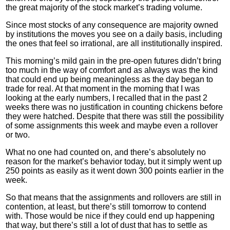
the great majority of the stock market’s trading volume.
Since most stocks of any consequence are majority owned
by institutions the moves you see on a daily basis, including
the ones that feel so irrational, are all institutionally inspired.
This morning’s mild gain in the pre-open futures didn’t bring
too much in the way of comfort and as always was the kind
that could end up being meaningless as the day began to
trade for real. At that moment in the morning that I was
looking at the early numbers, I
recalled
that in the past 2
weeks there was no justification in counting chickens before
they were hatched. Despite that there was still the possibility
of some assignments this week and maybe even a rollover
or two.
What no one had counted on, and there’s absolutely no
reason for the market’s behavior today, but it simply went up
250 points as easily as it went down 300 points earlier in the
week.
So that means that the assignments and rollovers are still in
contention, at least, but there’s still tomorrow to contend
with. Those would be nice if they could end up happening
that way, but there’s still a lot of dust that has to settle as