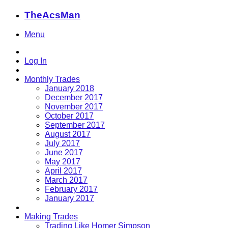
TheAcsMan
Menu
Log In
Monthly Trades
January 2018
December 2017
November 2017
October 2017
September 2017
August 2017
July 2017
June 2017
May 2017
April 2017
March 2017
February 2017
January 2017
Making Trades
Trading Like Homer Simpson