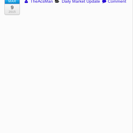
TheAcsMan
Daily Market Update
Comment
MAR
9
2015