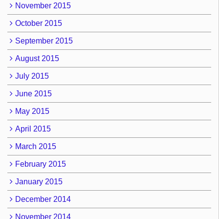
November 2015
October 2015
September 2015
August 2015
July 2015
June 2015
May 2015
April 2015
March 2015
February 2015
January 2015
December 2014
November 2014