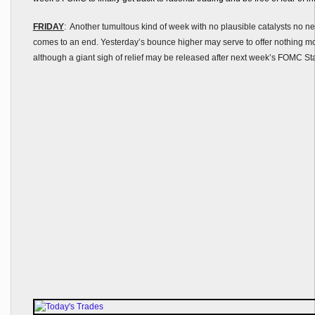
FRIDAY
: Another tumultous kind of week with no plausible catalysts no ne
comes to an end. Yesterday’s bounce higher may serve to offer nothing mo
although a giant sigh of relief may be released after next week’s FOMC St