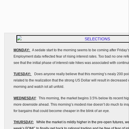
MONDAY:
A sedate start to the morning seems to be coming after Friday
Employment data reflected fear of rising interest rates. Too bad no one refe
see that the initial phase of interest rate hikes was associated with continui
TUESDAY:
Does anyone really believe that this morning’s nealy 200 point s
related to the realization that the strong US Dollar will result in decreased 
morning and watch iot all unfold.
WEDNESDAY
: This morning, the market begins 3.5% below its recent high.
more downside ahead. This morning’s modest rise doesn’t do much to inspi
for bargains that could become cheaper in the blink of an eye.
THURSDAY:
While the market is mildly higher in the pre-open futures, we
week’s FOMC to finally get back to rational trading and be free of fear of in