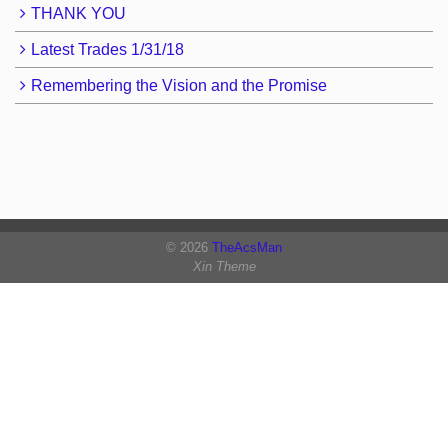
THANK YOU
Latest Trades 1/31/18
Remembering the Vision and the Promise
© 2026
TheAcsMan
Xin Theme