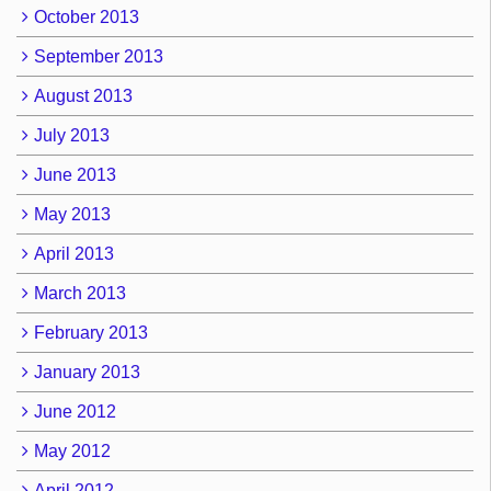
October 2013
September 2013
August 2013
July 2013
June 2013
May 2013
April 2013
March 2013
February 2013
January 2013
June 2012
May 2012
April 2012