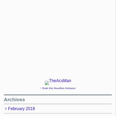
↑ Grab this Headline Animator
Archives
February 2018