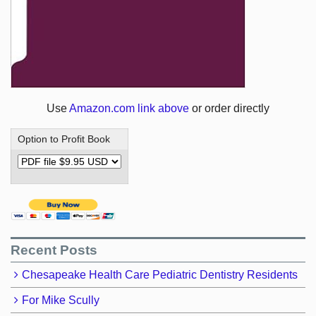
Use
Amazon.com link above
or order directly
Option to Profit Book
Recent Posts
Chesapeake Health Care Pediatric Dentistry Residents
For Mike Scully