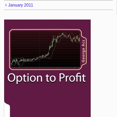
January 2011