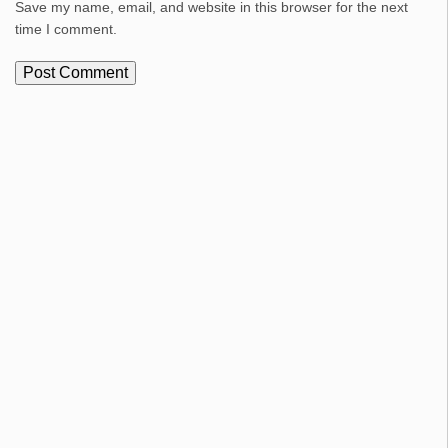
Save my name, email, and website in this browser for the next
time I comment.