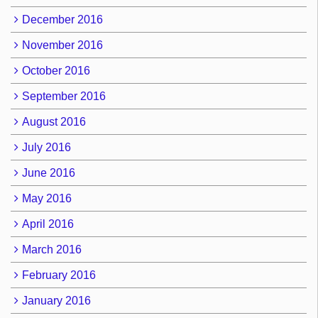
December 2016
November 2016
October 2016
September 2016
August 2016
July 2016
June 2016
May 2016
April 2016
March 2016
February 2016
January 2016