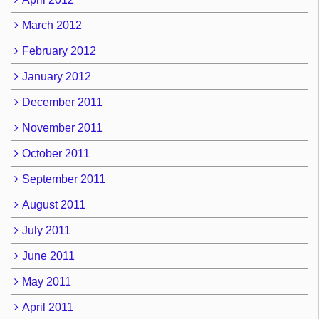
March 2012
February 2012
January 2012
December 2011
November 2011
October 2011
September 2011
August 2011
July 2011
June 2011
May 2011
April 2011