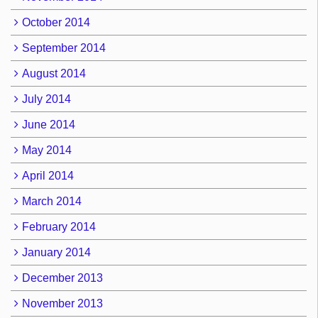
October 2014
September 2014
August 2014
July 2014
June 2014
May 2014
April 2014
March 2014
February 2014
January 2014
December 2013
November 2013