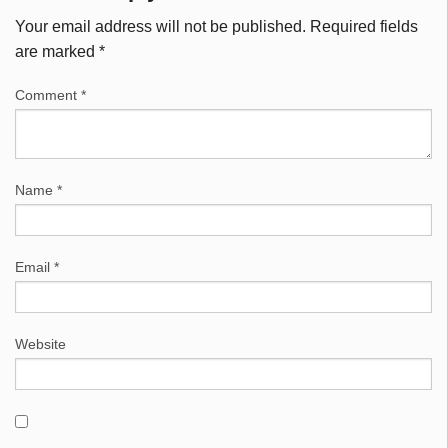
Your email address will not be published.
Required fields
are marked
*
Comment
*
Name
*
Email
*
Website