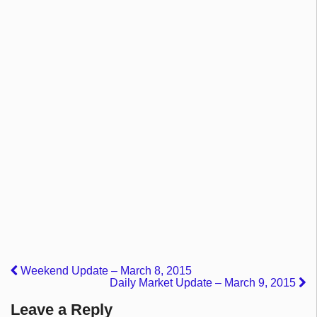
Weekend Update – March 8, 2015
Daily Market Update – March 9, 2015
Leave a Reply