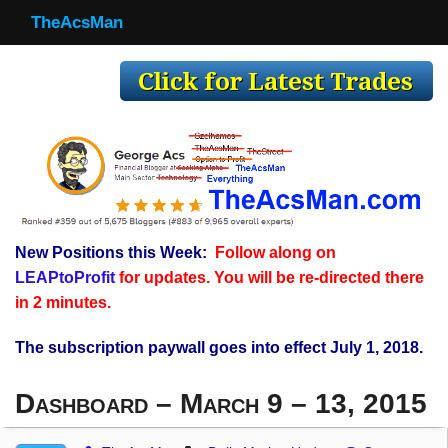
TheAcsMan
TheAcsMan
Log In
Monthly Trades
Making Trades
Results
New Positions this Week:
Follow along on
Register
LEAPtoProfit
for updates. You will be re-directed there
WP
in 2 minutes.
The subscription paywall goes into effect July 1, 2018.
Dashboard – March 9 – 13, 2015