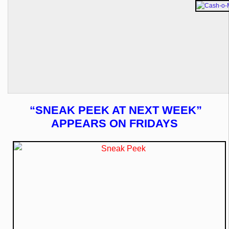
“SNEAK PEEK AT NEXT WEEK”
APPEARS ON FRIDAYS