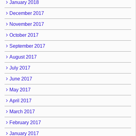
January 2018
December 2017
November 2017
October 2017
September 2017
August 2017
July 2017
June 2017
May 2017
April 2017
March 2017
February 2017
January 2017