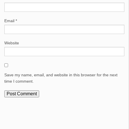
Email
*
Website
Save my name, email, and website in this browser for the next
time I comment.