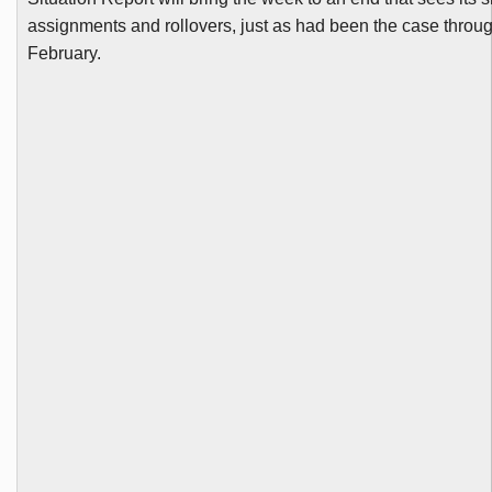
assignments and rollovers, just as had been the case throu
February.