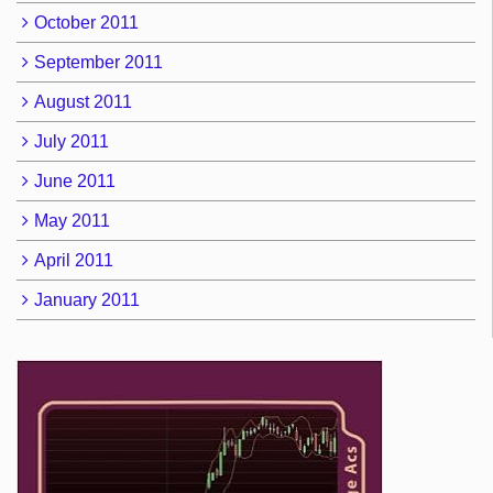
October 2011
September 2011
August 2011
July 2011
June 2011
May 2011
April 2011
January 2011