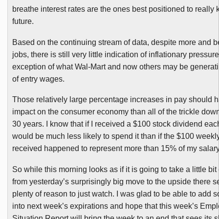
breathe interest rates are the ones best positioned to really
future.
Based on the continuing stream of data, despite more and b
jobs, there is still very little indication of inflationary pressur
exception of what Wal-Mart and now others may be generatin
of entry wages.
Those relatively large percentage increases in pay should h
impact on the consumer economy than all of the trickle down
30 years. I know that if I received a $100 stock dividend eac
would be much less likely to spend it than if the $100 weekly
received happened to represent more than 15% of my salary
So while this morning looks as if it is going to take a little bit
from yesterday’s surprisingly big move to the upside there 
plenty of reason to just watch. I was glad to be able to add 
into next week’s expirations and hope that this week’s Emp
Situation Report will bring the week to an end that sees its s