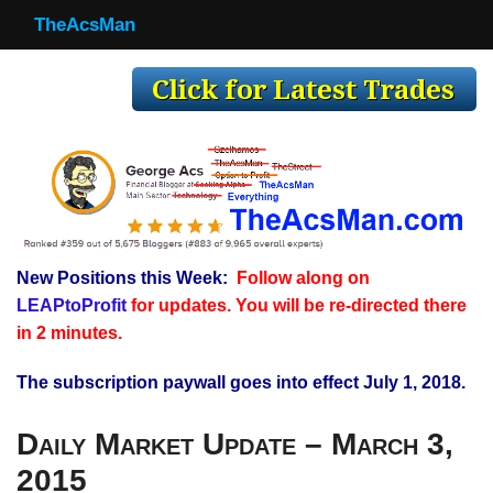
TheAcsMan
TheAcsMan
Log In
Monthly Trades
Making Trades
Results
New Positions this Week:
Follow along on
Register
LEAPtoProfit
for updates. You will be re-directed there
WP
in 2 minutes.
The subscription paywall goes into effect July 1, 2018.
Daily Market Update – March 3,
2015