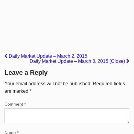
Daily Market Update – March 2, 2015
Daily Market Update – March 3, 2015 (Close)
Leave a Reply
Your email address will not be published.
Required fields
are marked
*
Comment
*
Name
*