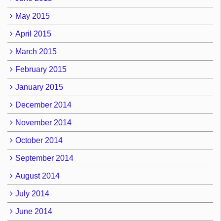
May 2015
April 2015
March 2015
February 2015
January 2015
December 2014
November 2014
October 2014
September 2014
August 2014
July 2014
June 2014