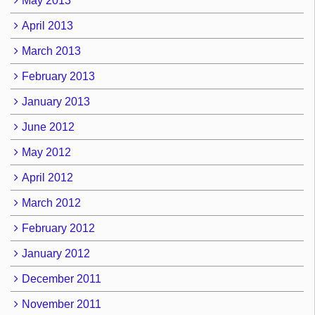
May 2013
April 2013
March 2013
February 2013
January 2013
June 2012
May 2012
April 2012
March 2012
February 2012
January 2012
December 2011
November 2011