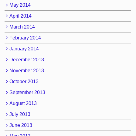
May 2014
April 2014
March 2014
February 2014
January 2014
December 2013
November 2013
October 2013
September 2013
August 2013
July 2013
June 2013