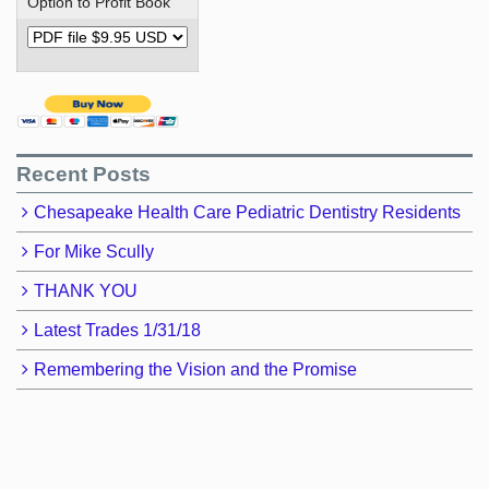
Option to Profit Book
Recent Posts
Chesapeake Health Care Pediatric Dentistry Residents
For Mike Scully
THANK YOU
Latest Trades 1/31/18
Remembering the Vision and the Promise