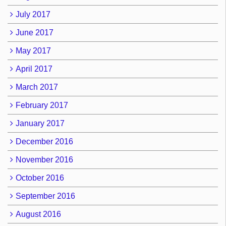
July 2017
June 2017
May 2017
April 2017
March 2017
February 2017
January 2017
December 2016
November 2016
October 2016
September 2016
August 2016