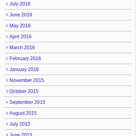
July 2016
June 2016
May 2016
April 2016
March 2016
February 2016
January 2016
November 2015
October 2015
September 2015
August 2015
July 2015
June 2015