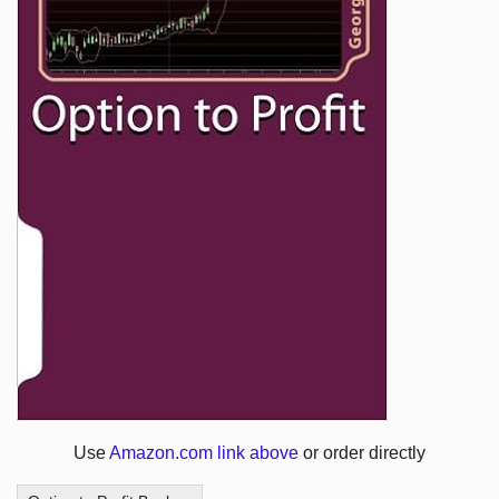
Use
Amazon.com link above
or order directly