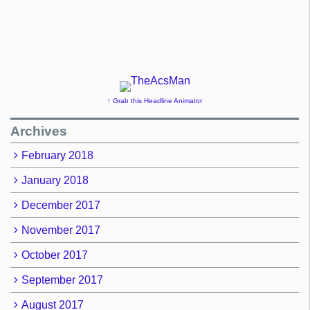
↑ Grab this Headline Animator
Archives
February 2018
January 2018
December 2017
November 2017
October 2017
September 2017
August 2017