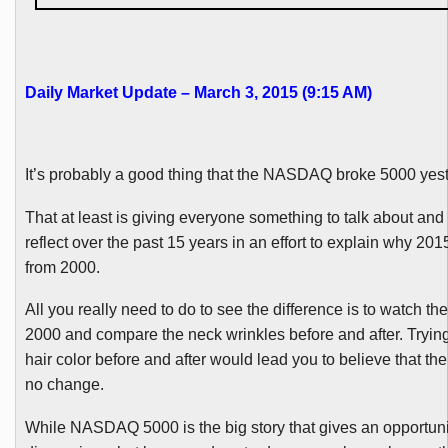
Daily Market Update – March 3, 2015 (9:15 AM)
It’s probably a good thing that the NASDAQ broke 5000 yest
That at least is giving everyone something to talk about and
reflect over the past 15 years in an effort to explain why 2015
from 2000.
All you really need to do to see the difference is to watch the
2000 and compare the neck wrinkles before and after. Tryin
hair color before and after would lead you to believe that th
no change.
While NASDAQ 5000 is the big story that gives an opportuni