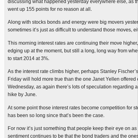
discussing what happened yesterday everywhere else, as t
went up 155 points for no reason at all.
Along with stocks bonds and energy were big movers yeste
sometimes it’s just as difficult to understand those moves, ei
This morning interest rates are continuing their move higher,
edging up at the moment, but still a long, long way from wh
to start 2014 at 3%.
As the interest rate climbs higher, perhaps Stanley Fischer’
Friday will hold more true than the one Janet
Yellen
offered 
Wednesday, as again there’s lots of speculation regarding an
hike by June.
At some point those interest rates become competition for sto
has been so long since that’s been the case.
For now it’s just something that people keep their eye on as 
sentiment continues to be that the bond traders and the one