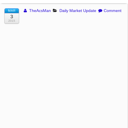
TheAcsMan
Daily Market Update
Comment
MAR
3
2015