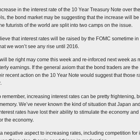
crease in the interest rate of the 10 Year Treasury Note over th
els, the bond market may be suggesting that the increase will b
 futurists of the world are split into two camps on the issue.
ieve that interest rates will be raised by the
FOMC
sometime in 
hat we won’t see any rise until 2016.
 will be right may come this week and
re-inforced
next week as ma
arterly earnings. If the general axiom that the bond traders are th
heir recent action on the 10 Year Note would suggest that those r
.
 remember, increasing interest rates can be pretty frightening, 
t memory. We’ve never known the kind of situation that Japan 
erest rates have lost their ability to stimulate the economy and 
for the economy.
y a negative aspect to increasing rates, including competition fo