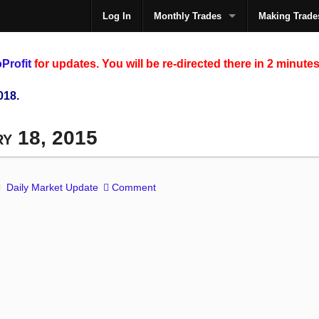
Log In
Monthly Trades
Making Trade
The
Profit
for updates. You will be re-directed there in 2 minutes
018.
ry 18, 2015
Daily Market Update
Comment