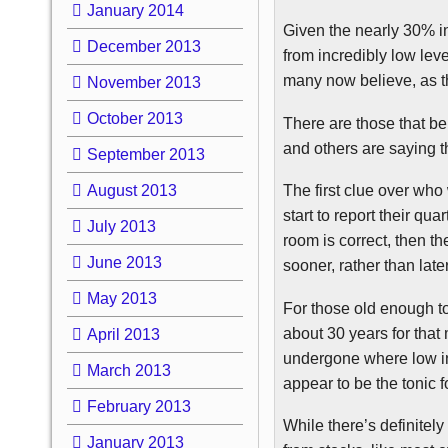
January 2014
Given the nearly 30% in
December 2013
from incredibly low lev
many now believe, as the
November 2013
October 2013
There are those that bel
and others are saying t
September 2013
August 2013
The first clue over who
start to report their qu
July 2013
room is correct, then t
June 2013
sooner, rather than later
May 2013
For those old enough to
about 30 years for tha
April 2013
undergone where low int
March 2013
appear to be the tonic 
February 2013
While there’s definitel
January 2013