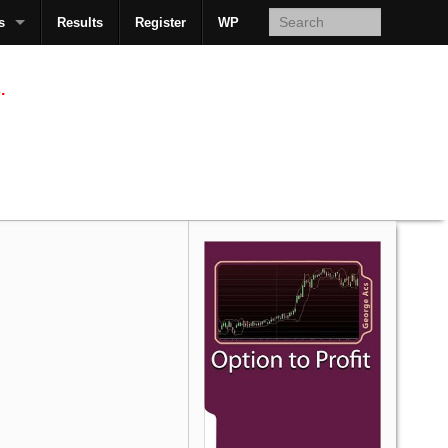
s
Results
Register
WP
AcsMan
.