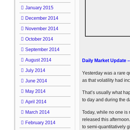
January 2015
December 2014
November 2014
October 2014
September 2014
August 2014
Daily Market Update –
July 2014
Yesterday was a rare qui
as that volatility had in
June 2014
May 2014
That’s usually what ha
to day and during the d
April 2014
Today, while no one is r
March 2014
released this afternoon
February 2014
to semi-quantitatively 