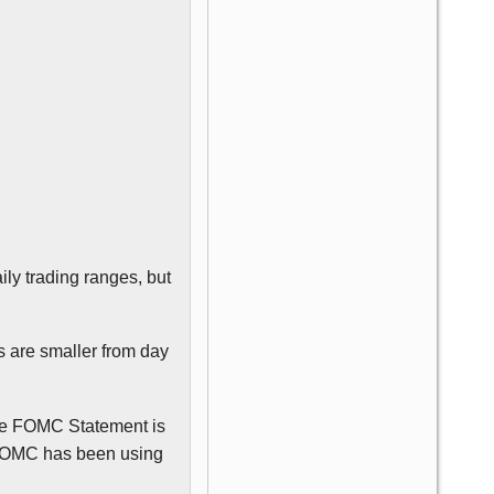
ily trading ranges, but
 are smaller from day
he
FOMC
Statement is
FOMC
has been using