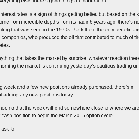
everything else, there’s good things in moderation.
interest rates is a sign of things getting better, but based on the 
ome from incredible depths from its nadir 6 years ago, there’s n
eating that was seen in the
1970s
. Back then, the only beneficiar
companies, who produced the oil that contributed to much of the
ates.
thing that takes the market by surprise, whatever reaction there
s morning the market is continuing yesterday’s cautious trading u
ng week and a few new positions already purchased, there’s n
of adding any new positions today.
y hoping that the week will end somewhere close to where we are
r cash position to begin the March 2015 option cycle.
ask for.