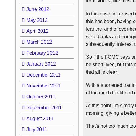
from stocks, like most 
June 2012
In this case, increased 
May 2012
this has been, having c
fear the kind of over-h
April 2012
were banks and energy 
March 2012
subsequently, interest r
February 2012
So if the
FOMC
says any
January 2012
be short lived, but thi
that all is clear.
December 2011
With a shortened tradi
November 2011
ot too much likelihood 
October 2011
At this point I’m simpl
September 2011
morning, giving a bette
August 2011
That’s not too much too 
July 2011