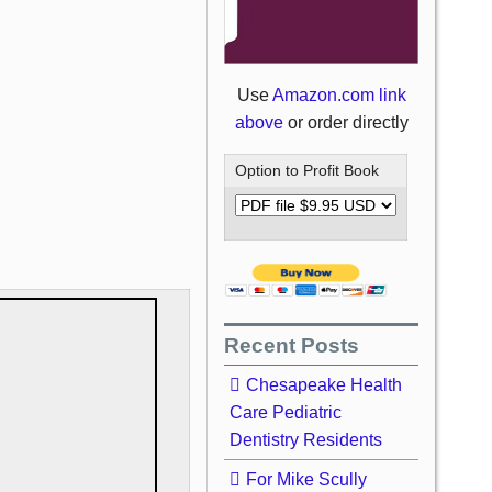
Use
Amazon.com link
above
or order directly
Option to Profit Book
Recent Posts
Chesapeake Health
Care Pediatric
Dentistry Residents
For Mike Scully