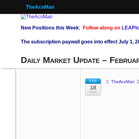
TheAcsMan
New Positions this Week:
Follow along on
LEAPto
The subscription paywall goes into effect July 1, 2
Daily Market Update – Februa
FEB
TheAcsMan
18
2015