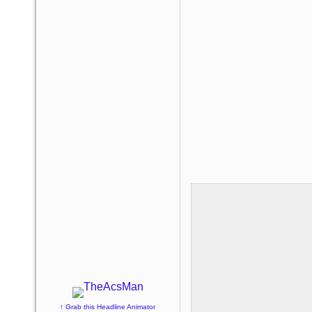
↑ Grab this Headline Animator