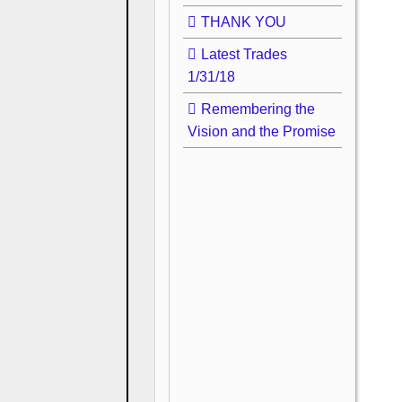
THANK YOU
Latest Trades
1/31/18
Remembering the
Vision and the Promise