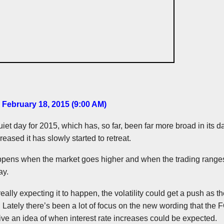
 February 18, 2015 (9:00 AM)
et day for 2015, which has, so far, been far more broad in its da
creased it has slowly started to retreat.
ppens when the market goes higher and when the trading ranges
ay.
eally expecting it to happen, the volatility could get a push as t
. Lately there’s been a lot of focus on the new wording that the
give an idea of when interest rate increases could be expected.