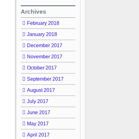
Archives
February 2018
January 2018
December 2017
November 2017
October 2017
September 2017
August 2017
July 2017
June 2017
May 2017
April 2017