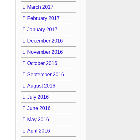
March 2017
February 2017
January 2017
December 2016
November 2016
October 2016
September 2016
August 2016
July 2016
June 2016
May 2016
April 2016