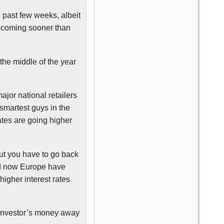
e past few weeks, albeit
e coming sooner than
the middle of the year
jor national retailers
e smartest guys in the
ates are going higher
but you have to go back
and now Europe have
higher interest rates
r investor’s money away