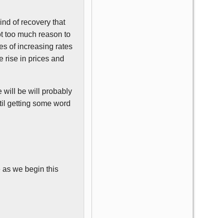
kind of recovery that
ot too much reason to
ies of increasing rates
 rise in prices and
 will be will probably
ntil getting some word
 as we begin this