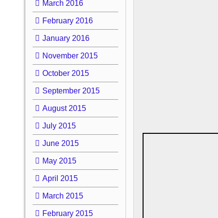
March 2016
February 2016
January 2016
November 2015
October 2015
September 2015
August 2015
July 2015
June 2015
May 2015
April 2015
March 2015
February 2015